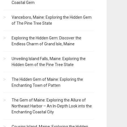
Coastal Gem
Vanceboro, Maine: Exploring the Hidden Gem
of The Pine Tree State
Exploring the Hidden Gem: Discover the
Endless Charm of Grand Isle, Maine
Unveiling Island Falls, Maine: Exploring the
Hidden Gem of the Pine Tree State
The Hidden Gem of Maine: Exploring the
Enchanting Town of Patten
The Gem of Maine: Exploring the Allure of
Northeast Harbor – An In-Depth Look into the
Enchanting Coastal City
Cousins Island, Maine: Exploring the Hidden