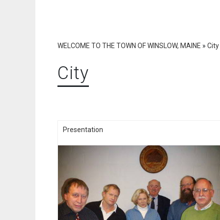
WELCOME TO THE TOWN OF WINSLOW, MAINE
»
City
City
Presentation