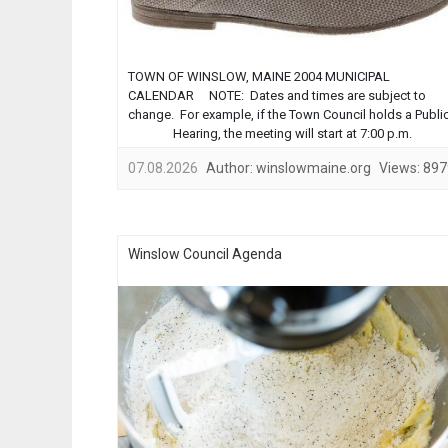
TOWN OF WINSLOW, MAINE 2004 MUNICIPAL
CALENDAR NOTE: Dates and times are subject to
change. For example, if the Town Council holds a Publi
Hearing, the meeting will start at 7:00 p.m.
MEETING PLACES: Town Council, Planning Board, and
07.08.2026
Author:
winslowmaine.org
Views:
897
Zoning Board of Appeals meet in the
Council Chambers in the Town
Office. ...
Winslow Council Agenda