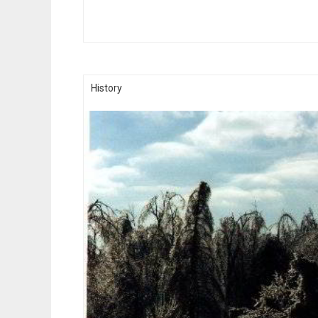
History