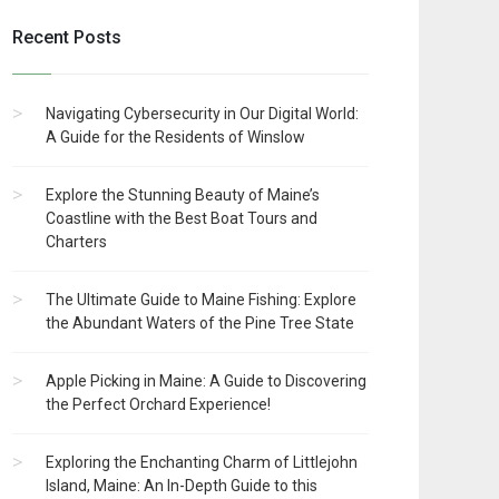
Recent Posts
Navigating Cybersecurity in Our Digital World:
A Guide for the Residents of Winslow
Explore the Stunning Beauty of Maine’s
Coastline with the Best Boat Tours and
Charters
The Ultimate Guide to Maine Fishing: Explore
the Abundant Waters of the Pine Tree State
Apple Picking in Maine: A Guide to Discovering
the Perfect Orchard Experience!
Exploring the Enchanting Charm of Littlejohn
Island, Maine: An In-Depth Guide to this