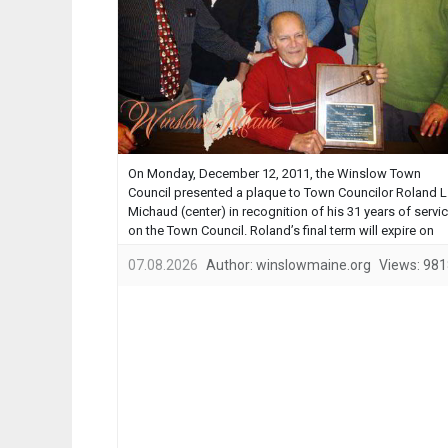
On Monday, December 12, 2011, the Winslow Town
Council presented a plaque to Town Councilor Roland L
Michaud (center) in recognition of his 31 years of servi
on the Town Council. Roland’s final term will expire on
December 31, 2011. Roland has served in the Town of
07.08.2026
Author:
winslowmaine.org
Views:
981
Winslow’s municipal government for 37 of the past …...