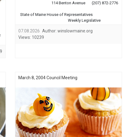
114 Benton Avenue (207) 872-2776
State of Maine House of Representatives
Weekly Legislative
Reports Winslow 4th of
07.08.2026
Author:
winslowmaine.org
July Celebration ...
c
Views:
10239
9
March 8, 2004 Council Meeting