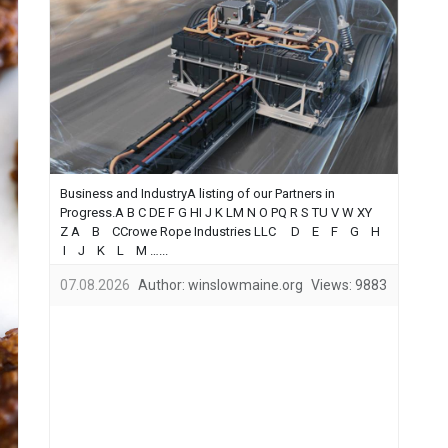
Business and IndustryA listing of our Partners in
Progress.A B C DE F G HI J K LM N O PQ R S TU V W XY
Z A B CCrowe Rope Industries LLC D E F G H
I J K L M …...
07.08.2026
Author:
winslowmaine.org
Views:
9883