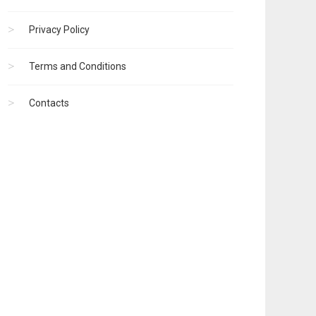
Privacy Policy
Terms and Conditions
Contacts