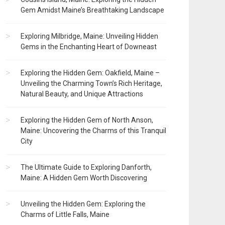
Gem Amidst Maine’s Breathtaking Landscape
Exploring Milbridge, Maine: Unveiling Hidden
Gems in the Enchanting Heart of Downeast
Exploring the Hidden Gem: Oakfield, Maine –
Unveiling the Charming Town’s Rich Heritage,
Natural Beauty, and Unique Attractions
Exploring the Hidden Gem of North Anson,
Maine: Uncovering the Charms of this Tranquil
City
The Ultimate Guide to Exploring Danforth,
Maine: A Hidden Gem Worth Discovering
Unveiling the Hidden Gem: Exploring the
Charms of Little Falls, Maine