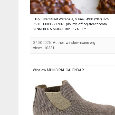
155 Silver Street Waterville, Maine 04901 (207) 872-
7650 1-888-271-9829
plourde.office@realtor.com
KENNEBEC & MOOSE RIVER VALLEY...
07.08.2026
Author:
winslowmaine.org
Views:
10331
Winslow MUNICIPAL CALENDAR