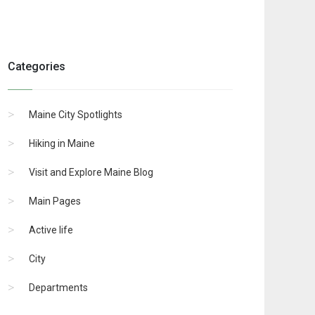
Categories
Maine City Spotlights
Hiking in Maine
Visit and Explore Maine Blog
Main Pages
Active life
City
Departments