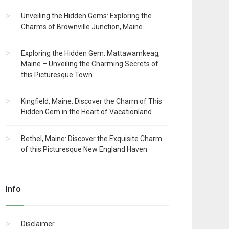
Unveiling the Hidden Gems: Exploring the
Charms of Brownville Junction, Maine
Exploring the Hidden Gem: Mattawamkeag,
Maine – Unveiling the Charming Secrets of
this Picturesque Town
Kingfield, Maine: Discover the Charm of This
Hidden Gem in the Heart of Vacationland
Bethel, Maine: Discover the Exquisite Charm
of this Picturesque New England Haven
Info
Disclaimer