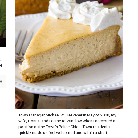
.
ce
8
Town Manager Michael W. Heavener In May of 2000, my
wife, Donna, and I came to Winslow when I accepted a
position as the Town’s Police Chief. Town residents
quickly made us feel welcomed and within a short