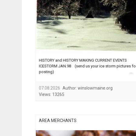
HISTORY and HISTORY MAKING CURRENT EVENTS
ICESTORM JAN.98 (send us your ice storm pictures fo
posting) ...
07.08.2026
Author:
winslowmaine.org
Views:
13265
AREA MERCHANTS