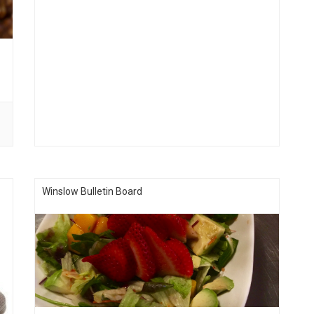
Winslow Bulletin Board