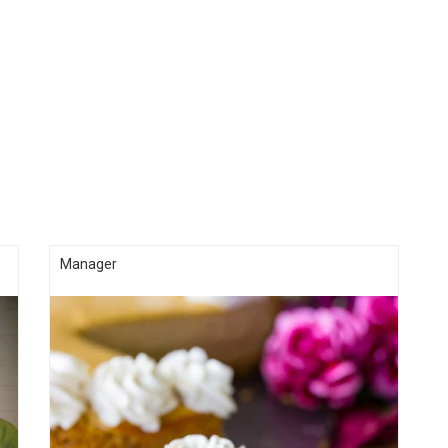
Manager