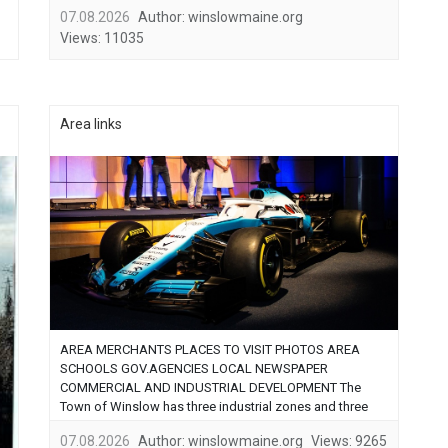
period of time Winslow felt like home. In October of
07.08.2026
Author:
winslowmaine.org
2006 I ended my law enforcement career …...
Views:
11035
Area links
AREA MERCHANTS PLACES TO VISIT PHOTOS AREA
SCHOOLS GOV.AGENCIES LOCAL NEWSPAPER
COMMERCIAL AND INDUSTRIAL DEVELOPMENT The
Town of Winslow has three industrial zones and three
commercial zones and a new transition zone which
07.08.2026
Author:
winslowmaine.org
Views:
9265
abuts the new US Route 137 Bypass and new Carter