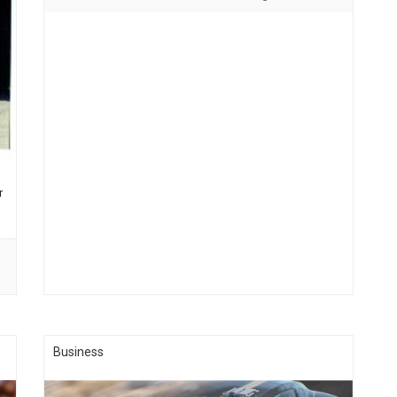
Memorial Bridge. One of the Industrial/Commercial Parks
(Winslow South Park) is owned …...
r
Business