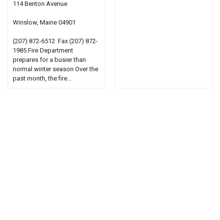
114 Benton Avenue
Winslow, Maine 04901
(207) 872-6512 Fax (207) 872-
1985 Fire Department
prepares for a busier than
normal winter season Over the
past month, the fire...