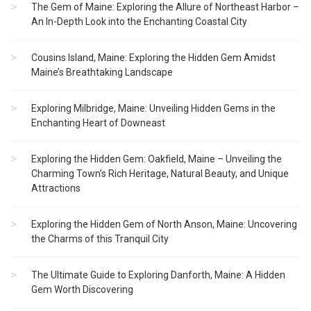
The Gem of Maine: Exploring the Allure of Northeast Harbor –
An In-Depth Look into the Enchanting Coastal City
Cousins Island, Maine: Exploring the Hidden Gem Amidst
Maine’s Breathtaking Landscape
Exploring Milbridge, Maine: Unveiling Hidden Gems in the
Enchanting Heart of Downeast
Exploring the Hidden Gem: Oakfield, Maine – Unveiling the
Charming Town’s Rich Heritage, Natural Beauty, and Unique
Attractions
Exploring the Hidden Gem of North Anson, Maine: Uncovering
the Charms of this Tranquil City
The Ultimate Guide to Exploring Danforth, Maine: A Hidden
Gem Worth Discovering