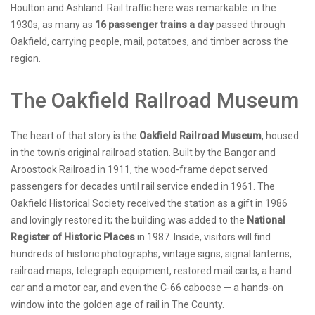
Houlton and Ashland. Rail traffic here was remarkable: in the
1930s, as many as
16 passenger trains a day
passed through
Oakfield, carrying people, mail, potatoes, and timber across the
region.
The Oakfield Railroad Museum
The heart of that story is the
Oakfield Railroad Museum
, housed
in the town's original railroad station. Built by the Bangor and
Aroostook Railroad in 1911, the wood-frame depot served
passengers for decades until rail service ended in 1961. The
Oakfield Historical Society received the station as a gift in 1986
and lovingly restored it; the building was added to the
National
Register of Historic Places
in 1987. Inside, visitors will find
hundreds of historic photographs, vintage signs, signal lanterns,
railroad maps, telegraph equipment, restored mail carts, a hand
car and a motor car, and even the C-66 caboose — a hands-on
window into the golden age of rail in The County.