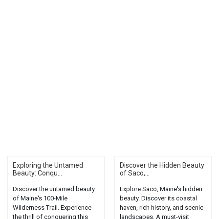
Exploring the Untamed
Discover the Hidden Beauty
Beauty: Conqu...
of Saco,...
Discover the untamed beauty
Explore Saco, Maine's hidden
of Maine's 100-Mile
beauty. Discover its coastal
Wilderness Trail. Experience
haven, rich history, and scenic
the thrill of conquering this
landscapes. A must-visit