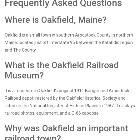
Frequently Asked Questions
Where is Oakfield, Maine?
Oakfield is a small town in southern Aroostook County in northern
Maine, located just off Interstate 95 between the Katahdin region
and The County.
What is the Oakfield Railroad
Museum?
It is a museum in Oakfield's original 1911 Bangor and Aroostook
Railroad depot, restored by the Oakfield Historical Society and
listed on the National Register of Historic Places in 1987. It displays
railroad photos, equipment, and a C-66 caboose.
Why was Oakfield an important
railroad town?