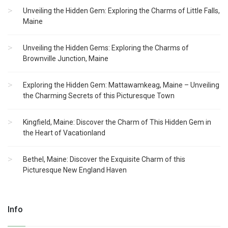
Unveiling the Hidden Gem: Exploring the Charms of Little Falls,
Maine
Unveiling the Hidden Gems: Exploring the Charms of
Brownville Junction, Maine
Exploring the Hidden Gem: Mattawamkeag, Maine – Unveiling
the Charming Secrets of this Picturesque Town
Kingfield, Maine: Discover the Charm of This Hidden Gem in
the Heart of Vacationland
Bethel, Maine: Discover the Exquisite Charm of this
Picturesque New England Haven
Info