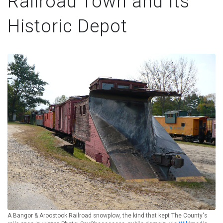
Railroad Town and Its
Historic Depot
A Bangor & Aroostook Railroad snowplow, the kind that kept The County's