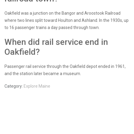
Oakfield was a junction on the Bangor and Aroostook Railroad
where two lines split toward Houlton and Ashland. In the 1930s, up
to 16 passenger trains a day passed through town.
When did rail service end in
Oakfield?
Passenger rail service through the Oakfield depot ended in 1961,
and the station later became a museum.
Category:
Explore Maine