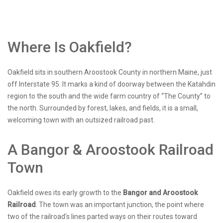
Where Is Oakfield?
Oakfield sits in southern Aroostook County in northern Maine, just
off Interstate 95. It marks a kind of doorway between the Katahdin
region to the south and the wide farm country of “The County” to
the north. Surrounded by forest, lakes, and fields, it is a small,
welcoming town with an outsized railroad past.
A Bangor & Aroostook Railroad
Town
Oakfield owes its early growth to the
Bangor and Aroostook
Railroad
. The town was an important junction, the point where
two of the railroad's lines parted ways on their routes toward