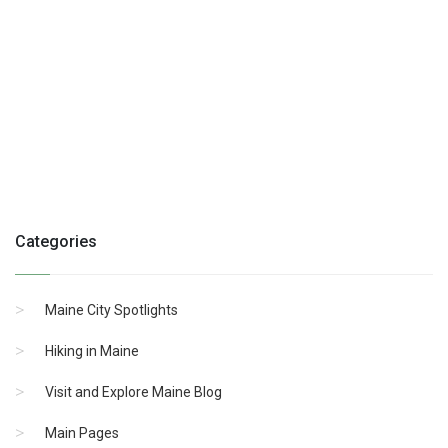
Categories
Maine City Spotlights
Hiking in Maine
Visit and Explore Maine Blog
Main Pages