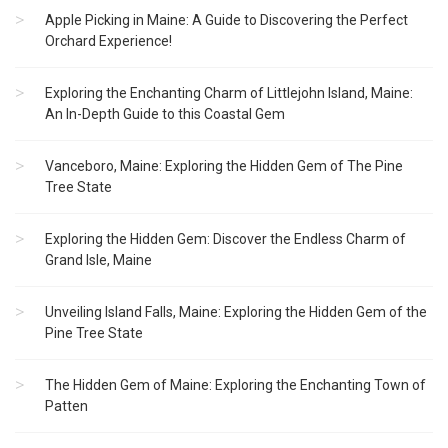
Apple Picking in Maine: A Guide to Discovering the Perfect
Orchard Experience!
Exploring the Enchanting Charm of Littlejohn Island, Maine:
An In-Depth Guide to this Coastal Gem
Vanceboro, Maine: Exploring the Hidden Gem of The Pine
Tree State
Exploring the Hidden Gem: Discover the Endless Charm of
Grand Isle, Maine
Unveiling Island Falls, Maine: Exploring the Hidden Gem of the
Pine Tree State
The Hidden Gem of Maine: Exploring the Enchanting Town of
Patten