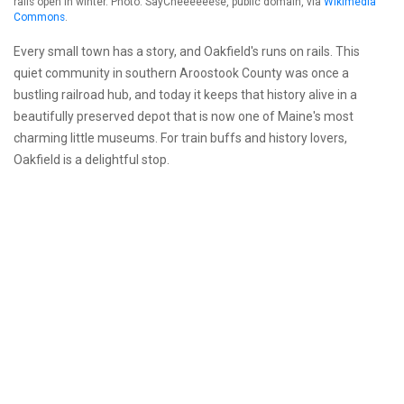
rails open in winter. Photo: SayCheeeeeese, public domain, via
Wikimedia
Commons
.
Every small town has a story, and Oakfield's runs on rails. This
quiet community in southern Aroostook County was once a
bustling railroad hub, and today it keeps that history alive in a
beautifully preserved depot that is now one of Maine's most
charming little museums. For train buffs and history lovers,
Oakfield is a delightful stop.