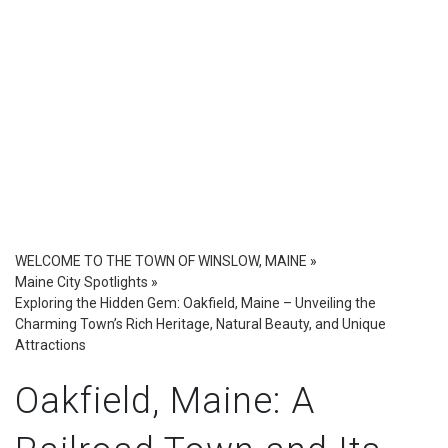
WELCOME TO THE TOWN OF WINSLOW, MAINE
»
Maine City Spotlights
»
Exploring the Hidden Gem: Oakfield, Maine – Unveiling the
Charming Town’s Rich Heritage, Natural Beauty, and Unique
Attractions
Oakfield, Maine: A