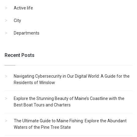
Active life
City
Departments
Recent Posts
Navigating Cybersecurity in Our Digital World: A Guide for the
Residents of Winslow
Explore the Stunning Beauty of Maine’s Coastline with the
Best Boat Tours and Charters
The Ultimate Guide to Maine Fishing: Explore the Abundant
Waters of the Pine Tree State