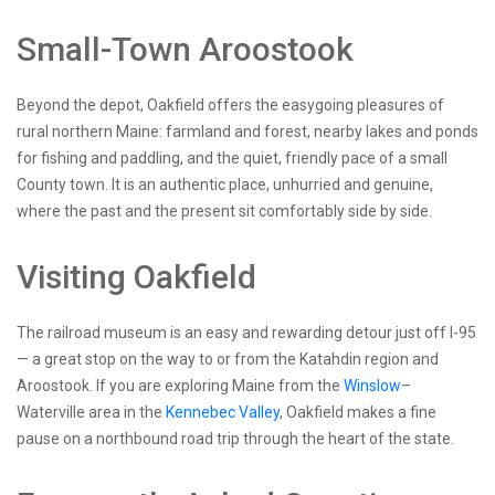
Small-Town Aroostook
Beyond the depot, Oakfield offers the easygoing pleasures of
rural northern Maine: farmland and forest, nearby lakes and ponds
for fishing and paddling, and the quiet, friendly pace of a small
County town. It is an authentic place, unhurried and genuine,
where the past and the present sit comfortably side by side.
Visiting Oakfield
The railroad museum is an easy and rewarding detour just off I-95
— a great stop on the way to or from the Katahdin region and
Aroostook. If you are exploring Maine from the
Winslow
–
Waterville area in the
Kennebec Valley
, Oakfield makes a fine
pause on a northbound road trip through the heart of the state.