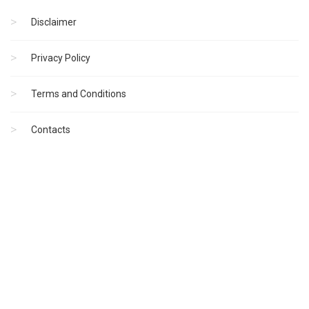
Disclaimer
Privacy Policy
Terms and Conditions
Contacts