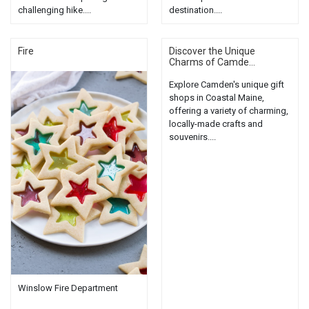
challenging hike....
destination....
Fire
Discover the Unique
Charms of Camde...
Explore Camden's unique gift
shops in Coastal Maine,
offering a variety of charming,
locally-made crafts and
souvenirs....
Winslow Fire Department