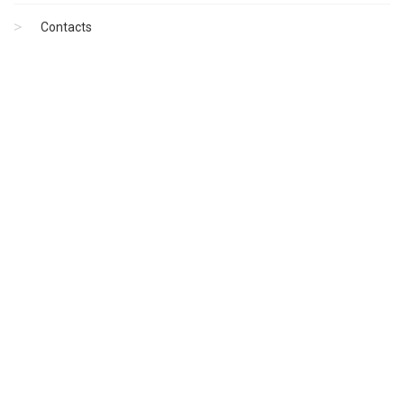
Contacts