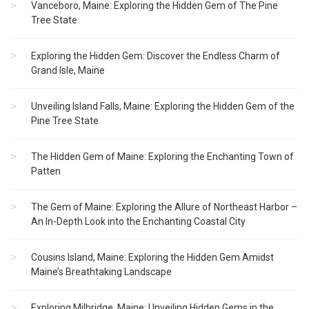
Vanceboro, Maine: Exploring the Hidden Gem of The Pine
Tree State
Exploring the Hidden Gem: Discover the Endless Charm of
Grand Isle, Maine
Unveiling Island Falls, Maine: Exploring the Hidden Gem of the
Pine Tree State
The Hidden Gem of Maine: Exploring the Enchanting Town of
Patten
The Gem of Maine: Exploring the Allure of Northeast Harbor –
An In-Depth Look into the Enchanting Coastal City
Cousins Island, Maine: Exploring the Hidden Gem Amidst
Maine’s Breathtaking Landscape
Exploring Milbridge, Maine: Unveiling Hidden Gems in the