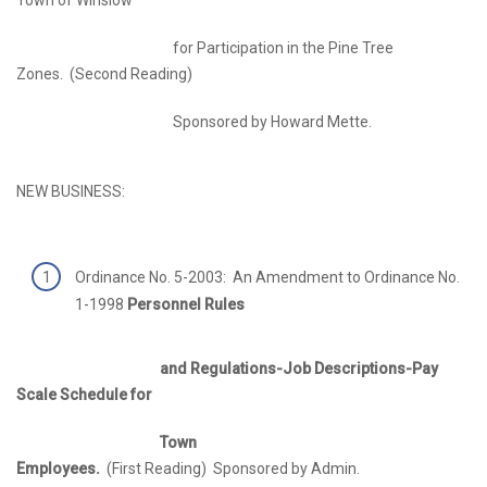
for Participation in the Pine Tree
Zones. (Second Reading)
Sponsored by Howard Mette.
NEW BUSINESS:
Ordinance No. 5-2003: An Amendment to Ordinance No.
1-1998
Personnel Rules
and Regulations-Job Descriptions-Pay
Scale Schedule for
Town
Employees.
(First Reading) Sponsored by Admin.