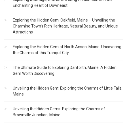
Enchanting Heart of Downeast
Exploring the Hidden Gem: Oakfield, Maine – Unveiling the
Charming Town’s Rich Heritage, Natural Beauty, and Unique
Attractions
Exploring the Hidden Gem of North Anson, Maine: Uncovering
the Charms of this Tranquil City
The Ultimate Guide to Exploring Danforth, Maine: A Hidden
Gem Worth Discovering
Unveiling the Hidden Gem: Exploring the Charms of Little Falls,
Maine
Unveiling the Hidden Gems: Exploring the Charms of
Brownville Junction, Maine