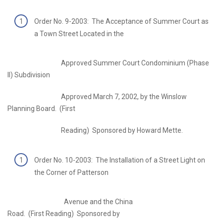
Order No. 9-2003: The Acceptance of Summer Court as
a Town Street Located in the
Approved Summer Court Condominium (Phase
II) Subdivision
Approved March 7, 2002, by the Winslow
Planning Board. (First
Reading) Sponsored by Howard Mette.
Order No. 10-2003: The Installation of a Street Light on
the Corner of Patterson
Avenue and the China
Road. (First Reading) Sponsored by