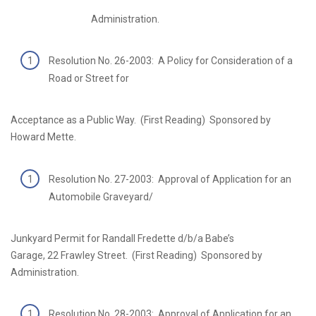
Administration.
Resolution No. 26-2003: A Policy for Consideration of a
Road or Street for
Acceptance as a Public Way. (First Reading) Sponsored by
Howard Mette.
Resolution No. 27-2003: Approval of Application for an
Automobile Graveyard/
Junkyard Permit for Randall Fredette d/b/a Babe’s
Garage, 22 Frawley Street. (First Reading) Sponsored by
Administration.
Resolution No. 28-2003: Approval of Application for an