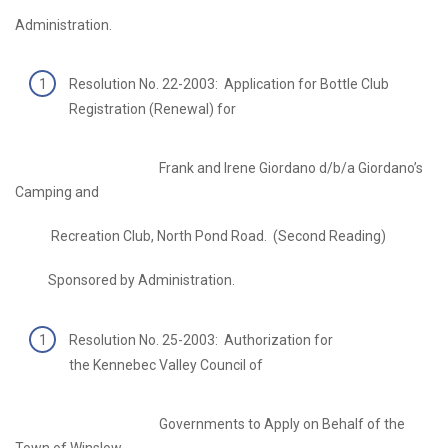
Administration.
Resolution No. 22-2003: Application for Bottle Club
Registration (Renewal) for
Frank and Irene Giordano d/b/a Giordano’s
Camping and
Recreation Club, North Pond Road. (Second Reading)
Sponsored by Administration.
Resolution No. 25-2003: Authorization for
the Kennebec Valley Council of
Governments to Apply on Behalf of the
Town of Winslow