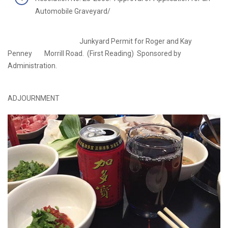
Automobile Graveyard/
Junkyard Permit for Roger and Kay
Penney Morrill Road. (First Reading) Sponsored by
Administration.
ADJOURNMENT