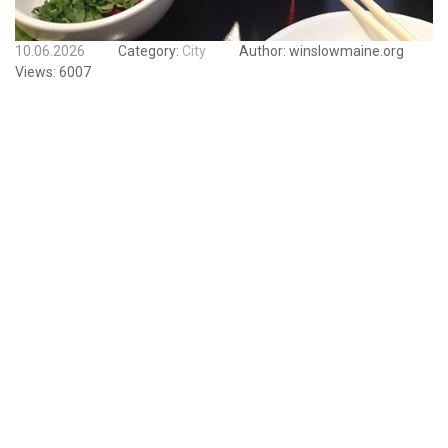
10.06.2026
Category:
City
Author:
winslowmaine.org
Views:
6007