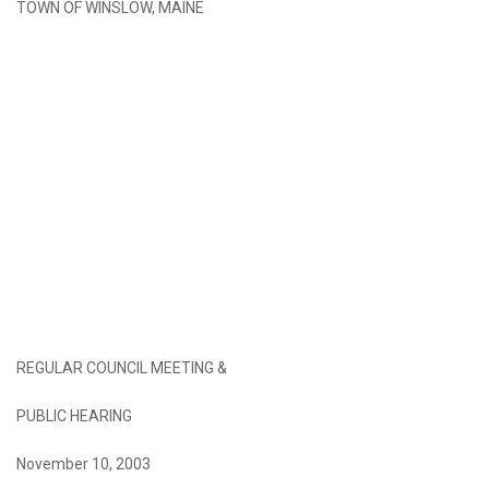
TOWN OF WINSLOW, MAINE
REGULAR COUNCIL MEETING &
PUBLIC HEARING
November 10, 2003