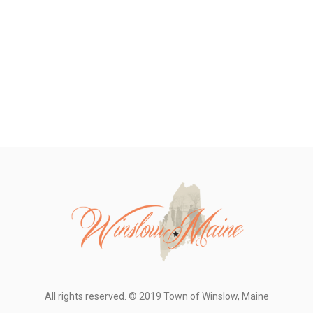
All rights reserved. © 2019 Town of Winslow, Maine