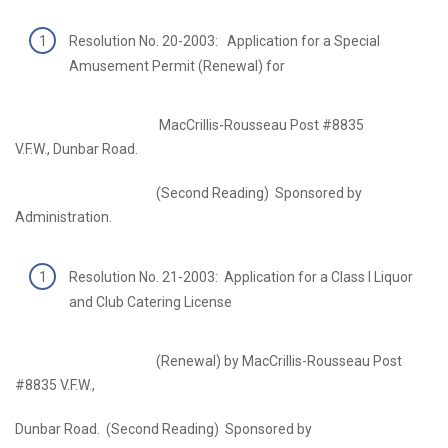
Resolution No. 20-2003: Application for a Special
Amusement Permit (Renewal) for
MacCrillis-Rousseau Post #8835
V.F.W., Dunbar Road.
(Second Reading) Sponsored by
Administration.
Resolution No. 21-2003: Application for a Class I Liquor
and Club Catering License
(Renewal) by MacCrillis-Rousseau Post
#8835 V.F.W.,
Dunbar Road. (Second Reading) Sponsored by