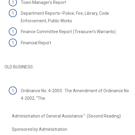
Town Manager’s Report
Department Reports–Police, Fire, Library, Code
Enforcement, Public Works
Finance Committee Report (Treasurer’s Warrants)
Financial Report
OLD BUSINESS:
Ordinance No. 4-2003: The Amendment of Ordinance No.
4-2002, “The
Administration of General Assistance.” (Second Reading)
Sponsored by Administration.