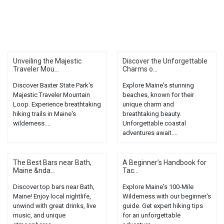
Unveiling the Majestic
Discover the Unforgettable
Traveler Mou...
Charms o...
Discover Baxter State Park's
Explore Maine's stunning
Majestic Traveler Mountain
beaches, known for their
Loop. Experience breathtaking
unique charm and
hiking trails in Maine's
breathtaking beauty.
wilderness....
Unforgettable coastal
adventures await....
The Best Bars near Bath,
A Beginner’s Handbook for
Maine &nda...
Tac...
Discover top bars near Bath,
Explore Maine's 100-Mile
Maine! Enjoy local nightlife,
Wilderness with our beginner's
unwind with great drinks, live
guide. Get expert hiking tips
music, and unique
for an unforgettable