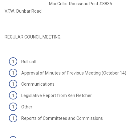
MacCrillis-Rousseau Post #8835
V.F.W., Dunbar Road.
REGULAR COUNCIL MEETING:
Roll call
Approval of Minutes of Previous Meeting (October 14)
Communications
Legislative Report from Ken Fletcher
Other
Reports of Committees and Commissions