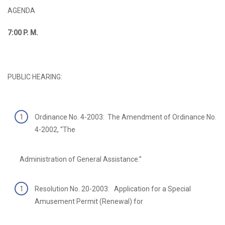
AGENDA
7:00
P. M.
PUBLIC HEARING:
Ordinance No. 4-2003: The Amendment of Ordinance No.
4-2002, “The
Administration of General Assistance.”
Resolution No. 20-2003: Application for a Special
Amusement Permit (Renewal) for