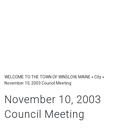
WELCOME TO THE TOWN OF WINSLOW, MAINE
»
City
»
November 10, 2003 Council Meeting
November 10, 2003
Council Meeting