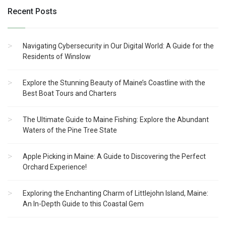
Recent Posts
Navigating Cybersecurity in Our Digital World: A Guide for the
Residents of Winslow
Explore the Stunning Beauty of Maine’s Coastline with the
Best Boat Tours and Charters
The Ultimate Guide to Maine Fishing: Explore the Abundant
Waters of the Pine Tree State
Apple Picking in Maine: A Guide to Discovering the Perfect
Orchard Experience!
Exploring the Enchanting Charm of Littlejohn Island, Maine:
An In-Depth Guide to this Coastal Gem