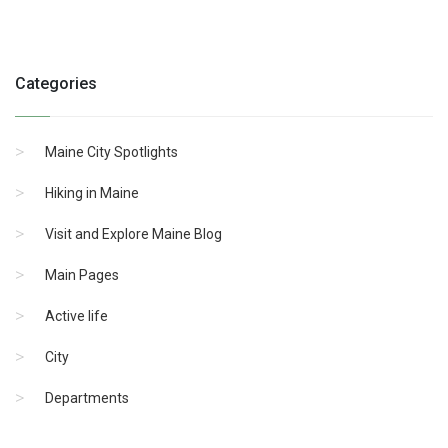
Categories
Maine City Spotlights
Hiking in Maine
Visit and Explore Maine Blog
Main Pages
Active life
City
Departments