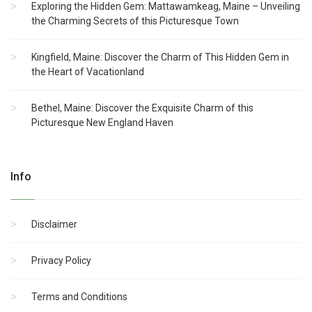
Exploring the Hidden Gem: Mattawamkeag, Maine – Unveiling
the Charming Secrets of this Picturesque Town
Kingfield, Maine: Discover the Charm of This Hidden Gem in
the Heart of Vacationland
Bethel, Maine: Discover the Exquisite Charm of this
Picturesque New England Haven
Info
Disclaimer
Privacy Policy
Terms and Conditions