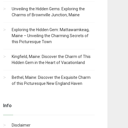
Unveiling the Hidden Gems: Exploring the
Charms of Brownville Junction, Maine
Exploring the Hidden Gem: Mattawamkeag,
Maine – Unveiling the Charming Secrets of
this Picturesque Town
Kingfield, Maine: Discover the Charm of This
Hidden Gem in the Heart of Vacationland
Bethel, Maine: Discover the Exquisite Charm
of this Picturesque New England Haven
Info
Disclaimer