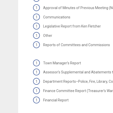
Approval of Minutes of Previous Meeting (
Communications
Legislative Report from Ken Fletcher
Other
Reports of Committees and Commissions
Town Manager’s Report
Assessor’s Supplemental and Abatements t
Department Reports–Police, Fire, Library, 
Finance Committee Report (Treasurer’s War
Financial Report