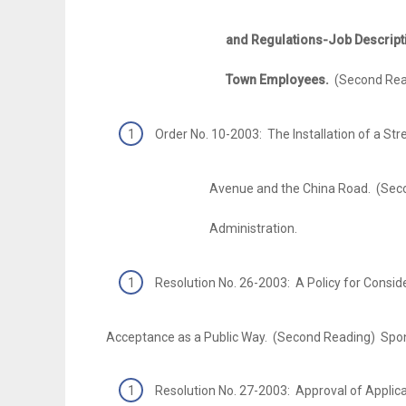
and Regulations-Job Descriptions-Pa
Town Employees.
(Second Rea
Order No. 10-2003: The Installation of a Str
Avenue and the China Road. (Second R
Administration.
Resolution No. 26-2003: A Policy for Conside
Acceptance as a Public Way. (Second Reading) Spo
Resolution No. 27-2003: Approval of Applic