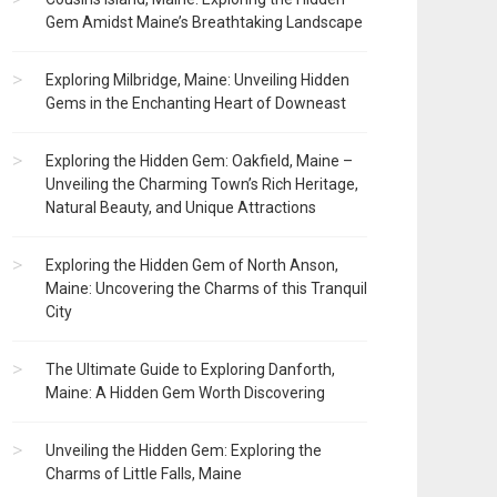
Gem Amidst Maine’s Breathtaking Landscape
Exploring Milbridge, Maine: Unveiling Hidden
Gems in the Enchanting Heart of Downeast
Exploring the Hidden Gem: Oakfield, Maine –
Unveiling the Charming Town’s Rich Heritage,
Natural Beauty, and Unique Attractions
Exploring the Hidden Gem of North Anson,
Maine: Uncovering the Charms of this Tranquil
City
The Ultimate Guide to Exploring Danforth,
Maine: A Hidden Gem Worth Discovering
Unveiling the Hidden Gem: Exploring the
Charms of Little Falls, Maine