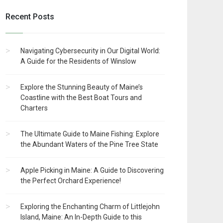
Recent Posts
Navigating Cybersecurity in Our Digital World:
A Guide for the Residents of Winslow
Explore the Stunning Beauty of Maine’s
Coastline with the Best Boat Tours and
Charters
The Ultimate Guide to Maine Fishing: Explore
the Abundant Waters of the Pine Tree State
Apple Picking in Maine: A Guide to Discovering
the Perfect Orchard Experience!
Exploring the Enchanting Charm of Littlejohn
Island, Maine: An In-Depth Guide to this