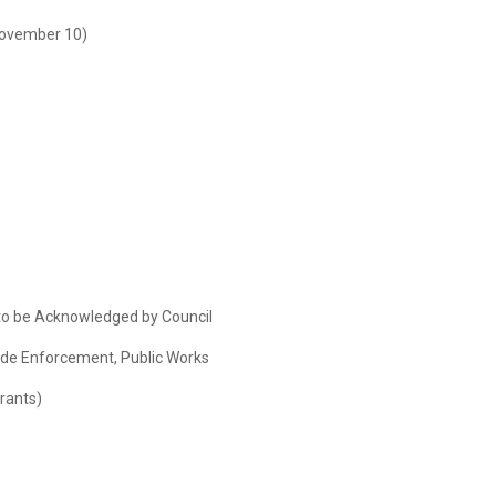
November 10)
o be Acknowledged by Council
Code Enforcement, Public Works
rants)