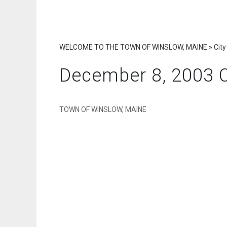
WELCOME TO THE TOWN OF WINSLOW, MAINE
»
City
December 8, 2003 C
TOWN OF WINSLOW, MAINE