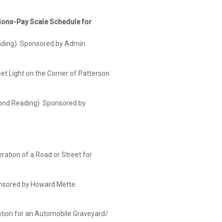
y Scale Schedule for
ding) Sponsored by Admin.
eet Light on the Corner of Patterson
eading) Sponsored by
ration of a Road or Street for
nsored by Howard Mette.
ation for an Automobile Graveyard/