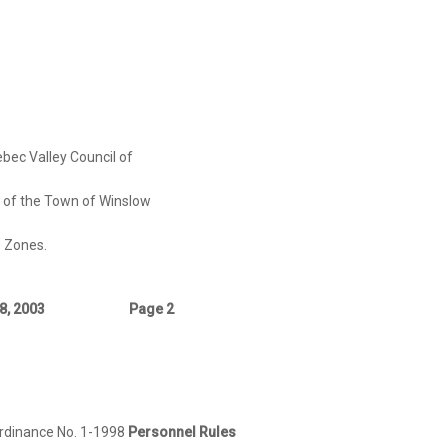
bec Valley Council of
e Town of Winslow
Zones.
8, 2003
Page 2
rdinance No. 1-1998
Personnel Rules