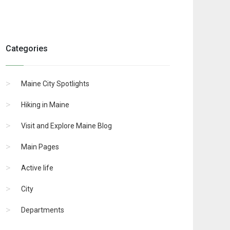
Categories
Maine City Spotlights
Hiking in Maine
Visit and Explore Maine Blog
Main Pages
Active life
City
Departments