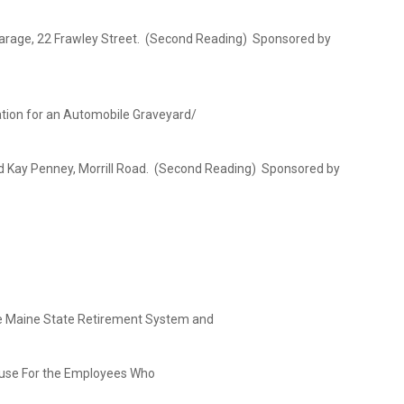
Garage, 22 Frawley Street. (Second Reading) Sponsored by
ation for an Automobile Graveyard/
y, Morrill Road. (Second Reading) Sponsored by
e Maine State Retirement System and
For the Employees Who