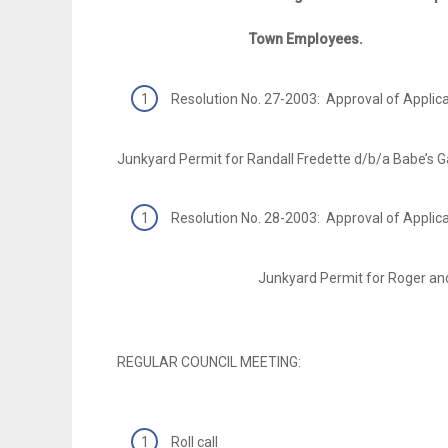
Town Employees.
Resolution No. 27-2003: Approval of Applic
Junkyard Permit for Randall Fredette d/b/a Babe’s G
Resolution No. 28-2003: Approval of Applic
Junkyard Permit for Roger and Kay Pe
REGULAR COUNCIL MEETING:
Roll call