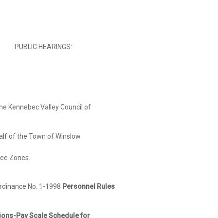
PUBLIC HEARINGS:
the Kennebec Valley Council of
he Town of Winslow
 Zones.
rdinance No. 1-1998
Personnel Rules
y Scale Schedule for