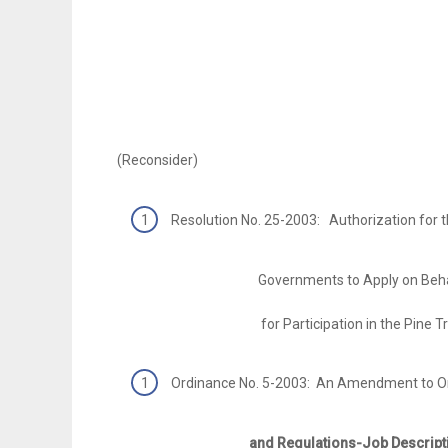
(Reconsider)
Resolution No. 25-2003: Authorization for 
Governments to Apply on Behalf of t
for Participation in the Pine Tree
Ordinance No. 5-2003: An Amendment to O
and Regulations-Job Descriptions-Pa