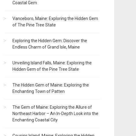
Coastal Gem
Vanceboro, Maine: Exploring the Hidden Gem
of The Pine Tree State
Exploring the Hidden Gem: Discover the
Endless Charm of Grand Isle, Maine
Unveiling Island Falls, Maine: Exploring the
Hidden Gem of the Pine Tree State
The Hidden Gem of Maine: Exploring the
Enchanting Town of Patten
The Gem of Maine: Exploring the Allure of
Northeast Harbor – An In-Depth Look into the
Enchanting Coastal City
Cousins Island, Maine: Exploring the Hidden