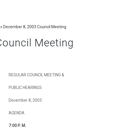
»
December 8, 2003 Council Meeting
ouncil Meeting
REGULAR COUNCIL MEETING &
PUBLIC HEARINGS
December 8, 2003
AGENDA
7:00
P. M.