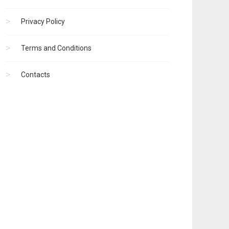
Privacy Policy
Terms and Conditions
Contacts