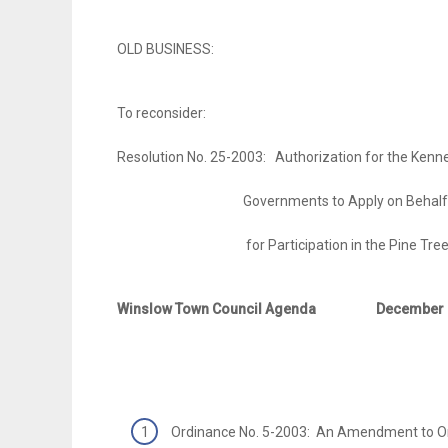
OLD BUSINESS:
To reconsider:
Resolution No. 25-2003: Authorization for the Kenne
Governments to Apply on Behalf of th
for Participation in the Pine Tree 
Winslow Town Council Agenda
December 
Ordinance No. 5-2003: An Amendment to O