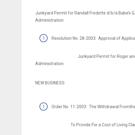
Junkyard Permit for Randall Fredette d/b/a Babe’s 
Administration.
Resolution No. 28-2003: Approval of Applic
Junkyard Permit for Roger and Kay Penne
Administration.
NEW BUSINESS:
Order No. 11-2003: The Withdrawal Fromth
To Provide For a Cost of Living Clause 