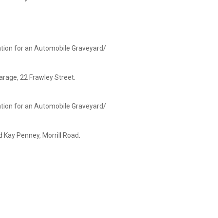
ation for an Automobile Graveyard/
arage, 22 Frawley Street.
ation for an Automobile Graveyard/
nney, Morrill Road.