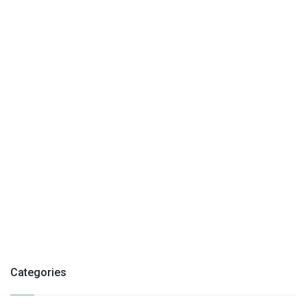
Categories