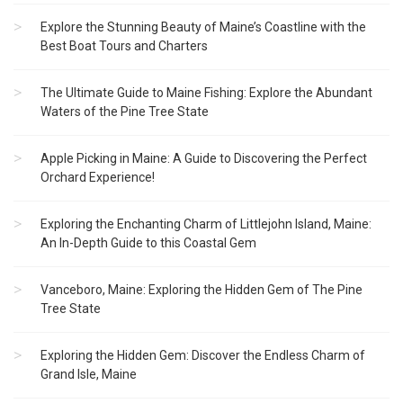
Explore the Stunning Beauty of Maine’s Coastline with the
Best Boat Tours and Charters
The Ultimate Guide to Maine Fishing: Explore the Abundant
Waters of the Pine Tree State
Apple Picking in Maine: A Guide to Discovering the Perfect
Orchard Experience!
Exploring the Enchanting Charm of Littlejohn Island, Maine:
An In-Depth Guide to this Coastal Gem
Vanceboro, Maine: Exploring the Hidden Gem of The Pine
Tree State
Exploring the Hidden Gem: Discover the Endless Charm of
Grand Isle, Maine