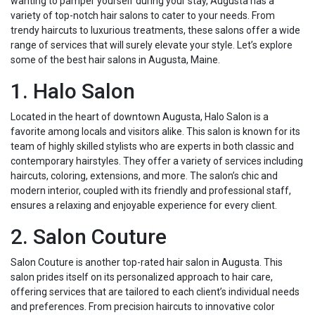
wanting to pamper yourself during your stay, Augusta has a
variety of top-notch hair salons to cater to your needs. From
trendy haircuts to luxurious treatments, these salons offer a wide
range of services that will surely elevate your style. Let’s explore
some of the best hair salons in Augusta, Maine.
1. Halo Salon
Located in the heart of downtown Augusta, Halo Salon is a
favorite among locals and visitors alike. This salon is known for its
team of highly skilled stylists who are experts in both classic and
contemporary hairstyles. They offer a variety of services including
haircuts, coloring, extensions, and more. The salon’s chic and
modern interior, coupled with its friendly and professional staff,
ensures a relaxing and enjoyable experience for every client.
2. Salon Couture
Salon Couture is another top-rated hair salon in Augusta. This
salon prides itself on its personalized approach to hair care,
offering services that are tailored to each client’s individual needs
and preferences. From precision haircuts to innovative color