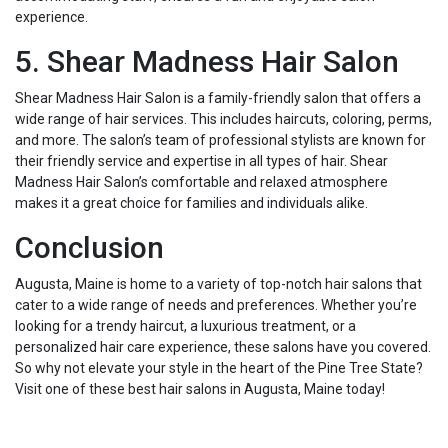
experience.
5. Shear Madness Hair Salon
Shear Madness Hair Salon is a family-friendly salon that offers a
wide range of hair services. This includes haircuts, coloring, perms,
and more. The salon’s team of professional stylists are known for
their friendly service and expertise in all types of hair. Shear
Madness Hair Salon’s comfortable and relaxed atmosphere
makes it a great choice for families and individuals alike.
Conclusion
Augusta, Maine is home to a variety of top-notch hair salons that
cater to a wide range of needs and preferences. Whether you’re
looking for a trendy haircut, a luxurious treatment, or a
personalized hair care experience, these salons have you covered.
So why not elevate your style in the heart of the Pine Tree State?
Visit one of these best hair salons in Augusta, Maine today!