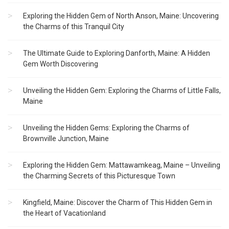
Exploring the Hidden Gem of North Anson, Maine: Uncovering
the Charms of this Tranquil City
The Ultimate Guide to Exploring Danforth, Maine: A Hidden
Gem Worth Discovering
Unveiling the Hidden Gem: Exploring the Charms of Little Falls,
Maine
Unveiling the Hidden Gems: Exploring the Charms of
Brownville Junction, Maine
Exploring the Hidden Gem: Mattawamkeag, Maine – Unveiling
the Charming Secrets of this Picturesque Town
Kingfield, Maine: Discover the Charm of This Hidden Gem in
the Heart of Vacationland