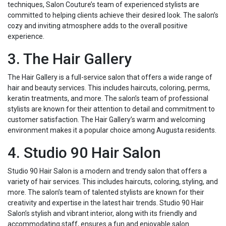
techniques, Salon Couture’s team of experienced stylists are
committed to helping clients achieve their desired look. The salon’s
cozy and inviting atmosphere adds to the overall positive
experience.
3. The Hair Gallery
The Hair Gallery is a full-service salon that offers a wide range of
hair and beauty services. This includes haircuts, coloring, perms,
keratin treatments, and more. The salon’s team of professional
stylists are known for their attention to detail and commitment to
customer satisfaction. The Hair Gallery’s warm and welcoming
environment makes it a popular choice among Augusta residents.
4. Studio 90 Hair Salon
Studio 90 Hair Salon is a modern and trendy salon that offers a
variety of hair services. This includes haircuts, coloring, styling, and
more. The salon’s team of talented stylists are known for their
creativity and expertise in the latest hair trends. Studio 90 Hair
Salon’s stylish and vibrant interior, along with its friendly and
accommodating staff, ensures a fun and enjoyable salon