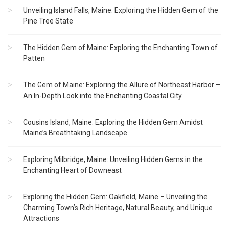
Unveiling Island Falls, Maine: Exploring the Hidden Gem of the
Pine Tree State
The Hidden Gem of Maine: Exploring the Enchanting Town of
Patten
The Gem of Maine: Exploring the Allure of Northeast Harbor –
An In-Depth Look into the Enchanting Coastal City
Cousins Island, Maine: Exploring the Hidden Gem Amidst
Maine’s Breathtaking Landscape
Exploring Milbridge, Maine: Unveiling Hidden Gems in the
Enchanting Heart of Downeast
Exploring the Hidden Gem: Oakfield, Maine – Unveiling the
Charming Town’s Rich Heritage, Natural Beauty, and Unique
Attractions