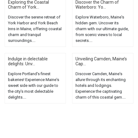
Exploring the Coastal
Discover the Charm of
Charm of York...
Waterboro: Yo...
Discover the serene retreat of
Explore Waterboro, Maine's
York Harbor and York Beach
hidden gem. Uncover its
Inns in Maine, offering coastal
charm with our ultimate guide,
charm and tranquil
from scenic views to local
surroundings....
secrets....
Indulge in delectable
Unveiling Camden, Maine’s
delights: Unv...
Cap...
Explore Portland's finest
Discover Camden, Maine's
bakeries! Experience Maine's
allure through its enchanting
sweet side with our guide to
hotels and lodgings.
the city's most delectable
Experience the captivating
delights....
charm of this coastal gem....