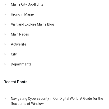
Maine City Spotlights
Hiking in Maine
Visit and Explore Maine Blog
Main Pages
Active life
City
Departments
Recent Posts
Navigating Cybersecurity in Our Digital World: A Guide for the
Residents of Winslow