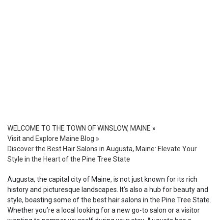
WELCOME TO THE TOWN OF WINSLOW, MAINE
»
Visit and Explore Maine Blog
»
Discover the Best Hair Salons in Augusta, Maine: Elevate Your
Style in the Heart of the Pine Tree State
Augusta, the capital city of Maine, is not just known for its rich
history and picturesque landscapes. It’s also a hub for beauty and
style, boasting some of the best hair salons in the Pine Tree State.
Whether you’re a local looking for a new go-to salon or a visitor