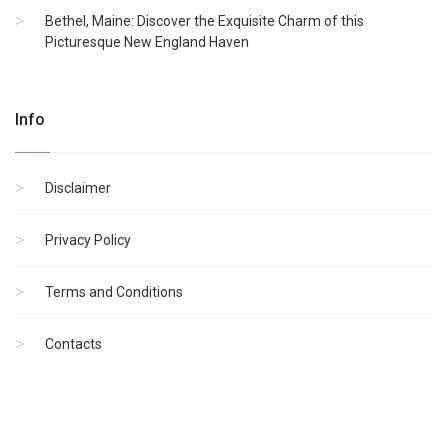
Bethel, Maine: Discover the Exquisite Charm of this
Picturesque New England Haven
Info
Disclaimer
Privacy Policy
Terms and Conditions
Contacts