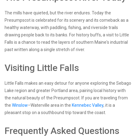
The mills have quieted, but the river endures. Today the
Presumpscot is celebrated for its scenery and its comeback as a
healthy waterway, with paddling, fishing, and riverside trails
drawing people back to its banks. For history buffs, a visit to Little
Falls is a chance to read the layers of southern Maine's industrial
past written along a single stretch of river.
Visiting Little Falls
Little Falls makes an easy detour for anyone exploring the Sebago
Lake region and greater Portland area, pairing local history with
the natural beauty of the Presumpscot. If you are traveling from
the
Winslow
–Waterville area in the
Kennebec Valley
, it is a
pleasant stop on a southbound trip toward the coast.
Frequently Asked Questions