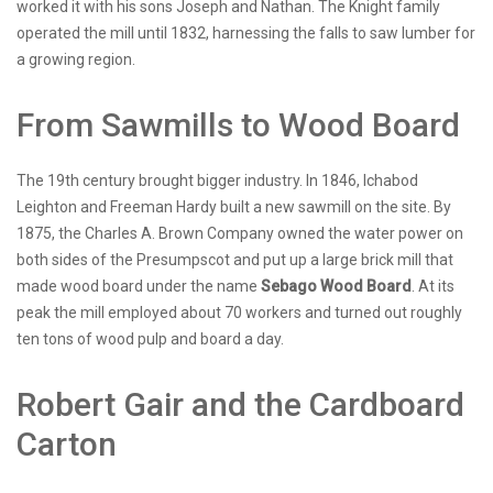
worked it with his sons Joseph and Nathan. The Knight family
operated the mill until 1832, harnessing the falls to saw lumber for
a growing region.
From Sawmills to Wood Board
The 19th century brought bigger industry. In 1846, Ichabod
Leighton and Freeman Hardy built a new sawmill on the site. By
1875, the Charles A. Brown Company owned the water power on
both sides of the Presumpscot and put up a large brick mill that
made wood board under the name
Sebago Wood Board
. At its
peak the mill employed about 70 workers and turned out roughly
ten tons of wood pulp and board a day.
Robert Gair and the Cardboard
Carton