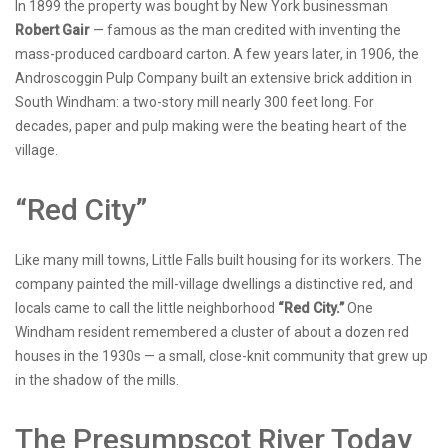
In 1899 the property was bought by New York businessman
Robert Gair
— famous as the man credited with inventing the
mass-produced cardboard carton. A few years later, in 1906, the
Androscoggin Pulp Company built an extensive brick addition in
South Windham: a two-story mill nearly 300 feet long. For
decades, paper and pulp making were the beating heart of the
village.
“Red City”
Like many mill towns, Little Falls built housing for its workers. The
company painted the mill-village dwellings a distinctive red, and
locals came to call the little neighborhood
“Red City.”
One
Windham resident remembered a cluster of about a dozen red
houses in the 1930s — a small, close-knit community that grew up
in the shadow of the mills.
The Presumpscot River Today