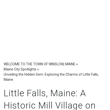
WELCOME TO THE TOWN OF WINSLOW, MAINE
»
Maine City Spotlights
»
Unveiling the Hidden Gem: Exploring the Charms of Little Falls,
Maine
Little Falls, Maine: A
Historic Mill Village on