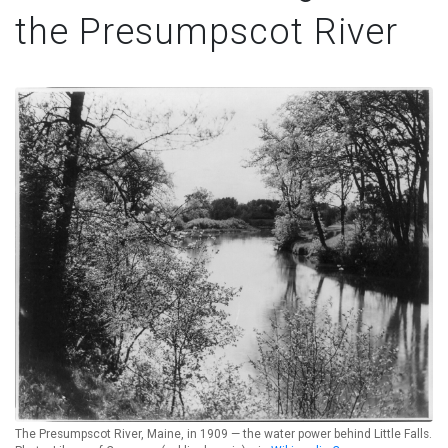
the Presumpscot River
The Presumpscot River, Maine, in 1909 — the water power behind Little Falls.