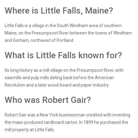
Where is Little Falls, Maine?
Little Falls is a village in the South Windham area of southern
Maine, on the Presumpscot River between the towns of Windham
and Gorham, northwest of Portland.
What is Little Falls known for?
Its long history as a mill village on the Presumpscot River, with
sawmills and pulp mills dating back before the American
Revolution and a later wood-board and paper industry.
Who was Robert Gair?
Robert Gair was a New York businessman credited with inventing
the mass-produced cardboard carton. In 1899 he purchased the
mill property at Little Falls.