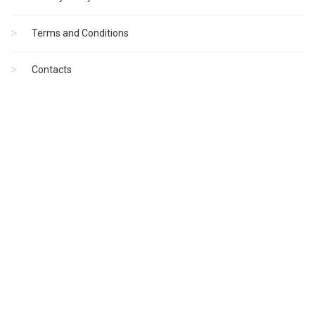
Terms and Conditions
Contacts