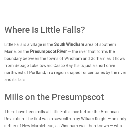
Where Is Little Falls?
Little Falls is a village in the
South Windham
area of southern
Maine, on the
Presumpscot River
— the river that forms the
boundary between the towns of Windham and Gorham as it flows
from Sebago Lake toward Casco Bay. It sits just a short drive
northwest of Portland, in a region shaped for centuries by the river
and its falls.
Mills on the Presumpscot
There have been mills at Little Falls since before the American
Revolution. The first was a sawmill run by William Knight — an early
settler of New Marblehead, as Windham was then known — who