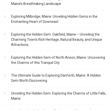
Maine’s Breathtaking Landscape
Exploring Milbridge, Maine: Unveiling Hidden Gems in the
Enchanting Heart of Downeast
Exploring the Hidden Gem: Oakfield, Maine – Unveiling the
Charming Town’s Rich Heritage, Natural Beauty, and Unique
Attractions
Exploring the Hidden Gem of North Anson, Maine: Uncovering
the Charms of this Tranquil City
The Ultimate Guide to Exploring Danforth, Maine: A Hidden
Gem Worth Discovering
Unveiling the Hidden Gem: Exploring the Charms of Little Falls,
Maine