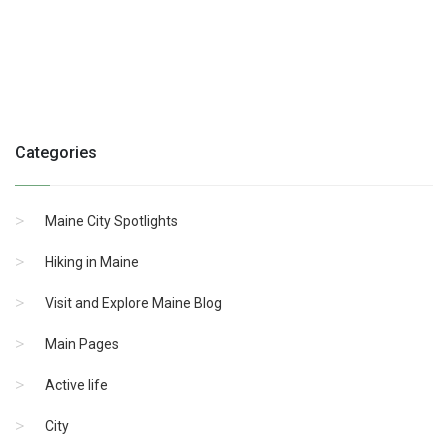
Categories
Maine City Spotlights
Hiking in Maine
Visit and Explore Maine Blog
Main Pages
Active life
City