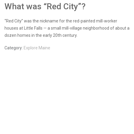
What was “Red City”?
“Red City” was the nickname for the red-painted mill-worker
houses at Little Falls — a small mill-village neighborhood of about a
dozen homes in the early 20th century.
Category:
Explore Maine