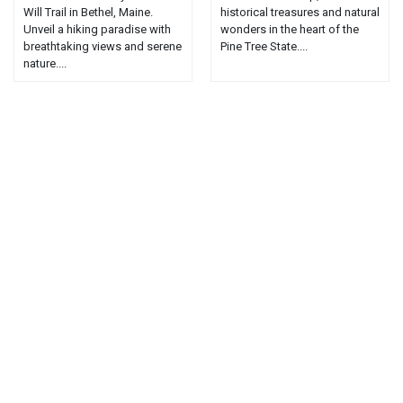
Will Trail in Bethel, Maine.
historical treasures and natural
Unveil a hiking paradise with
wonders in the heart of the
breathtaking views and serene
Pine Tree State....
nature....