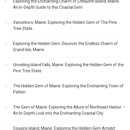
Exploring the Enchanting Charm of Littlejohn Island, Maine:
An In-Depth Guide to this Coastal Gem
Vanceboro, Maine: Exploring the Hidden Gem of The Pine
Tree State
Exploring the Hidden Gem: Discover the Endless Charm of
Grand Isle, Maine
Unveiling Island Falls, Maine: Exploring the Hidden Gem of the
Pine Tree State
The Hidden Gem of Maine: Exploring the Enchanting Town of
Patten
The Gem of Maine: Exploring the Allure of Northeast Harbor –
An In-Depth Look into the Enchanting Coastal City
Cousins Island, Maine: Exploring the Hidden Gem Amidst