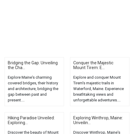
Bridging the Gap: Unveiling
Conquer the Majestic
the Cha...
Mount Tirem: E...
Explore Maine's charming
Explore and conquer Mount
covered bridges, their history
Tirem's majestic trails in
and architecture, bridging the
Waterford, Maine. Experience
gap between past and
breathtaking views and
present....
unforgettable adventures....
Hiking Paradise Unveiled:
Exploring Winthrop, Maine:
Exploring...
Unveilin...
Discover the beauty of Mount
Discover Winthrop, Maine's