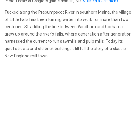
Photo: Library of Congress (public domain), via
Wikimedia Commons
.
Tucked along the Presumpscot River in southern Maine, the village
of Little Falls has been turning water into work for more than two
centuries. Straddling the line between Windham and Gorham, it
grew up around the river's falls, where generation after generation
harnessed the current to run sawmills and pulp mills. Today its
quiet streets and old brick buildings still tell the story of a classic
New England mill town.