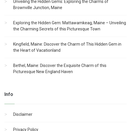
Unveiling the Hidden Gems: Exploring the Charms of
Brownville Junction, Maine
Exploring the Hidden Gem: Mattawamkeag, Maine – Unveiling
the Charming Secrets of this Picturesque Town
Kingfield, Maine: Discover the Charm of This Hidden Gem in
the Heart of Vacationland
Bethel, Maine: Discover the Exquisite Charm of this
Picturesque New England Haven
Info
Disclaimer
Privacy Policy