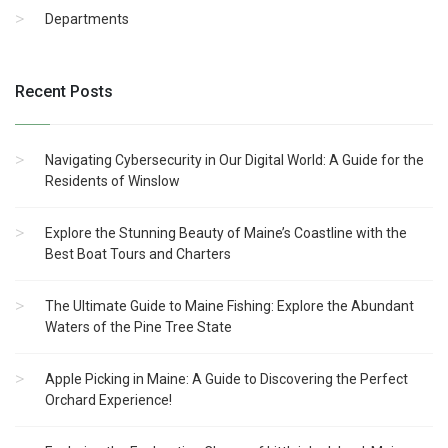
Departments
Recent Posts
Navigating Cybersecurity in Our Digital World: A Guide for the
Residents of Winslow
Explore the Stunning Beauty of Maine’s Coastline with the
Best Boat Tours and Charters
The Ultimate Guide to Maine Fishing: Explore the Abundant
Waters of the Pine Tree State
Apple Picking in Maine: A Guide to Discovering the Perfect
Orchard Experience!