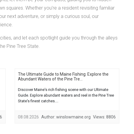
 squares. Whether you're a resident revisiting familiar
your next adventure, or simply a curious soul, our
rience.
cities, and let each spotlight guide you through the alleys
the Pine Tree State.
The Ultimate Guide to Maine Fishing: Explore the
Abundant Waters of the Pine Tre...
Discover Maine's rich fishing scene with our Ultimate
Guide. Explore abundant waters and reel in the Pine Tree
State's finest catches....
6
08.08.2026
Author:
winslowmaine.org
Views:
8806