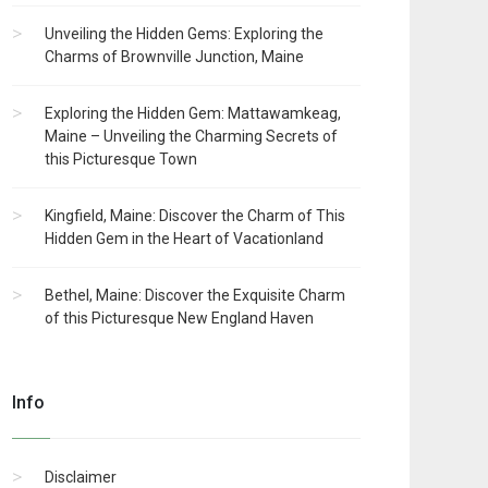
Unveiling the Hidden Gems: Exploring the
Charms of Brownville Junction, Maine
Exploring the Hidden Gem: Mattawamkeag,
Maine – Unveiling the Charming Secrets of
this Picturesque Town
Kingfield, Maine: Discover the Charm of This
Hidden Gem in the Heart of Vacationland
Bethel, Maine: Discover the Exquisite Charm
of this Picturesque New England Haven
Info
Disclaimer