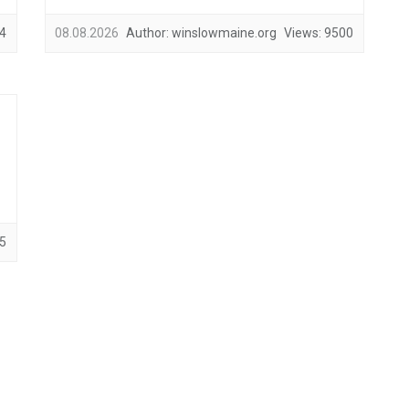
4
08.08.2026
Author:
winslowmaine.org
Views:
9500
5