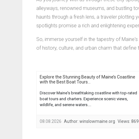
alleyways, renowned museums, and bustling town
haunts through a fresh lens, a traveler plotting 
spotlights promise a rich and enlightening expe
So, immerse yourself in the tapestry of Maine's 
of history, culture, and urban charm that define 
Explore the Stunning Beauty of Maine’s Coastline
with the Best Boat Tours...
Discover Maine's breathtaking coastline with top-rated
boat tours and charters. Experience scenic views,
wildlife, and serene waters....
08.08.2026
Author:
winslowmaine.org
Views:
869