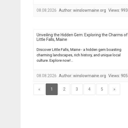
08.08.2026
Author:
winslowmaine.org
Views:
993
Unveiling the Hidden Gem: Exploring the Charms of
Little Falls, Maine
Discover Little Falls, Maine - a hidden gem boasting
charming landscapes, rich history, and unique local
culture. Explore now!...
08.08.2026
Author:
winslowmaine.org
Views:
905
«
1
2
3
4
5
»