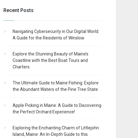
Recent Posts
Navigating Cybersecurity in Our Digital World:
A Guide for the Residents of Winslow
Explore the Stunning Beauty of Maine’s
Coastline with the Best Boat Tours and
Charters
The Ultimate Guide to Maine Fishing: Explore
the Abundant Waters of the Pine Tree State
Apple Picking in Maine: A Guide to Discovering
the Perfect Orchard Experience!
Exploring the Enchanting Charm of Littlejohn
Island, Maine: An In-Depth Guide to this