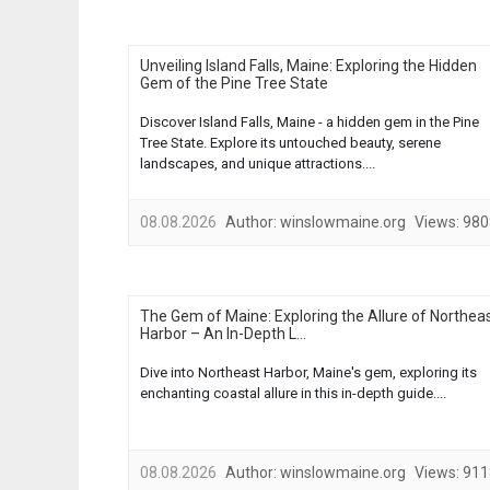
Unveiling Island Falls, Maine: Exploring the Hidden
Gem of the Pine Tree State
Discover Island Falls, Maine - a hidden gem in the Pine
Tree State. Explore its untouched beauty, serene
landscapes, and unique attractions....
08.08.2026
Author:
winslowmaine.org
Views:
980
The Gem of Maine: Exploring the Allure of Northea
Harbor – An In-Depth L...
Dive into Northeast Harbor, Maine's gem, exploring its
enchanting coastal allure in this in-depth guide....
08.08.2026
Author:
winslowmaine.org
Views:
911