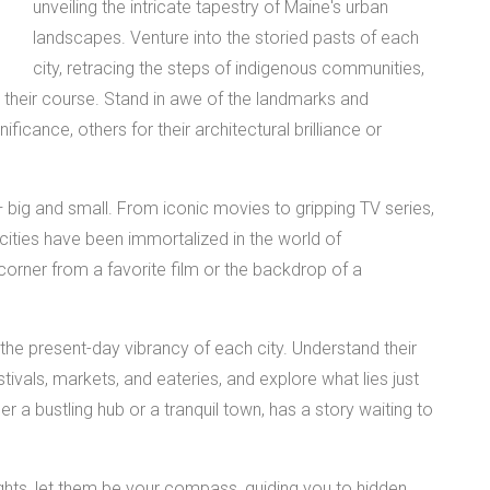
unveiling the intricate tapestry of Maine's urban
landscapes. Venture into the storied pasts of each
city, retracing the steps of indigenous communities,
ed their course. Stand in awe of the landmarks and
ificance, others for their architectural brilliance or
— big and small. From iconic movies to gripping TV series,
 cities have been immortalized in the world of
corner from a favorite film or the backdrop of a
the present-day vibrancy of each city. Understand their
ivals, markets, and eateries, and explore what lies just
r a bustling hub or a tranquil town, has a story waiting to
ights, let them be your compass, guiding you to hidden