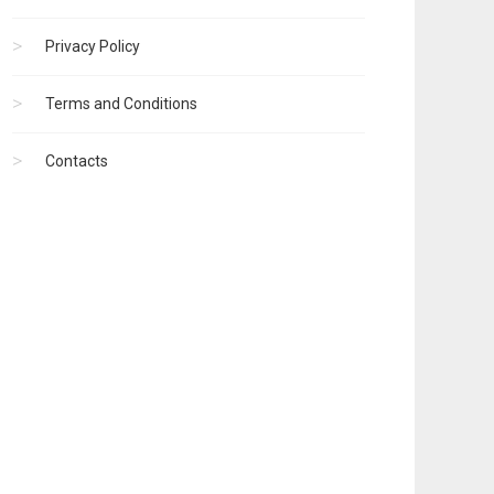
Privacy Policy
Terms and Conditions
Contacts