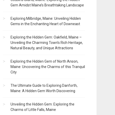
Gem Amidst Maine’s Breathtaking Landscape
Exploring Milbridge, Maine: Unveiling Hidden
Gems in the Enchanting Heart of Downeast
Exploring the Hidden Gem: Oakfield, Maine –
Unveiling the Charming Town’s Rich Heritage,
Natural Beauty, and Unique Attractions
Exploring the Hidden Gem of North Anson,
Maine: Uncovering the Charms of this Tranquil
City
The Ultimate Guide to Exploring Danforth,
Maine: A Hidden Gem Worth Discovering
Unveiling the Hidden Gem: Exploring the
Charms of Little Falls, Maine