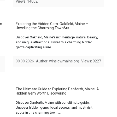
Views:
14002
in
Exploring the Hidden Gem: Oakfield, Maine –
Unveiling the Charming Town&rs...
Discover Oakfield, Maine's rich heritage, natural beauty,
and unique attractions. Unveil this charming hidden
gem's captivating allure....
08.08.2026
Author:
winslowmaine.org
Views:
9227
The Ultimate Guide to Exploring Danforth, Maine: A
Hidden Gem Worth Discovering
Discover Danforth, Maine with our ultimate guide.
Uncover hidden gems, local secrets, and must-visit
spots in this charming town....