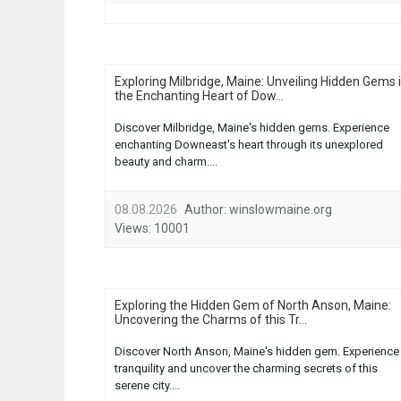
Exploring Milbridge, Maine: Unveiling Hidden Gems 
the Enchanting Heart of Dow...
Discover Milbridge, Maine's hidden gems. Experience
enchanting Downeast's heart through its unexplored
beauty and charm....
08.08.2026
Author:
winslowmaine.org
Views:
10001
Exploring the Hidden Gem of North Anson, Maine:
Uncovering the Charms of this Tr...
Discover North Anson, Maine's hidden gem. Experience
tranquility and uncover the charming secrets of this
serene city....