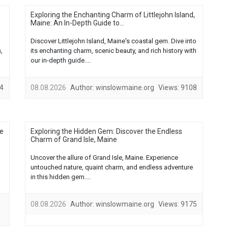
Exploring the Enchanting Charm of Littlejohn Island,
Maine: An In-Depth Guide to...
Discover Littlejohn Island, Maine's coastal gem. Dive into
,
its enchanting charm, scenic beauty, and rich history with
our in-depth guide....
4
08.08.2026
Author:
winslowmaine.org
Views:
9108
he
Exploring the Hidden Gem: Discover the Endless
Charm of Grand Isle, Maine
Uncover the allure of Grand Isle, Maine. Experience
untouched nature, quaint charm, and endless adventure
in this hidden gem....
08.08.2026
Author:
winslowmaine.org
Views:
9175