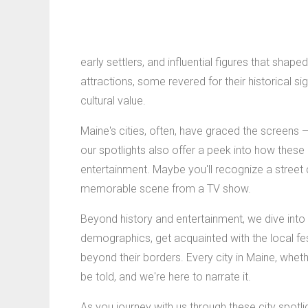
early settlers, and influential figures that shap
attractions, some revered for their historical sign
cultural value.
Maine's cities, often, have graced the screens 
our spotlights also offer a peek into how these
entertainment. Maybe you'll recognize a street 
memorable scene from a TV show.
Beyond history and entertainment, we dive into 
demographics, get acquainted with the local fest
beyond their borders. Every city in Maine, whethe
be told, and we're here to narrate it.
As you journey with us through these city spotl