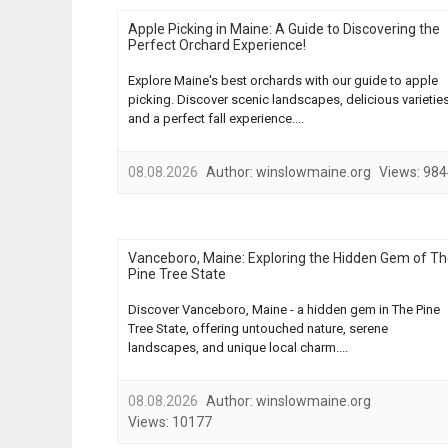
Apple Picking in Maine: A Guide to Discovering the
Perfect Orchard Experience!
Explore Maine's best orchards with our guide to apple
picking. Discover scenic landscapes, delicious varieties
and a perfect fall experience....
08.08.2026
Author:
winslowmaine.org
Views:
984
Vanceboro, Maine: Exploring the Hidden Gem of T
Pine Tree State
Discover Vanceboro, Maine - a hidden gem in The Pine
Tree State, offering untouched nature, serene
landscapes, and unique local charm....
08.08.2026
Author:
winslowmaine.org
Views:
10177