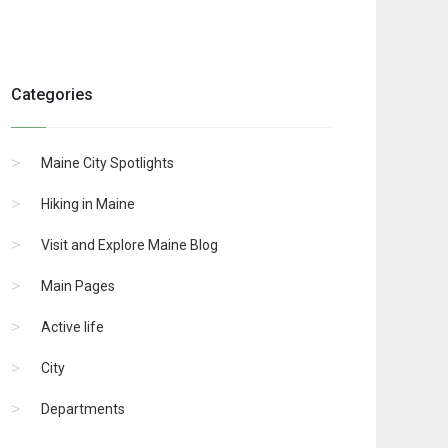
Categories
Maine City Spotlights
Hiking in Maine
Visit and Explore Maine Blog
Main Pages
Active life
City
Departments