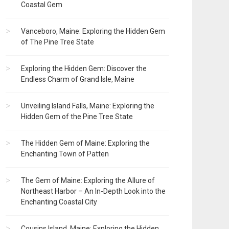
Coastal Gem
Vanceboro, Maine: Exploring the Hidden Gem
of The Pine Tree State
Exploring the Hidden Gem: Discover the
Endless Charm of Grand Isle, Maine
Unveiling Island Falls, Maine: Exploring the
Hidden Gem of the Pine Tree State
The Hidden Gem of Maine: Exploring the
Enchanting Town of Patten
The Gem of Maine: Exploring the Allure of
Northeast Harbor – An In-Depth Look into the
Enchanting Coastal City
Cousins Island, Maine: Exploring the Hidden