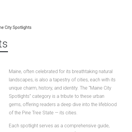
e City Spotlights
ts
Maine, often celebrated for its breathtaking natural
landscapes, is also a tapestry of cities, each with its
unique charm, history, and identity. The "Maine City
Spotlights" category is a tribute to these urban
gems, offering readers a deep dive into the lifeblood
of the Pine Tree State — its cities.
Each spotlight serves as a comprehensive guide,