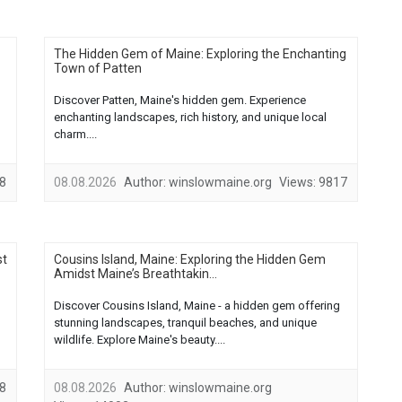
The Hidden Gem of Maine: Exploring the Enchanting
Town of Patten
Discover Patten, Maine's hidden gem. Experience
enchanting landscapes, rich history, and unique local
charm....
8
08.08.2026
Author:
winslowmaine.org
Views:
9817
st
Cousins Island, Maine: Exploring the Hidden Gem
Amidst Maine’s Breathtakin...
Discover Cousins Island, Maine - a hidden gem offering
stunning landscapes, tranquil beaches, and unique
wildlife. Explore Maine's beauty....
8
08.08.2026
Author:
winslowmaine.org