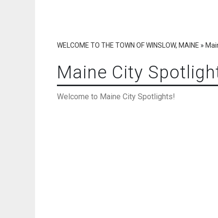
WELCOME TO THE TOWN OF WINSLOW, MAINE
»
Main
Maine City Spotligh
Welcome to Maine City Spotlights!