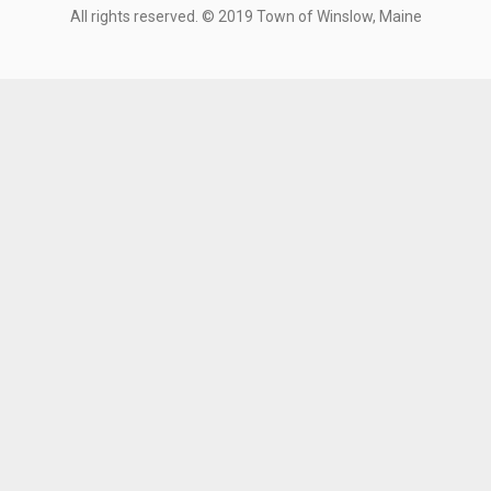
All rights reserved. © 2019 Town of Winslow, Maine