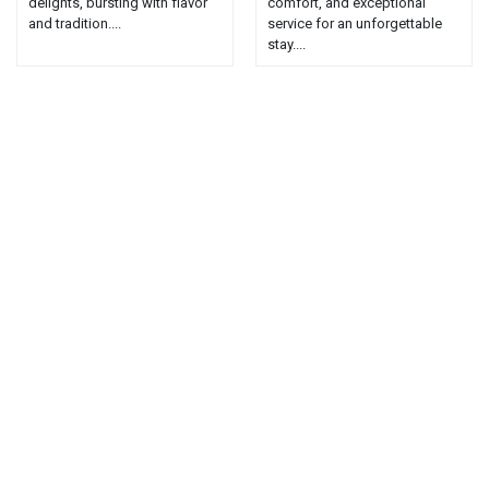
delights, bursting with flavor
comfort, and exceptional
and tradition....
service for an unforgettable
stay....