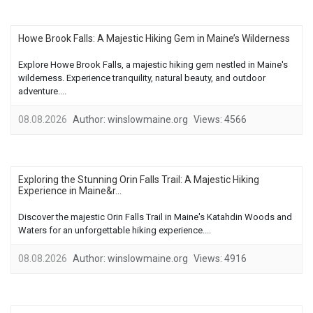
Howe Brook Falls: A Majestic Hiking Gem in Maine’s Wilderness
Explore Howe Brook Falls, a majestic hiking gem nestled in Maine's
wilderness. Experience tranquility, natural beauty, and outdoor
adventure....
08.08.2026
Author:
winslowmaine.org
Views:
4566
Exploring the Stunning Orin Falls Trail: A Majestic Hiking
Experience in Maine&r...
Discover the majestic Orin Falls Trail in Maine's Katahdin Woods and
Waters for an unforgettable hiking experience....
08.08.2026
Author:
winslowmaine.org
Views:
4916