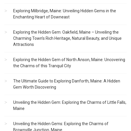
Exploring Milbridge, Maine: Unveiling Hidden Gems in the
Enchanting Heart of Downeast
Exploring the Hidden Gem: Oakfield, Maine – Unveiling the
Charming Town’s Rich Heritage, Natural Beauty, and Unique
Attractions
Exploring the Hidden Gem of North Anson, Maine: Uncovering
the Charms of this Tranquil City
The Ultimate Guide to Exploring Danforth, Maine: A Hidden
Gem Worth Discovering
Unveiling the Hidden Gem: Exploring the Charms of Little Falls,
Maine
Unveiling the Hidden Gems: Exploring the Charms of
Brownville Junction, Maine