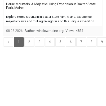
Horse Mountain: A Majestic Hiking Expedition in Baxter State
Park, Maine
Explore Horse Mountain in Baxter State Park, Maine. Experience
majestic views and thrilling hiking trails on this unique expedition....
08.08.2026
Author:
winslowmaine.org
Views:
4831
«
1
2
3
4
5
6
7
8
9