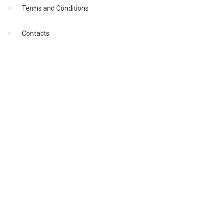
Terms and Conditions
Contacts