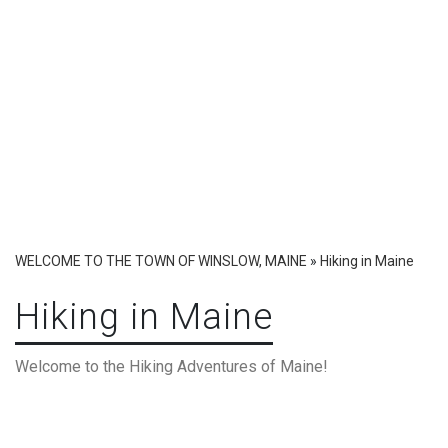
WELCOME TO THE TOWN OF WINSLOW, MAINE
»
Hiking in Maine
Hiking in Maine
Welcome to the Hiking Adventures of Maine!