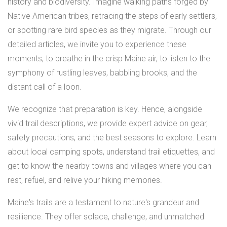
history and biodiversity. Imagine walking paths forged by
Native American tribes, retracing the steps of early settlers,
or spotting rare bird species as they migrate. Through our
detailed articles, we invite you to experience these
moments, to breathe in the crisp Maine air, to listen to the
symphony of rustling leaves, babbling brooks, and the
distant call of a loon.
We recognize that preparation is key. Hence, alongside
vivid trail descriptions, we provide expert advice on gear,
safety precautions, and the best seasons to explore. Learn
about local camping spots, understand trail etiquettes, and
get to know the nearby towns and villages where you can
rest, refuel, and relive your hiking memories.
Maine's trails are a testament to nature's grandeur and
resilience. They offer solace, challenge, and unmatched