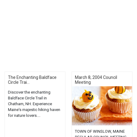
The Enchanting Baldface
March 8, 2004 Council
Circle Trai...
Meeting
Discover the enchanting
Baldface Circle Trail in
Chatham, NH. Experience
Maine's majestic hiking haven
for nature lovers....
TOWN OF WINSLOW, MAINE