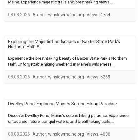
Maine. Experience majestic trails and breathtaking views....
08.08.2026
Author:
winslowmaine.org
Views:
4754
Exploring the Majestic Landscapes of Baxter State Park’s
Northern Half: A...
Experience the breathtaking beauty of Baxter State Park's Northern
Half. Unforgettable hiking weekend in Maine's wilderness....
08.08.2026
Author:
winslowmaine.org
Views:
5269
Dwelley Pond: Exploring Maine’s Serene Hiking Paradise
Discover Dwelley Pond, Maine's serene hiking paradise. Experience
untouched nature, tranquil waters, and breathtaking trails....
08.08.2026
Author:
winslowmaine.org
Views:
4636