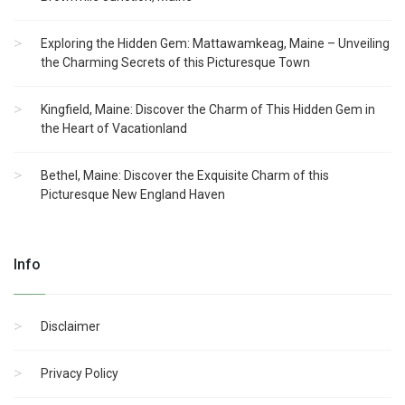
Exploring the Hidden Gem: Mattawamkeag, Maine – Unveiling
the Charming Secrets of this Picturesque Town
Kingfield, Maine: Discover the Charm of This Hidden Gem in
the Heart of Vacationland
Bethel, Maine: Discover the Exquisite Charm of this
Picturesque New England Haven
Info
Disclaimer
Privacy Policy