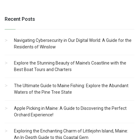
Recent Posts
Navigating Cybersecurity in Our Digital World: A Guide for the
Residents of Winslow
Explore the Stunning Beauty of Maine’s Coastline with the
Best Boat Tours and Charters
The Ultimate Guide to Maine Fishing: Explore the Abundant
Waters of the Pine Tree State
Apple Picking in Maine: A Guide to Discovering the Perfect
Orchard Experience!
Exploring the Enchanting Charm of Littlejohn Island, Maine:
An In-Depth Guide to this Coastal Gem