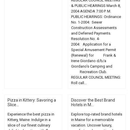
REGULAR COUNCIL MEETING
& PUBLIC HEARINGS March 8,
2004 AGENDA 7:00 P. M.
PUBLIC HEARINGS: Ordinance
No. 1-2004: Sewer
Construction Assessments
and Deferred Payments.
Resolution No. 4-
2004: Application for a
Special Amusement Permit
(Renewal) for Frank &
Irene Giordano d/b/a
Giordano’s Camping and
Recreation Club.
REGULAR COUNCIL MEETING:
Roll call...
Pizza in Kittery: Savoring a
Discover the Best Brand
Slice...
Hotels in M...
Experience the best pizza in
Explore top-rated brand hotels
Kittery, Maine. Indulge in a
in Maine for a memorable
slice of our finest culinary
vacation. Uncover luxury,