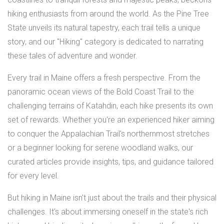
hiking enthusiasts from around the world. As the Pine Tree
State unveils its natural tapestry, each trail tells a unique
story, and our "Hiking" category is dedicated to narrating
these tales of adventure and wonder.
Every trail in Maine offers a fresh perspective. From the
panoramic ocean views of the Bold Coast Trail to the
challenging terrains of Katahdin, each hike presents its own
set of rewards. Whether you're an experienced hiker aiming
to conquer the Appalachian Trail's northernmost stretches
or a beginner looking for serene woodland walks, our
curated articles provide insights, tips, and guidance tailored
for every level.
But hiking in Maine isn't just about the trails and their physical
challenges. It's about immersing oneself in the state's rich