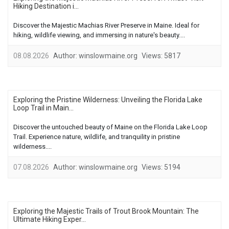
Hiking Destination i...
Discover the Majestic Machias River Preserve in Maine. Ideal for
hiking, wildlife viewing, and immersing in nature's beauty....
08.08.2026
Author:
winslowmaine.org
Views:
5817
Exploring the Pristine Wilderness: Unveiling the Florida Lake
Loop Trail in Main...
Discover the untouched beauty of Maine on the Florida Lake Loop
Trail. Experience nature, wildlife, and tranquility in pristine
wilderness....
07.08.2026
Author:
winslowmaine.org
Views:
5194
Exploring the Majestic Trails of Trout Brook Mountain: The
Ultimate Hiking Exper...