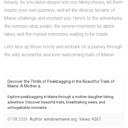
beauty. As you delve deeper into our hiking stories, let them
inspire your own journeys, and let the diverse terrains of
Maine challenge and enchant you. Here's to the adventures,
the sunrises atop peaks, the serene moments by alpine
lakes, and the myriad memories waiting to be made.
Let's lace up those boots and embark on a journey through
the wild, wonderful, and ever-welcoming trails of Maine!
Discover the Thrills of Peakbagging in the Beautiful Trails of
Maine: A Mother a...
Explore peakbagging in Maine through a mother-daughter hiking
adventure. Discover beautiful trails, breathtaking views, and
unforgettable moments....
07.08.2026
Author:
winslowmaine.org
Views:
4267