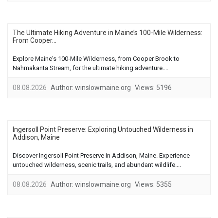
The Ultimate Hiking Adventure in Maine’s 100-Mile Wilderness:
From Cooper...
Explore Maine's 100-Mile Wilderness, from Cooper Brook to
Nahmakanta Stream, for the ultimate hiking adventure....
08.08.2026
Author:
winslowmaine.org
Views:
5196
Ingersoll Point Preserve: Exploring Untouched Wilderness in
Addison, Maine
Discover Ingersoll Point Preserve in Addison, Maine. Experience
untouched wilderness, scenic trails, and abundant wildlife....
08.08.2026
Author:
winslowmaine.org
Views:
5355