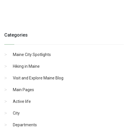
Categories
Maine City Spotlights
Hiking in Maine
Visit and Explore Maine Blog
Main Pages
Active life
City
Departments