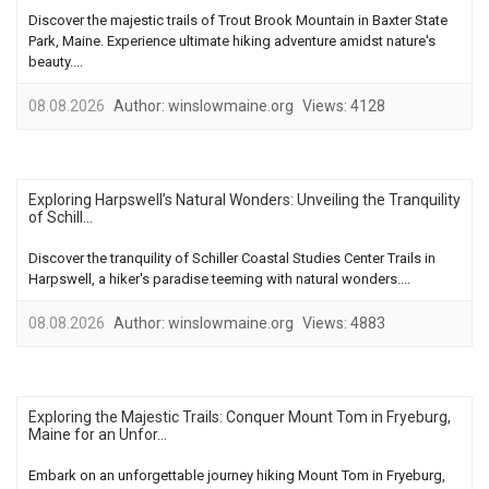
Discover the majestic trails of Trout Brook Mountain in Baxter State
Park, Maine. Experience ultimate hiking adventure amidst nature's
beauty....
08.08.2026
Author:
winslowmaine.org
Views:
4128
Exploring Harpswell’s Natural Wonders: Unveiling the Tranquility
of Schill...
Discover the tranquility of Schiller Coastal Studies Center Trails in
Harpswell, a hiker's paradise teeming with natural wonders....
08.08.2026
Author:
winslowmaine.org
Views:
4883
Exploring the Majestic Trails: Conquer Mount Tom in Fryeburg,
Maine for an Unfor...
Embark on an unforgettable journey hiking Mount Tom in Fryeburg,