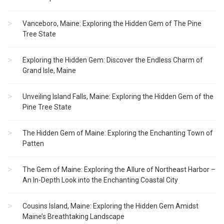
Vanceboro, Maine: Exploring the Hidden Gem of The Pine
Tree State
Exploring the Hidden Gem: Discover the Endless Charm of
Grand Isle, Maine
Unveiling Island Falls, Maine: Exploring the Hidden Gem of the
Pine Tree State
The Hidden Gem of Maine: Exploring the Enchanting Town of
Patten
The Gem of Maine: Exploring the Allure of Northeast Harbor –
An In-Depth Look into the Enchanting Coastal City
Cousins Island, Maine: Exploring the Hidden Gem Amidst
Maine’s Breathtaking Landscape