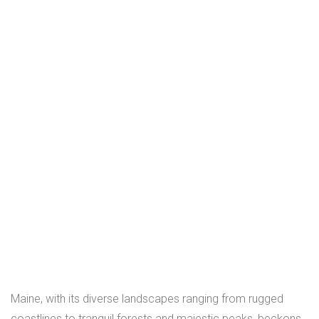
Maine, with its diverse landscapes ranging from rugged
coastlines to tranquil forests and majestic peaks, beckons