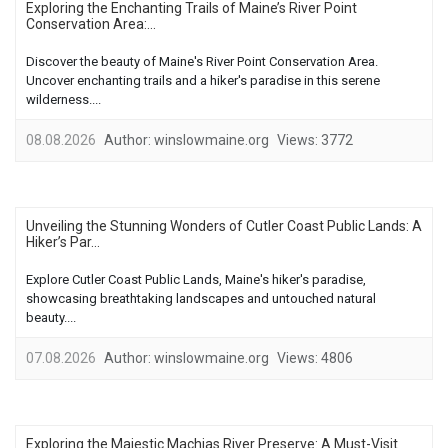
Exploring the Enchanting Trails of Maine’s River Point
Conservation Area:...
Discover the beauty of Maine's River Point Conservation Area.
Uncover enchanting trails and a hiker's paradise in this serene
wilderness....
08.08.2026
Author:
winslowmaine.org
Views:
3772
Unveiling the Stunning Wonders of Cutler Coast Public Lands: A
Hiker’s Par...
Explore Cutler Coast Public Lands, Maine's hiker's paradise,
showcasing breathtaking landscapes and untouched natural
beauty....
07.08.2026
Author:
winslowmaine.org
Views:
4806
Exploring the Majestic Machias River Preserve: A Must-Visit