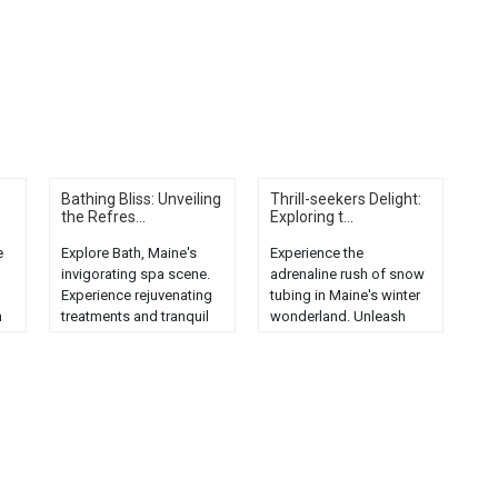
Bathing Bliss: Unveiling
Thrill-seekers Delight:
the Refres...
Exploring t...
e
Explore Bath, Maine's
Experience the
invigorating spa scene.
adrenaline rush of snow
Experience rejuvenating
tubing in Maine's winter
h
treatments and tranquil
wonderland. Unleash
ambiance in this
your inner thrill-seeker
charming town....
today!...