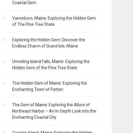
Coastal Gem
Vanceboro, Maine: Exploring the Hidden Gem
of The Pine Tree State
Exploring the Hidden Gem: Discover the
Endless Charm of Grand Isle, Maine
Unveiling Island Falls, Maine: Exploring the
Hidden Gem of the Pine Tree State
The Hidden Gem of Maine: Exploring the
Enchanting Town of Patten
The Gem of Maine: Exploring the Allure of
Northeast Harbor – An In-Depth Look into the
Enchanting Coastal City
Cousins Island, Maine: Exploring the Hidden