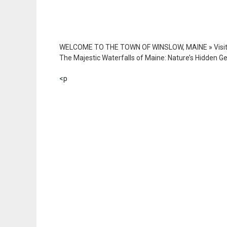
WELCOME TO THE TOWN OF WINSLOW, MAINE
»
Visi
The Majestic Waterfalls of Maine: Nature’s Hidden 
<p