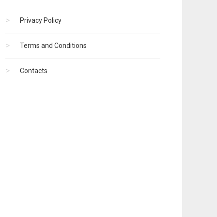
Privacy Policy
Terms and Conditions
Contacts