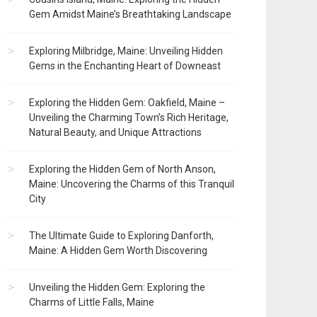
Gem Amidst Maine’s Breathtaking Landscape
Exploring Milbridge, Maine: Unveiling Hidden
Gems in the Enchanting Heart of Downeast
Exploring the Hidden Gem: Oakfield, Maine –
Unveiling the Charming Town’s Rich Heritage,
Natural Beauty, and Unique Attractions
Exploring the Hidden Gem of North Anson,
Maine: Uncovering the Charms of this Tranquil
City
The Ultimate Guide to Exploring Danforth,
Maine: A Hidden Gem Worth Discovering
Unveiling the Hidden Gem: Exploring the
Charms of Little Falls, Maine