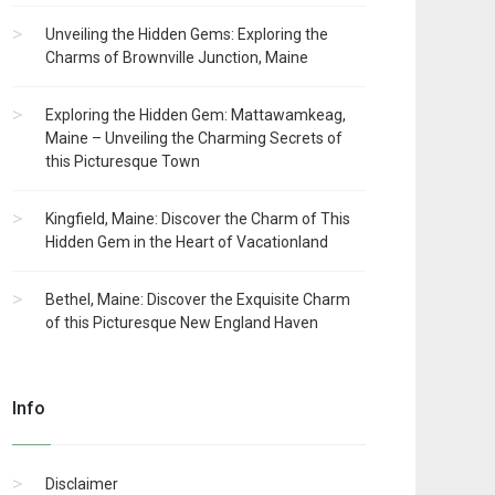
Unveiling the Hidden Gems: Exploring the
Charms of Brownville Junction, Maine
Exploring the Hidden Gem: Mattawamkeag,
Maine – Unveiling the Charming Secrets of
this Picturesque Town
Kingfield, Maine: Discover the Charm of This
Hidden Gem in the Heart of Vacationland
Bethel, Maine: Discover the Exquisite Charm
of this Picturesque New England Haven
Info
Disclaimer