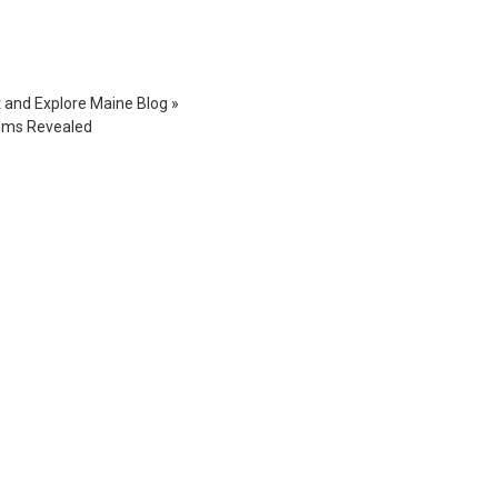
t and Explore Maine Blog
»
Gems Revealed