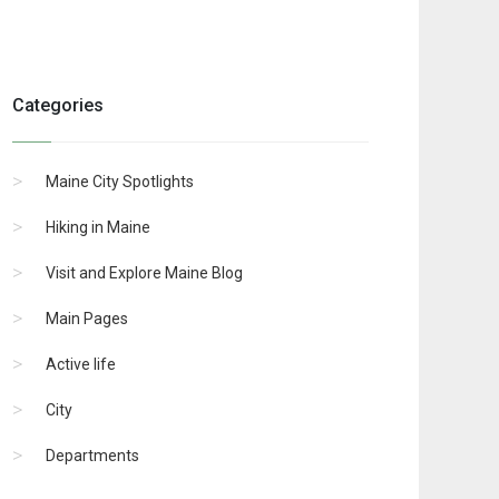
Categories
Maine City Spotlights
Hiking in Maine
Visit and Explore Maine Blog
Main Pages
Active life
City
Departments