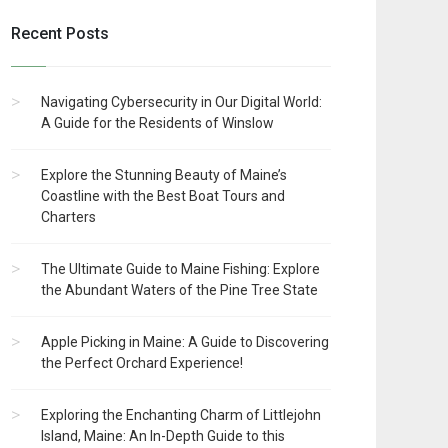
Recent Posts
Navigating Cybersecurity in Our Digital World:
A Guide for the Residents of Winslow
Explore the Stunning Beauty of Maine’s
Coastline with the Best Boat Tours and
Charters
The Ultimate Guide to Maine Fishing: Explore
the Abundant Waters of the Pine Tree State
Apple Picking in Maine: A Guide to Discovering
the Perfect Orchard Experience!
Exploring the Enchanting Charm of Littlejohn
Island, Maine: An In-Depth Guide to this