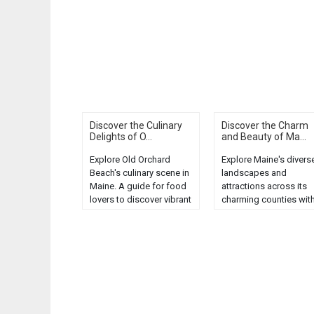
Discover the Culinary
Discover the Charm
Delights of O...
and Beauty of Ma...
Explore Old Orchard
Explore Maine's divers
Beach's culinary scene in
landscapes and
Maine. A guide for food
attractions across its
lovers to discover vibrant
charming counties wit
coastal dining delights....
our comprehensive
guide....