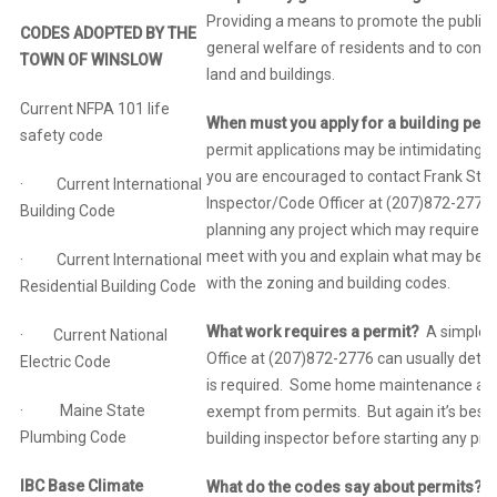
Providing a means to promote the public 
CODES ADOPTED BY THE
general welfare of residents and to conse
TOWN OF WINSLOW
land and buildings.
Current NFPA 101 life
When must you apply for a building per
safety code
permit applications may be intimidating. 
you are encouraged to contact Frank Stan
· Current International
Inspector/Code Officer at (207)872-2776,
Building Code
planning any project which may require a 
meet with you and explain what may be r
· Current International
with the zoning and building codes.
Residential Building Code
What work requires a permit?
A simple p
· Current National
Office at (207)872-2776 can usually deter
Electric Code
is required. Some home maintenance acti
· Maine State
exempt from permits. But again it’s best 
Plumbing Code
building inspector before starting any proj
IBC Base Climate
What do the codes say about permits?
In