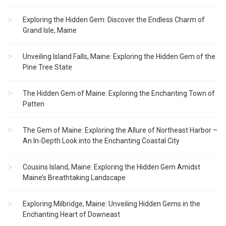
Exploring the Hidden Gem: Discover the Endless Charm of
Grand Isle, Maine
Unveiling Island Falls, Maine: Exploring the Hidden Gem of the
Pine Tree State
The Hidden Gem of Maine: Exploring the Enchanting Town of
Patten
The Gem of Maine: Exploring the Allure of Northeast Harbor –
An In-Depth Look into the Enchanting Coastal City
Cousins Island, Maine: Exploring the Hidden Gem Amidst
Maine’s Breathtaking Landscape
Exploring Milbridge, Maine: Unveiling Hidden Gems in the
Enchanting Heart of Downeast