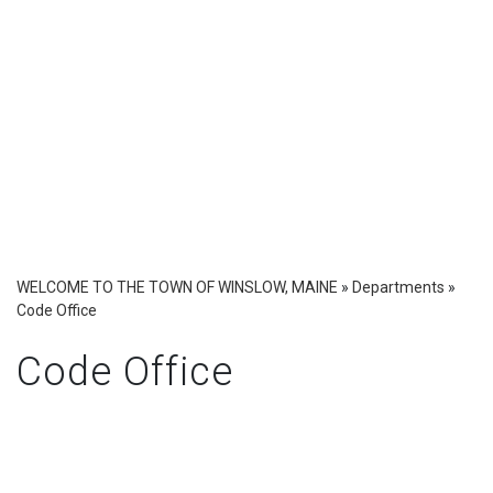
WELCOME TO THE TOWN OF WINSLOW, MAINE
»
Departments
»
Code Office
Code Office