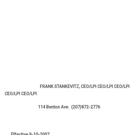
FRANK STANKEVITZ, CEO/LPI CEO/LPI CEO/LPI
CEO/LPI CEO/LPI
114 Benton Ave. (207)872-2776
Effective 9-10-2007