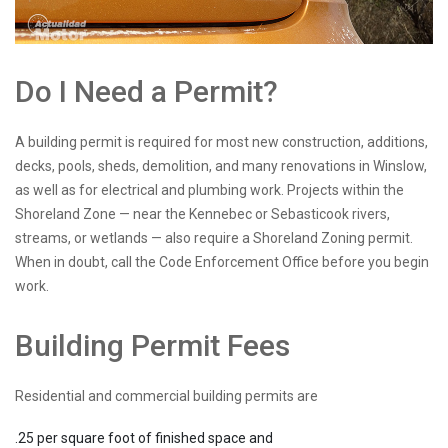
Do I Need a Permit?
A building permit is required for most new construction, additions,
decks, pools, sheds, demolition, and many renovations in Winslow,
as well as for electrical and plumbing work. Projects within the
Shoreland Zone — near the Kennebec or Sebasticook rivers,
streams, or wetlands — also require a Shoreland Zoning permit.
When in doubt, call the Code Enforcement Office before you begin
work.
Building Permit Fees
Residential and commercial building permits are
.25 per square foot of finished space and