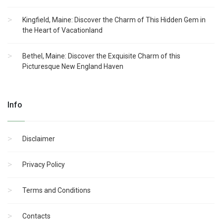
Kingfield, Maine: Discover the Charm of This Hidden Gem in
the Heart of Vacationland
Bethel, Maine: Discover the Exquisite Charm of this
Picturesque New England Haven
Info
Disclaimer
Privacy Policy
Terms and Conditions
Contacts