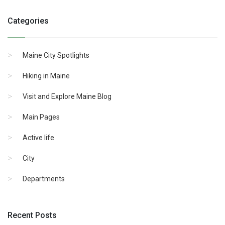
Categories
Maine City Spotlights
Hiking in Maine
Visit and Explore Maine Blog
Main Pages
Active life
City
Departments
Recent Posts