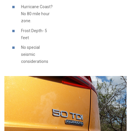
Hurricane Coast?
No 80 mile hour
zone.
Frost Depth- 5
feet
No special
seismic
considerations