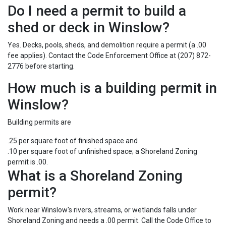
Do I need a permit to build a
shed or deck in Winslow?
Yes. Decks, pools, sheds, and demolition require a permit (a .00
fee applies). Contact the Code Enforcement Office at (207) 872-
2776 before starting.
How much is a building permit in
Winslow?
Building permits are
.25 per square foot of finished space and
.10 per square foot of unfinished space; a Shoreland Zoning
permit is .00.
What is a Shoreland Zoning
permit?
Work near Winslow's rivers, streams, or wetlands falls under
Shoreland Zoning and needs a .00 permit. Call the Code Office to