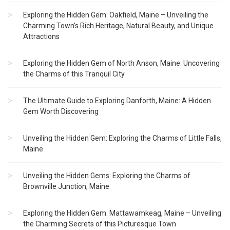
Exploring the Hidden Gem: Oakfield, Maine – Unveiling the
Charming Town’s Rich Heritage, Natural Beauty, and Unique
Attractions
Exploring the Hidden Gem of North Anson, Maine: Uncovering
the Charms of this Tranquil City
The Ultimate Guide to Exploring Danforth, Maine: A Hidden
Gem Worth Discovering
Unveiling the Hidden Gem: Exploring the Charms of Little Falls,
Maine
Unveiling the Hidden Gems: Exploring the Charms of
Brownville Junction, Maine
Exploring the Hidden Gem: Mattawamkeag, Maine – Unveiling
the Charming Secrets of this Picturesque Town