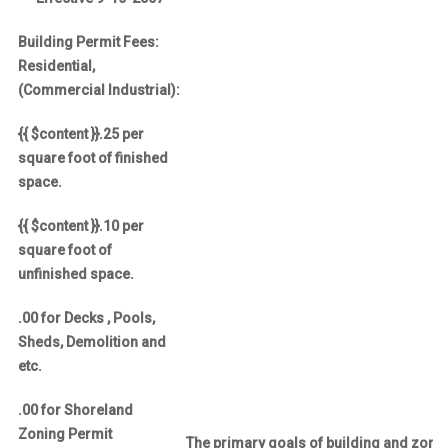
Building Permit Fees:
Residential,
(Commercial Industrial):
{{ $content }}.25 per
square foot of finished
space.
{{ $content }}.10 per
square foot of
unfinished space.
.00 for Decks , Pools,
Sheds, Demolition and
etc.
.00 for Shoreland
Zoning Permit
The primary goals of building and zoni