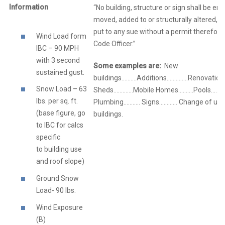
Information
“No building, structure or sign shall be er
moved, added to or structurally altered, no
put to any sue without a permit therefore
Wind Load form
Code Officer.”
IBC – 90 MPH
with 3 second
Some examples are:
New
sustained gust.
buildings……….Additions…………..Renovation
Snow Load – 63
Sheds………….Mobile Homes……….Pools………..E
lbs. per sq. ft.
Plumbing……….. Signs………… Change of use
(base figure, go
buildings.
to IBC for calcs
specific
to building use
and roof slope)
Ground Snow
Load- 90 lbs.
Wind Exposure
(B)