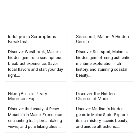
Indulge in a Scrumptious
Searsport, Maine: A Hidden
Breakfast...
Gem for...
Discover Westbrook, Maine's
Discover Searsport, Maine - a
hidden gem for a scrumptious
hidden gem offering authentic
breakfast experience. Savor
maritime exploration, rich
local flavors and start your day
history, and stunning coastal
right....
beauty....
Hiking Bliss at Peary
Discover the Hidden
Mountain: Exp...
Charms of Madis...
Discover the beauty of Peary
Uncover Madison's hidden
Mountain in Maine. Experience
gems in Maine State. Explore
enchanting trails, breathtaking
its rich history, scenic beauty,
views, and pure hiking bliss....
and unique attractions....