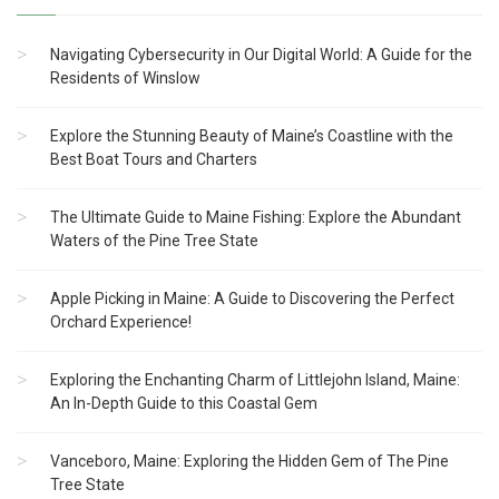
Navigating Cybersecurity in Our Digital World: A Guide for the
Residents of Winslow
Explore the Stunning Beauty of Maine’s Coastline with the
Best Boat Tours and Charters
The Ultimate Guide to Maine Fishing: Explore the Abundant
Waters of the Pine Tree State
Apple Picking in Maine: A Guide to Discovering the Perfect
Orchard Experience!
Exploring the Enchanting Charm of Littlejohn Island, Maine:
An In-Depth Guide to this Coastal Gem
Vanceboro, Maine: Exploring the Hidden Gem of The Pine
Tree State