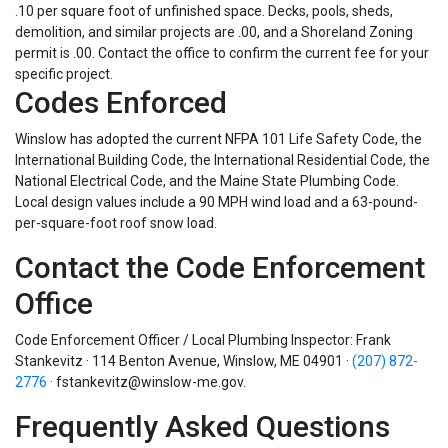
.10 per square foot of unfinished space. Decks, pools, sheds,
demolition, and similar projects are .00, and a Shoreland Zoning
permit is .00. Contact the office to confirm the current fee for your
specific project.
Codes Enforced
Winslow has adopted the current NFPA 101 Life Safety Code, the
International Building Code, the International Residential Code, the
National Electrical Code, and the Maine State Plumbing Code.
Local design values include a 90 MPH wind load and a 63-pound-
per-square-foot roof snow load.
Contact the Code Enforcement
Office
Code Enforcement Officer / Local Plumbing Inspector: Frank
Stankevitz · 114 Benton Avenue, Winslow, ME 04901 ·
(207) 872-
2776
·
fstankevitz@winslow-me.gov
.
Frequently Asked Questions