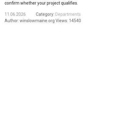
confirm whether your project qualifies.
11.06.2026
Category:
Departments
Author:
winslowmaine.org
Views:
14540