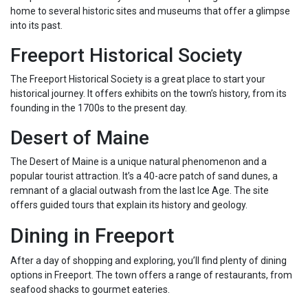
home to several historic sites and museums that offer a glimpse
into its past.
Freeport Historical Society
The Freeport Historical Society is a great place to start your
historical journey. It offers exhibits on the town’s history, from its
founding in the 1700s to the present day.
Desert of Maine
The Desert of Maine is a unique natural phenomenon and a
popular tourist attraction. It’s a 40-acre patch of sand dunes, a
remnant of a glacial outwash from the last Ice Age. The site
offers guided tours that explain its history and geology.
Dining in Freeport
After a day of shopping and exploring, you’ll find plenty of dining
options in Freeport. The town offers a range of restaurants, from
seafood shacks to gourmet eateries.