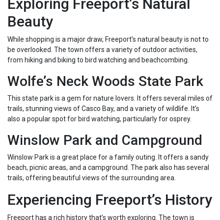
Exploring Freeport’s Natural
Beauty
While shopping is a major draw, Freeport’s natural beauty is not to
be overlooked. The town offers a variety of outdoor activities,
from hiking and biking to bird watching and beachcombing.
Wolfe’s Neck Woods State Park
This state park is a gem for nature lovers. It offers several miles of
trails, stunning views of Casco Bay, and a variety of wildlife. It’s
also a popular spot for bird watching, particularly for osprey.
Winslow Park and Campground
Winslow Park is a great place for a family outing. It offers a sandy
beach, picnic areas, and a campground. The park also has several
trails, offering beautiful views of the surrounding area.
Experiencing Freeport’s History
Freeport has a rich history that’s worth exploring. The town is