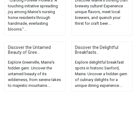
"Crafting Forever Flowers: A
Discover Maine's thriving craft
touching initiative spreading
brewery culture! Experience
joy among Maine's nursing
unique flavors, meet local
home residents through
brewers, and quench your
handmade, everlasting
thirst for craft beer....
blooms."...
Discover the Untamed
Discover the Delightful
Beauty of Gree...
Breakfasts...
Explore Greenville, Maine's
Explore delightful breakfast
hidden gem. Uncover the
spots in historic Sanford,
untamed beauty of its
Maine. Uncover a hidden gem
wilderness, from serene lakes
of culinary delights for a
to majestic mountains....
unique dining experience....