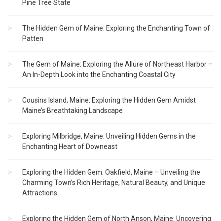
Pine Tree State
The Hidden Gem of Maine: Exploring the Enchanting Town of
Patten
The Gem of Maine: Exploring the Allure of Northeast Harbor –
An In-Depth Look into the Enchanting Coastal City
Cousins Island, Maine: Exploring the Hidden Gem Amidst
Maine’s Breathtaking Landscape
Exploring Milbridge, Maine: Unveiling Hidden Gems in the
Enchanting Heart of Downeast
Exploring the Hidden Gem: Oakfield, Maine – Unveiling the
Charming Town’s Rich Heritage, Natural Beauty, and Unique
Attractions
Exploring the Hidden Gem of North Anson, Maine: Uncovering