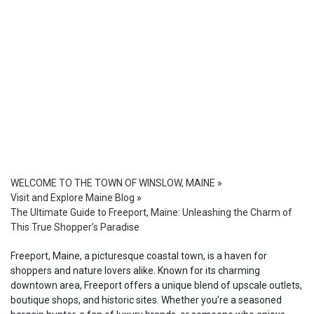
WELCOME TO THE TOWN OF WINSLOW, MAINE
»
Visit and Explore Maine Blog
»
The Ultimate Guide to Freeport, Maine: Unleashing the Charm of
This True Shopper’s Paradise
Freeport, Maine, a picturesque coastal town, is a haven for
shoppers and nature lovers alike. Known for its charming
downtown area, Freeport offers a unique blend of upscale outlets,
boutique shops, and historic sites. Whether you’re a seasoned