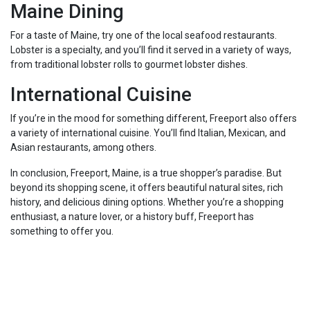
Maine Dining
For a taste of Maine, try one of the local seafood restaurants.
Lobster is a specialty, and you’ll find it served in a variety of ways,
from traditional lobster rolls to gourmet lobster dishes.
International Cuisine
If you’re in the mood for something different, Freeport also offers
a variety of international cuisine. You’ll find Italian, Mexican, and
Asian restaurants, among others.
In conclusion, Freeport, Maine, is a true shopper’s paradise. But
beyond its shopping scene, it offers beautiful natural sites, rich
history, and delicious dining options. Whether you’re a shopping
enthusiast, a nature lover, or a history buff, Freeport has
something to offer you.