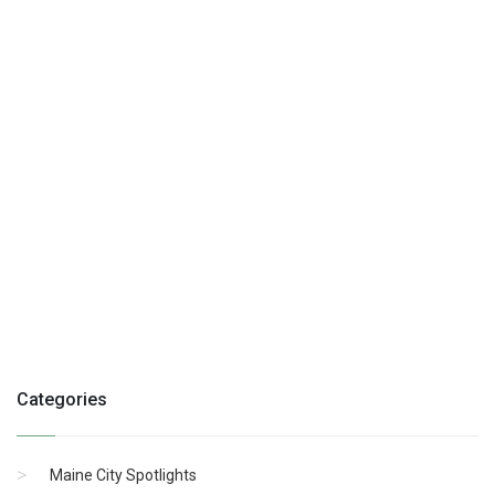
Categories
Maine City Spotlights