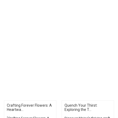
Crafting Forever Flowers: A
Quench Your Thirst:
Heartwa...
Exploring the T...