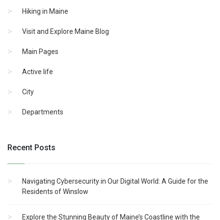
Hiking in Maine
Visit and Explore Maine Blog
Main Pages
Active life
City
Departments
Recent Posts
Navigating Cybersecurity in Our Digital World: A Guide for the
Residents of Winslow
Explore the Stunning Beauty of Maine’s Coastline with the