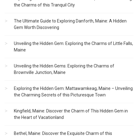
the Charms of this Tranquil City
The Ultimate Guide to Exploring Danforth, Maine: A Hidden
Gem Worth Discovering
Unveiling the Hidden Gem: Exploring the Charms of Little Falls,
Maine
Unveiling the Hidden Gems: Exploring the Charms of
Brownville Junction, Maine
Exploring the Hidden Gem: Mattawamkeag, Maine – Unveiling
the Charming Secrets of this Picturesque Town
Kingfield, Maine: Discover the Charm of This Hidden Gem in
the Heart of Vacationland
Bethel, Maine: Discover the Exquisite Charm of this