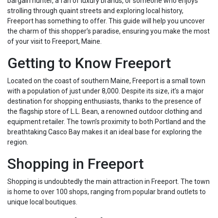
bargain hunter, a fan of luxury brands, or someone who enjoys
strolling through quaint streets and exploring local history,
Freeport has something to offer. This guide will help you uncover
the charm of this shopper’s paradise, ensuring you make the most
of your visit to Freeport, Maine.
Getting to Know Freeport
Located on the coast of southern Maine, Freeport is a small town
with a population of just under 8,000. Despite its size, it’s a major
destination for shopping enthusiasts, thanks to the presence of
the flagship store of L.L. Bean, a renowned outdoor clothing and
equipment retailer. The town’s proximity to both Portland and the
breathtaking Casco Bay makes it an ideal base for exploring the
region.
Shopping in Freeport
Shopping is undoubtedly the main attraction in Freeport. The town
is home to over 100 shops, ranging from popular brand outlets to
unique local boutiques.