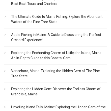
Best Boat Tours and Charters
The Ultimate Guide to Maine Fishing: Explore the Abundant
Waters of the Pine Tree State
Apple Picking in Maine: A Guide to Discovering the Perfect
Orchard Experience!
Exploring the Enchanting Charm of Littlejohn Island, Maine:
An In-Depth Guide to this Coastal Gem
Vanceboro, Maine: Exploring the Hidden Gem of The Pine
Tree State
Exploring the Hidden Gem: Discover the Endless Charm of
Grand Isle, Maine
Unveiling Island Falls, Maine: Exploring the Hidden Gem of the