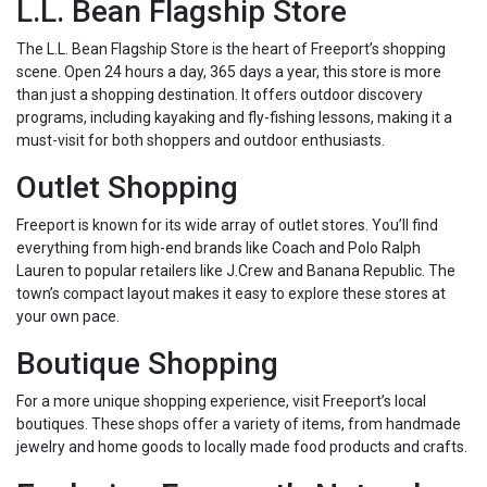
L.L. Bean Flagship Store
The L.L. Bean Flagship Store is the heart of Freeport’s shopping
scene. Open 24 hours a day, 365 days a year, this store is more
than just a shopping destination. It offers outdoor discovery
programs, including kayaking and fly-fishing lessons, making it a
must-visit for both shoppers and outdoor enthusiasts.
Outlet Shopping
Freeport is known for its wide array of outlet stores. You’ll find
everything from high-end brands like Coach and Polo Ralph
Lauren to popular retailers like J.Crew and Banana Republic. The
town’s compact layout makes it easy to explore these stores at
your own pace.
Boutique Shopping
For a more unique shopping experience, visit Freeport’s local
boutiques. These shops offer a variety of items, from handmade
jewelry and home goods to locally made food products and crafts.