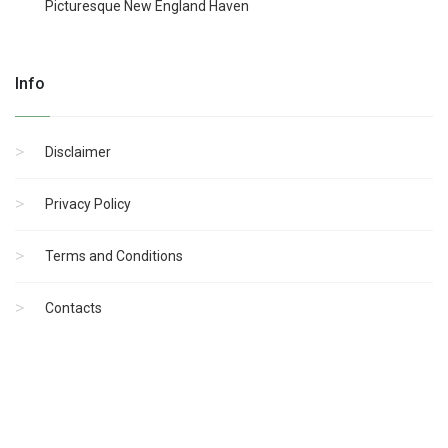
Picturesque New England Haven
Info
Disclaimer
Privacy Policy
Terms and Conditions
Contacts