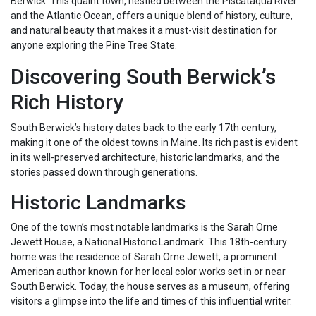
Berwick. This quaint town, nestled between the Piscataqua River
and the Atlantic Ocean, offers a unique blend of history, culture,
and natural beauty that makes it a must-visit destination for
anyone exploring the Pine Tree State.
Discovering South Berwick’s
Rich History
South Berwick’s history dates back to the early 17th century,
making it one of the oldest towns in Maine. Its rich past is evident
in its well-preserved architecture, historic landmarks, and the
stories passed down through generations.
Historic Landmarks
One of the town’s most notable landmarks is the Sarah Orne
Jewett House, a National Historic Landmark. This 18th-century
home was the residence of Sarah Orne Jewett, a prominent
American author known for her local color works set in or near
South Berwick. Today, the house serves as a museum, offering
visitors a glimpse into the life and times of this influential writer.