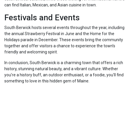
can find Italian, Mexican, and Asian cuisine in town.
Festivals and Events
South Berwick hosts several events throughout the year, including
the annual Strawberry Festival in June and the Home for the
Holidays parade in December. These events bring the community
together and offer visitors a chance to experience the town’s
friendly and welcoming spirit.
In conclusion, South Berwick is a charming town that offers a rich
history, stunning natural beauty, and a vibrant culture. Whether
you’re a history buff, an outdoor enthusiast, or a foodie, you’ll find
something to love in this hidden gem of Maine.