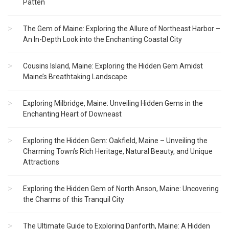
Patten
The Gem of Maine: Exploring the Allure of Northeast Harbor –
An In-Depth Look into the Enchanting Coastal City
Cousins Island, Maine: Exploring the Hidden Gem Amidst
Maine’s Breathtaking Landscape
Exploring Milbridge, Maine: Unveiling Hidden Gems in the
Enchanting Heart of Downeast
Exploring the Hidden Gem: Oakfield, Maine – Unveiling the
Charming Town’s Rich Heritage, Natural Beauty, and Unique
Attractions
Exploring the Hidden Gem of North Anson, Maine: Uncovering
the Charms of this Tranquil City
The Ultimate Guide to Exploring Danforth, Maine: A Hidden