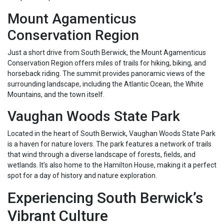
Mount Agamenticus
Conservation Region
Just a short drive from South Berwick, the Mount Agamenticus
Conservation Region offers miles of trails for hiking, biking, and
horseback riding. The summit provides panoramic views of the
surrounding landscape, including the Atlantic Ocean, the White
Mountains, and the town itself.
Vaughan Woods State Park
Located in the heart of South Berwick, Vaughan Woods State Park
is a haven for nature lovers. The park features a network of trails
that wind through a diverse landscape of forests, fields, and
wetlands. It’s also home to the Hamilton House, making it a perfect
spot for a day of history and nature exploration.
Experiencing South Berwick’s
Vibrant Culture