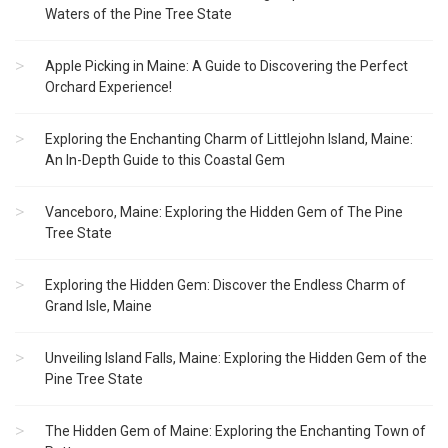
Waters of the Pine Tree State
Apple Picking in Maine: A Guide to Discovering the Perfect
Orchard Experience!
Exploring the Enchanting Charm of Littlejohn Island, Maine:
An In-Depth Guide to this Coastal Gem
Vanceboro, Maine: Exploring the Hidden Gem of The Pine
Tree State
Exploring the Hidden Gem: Discover the Endless Charm of
Grand Isle, Maine
Unveiling Island Falls, Maine: Exploring the Hidden Gem of the
Pine Tree State
The Hidden Gem of Maine: Exploring the Enchanting Town of