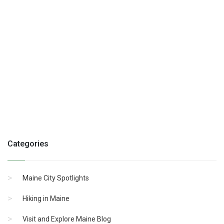
Categories
Maine City Spotlights
Hiking in Maine
Visit and Explore Maine Blog