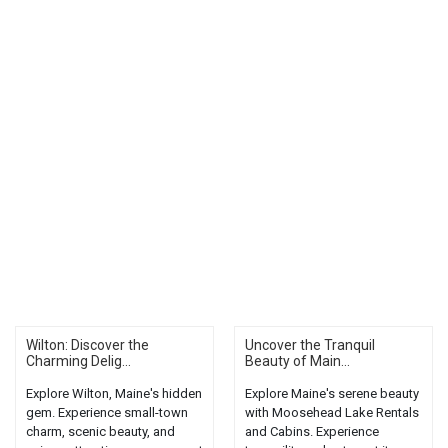
Wilton: Discover the
Uncover the Tranquil
Charming Delig...
Beauty of Main...
Explore Wilton, Maine's hidden
Explore Maine's serene beauty
gem. Experience small-town
with Moosehead Lake Rentals
charm, scenic beauty, and
and Cabins. Experience