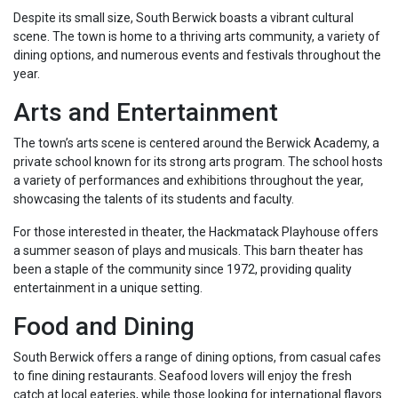
Despite its small size, South Berwick boasts a vibrant cultural
scene. The town is home to a thriving arts community, a variety of
dining options, and numerous events and festivals throughout the
year.
Arts and Entertainment
The town’s arts scene is centered around the Berwick Academy, a
private school known for its strong arts program. The school hosts
a variety of performances and exhibitions throughout the year,
showcasing the talents of its students and faculty.
For those interested in theater, the Hackmatack Playhouse offers
a summer season of plays and musicals. This barn theater has
been a staple of the community since 1972, providing quality
entertainment in a unique setting.
Food and Dining
South Berwick offers a range of dining options, from casual cafes
to fine dining restaurants. Seafood lovers will enjoy the fresh
catch at local eateries, while those looking for international flavors