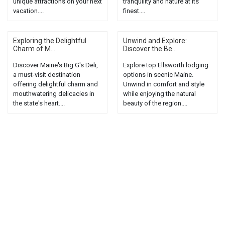
unique attractions on your next
tranquility and nature at its
vacation....
finest....
Exploring the Delightful
Unwind and Explore:
Charm of M...
Discover the Be...
Discover Maine's Big G's Deli,
Explore top Ellsworth lodging
a must-visit destination
options in scenic Maine.
offering delightful charm and
Unwind in comfort and style
mouthwatering delicacies in
while enjoying the natural
the state's heart....
beauty of the region....