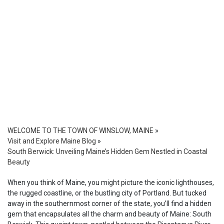
WELCOME TO THE TOWN OF WINSLOW, MAINE
»
Visit and Explore Maine Blog
»
South Berwick: Unveiling Maine’s Hidden Gem Nestled in Coastal
Beauty
When you think of Maine, you might picture the iconic lighthouses,
the rugged coastline, or the bustling city of Portland. But tucked
away in the southernmost corner of the state, you’ll find a hidden
gem that encapsulates all the charm and beauty of Maine: South