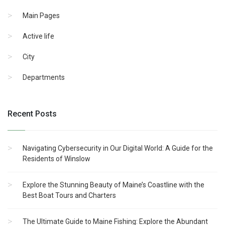
Main Pages
Active life
City
Departments
Recent Posts
Navigating Cybersecurity in Our Digital World: A Guide for the
Residents of Winslow
Explore the Stunning Beauty of Maine’s Coastline with the
Best Boat Tours and Charters
The Ultimate Guide to Maine Fishing: Explore the Abundant