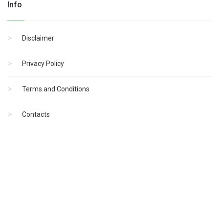
Info
Disclaimer
Privacy Policy
Terms and Conditions
Contacts