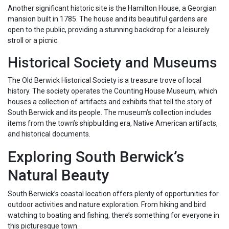
Another significant historic site is the Hamilton House, a Georgian
mansion built in 1785. The house and its beautiful gardens are
open to the public, providing a stunning backdrop for a leisurely
stroll or a picnic.
Historical Society and Museums
The Old Berwick Historical Society is a treasure trove of local
history. The society operates the Counting House Museum, which
houses a collection of artifacts and exhibits that tell the story of
South Berwick and its people. The museum’s collection includes
items from the town’s shipbuilding era, Native American artifacts,
and historical documents.
Exploring South Berwick’s
Natural Beauty
South Berwick’s coastal location offers plenty of opportunities for
outdoor activities and nature exploration. From hiking and bird
watching to boating and fishing, there’s something for everyone in
this picturesque town.