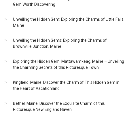
Gem Worth Discovering
Unveiling the Hidden Gem: Exploring the Charms of Little Falls,
Maine
Unveiling the Hidden Gems: Exploring the Charms of
Brownville Junction, Maine
Exploring the Hidden Gem: Mattawamkeag, Maine – Unveiling
the Charming Secrets of this Picturesque Town
Kingfield, Maine: Discover the Charm of This Hidden Gem in
the Heart of Vacationland
Bethel, Maine: Discover the Exquisite Charm of this
Picturesque New England Haven