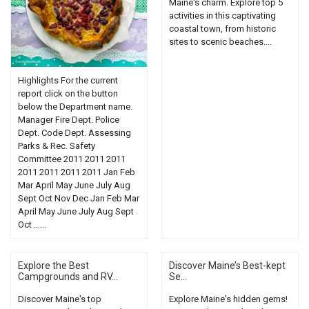
Maine's charm. Explore top 5
activities in this captivating
coastal town, from historic
sites to scenic beaches....
Highlights For the current
report click on the button
below the Department name.
Manager Fire Dept. Police
Dept. Code Dept. Assessing
Parks & Rec. Safety
Committee 2011 2011 2011
2011 2011 2011 2011 Jan Feb
Mar April May June July Aug
Sept Oct Nov Dec Jan Feb Mar
April May June July Aug Sept
Oct …...
Explore the Best
Discover Maine’s Best-kept
Campgrounds and RV...
Se...
Discover Maine's top
Explore Maine's hidden gems!