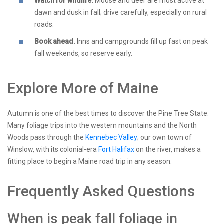
Watch for wildlife.
Moose and deer are most active at
dawn and dusk in fall; drive carefully, especially on rural
roads.
Book ahead.
Inns and campgrounds fill up fast on peak
fall weekends, so reserve early.
Explore More of Maine
Autumn is one of the best times to discover the Pine Tree State.
Many foliage trips into the western mountains and the North
Woods pass through the
Kennebec Valley
; our own town of
Winslow, with its colonial-era
Fort Halifax
on the river, makes a
fitting place to begin a Maine road trip in any season.
Frequently Asked Questions
When is peak fall foliage in