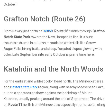
October.
Grafton Notch (Route 26)
From Newry, just north of
Bethel
,
Route 26
climbs through
Grafton
Notch State Park
toward the New Hampshire line. It is pure
mountain drama in autumn — roadside waterfalls like Screw
Auger Falls, hiking trails, and steep, forested slopes glowing with
color. Late September into early October is prime time here.
Katahdin and the North Woods
For the earliest and wildest color, head north. The Millinocket area
and
Baxter State Park
region, along with nearby Moosehead Lake,
put on a spectacular show against the backdrop of Mount
Katahdin, usually peaking around the end of September. The drive
on
Route 11
north from Millinocket is especially memorable, rolling