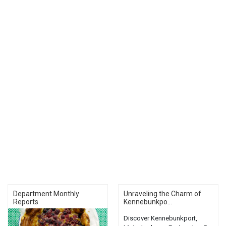
Department Monthly
Unraveling the Charm of
Reports
Kennebunkpo...
Discover Kennebunkport,