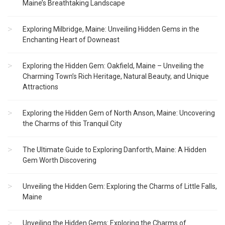
Maine’s Breathtaking Landscape
Exploring Milbridge, Maine: Unveiling Hidden Gems in the
Enchanting Heart of Downeast
Exploring the Hidden Gem: Oakfield, Maine – Unveiling the
Charming Town’s Rich Heritage, Natural Beauty, and Unique
Attractions
Exploring the Hidden Gem of North Anson, Maine: Uncovering
the Charms of this Tranquil City
The Ultimate Guide to Exploring Danforth, Maine: A Hidden
Gem Worth Discovering
Unveiling the Hidden Gem: Exploring the Charms of Little Falls,
Maine
Unveiling the Hidden Gems: Exploring the Charms of