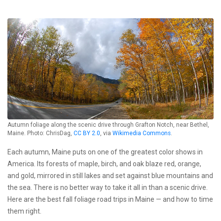
Autumn foliage along the scenic drive through Grafton Notch, near Bethel,
Maine. Photo: ChrisDag,
CC BY 2.0
, via
Wikimedia Commons
.
Each autumn, Maine puts on one of the greatest color shows in
America. Its forests of maple, birch, and oak blaze red, orange,
and gold, mirrored in still lakes and set against blue mountains and
the sea. There is no better way to take it all in than a scenic drive.
Here are the best fall foliage road trips in Maine — and how to time
them right.