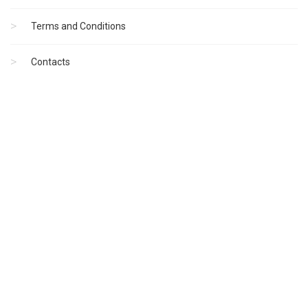
Terms and Conditions
Contacts