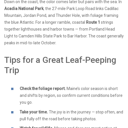
Down on the coast, the color comes later but pairs with the sea. In
Acadia National Park
, the 27-mile Park Loop Road links Cadillac
Mountain, Jordan Pond, and Thunder Hole, with foliage framing
the blue Atlantic. For a longer ramble, coastal
Route 1
strings
together lighthouses and harbor towns — from Portland Head
Light to Camden Hills State Park to Bar Harbor. The coast generally
peaks in mid-to-late October.
Tips for a Great Leaf-Peeping
Trip
Check the foliage report.
Maine’s color season is short
and shifts by region, so confirm current conditions before
you go.
Take your time.
The joy is in the journey — stop often, and
pull fully off the road before taking photos.