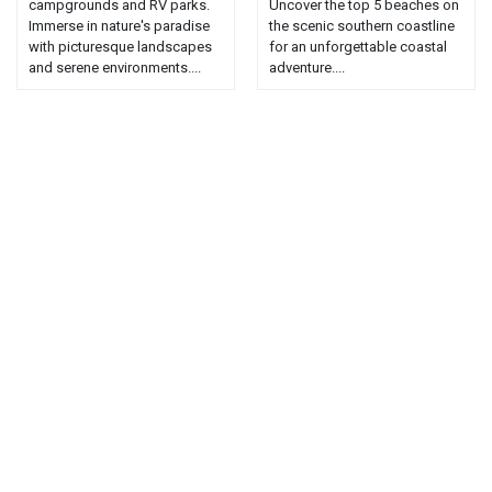
campgrounds and RV parks.
Uncover the top 5 beaches on
Immerse in nature's paradise
the scenic southern coastline
with picturesque landscapes
for an unforgettable coastal
and serene environments....
adventure....