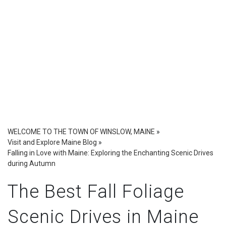
WELCOME TO THE TOWN OF WINSLOW, MAINE
»
Visit and Explore Maine Blog
»
Falling in Love with Maine: Exploring the Enchanting Scenic Drives
during Autumn
The Best Fall Foliage
Scenic Drives in Maine