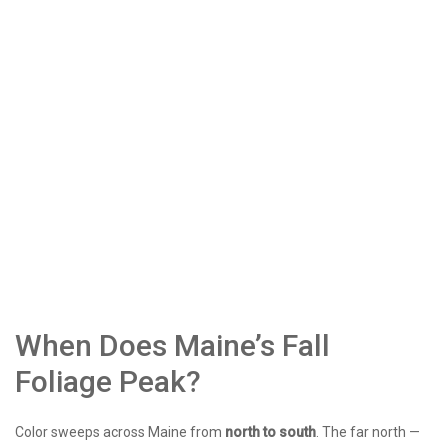
When Does Maine’s Fall
Foliage Peak?
Color sweeps across Maine from
north to south
. The far north —