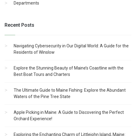
Departments
Recent Posts
Navigating Cybersecurity in Our Digital World: A Guide for the
Residents of Winslow
Explore the Stunning Beauty of Maine’s Coastline with the
Best Boat Tours and Charters
The Ultimate Guide to Maine Fishing: Explore the Abundant
Waters of the Pine Tree State
Apple Picking in Maine: A Guide to Discovering the Perfect
Orchard Experience!
Exploring the Enchanting Charm of Littlejohn Island, Maine: