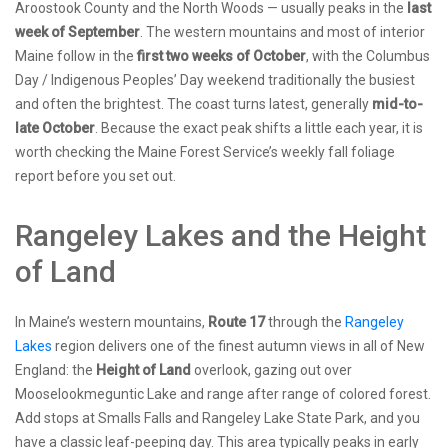
Aroostook County and the North Woods — usually peaks in the
last
week of September
. The western mountains and most of interior
Maine follow in the
first two weeks of October
, with the Columbus
Day / Indigenous Peoples’ Day weekend traditionally the busiest
and often the brightest. The coast turns latest, generally
mid-to-
late October
. Because the exact peak shifts a little each year, it is
worth checking the Maine Forest Service’s weekly fall foliage
report before you set out.
Rangeley Lakes and the Height
of Land
In Maine’s western mountains,
Route 17
through the
Rangeley
Lakes
region delivers one of the finest autumn views in all of New
England: the
Height of Land
overlook, gazing out over
Mooselookmeguntic Lake and range after range of colored forest.
Add stops at Smalls Falls and Rangeley Lake State Park, and you
have a classic leaf-peeping day. This area typically peaks in early