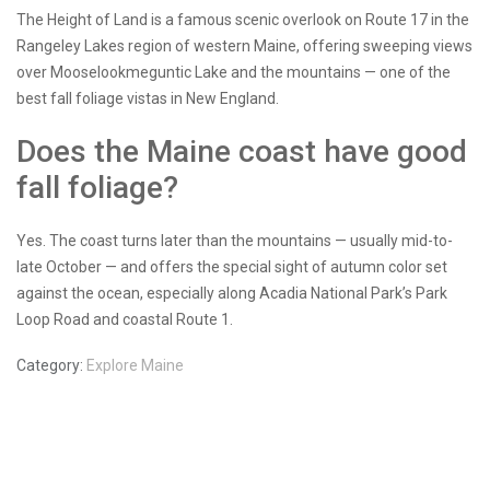
The Height of Land is a famous scenic overlook on Route 17 in the
Rangeley Lakes region of western Maine, offering sweeping views
over Mooselookmeguntic Lake and the mountains — one of the
best fall foliage vistas in New England.
Does the Maine coast have good
fall foliage?
Yes. The coast turns later than the mountains — usually mid-to-
late October — and offers the special sight of autumn color set
against the ocean, especially along Acadia National Park’s Park
Loop Road and coastal Route 1.
Category:
Explore Maine