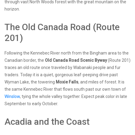
through vast North Woods forest with the great mountain on the
horizon.
The Old Canada Road (Route
201)
Following the Kennebec River north from the Bingham area to the
Canadian border, the
Old Canada Road Scenic Byway
(Route 201)
traces an old route once traveled by Wabanaki people and fur
traders. Today it is a quiet, gorgeous leaf-peeping drive past
Wyman Lake, the towering
Moxie Falls
, and miles of forest. It is
the same Kennebec River that flows south past our own town of
Winslow
, tying the whole valley together. Expect peak color in late
September to early October.
Acadia and the Coast