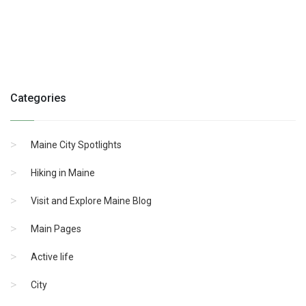
Categories
Maine City Spotlights
Hiking in Maine
Visit and Explore Maine Blog
Main Pages
Active life
City