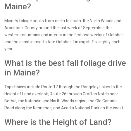
Maine?
Maine’s foliage peaks from north to south: the North Woods and
Aroostook County around the last week of September, the
western mountains and interior in the first two weeks of October,
and the coast in mid-to-late October. Timing shifts slightly each
year.
What is the best fall foliage drive
in Maine?
Top choices include Route 17 through the Rangeley Lakes to the
Height of Land overlook, Route 26 through Grafton Notch near
Bethel, the Katahdin and North Woods region, the Old Canada
Road along the Kennebec, and Acadia National Park on the coast.
Where is the Height of Land?