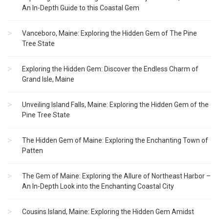
An In-Depth Guide to this Coastal Gem
Vanceboro, Maine: Exploring the Hidden Gem of The Pine
Tree State
Exploring the Hidden Gem: Discover the Endless Charm of
Grand Isle, Maine
Unveiling Island Falls, Maine: Exploring the Hidden Gem of the
Pine Tree State
The Hidden Gem of Maine: Exploring the Enchanting Town of
Patten
The Gem of Maine: Exploring the Allure of Northeast Harbor –
An In-Depth Look into the Enchanting Coastal City
Cousins Island, Maine: Exploring the Hidden Gem Amidst