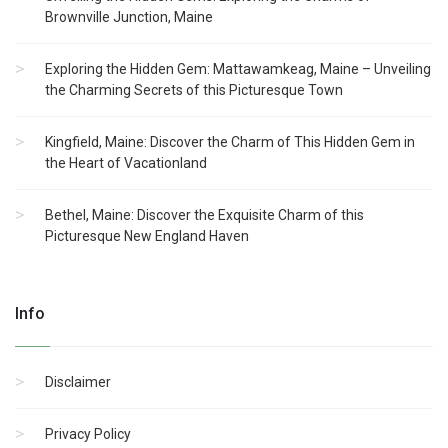
Brownville Junction, Maine
Exploring the Hidden Gem: Mattawamkeag, Maine – Unveiling
the Charming Secrets of this Picturesque Town
Kingfield, Maine: Discover the Charm of This Hidden Gem in
the Heart of Vacationland
Bethel, Maine: Discover the Exquisite Charm of this
Picturesque New England Haven
Info
Disclaimer
Privacy Policy