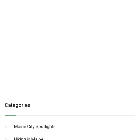
Categories
Maine City Spotlights
Hiking in Maine