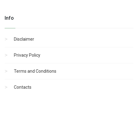
Info
Disclaimer
Privacy Policy
Terms and Conditions
Contacts