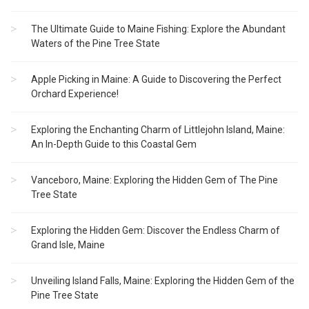
The Ultimate Guide to Maine Fishing: Explore the Abundant
Waters of the Pine Tree State
Apple Picking in Maine: A Guide to Discovering the Perfect
Orchard Experience!
Exploring the Enchanting Charm of Littlejohn Island, Maine:
An In-Depth Guide to this Coastal Gem
Vanceboro, Maine: Exploring the Hidden Gem of The Pine
Tree State
Exploring the Hidden Gem: Discover the Endless Charm of
Grand Isle, Maine
Unveiling Island Falls, Maine: Exploring the Hidden Gem of the
Pine Tree State