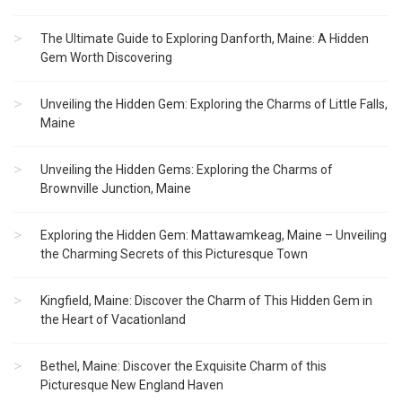
The Ultimate Guide to Exploring Danforth, Maine: A Hidden
Gem Worth Discovering
Unveiling the Hidden Gem: Exploring the Charms of Little Falls,
Maine
Unveiling the Hidden Gems: Exploring the Charms of
Brownville Junction, Maine
Exploring the Hidden Gem: Mattawamkeag, Maine – Unveiling
the Charming Secrets of this Picturesque Town
Kingfield, Maine: Discover the Charm of This Hidden Gem in
the Heart of Vacationland
Bethel, Maine: Discover the Exquisite Charm of this
Picturesque New England Haven