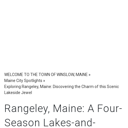
WELCOME TO THE TOWN OF WINSLOW, MAINE
»
Maine City Spotlights
»
Exploring Rangeley, Maine: Discovering the Charm of this Scenic
Lakeside Jewel
Rangeley, Maine: A Four-
Season Lakes-and-