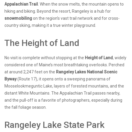
Appalachian Trail
. When the snow melts, the mountain opens to
hiking and biking. Beyond the resort, Rangeley is a hub for
snowmobiling
on the region’s vast trail network and for cross-
country skiing, making it a true winter playground.
The Height of Land
No visit is complete without stopping at the
Height of Land
, widely
considered one of Maine’s most breathtaking overlooks. Perched
at around 2,247 feet on the
Rangeley Lakes National Scenic
Byway
(Route 17), it opens onto a sweeping panorama of
Mooselookmeguntic Lake, layers of forested mountains, and the
distant White Mountains. The Appalachian Trail passes nearby,
and the pull-off is a favorite of photographers, especially during
the fall foliage season.
Rangeley Lake State Park