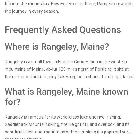
trip into the mountains. However you get there, Rangeley rewards
the journey in every season.
Frequently Asked Questions
Where is Rangeley, Maine?
Rangeley is a small town in Franklin County, high in the western
mountains of Maine, about 120 miles north of Portland. It sits at
the center of the Rangeley Lakes region, a chain of six major lakes.
What is Rangeley, Maine known
for?
Rangeley is famous for its world-class lake and river fishing,
Saddleback Mountain skiing, the Height of Land overlook, and its
beautiful lakes-and-mountains setting, making it a popular four-