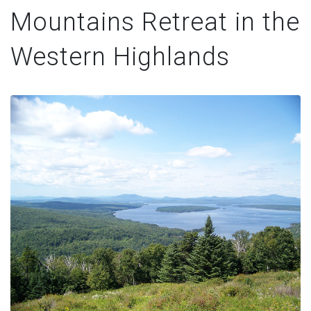
Mountains Retreat in the
Western Highlands