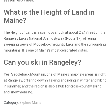
season resort area.
What is the Height of Land in
Maine?
The Height of Land is a scenic overlook at about 2,247 feet on the
Rangeley Lakes National Scenic Byway (Route 17), offering
sweeping views of Mooselookmeguntic Lake and the surrounding
mountains. It is one of Maine’s most celebrated vistas.
Can you ski in Rangeley?
Yes. Saddleback Mountain, one of Maine’s major ski areas, is right
at Rangeley, offering downhill skiing and riding in winter and hiking
in summer, and the region is also a hub for cross-country skiing
and snowmobiling.
Category:
Explore Maine