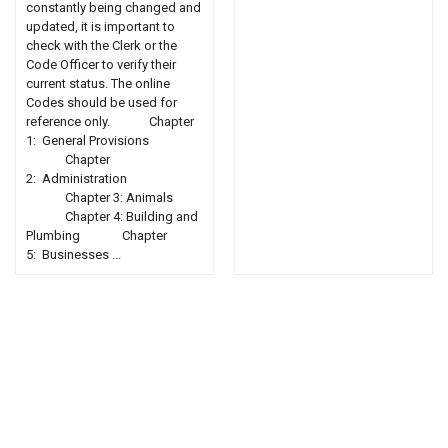
constantly being changed and
updated, it is important to
check with the Clerk or the
Code Officer to verify their
current status. The online
Codes should be used for
reference only. Chapter
1: General Provisions
Chapter
2: Administration
Chapter 3: Animals
Chapter 4: Building and
Plumbing Chapter
5: Businesses ...