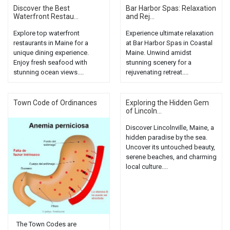
Discover the Best
Bar Harbor Spas: Relaxation
Waterfront Restau...
and Rej...
Explore top waterfront
Experience ultimate relaxation
restaurants in Maine for a
at Bar Harbor Spas in Coastal
unique dining experience.
Maine. Unwind amidst
Enjoy fresh seafood with
stunning scenery for a
stunning ocean views....
rejuvenating retreat....
Town Code of Ordinances
Exploring the Hidden Gem
of Lincoln...
Discover Lincolnville, Maine, a
hidden paradise by the sea.
Uncover its untouched beauty,
serene beaches, and charming
local culture....
The Town Codes are