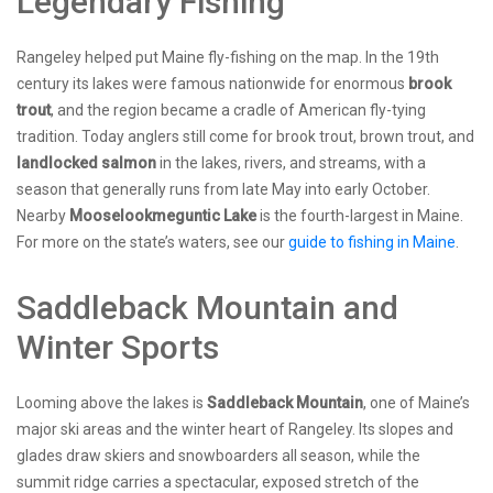
Legendary Fishing
Rangeley helped put Maine fly-fishing on the map. In the 19th
century its lakes were famous nationwide for enormous
brook
trout
, and the region became a cradle of American fly-tying
tradition. Today anglers still come for brook trout, brown trout, and
landlocked salmon
in the lakes, rivers, and streams, with a
season that generally runs from late May into early October.
Nearby
Mooselookmeguntic Lake
is the fourth-largest in Maine.
For more on the state’s waters, see our
guide to fishing in Maine
.
Saddleback Mountain and
Winter Sports
Looming above the lakes is
Saddleback Mountain
, one of Maine’s
major ski areas and the winter heart of Rangeley. Its slopes and
glades draw skiers and snowboarders all season, while the
summit ridge carries a spectacular, exposed stretch of the