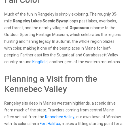
Much of the fun in Rangeley is simply exploring. The roughly 35-
mile
Rangeley Lakes Scenic Byway
loops past lakes, overlooks,
and forest, and the nearby village of
Oquossoc
is home to the
Outdoor Sporting Heritage Museum, which celebrates the region’s
hunting and fishing legacy. In autumn, the whole region blazes
with color, making it one of the best places in Maine for leaf-
peeping. Farther east lies the Sugarloaf and Carrabassett Valley
country around
Kingfield
, another gem of the western mountains.
Planning a Visit from the
Kennebec Valley
Rangeley sits deep in Maine’s western highlands, a scenic drive
from much of the state. Travelers coming from central Maine
often set out from the
Kennebec Valley
; our own town of Winslow,
with its colonial-era
Fort Halifax
, makes a fitting starting point for a