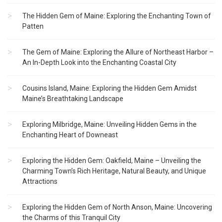
The Hidden Gem of Maine: Exploring the Enchanting Town of
Patten
The Gem of Maine: Exploring the Allure of Northeast Harbor –
An In-Depth Look into the Enchanting Coastal City
Cousins Island, Maine: Exploring the Hidden Gem Amidst
Maine’s Breathtaking Landscape
Exploring Milbridge, Maine: Unveiling Hidden Gems in the
Enchanting Heart of Downeast
Exploring the Hidden Gem: Oakfield, Maine – Unveiling the
Charming Town’s Rich Heritage, Natural Beauty, and Unique
Attractions
Exploring the Hidden Gem of North Anson, Maine: Uncovering
the Charms of this Tranquil City