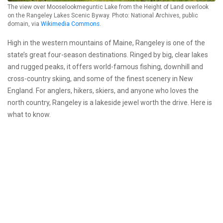
The view over Mooselookmeguntic Lake from the Height of Land overlook
on the Rangeley Lakes Scenic Byway. Photo: National Archives, public
domain, via
Wikimedia Commons
.
High in the western mountains of Maine, Rangeley is one of the
state’s great four-season destinations. Ringed by big, clear lakes
and rugged peaks, it offers world-famous fishing, downhill and
cross-country skiing, and some of the finest scenery in New
England. For anglers, hikers, skiers, and anyone who loves the
north country, Rangeley is a lakeside jewel worth the drive. Here is
what to know.