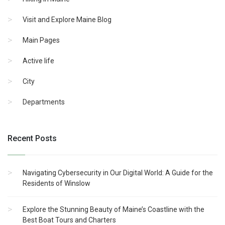
Visit and Explore Maine Blog
Main Pages
Active life
City
Departments
Recent Posts
Navigating Cybersecurity in Our Digital World: A Guide for the
Residents of Winslow
Explore the Stunning Beauty of Maine’s Coastline with the
Best Boat Tours and Charters