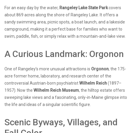
For an easy day by the water,
Rangeley Lake State Park
covers
about 869 acres along the shore of Rangeley Lake. It offers a
sandy swimming area, picnic spots, a boat launch, and a lakeside
campground, making it a perfect base for families who want to
swim, paddle, fish, or simply relax with a mountain-and-lake view.
A Curious Landmark: Orgonon
One of Rangeley’s more unusual attractions is
Orgonon
, the 175-
acre former home, laboratory, and research center of the
controversial Austrian-born psychiatrist
Wilhelm Reich
(1897–
1957). Now the
Wilhelm Reich Museum
, the hilltop estate offers
sweeping lake views and a fascinating, only-in-Maine glimpse into
the life and ideas of a singular scientific figure.
Scenic Byways, Villages, and
Fall Color