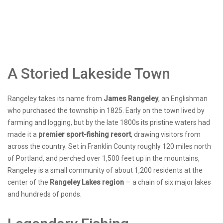
A Storied Lakeside Town
Rangeley takes its name from
James Rangeley
, an Englishman
who purchased the township in 1825. Early on the town lived by
farming and logging, but by the late 1800s its pristine waters had
made it a
premier sport-fishing resort
, drawing visitors from
across the country. Set in Franklin County roughly 120 miles north
of Portland, and perched over 1,500 feet up in the mountains,
Rangeley is a small community of about 1,200 residents at the
center of the
Rangeley Lakes region
— a chain of six major lakes
and hundreds of ponds.