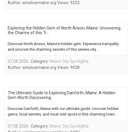
Author:
winslowmaine.org
Views:
9223
Exploring the Hidden Gem of North Anson, Maine: Uncovering
the Charms of this Tr...
Discover North Anson, Maine's hidden gem. Experience tranquility
and uncover the charming secrets of this serene city....
07.08.2026
Category:
Maine City Spotlights
Author:
winslowmaine.org
Views:
9928
The Ultimate Guide to Exploring Danforth, Maine: A Hidden
Gem Worth Discovering
Discover Danforth, Maine with our ultimate guide. Uncover hidden
gems, local secrets, and must-visit spots in this charming town....
07.08.2026
Category:
Maine City Spotlights