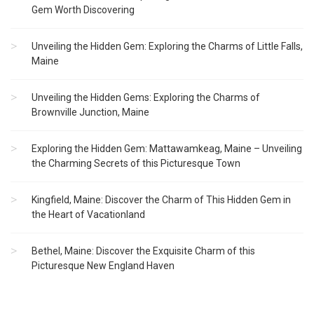
Gem Worth Discovering
Unveiling the Hidden Gem: Exploring the Charms of Little Falls,
Maine
Unveiling the Hidden Gems: Exploring the Charms of
Brownville Junction, Maine
Exploring the Hidden Gem: Mattawamkeag, Maine – Unveiling
the Charming Secrets of this Picturesque Town
Kingfield, Maine: Discover the Charm of This Hidden Gem in
the Heart of Vacationland
Bethel, Maine: Discover the Exquisite Charm of this
Picturesque New England Haven