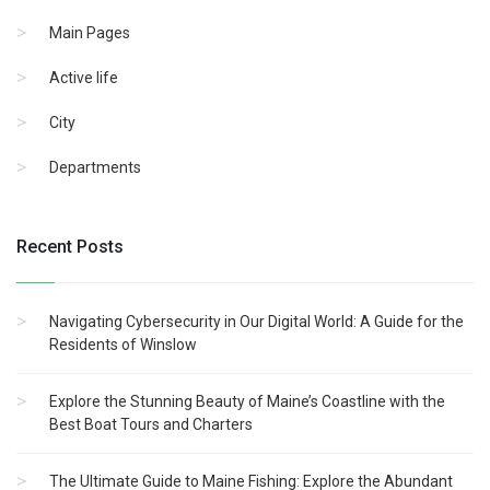
Main Pages
Active life
City
Departments
Recent Posts
Navigating Cybersecurity in Our Digital World: A Guide for the
Residents of Winslow
Explore the Stunning Beauty of Maine’s Coastline with the
Best Boat Tours and Charters
The Ultimate Guide to Maine Fishing: Explore the Abundant