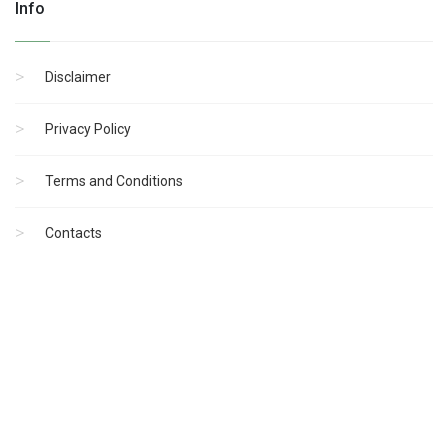
Info
Disclaimer
Privacy Policy
Terms and Conditions
Contacts