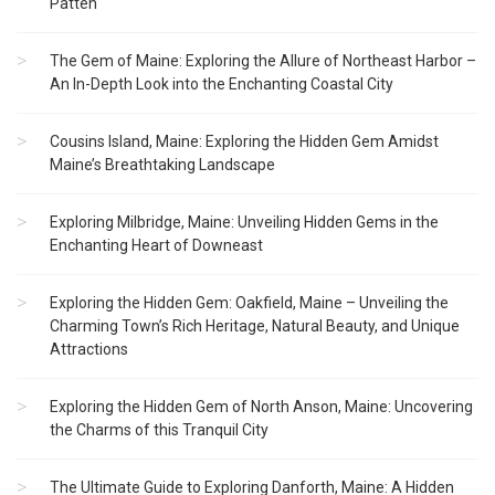
Patten
The Gem of Maine: Exploring the Allure of Northeast Harbor –
An In-Depth Look into the Enchanting Coastal City
Cousins Island, Maine: Exploring the Hidden Gem Amidst
Maine’s Breathtaking Landscape
Exploring Milbridge, Maine: Unveiling Hidden Gems in the
Enchanting Heart of Downeast
Exploring the Hidden Gem: Oakfield, Maine – Unveiling the
Charming Town’s Rich Heritage, Natural Beauty, and Unique
Attractions
Exploring the Hidden Gem of North Anson, Maine: Uncovering
the Charms of this Tranquil City
The Ultimate Guide to Exploring Danforth, Maine: A Hidden