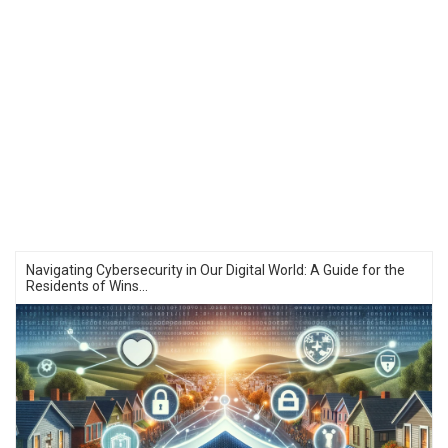
Navigating Cybersecurity in Our Digital World: A Guide for the
Residents of Wins...