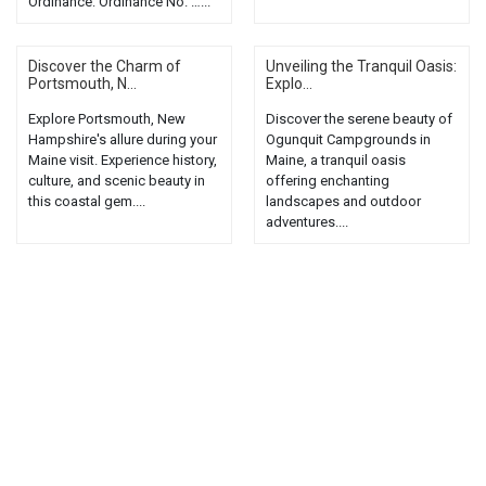
Ordinance: Ordinance No. …...
Discover the Charm of
Unveiling the Tranquil Oasis:
Portsmouth, N...
Explo...
Explore Portsmouth, New
Discover the serene beauty of
Hampshire's allure during your
Ogunquit Campgrounds in
Maine visit. Experience history,
Maine, a tranquil oasis
culture, and scenic beauty in
offering enchanting
this coastal gem....
landscapes and outdoor
adventures....