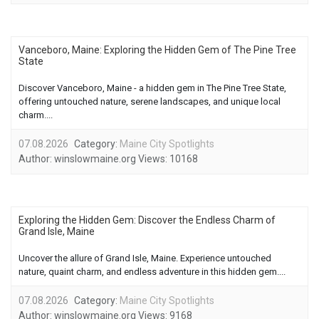
Vanceboro, Maine: Exploring the Hidden Gem of The Pine Tree
State
Discover Vanceboro, Maine - a hidden gem in The Pine Tree State,
offering untouched nature, serene landscapes, and unique local
charm....
07.08.2026
Category:
Maine City Spotlights
Author:
winslowmaine.org
Views:
10168
Exploring the Hidden Gem: Discover the Endless Charm of
Grand Isle, Maine
Uncover the allure of Grand Isle, Maine. Experience untouched
nature, quaint charm, and endless adventure in this hidden gem....
07.08.2026
Category:
Maine City Spotlights
Author:
winslowmaine.org
Views:
9168