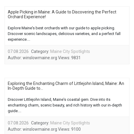
Apple Picking in Maine: A Guide to Discovering the Perfect
Orchard Experience!
Explore Maine's best orchards with our guide to apple picking.
Discover scenic landscapes, delicious varieties, and a perfect fall
experience....
07.08.2026
Category:
Maine City Spotlights
Author:
winslowmaine.org
Views:
9831
Exploring the Enchanting Charm of Littlejohn Island, Maine: An
In-Depth Guide to...
Discover Littlejohn Island, Maine's coastal gem. Dive into its
enchanting charm, scenic beauty, and rich history with our in-depth
guide....
07.08.2026
Category:
Maine City Spotlights
Author:
winslowmaine.org
Views:
9100