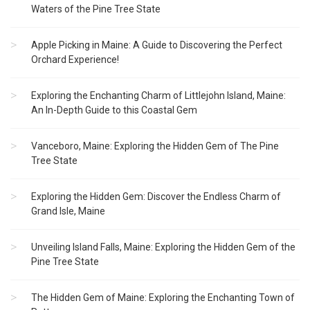
Waters of the Pine Tree State
Apple Picking in Maine: A Guide to Discovering the Perfect
Orchard Experience!
Exploring the Enchanting Charm of Littlejohn Island, Maine:
An In-Depth Guide to this Coastal Gem
Vanceboro, Maine: Exploring the Hidden Gem of The Pine
Tree State
Exploring the Hidden Gem: Discover the Endless Charm of
Grand Isle, Maine
Unveiling Island Falls, Maine: Exploring the Hidden Gem of the
Pine Tree State
The Hidden Gem of Maine: Exploring the Enchanting Town of