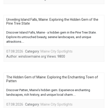
Unveiling Island Falls, Maine: Exploring the Hidden Gem of the
Pine Tree State
Discover Island Falls, Maine - a hidden gem in the Pine Tree State.
Explore its untouched beauty, serene landscapes, and unique
attractions....
07.08.2026
Category:
Maine City Spotlights
Author:
winslowmaine.org
Views:
9800
The Hidden Gem of Maine: Exploring the Enchanting Town of
Patten
Discover Patten, Maine's hidden gem. Experience enchanting
landscapes, rich history, and unique local charm....
07.08.2026
Category:
Maine City Spotlights