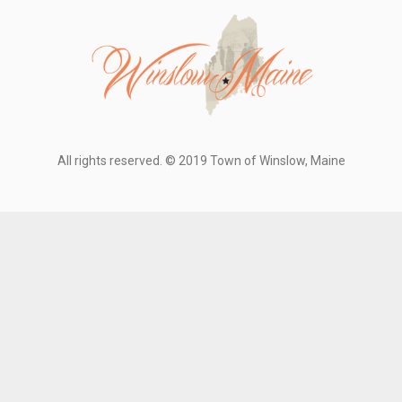
All rights reserved. © 2019 Town of Winslow, Maine