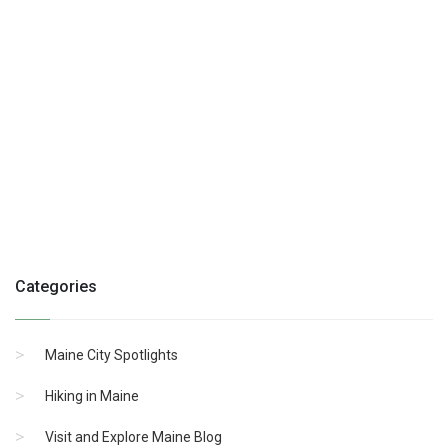
Categories
Maine City Spotlights
Hiking in Maine
Visit and Explore Maine Blog