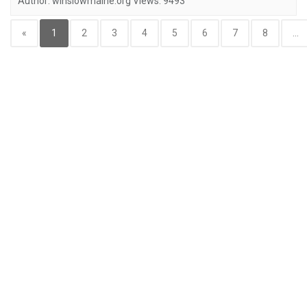
Author:
winslowmaine.org
Views:
9493
«
1
2
3
4
5
6
7
8
...