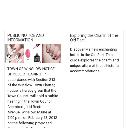
PUBLIC NOTICE AND
Exploring the Charm of the
INFORMATION
Old Port...
Discover Maine's enchanting
hotels in the Old Port. This
guide explores the charm and
unique allure of these historic
TOWN OF WINSLOW NOTICE
accommodations....
OF PUBLIC HEARING In
accordance with Section 213
of the Winslow Town Charter,
notice is hereby given that the
Town Council will hold a public
hearing in the Town Council
Chambers, 114 Benton
Avenue, Winslow, Maine at
7:00 p.m. on February 13, 2012
on the following proposed