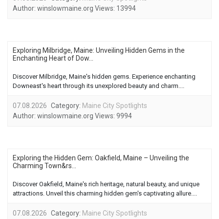
Author:
winslowmaine.org
Views:
13994
Exploring Milbridge, Maine: Unveiling Hidden Gems in the
Enchanting Heart of Dow...
Discover Milbridge, Maine's hidden gems. Experience enchanting
Downeast's heart through its unexplored beauty and charm....
07.08.2026
Category:
Maine City Spotlights
Author:
winslowmaine.org
Views:
9994
Exploring the Hidden Gem: Oakfield, Maine – Unveiling the
Charming Town&rs...
Discover Oakfield, Maine's rich heritage, natural beauty, and unique
attractions. Unveil this charming hidden gem's captivating allure....
07.08.2026
Category:
Maine City Spotlights