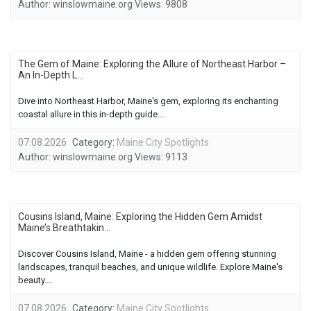
Author:
winslowmaine.org
Views:
9808
The Gem of Maine: Exploring the Allure of Northeast Harbor –
An In-Depth L...
Dive into Northeast Harbor, Maine's gem, exploring its enchanting
coastal allure in this in-depth guide....
07.08.2026
Category:
Maine City Spotlights
Author:
winslowmaine.org
Views:
9113
Cousins Island, Maine: Exploring the Hidden Gem Amidst
Maine’s Breathtakin...
Discover Cousins Island, Maine - a hidden gem offering stunning
landscapes, tranquil beaches, and unique wildlife. Explore Maine's
beauty....
07.08.2026
Category:
Maine City Spotlights