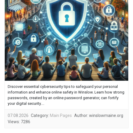
Discover essential cybersecurity tips to safeguard your personal
information and enhance online safety in Winslow. Learn how strong
passwords, created by an online password generator, can fortify
your digital security....
07.08.2026
Category:
Main Pages
Author:
winslowmaine.org
Views:
7286