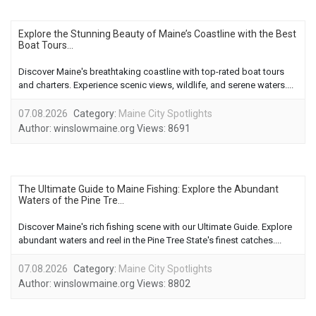
Explore the Stunning Beauty of Maine’s Coastline with the Best
Boat Tours...
Discover Maine's breathtaking coastline with top-rated boat tours
and charters. Experience scenic views, wildlife, and serene waters....
07.08.2026
Category:
Maine City Spotlights
Author:
winslowmaine.org
Views:
8691
The Ultimate Guide to Maine Fishing: Explore the Abundant
Waters of the Pine Tre...
Discover Maine's rich fishing scene with our Ultimate Guide. Explore
abundant waters and reel in the Pine Tree State's finest catches....
07.08.2026
Category:
Maine City Spotlights
Author:
winslowmaine.org
Views:
8802