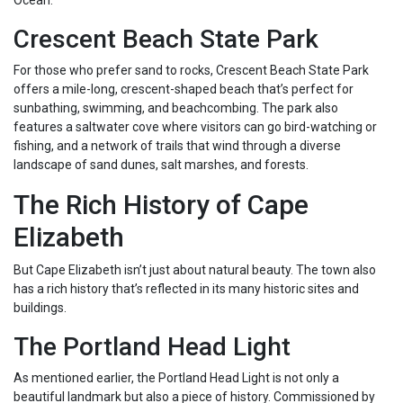
Ocean.
Crescent Beach State Park
For those who prefer sand to rocks, Crescent Beach State Park
offers a mile-long, crescent-shaped beach that’s perfect for
sunbathing, swimming, and beachcombing. The park also
features a saltwater cove where visitors can go bird-watching or
fishing, and a network of trails that wind through a diverse
landscape of sand dunes, salt marshes, and forests.
The Rich History of Cape
Elizabeth
But Cape Elizabeth isn’t just about natural beauty. The town also
has a rich history that’s reflected in its many historic sites and
buildings.
The Portland Head Light
As mentioned earlier, the Portland Head Light is not only a
beautiful landmark but also a piece of history. Commissioned by