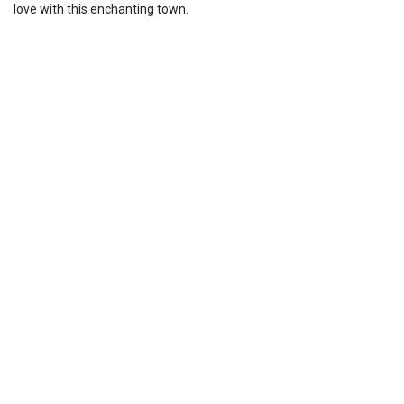
love with this enchanting town.