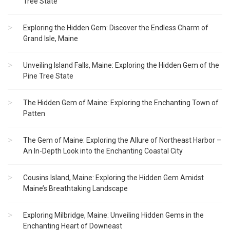
Tree State
Exploring the Hidden Gem: Discover the Endless Charm of
Grand Isle, Maine
Unveiling Island Falls, Maine: Exploring the Hidden Gem of the
Pine Tree State
The Hidden Gem of Maine: Exploring the Enchanting Town of
Patten
The Gem of Maine: Exploring the Allure of Northeast Harbor –
An In-Depth Look into the Enchanting Coastal City
Cousins Island, Maine: Exploring the Hidden Gem Amidst
Maine’s Breathtaking Landscape
Exploring Milbridge, Maine: Unveiling Hidden Gems in the
Enchanting Heart of Downeast