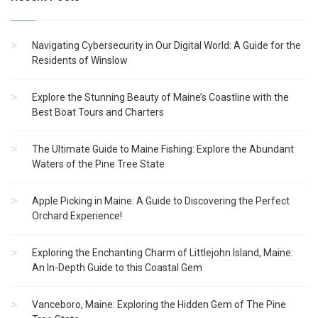
Navigating Cybersecurity in Our Digital World: A Guide for the
Residents of Winslow
Explore the Stunning Beauty of Maine’s Coastline with the
Best Boat Tours and Charters
The Ultimate Guide to Maine Fishing: Explore the Abundant
Waters of the Pine Tree State
Apple Picking in Maine: A Guide to Discovering the Perfect
Orchard Experience!
Exploring the Enchanting Charm of Littlejohn Island, Maine:
An In-Depth Guide to this Coastal Gem
Vanceboro, Maine: Exploring the Hidden Gem of The Pine