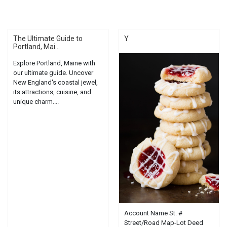
The Ultimate Guide to
Y
Portland, Mai...
Explore Portland, Maine with
our ultimate guide. Uncover
New England's coastal jewel,
its attractions, cuisine, and
unique charm....
Account Name St. #
Street/Road Map-Lot Deed