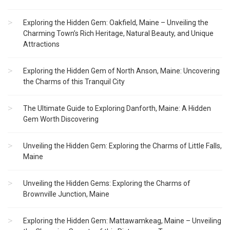
Exploring the Hidden Gem: Oakfield, Maine – Unveiling the
Charming Town’s Rich Heritage, Natural Beauty, and Unique
Attractions
Exploring the Hidden Gem of North Anson, Maine: Uncovering
the Charms of this Tranquil City
The Ultimate Guide to Exploring Danforth, Maine: A Hidden
Gem Worth Discovering
Unveiling the Hidden Gem: Exploring the Charms of Little Falls,
Maine
Unveiling the Hidden Gems: Exploring the Charms of
Brownville Junction, Maine
Exploring the Hidden Gem: Mattawamkeag, Maine – Unveiling