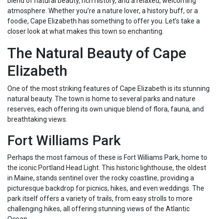
blend of natural beauty, rich history, and a relaxed, welcoming
atmosphere. Whether you’re a nature lover, a history buff, or a
foodie, Cape Elizabeth has something to offer you. Let’s take a
closer look at what makes this town so enchanting.
The Natural Beauty of Cape
Elizabeth
One of the most striking features of Cape Elizabeth is its stunning
natural beauty. The town is home to several parks and nature
reserves, each offering its own unique blend of flora, fauna, and
breathtaking views.
Fort Williams Park
Perhaps the most famous of these is Fort Williams Park, home to
the iconic Portland Head Light. This historic lighthouse, the oldest
in Maine, stands sentinel over the rocky coastline, providing a
picturesque backdrop for picnics, hikes, and even weddings. The
park itself offers a variety of trails, from easy strolls to more
challenging hikes, all offering stunning views of the Atlantic