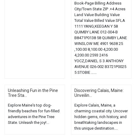
Book-Page Billing Address
City/Town State ZIP .+4 Acres
Land Value Building Value
Total Value Billed Value SFLA
1111 YANG,KEEGAN Y 58
QUIMBY LANE 012-004-B
B8471P0138 58 QUIMBY LANE
WINSLOW ME 4901 9638 25
,100.00 8,100.00 4,200.00
4,200.00 2593 2416
YOCZ,DANIEL S 3 ANTHONY
AVENUE 026-002 B3721P0025
5 STOBIE …...
Unleashing Fun in the Pine
Discovering Calais, Maine:
Tree Sta...
Unveilin...
Explore Maine's top dog-
Explore Calais, Maine, a
friendly beaches for fun-filled
charming coastal city. Uncover
adventures in the Pine Tree
hidden gems, rich history, and
State. Unleash the joy!...
breathtaking landscapes in
this unique destination....