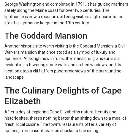
George Washington and completed in 1791, it has guided mariners
safely along the Maine coast for over two centuries. The
lighthouse is now a museum, offering visitors a glimpse into the
life of a lighthouse keeper in the 19th century.
The Goddard Mansion
Another historic site worth visiting is the Goddard Mansion, a Civil
War-era mansion that once stood as a symbol of luxury and
opulence. Although now in ruins, the mansion’s grandeur is still
evident in its towering stone walls and arched windows, and its
location atop a cliff offers panoramic views of the surrounding
landscape.
The Culinary Delights of Cape
Elizabeth
After a day of exploring Cape Elizabeth’s natural beauty and
historic sites, there’s nothing better than sitting down to a meal of
fresh, local cuisine. The town’s restaurants offer a variety of
options, from casual seafood shacks to fine dining