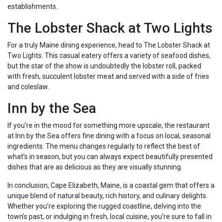
establishments.
The Lobster Shack at Two Lights
For a truly Maine dining experience, head to The Lobster Shack at
Two Lights. This casual eatery offers a variety of seafood dishes,
but the star of the show is undoubtedly the lobster roll, packed
with fresh, succulent lobster meat and served with a side of fries
and coleslaw.
Inn by the Sea
If you’re in the mood for something more upscale, the restaurant
at Inn by the Sea offers fine dining with a focus on local, seasonal
ingredients. The menu changes regularly to reflect the best of
what’s in season, but you can always expect beautifully presented
dishes that are as delicious as they are visually stunning.
In conclusion, Cape Elizabeth, Maine, is a coastal gem that offers a
unique blend of natural beauty, rich history, and culinary delights.
Whether you’re exploring the rugged coastline, delving into the
town’s past, or indulging in fresh, local cuisine, you’re sure to fall in