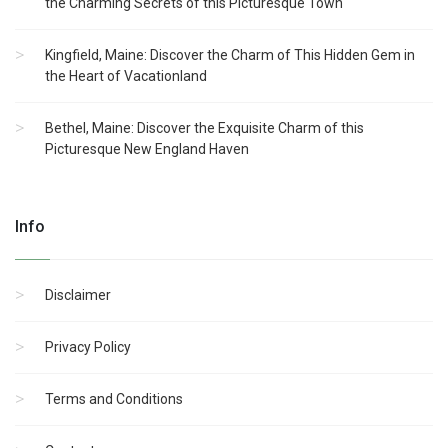
the Charming Secrets of this Picturesque Town
Kingfield, Maine: Discover the Charm of This Hidden Gem in
the Heart of Vacationland
Bethel, Maine: Discover the Exquisite Charm of this
Picturesque New England Haven
Info
Disclaimer
Privacy Policy
Terms and Conditions