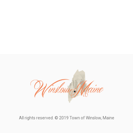
All rights reserved. © 2019 Town of Winslow, Maine