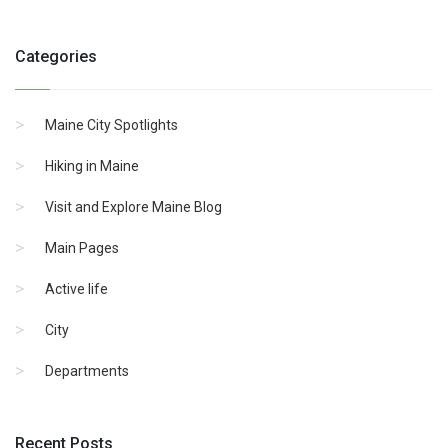
Categories
Maine City Spotlights
Hiking in Maine
Visit and Explore Maine Blog
Main Pages
Active life
City
Departments
Recent Posts