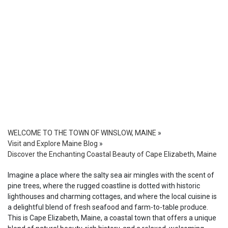
WELCOME TO THE TOWN OF WINSLOW, MAINE
»
Visit and Explore Maine Blog
»
Discover the Enchanting Coastal Beauty of Cape Elizabeth, Maine
Imagine a place where the salty sea air mingles with the scent of
pine trees, where the rugged coastline is dotted with historic
lighthouses and charming cottages, and where the local cuisine is
a delightful blend of fresh seafood and farm-to-table produce.
This is Cape Elizabeth, Maine, a coastal town that offers a unique