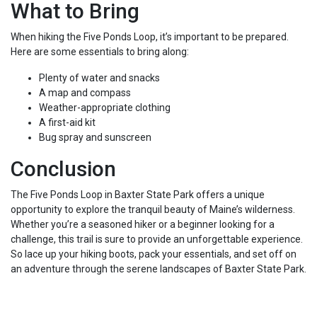
What to Bring
When hiking the Five Ponds Loop, it’s important to be prepared.
Here are some essentials to bring along:
Plenty of water and snacks
A map and compass
Weather-appropriate clothing
A first-aid kit
Bug spray and sunscreen
Conclusion
The Five Ponds Loop in Baxter State Park offers a unique
opportunity to explore the tranquil beauty of Maine’s wilderness.
Whether you’re a seasoned hiker or a beginner looking for a
challenge, this trail is sure to provide an unforgettable experience.
So lace up your hiking boots, pack your essentials, and set off on
an adventure through the serene landscapes of Baxter State Park.