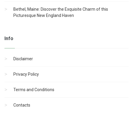
Bethel, Maine: Discover the Exquisite Charm of this
Picturesque New England Haven
Info
Disclaimer
Privacy Policy
Terms and Conditions
Contacts