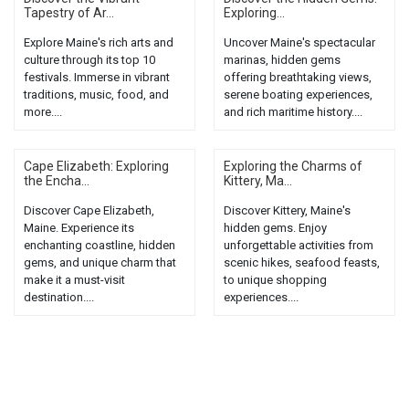
Tapestry of Ar...
Exploring...
Explore Maine's rich arts and
Uncover Maine's spectacular
culture through its top 10
marinas, hidden gems
festivals. Immerse in vibrant
offering breathtaking views,
traditions, music, food, and
serene boating experiences,
more....
and rich maritime history....
Cape Elizabeth: Exploring
Exploring the Charms of
the Encha...
Kittery, Ma...
Discover Cape Elizabeth,
Discover Kittery, Maine's
Maine. Experience its
hidden gems. Enjoy
enchanting coastline, hidden
unforgettable activities from
gems, and unique charm that
scenic hikes, seafood feasts,
make it a must-visit
to unique shopping
destination....
experiences....