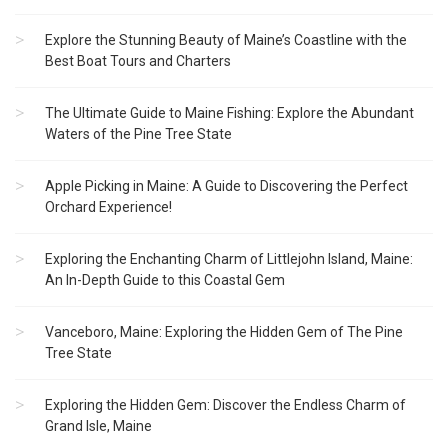
Explore the Stunning Beauty of Maine’s Coastline with the
Best Boat Tours and Charters
The Ultimate Guide to Maine Fishing: Explore the Abundant
Waters of the Pine Tree State
Apple Picking in Maine: A Guide to Discovering the Perfect
Orchard Experience!
Exploring the Enchanting Charm of Littlejohn Island, Maine:
An In-Depth Guide to this Coastal Gem
Vanceboro, Maine: Exploring the Hidden Gem of The Pine
Tree State
Exploring the Hidden Gem: Discover the Endless Charm of
Grand Isle, Maine