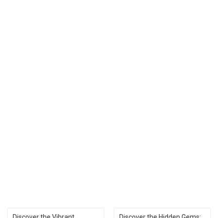
Discover the Vibrant
Discover the Hidden Gems: