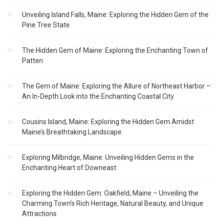
Unveiling Island Falls, Maine: Exploring the Hidden Gem of the
Pine Tree State
The Hidden Gem of Maine: Exploring the Enchanting Town of
Patten
The Gem of Maine: Exploring the Allure of Northeast Harbor –
An In-Depth Look into the Enchanting Coastal City
Cousins Island, Maine: Exploring the Hidden Gem Amidst
Maine’s Breathtaking Landscape
Exploring Milbridge, Maine: Unveiling Hidden Gems in the
Enchanting Heart of Downeast
Exploring the Hidden Gem: Oakfield, Maine – Unveiling the
Charming Town’s Rich Heritage, Natural Beauty, and Unique
Attractions