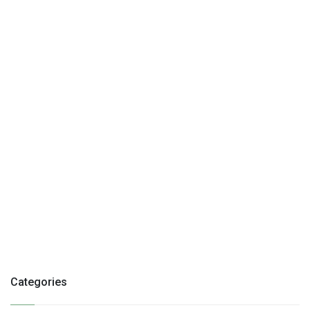
Categories