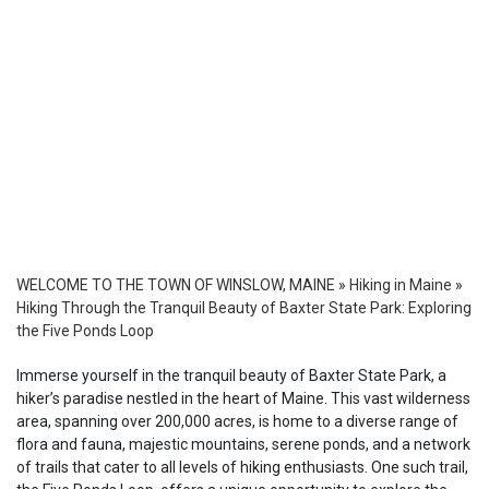
WELCOME TO THE TOWN OF WINSLOW, MAINE
»
Hiking in Maine
»
Hiking Through the Tranquil Beauty of Baxter State Park: Exploring
the Five Ponds Loop
Immerse yourself in the tranquil beauty of Baxter State Park, a
hiker’s paradise nestled in the heart of Maine. This vast wilderness
area, spanning over 200,000 acres, is home to a diverse range of
flora and fauna, majestic mountains, serene ponds, and a network
of trails that cater to all levels of hiking enthusiasts. One such trail,