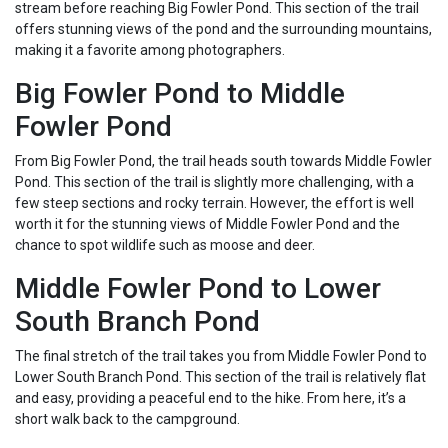
stream before reaching Big Fowler Pond. This section of the trail
offers stunning views of the pond and the surrounding mountains,
making it a favorite among photographers.
Big Fowler Pond to Middle
Fowler Pond
From Big Fowler Pond, the trail heads south towards Middle Fowler
Pond. This section of the trail is slightly more challenging, with a
few steep sections and rocky terrain. However, the effort is well
worth it for the stunning views of Middle Fowler Pond and the
chance to spot wildlife such as moose and deer.
Middle Fowler Pond to Lower
South Branch Pond
The final stretch of the trail takes you from Middle Fowler Pond to
Lower South Branch Pond. This section of the trail is relatively flat
and easy, providing a peaceful end to the hike. From here, it’s a
short walk back to the campground.