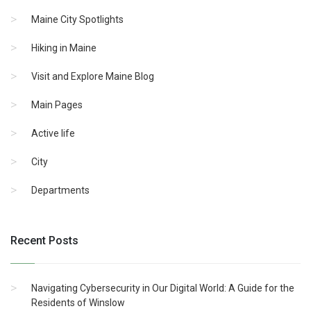
Maine City Spotlights
Hiking in Maine
Visit and Explore Maine Blog
Main Pages
Active life
City
Departments
Recent Posts
Navigating Cybersecurity in Our Digital World: A Guide for the
Residents of Winslow