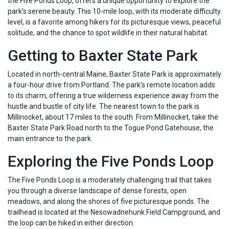
the Five Ponds Loop, offers a unique opportunity to explore the
park’s serene beauty. This 10-mile loop, with its moderate difficulty
level, is a favorite among hikers for its picturesque views, peaceful
solitude, and the chance to spot wildlife in their natural habitat.
Getting to Baxter State Park
Located in north-central Maine, Baxter State Park is approximately
a four-hour drive from Portland. The park’s remote location adds
to its charm, offering a true wilderness experience away from the
hustle and bustle of city life. The nearest town to the park is
Millinocket, about 17 miles to the south. From Millinocket, take the
Baxter State Park Road north to the Togue Pond Gatehouse, the
main entrance to the park.
Exploring the Five Ponds Loop
The Five Ponds Loop is a moderately challenging trail that takes
you through a diverse landscape of dense forests, open
meadows, and along the shores of five picturesque ponds. The
trailhead is located at the Nesowadnehunk Field Campground, and
the loop can be hiked in either direction.