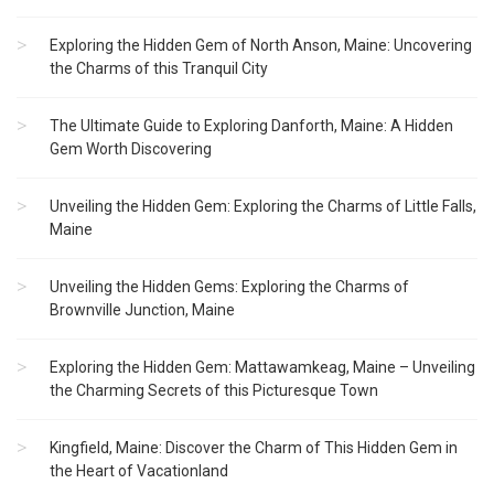
Exploring the Hidden Gem of North Anson, Maine: Uncovering
the Charms of this Tranquil City
The Ultimate Guide to Exploring Danforth, Maine: A Hidden
Gem Worth Discovering
Unveiling the Hidden Gem: Exploring the Charms of Little Falls,
Maine
Unveiling the Hidden Gems: Exploring the Charms of
Brownville Junction, Maine
Exploring the Hidden Gem: Mattawamkeag, Maine – Unveiling
the Charming Secrets of this Picturesque Town
Kingfield, Maine: Discover the Charm of This Hidden Gem in
the Heart of Vacationland