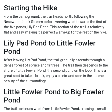
Starting the Hike
From the campground, the trail heads north, following the
Nesowadnehunk Stream before veering west towards the first of
the five ponds, Lily Pad Pond. This section of the trail is relatively
flat and easy, making it a perfect warm-up for the rest of the hike.
Lily Pad Pond to Little Fowler
Pond
After leaving Lily Pad Pond, the trail gradually ascends through a
dense forest of spruce and fir trees. The trail then descends to the
shore of Little Fowler Pond, the second pond on the loop. This is a
great spot to take a break, enjoy a picnic, and soak in the serene
beauty of the surroundings.
Little Fowler Pond to Big Fowler
Pond
The trail continues west from Little Fowler Pond, crossing a small