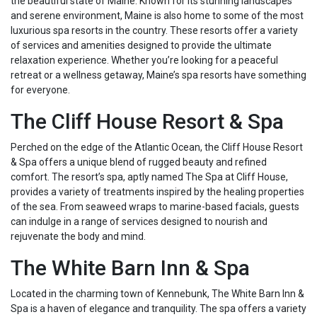
the beautiful state of Maine. Known for its stunning landscapes
and serene environment, Maine is also home to some of the most
luxurious spa resorts in the country. These resorts offer a variety
of services and amenities designed to provide the ultimate
relaxation experience. Whether you’re looking for a peaceful
retreat or a wellness getaway, Maine’s spa resorts have something
for everyone.
The Cliff House Resort & Spa
Perched on the edge of the Atlantic Ocean, the Cliff House Resort
& Spa offers a unique blend of rugged beauty and refined
comfort. The resort’s spa, aptly named The Spa at Cliff House,
provides a variety of treatments inspired by the healing properties
of the sea. From seaweed wraps to marine-based facials, guests
can indulge in a range of services designed to nourish and
rejuvenate the body and mind.
The White Barn Inn & Spa
Located in the charming town of Kennebunk, The White Barn Inn &
Spa is a haven of elegance and tranquility. The spa offers a variety