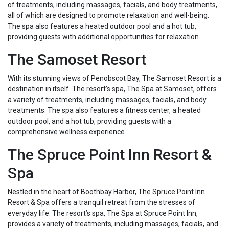
of treatments, including massages, facials, and body treatments,
all of which are designed to promote relaxation and well-being.
The spa also features a heated outdoor pool and a hot tub,
providing guests with additional opportunities for relaxation.
The Samoset Resort
With its stunning views of Penobscot Bay, The Samoset Resort is a
destination in itself. The resort’s spa, The Spa at Samoset, offers
a variety of treatments, including massages, facials, and body
treatments. The spa also features a fitness center, a heated
outdoor pool, and a hot tub, providing guests with a
comprehensive wellness experience.
The Spruce Point Inn Resort &
Spa
Nestled in the heart of Boothbay Harbor, The Spruce Point Inn
Resort & Spa offers a tranquil retreat from the stresses of
everyday life. The resort’s spa, The Spa at Spruce Point Inn,
provides a variety of treatments, including massages, facials, and