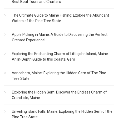
Best Boat Tours and Charters
The Ultimate Guide to Maine Fishing: Explore the Abundant
Waters of the Pine Tree State
Apple Picking in Maine: A Guide to Discovering the Perfect
Orchard Experience!
Exploring the Enchanting Charm of Littlejohn Island, Maine:
An In-Depth Guide to this Coastal Gem
Vanceboro, Maine: Exploring the Hidden Gem of The Pine
Tree State
Exploring the Hidden Gem: Discover the Endless Charm of
Grand Isle, Maine
Unveiling Island Falls, Maine: Exploring the Hidden Gem of the
Pine Tree State