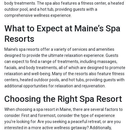
body treatments. The spa also features a fitness center, a heated
outdoor pool, and a hot tub, providing guests with a
comprehensive wellness experience.
What to Expect at Maine’s Spa
Resorts
Maine’s spa resorts offer a variety of services and amenities
designed to provide the ultimate relaxation experience. Guests
can expect to find a range of treatments, including massages,
facials, and body treatments, all of which are designed to promote
relaxation and well-being. Many of the resorts also feature fitness
centers, heated outdoor pools, and hot tubs, providing guests with
additional opportunities for relaxation and rejuvenation.
Choosing the Right Spa Resort
When choosing a spa resort in Maine, there are several factors to
consider. First and foremost, consider the type of experience
you’re looking for. Are you seeking a peaceful retreat, or are you
interested in a more active wellness getaway? Additionally,