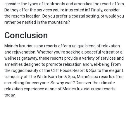
consider the types of treatments and amenities the resort offers.
Do they offer the services you’re interested in? Finally, consider
the resort’s location. Do you prefer a coastal setting, or would you
rather be nestled in the mountains?
Conclusion
Maine’s luxurious spa resorts offer a unique blend of relaxation
and rejuvenation. Whether you’re seeking a peaceful retreat or a
wellness getaway, these resorts provide a variety of services and
amenities designed to promote relaxation and well-being. From
the rugged beauty of the Cliff House Resort & Spa to the elegant
tranquility of The White Barn Inn & Spa, Maine’s spa resorts offer
something for everyone. So why wait? Discover the ultimate
relaxation experience at one of Maine’s luxurious spa resorts
today.