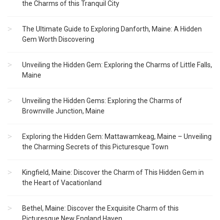
the Charms of this Tranquil City
The Ultimate Guide to Exploring Danforth, Maine: A Hidden
Gem Worth Discovering
Unveiling the Hidden Gem: Exploring the Charms of Little Falls,
Maine
Unveiling the Hidden Gems: Exploring the Charms of
Brownville Junction, Maine
Exploring the Hidden Gem: Mattawamkeag, Maine – Unveiling
the Charming Secrets of this Picturesque Town
Kingfield, Maine: Discover the Charm of This Hidden Gem in
the Heart of Vacationland
Bethel, Maine: Discover the Exquisite Charm of this
Picturesque New England Haven