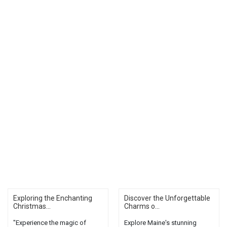
Exploring the Enchanting
Discover the Unforgettable
Christmas...
Charms o...
"Experience the magic of
Explore Maine's stunning