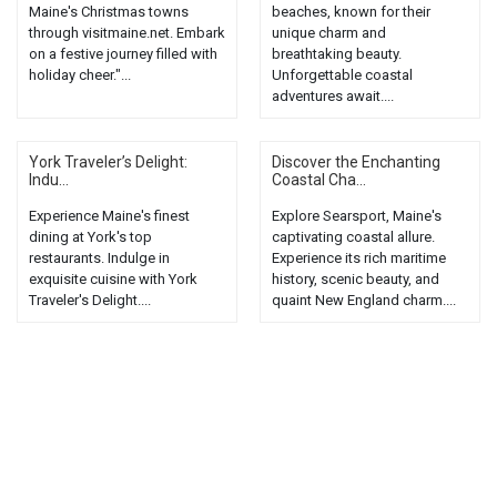
Maine's Christmas towns
beaches, known for their
through visitmaine.net. Embark
unique charm and
on a festive journey filled with
breathtaking beauty.
holiday cheer."...
Unforgettable coastal
adventures await....
York Traveler’s Delight:
Discover the Enchanting
Indu...
Coastal Cha...
Experience Maine's finest
Explore Searsport, Maine's
dining at York's top
captivating coastal allure.
restaurants. Indulge in
Experience its rich maritime
exquisite cuisine with York
history, scenic beauty, and
Traveler's Delight....
quaint New England charm....