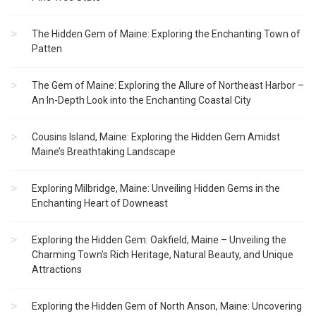
The Hidden Gem of Maine: Exploring the Enchanting Town of
Patten
The Gem of Maine: Exploring the Allure of Northeast Harbor –
An In-Depth Look into the Enchanting Coastal City
Cousins Island, Maine: Exploring the Hidden Gem Amidst
Maine’s Breathtaking Landscape
Exploring Milbridge, Maine: Unveiling Hidden Gems in the
Enchanting Heart of Downeast
Exploring the Hidden Gem: Oakfield, Maine – Unveiling the
Charming Town’s Rich Heritage, Natural Beauty, and Unique
Attractions
Exploring the Hidden Gem of North Anson, Maine: Uncovering