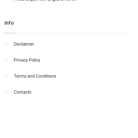
Info
Disclaimer
Privacy Policy
Terms and Conditions
Contacts