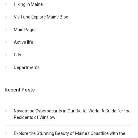
Hiking in Maine
Visit and Explore Maine Blog
Main Pages
Active life
City
Departments
Recent Posts
Navigating Cybersecurity in Our Digital World: A Guide for the
Residents of Winslow
Explore the Stunning Beauty of Maine’s Coastline with the