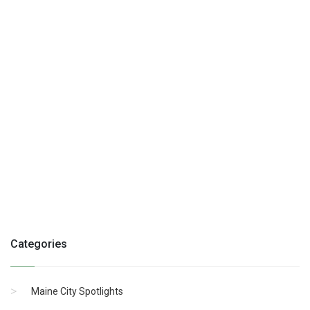
Categories
Maine City Spotlights