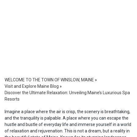
WELCOME TO THE TOWN OF WINSLOW, MAINE
»
Visit and Explore Maine Blog
»
Discover the Ultimate Relaxation: Unveiling Maine’s Luxurious Spa
Resorts
Imagine a place where the air is crisp, the scenery is breathtaking,
and the tranquility is palpable. A place where you can escape the
hustle and bustle of everyday life and immerse yourself in a world
of relaxation and rejuvenation. This is not a dream, but a reality in