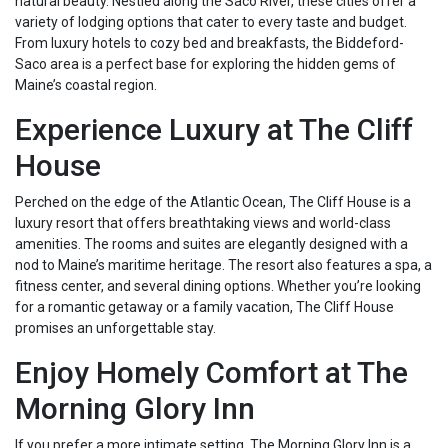
natural beauty. Nestled along the Saco River, these cities offer a
variety of lodging options that cater to every taste and budget.
From luxury hotels to cozy bed and breakfasts, the Biddeford-
Saco area is a perfect base for exploring the hidden gems of
Maine’s coastal region.
Experience Luxury at The Cliff
House
Perched on the edge of the Atlantic Ocean, The Cliff House is a
luxury resort that offers breathtaking views and world-class
amenities. The rooms and suites are elegantly designed with a
nod to Maine’s maritime heritage. The resort also features a spa, a
fitness center, and several dining options. Whether you’re looking
for a romantic getaway or a family vacation, The Cliff House
promises an unforgettable stay.
Enjoy Homely Comfort at The
Morning Glory Inn
If you prefer a more intimate setting, The Morning Glory Inn is a