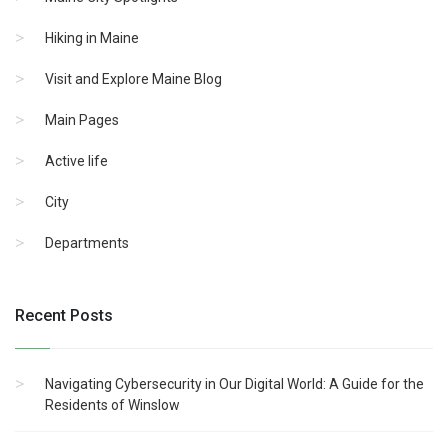
Hiking in Maine
Visit and Explore Maine Blog
Main Pages
Active life
City
Departments
Recent Posts
Navigating Cybersecurity in Our Digital World: A Guide for the
Residents of Winslow