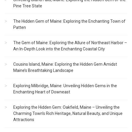
Pine Tree State
The Hidden Gem of Maine: Exploring the Enchanting Town of
Patten
The Gem of Maine: Exploring the Allure of Northeast Harbor –
An In-Depth Look into the Enchanting Coastal City
Cousins Island, Maine: Exploring the Hidden Gem Amidst
Maine’s Breathtaking Landscape
Exploring Milbridge, Maine: Unveiling Hidden Gems in the
Enchanting Heart of Downeast
Exploring the Hidden Gem: Oakfield, Maine – Unveiling the
Charming Town’s Rich Heritage, Natural Beauty, and Unique
Attractions