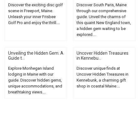
Discover the exciting disc golf
Discover South Paris, Maine
scene in Freeport, Maine.
through our comprehensive
Unleash your inner Frisbee
guide. Unveil the charms of
Golf Pro and enjoy the thrill....
this quaint New England town,
a hidden gem waiting to be
explored....
Unveiling the Hidden Gem: A
Uncover Hidden Treasures
Guide t...
in Kennebu...
Explore Monhegan Island
Discover unique finds at
lodging in Maine with our
Uncover Hidden Treasures in
guide. Discover hidden gems,
Kennebunk, a charming gift
unique accommodations, and
shop in coastal Maine....
breathtaking views....