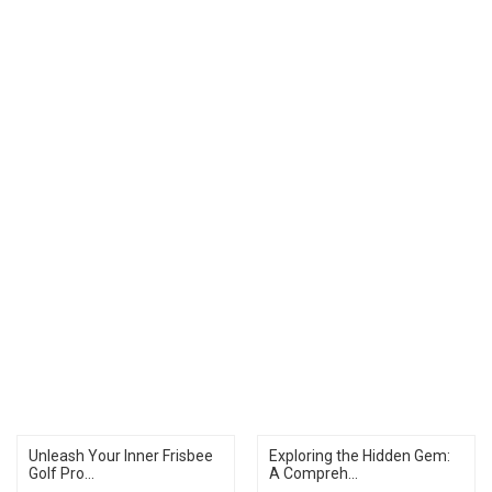
Unleash Your Inner Frisbee
Exploring the Hidden Gem:
Golf Pro...
A Compreh...