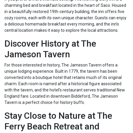
charming bed and breakfast located in the heart of Saco. Housed
in a beautifully restored 19th-century building, the inn offers five
cozy rooms, each with its own unique character. Guests can enjoy
a delicious homemade breakfast every morning, and the inn’s
central location makes it easy to explore the local attractions.
Discover History at The
Jameson Tavern
For those interested in history, The Jameson Tavern offers a
unique lodging experience. Built in 1779, the tavern has been
converted into a boutique hotel that retains much of its original
charm. Each room is named after a historical figure associated
with the tavern, and the hotel’s restaurant serves traditional New
England fare. Located in downtown Biddeford, The Jameson
Tavern is a perfect choice for history buffs.
Stay Close to Nature at The
Ferry Beach Retreat and