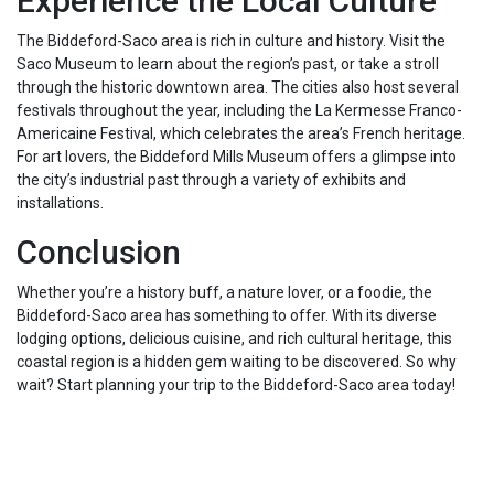
Experience the Local Culture
The Biddeford-Saco area is rich in culture and history. Visit the
Saco Museum to learn about the region’s past, or take a stroll
through the historic downtown area. The cities also host several
festivals throughout the year, including the La Kermesse Franco-
Americaine Festival, which celebrates the area’s French heritage.
For art lovers, the Biddeford Mills Museum offers a glimpse into
the city’s industrial past through a variety of exhibits and
installations.
Conclusion
Whether you’re a history buff, a nature lover, or a foodie, the
Biddeford-Saco area has something to offer. With its diverse
lodging options, delicious cuisine, and rich cultural heritage, this
coastal region is a hidden gem waiting to be discovered. So why
wait? Start planning your trip to the Biddeford-Saco area today!