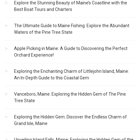
Explore the Stunning Beauty of Maine’s Coastline with the
Best Boat Tours and Charters
The Ultimate Guide to Maine Fishing: Explore the Abundant
Waters of the Pine Tree State
Apple Picking in Maine: A Guide to Discovering the Perfect
Orchard Experience!
Exploring the Enchanting Charm of Littlejohn Island, Maine:
An In-Depth Guide to this Coastal Gem
Vanceboro, Maine: Exploring the Hidden Gem of The Pine
Tree State
Exploring the Hidden Gem: Discover the Endless Charm of
Grand Isle, Maine
Unveiling Island Falls, Maine: Exploring the Hidden Gem of the