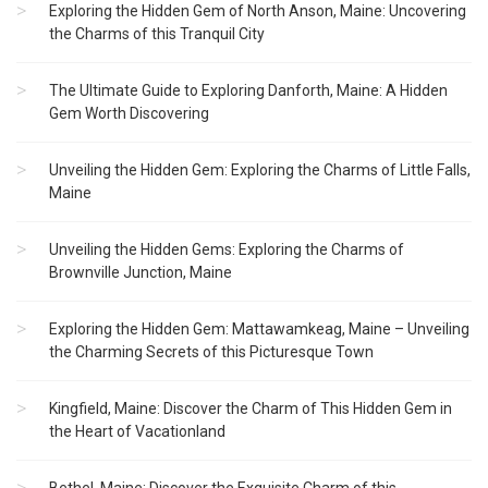
Exploring the Hidden Gem of North Anson, Maine: Uncovering
the Charms of this Tranquil City
The Ultimate Guide to Exploring Danforth, Maine: A Hidden
Gem Worth Discovering
Unveiling the Hidden Gem: Exploring the Charms of Little Falls,
Maine
Unveiling the Hidden Gems: Exploring the Charms of
Brownville Junction, Maine
Exploring the Hidden Gem: Mattawamkeag, Maine – Unveiling
the Charming Secrets of this Picturesque Town
Kingfield, Maine: Discover the Charm of This Hidden Gem in
the Heart of Vacationland