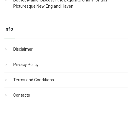
Bethel, Maine: Discover the Exquisite Charm of this
Picturesque New England Haven
Info
Disclaimer
Privacy Policy
Terms and Conditions
Contacts