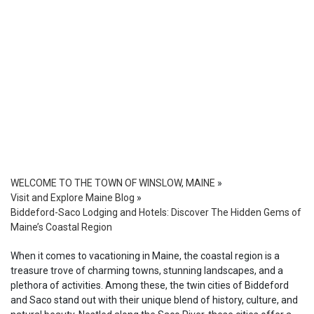
WELCOME TO THE TOWN OF WINSLOW, MAINE
»
Visit and Explore Maine Blog
»
Biddeford-Saco Lodging and Hotels: Discover The Hidden Gems of
Maine’s Coastal Region
When it comes to vacationing in Maine, the coastal region is a
treasure trove of charming towns, stunning landscapes, and a
plethora of activities. Among these, the twin cities of Biddeford
and Saco stand out with their unique blend of history, culture, and