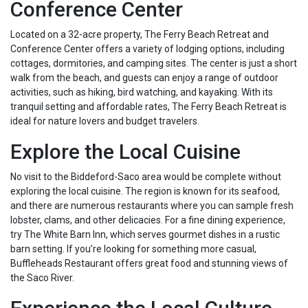
Conference Center
Located on a 32-acre property, The Ferry Beach Retreat and
Conference Center offers a variety of lodging options, including
cottages, dormitories, and camping sites. The center is just a short
walk from the beach, and guests can enjoy a range of outdoor
activities, such as hiking, bird watching, and kayaking. With its
tranquil setting and affordable rates, The Ferry Beach Retreat is
ideal for nature lovers and budget travelers.
Explore the Local Cuisine
No visit to the Biddeford-Saco area would be complete without
exploring the local cuisine. The region is known for its seafood,
and there are numerous restaurants where you can sample fresh
lobster, clams, and other delicacies. For a fine dining experience,
try The White Barn Inn, which serves gourmet dishes in a rustic
barn setting. If you’re looking for something more casual,
Buffleheads Restaurant offers great food and stunning views of
the Saco River.