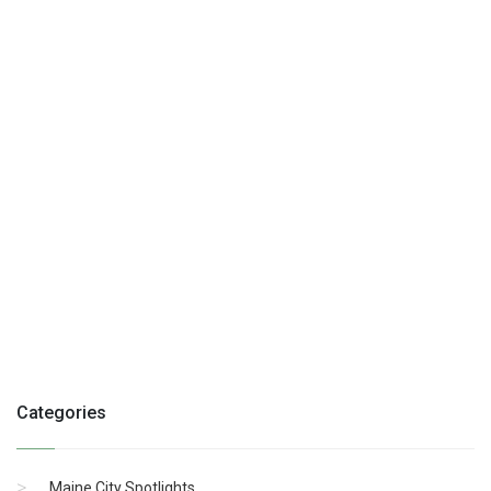
Categories
Maine City Spotlights