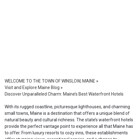
WELCOME TO THE TOWN OF WINSLOW, MAINE
»
Visit and Explore Maine Blog
»
Discover Unparalleled Charm: Maine’s Best Waterfront Hotels
With its rugged coastline, picturesque lighthouses, and charming
small towns, Maine is a destination that offers a unique blend of
natural beauty and cultural richness. The state’s waterfront hotels
provide the perfect vantage point to experience all that Maine has
to offer. From luxury resorts to cozy inns, these establishments