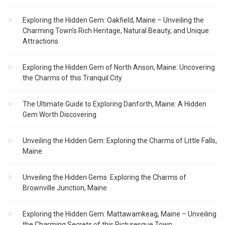
Exploring the Hidden Gem: Oakfield, Maine – Unveiling the
Charming Town’s Rich Heritage, Natural Beauty, and Unique
Attractions
Exploring the Hidden Gem of North Anson, Maine: Uncovering
the Charms of this Tranquil City
The Ultimate Guide to Exploring Danforth, Maine: A Hidden
Gem Worth Discovering
Unveiling the Hidden Gem: Exploring the Charms of Little Falls,
Maine
Unveiling the Hidden Gems: Exploring the Charms of
Brownville Junction, Maine
Exploring the Hidden Gem: Mattawamkeag, Maine – Unveiling
the Charming Secrets of this Picturesque Town