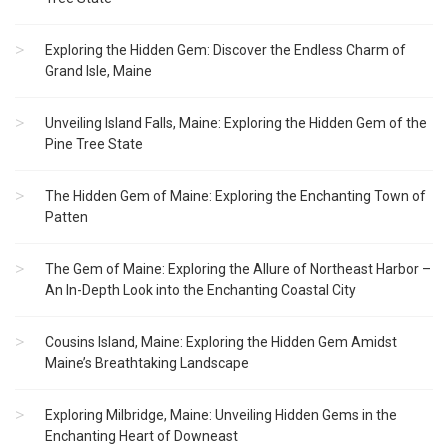
Exploring the Hidden Gem: Discover the Endless Charm of
Grand Isle, Maine
Unveiling Island Falls, Maine: Exploring the Hidden Gem of the
Pine Tree State
The Hidden Gem of Maine: Exploring the Enchanting Town of
Patten
The Gem of Maine: Exploring the Allure of Northeast Harbor –
An In-Depth Look into the Enchanting Coastal City
Cousins Island, Maine: Exploring the Hidden Gem Amidst
Maine’s Breathtaking Landscape
Exploring Milbridge, Maine: Unveiling Hidden Gems in the
Enchanting Heart of Downeast