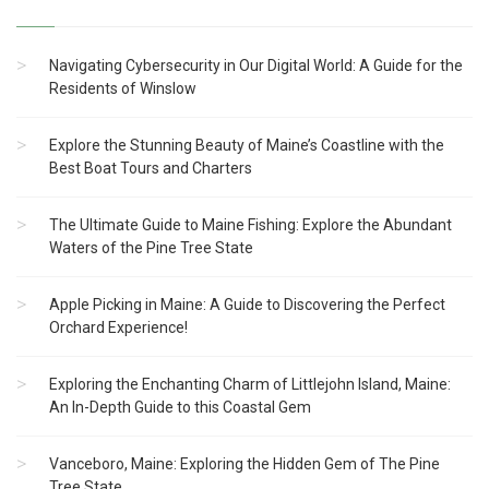
Navigating Cybersecurity in Our Digital World: A Guide for the
Residents of Winslow
Explore the Stunning Beauty of Maine’s Coastline with the
Best Boat Tours and Charters
The Ultimate Guide to Maine Fishing: Explore the Abundant
Waters of the Pine Tree State
Apple Picking in Maine: A Guide to Discovering the Perfect
Orchard Experience!
Exploring the Enchanting Charm of Littlejohn Island, Maine:
An In-Depth Guide to this Coastal Gem
Vanceboro, Maine: Exploring the Hidden Gem of The Pine
Tree State