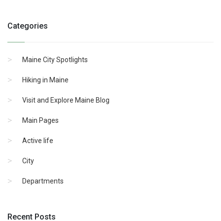
Categories
Maine City Spotlights
Hiking in Maine
Visit and Explore Maine Blog
Main Pages
Active life
City
Departments
Recent Posts