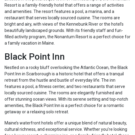
Resort is a family-friendly hotel that offers a range of activities
and amenities. The resort features a pool, a marina, and a
restaurant that serves locally sourced cuisine. The rooms are
bright and airy, with views of the Kennebunk River or the hotel’s
beautifully landscaped grounds. With its friendly staff and fun-
filled activity program, the Nonantum Resort is a perfect choice for
a family vacation in Maine.
Black Point Inn
Nestled on a rocky bluff overlooking the Atlantic Ocean, the Black
Point Inn in Scarborough is a historic hotel that offers a tranquil
retreat from the hustle and bustle of everyday life. The inn
features a pool, a fitness center, and two restaurants that serve
locally sourced cuisine. The rooms are elegantly furnished and
offer stunning ocean views. With its serene setting and top-notch
amenities, the Black Point Inn is a perfect choice for a romantic
getaway or a relaxing solo retreat.
Maine’s waterfront hotels offer a unique blend of natural beauty,
cultural richness, and exceptional service. Whether you’re looking