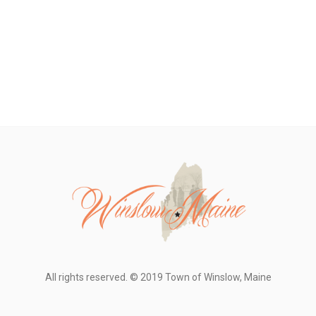
All rights reserved. © 2019 Town of Winslow, Maine