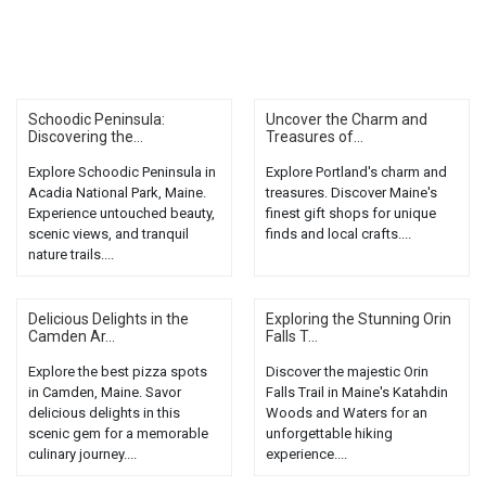
Schoodic Peninsula:
Uncover the Charm and
Discovering the...
Treasures of...
Explore Schoodic Peninsula in
Explore Portland's charm and
Acadia National Park, Maine.
treasures. Discover Maine's
Experience untouched beauty,
finest gift shops for unique
scenic views, and tranquil
finds and local crafts....
nature trails....
Delicious Delights in the
Exploring the Stunning Orin
Camden Ar...
Falls T...
Explore the best pizza spots
Discover the majestic Orin
in Camden, Maine. Savor
Falls Trail in Maine's Katahdin
delicious delights in this
Woods and Waters for an
scenic gem for a memorable
unforgettable hiking
culinary journey....
experience....