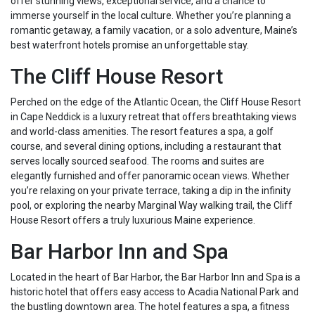
offer stunning views, exceptional service, and a chance to
immerse yourself in the local culture. Whether you’re planning a
romantic getaway, a family vacation, or a solo adventure, Maine’s
best waterfront hotels promise an unforgettable stay.
The Cliff House Resort
Perched on the edge of the Atlantic Ocean, the Cliff House Resort
in Cape Neddick is a luxury retreat that offers breathtaking views
and world-class amenities. The resort features a spa, a golf
course, and several dining options, including a restaurant that
serves locally sourced seafood. The rooms and suites are
elegantly furnished and offer panoramic ocean views. Whether
you’re relaxing on your private terrace, taking a dip in the infinity
pool, or exploring the nearby Marginal Way walking trail, the Cliff
House Resort offers a truly luxurious Maine experience.
Bar Harbor Inn and Spa
Located in the heart of Bar Harbor, the Bar Harbor Inn and Spa is a
historic hotel that offers easy access to Acadia National Park and
the bustling downtown area. The hotel features a spa, a fitness