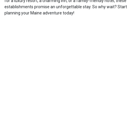
for a luxury resort, a charming inn, or a family-friendly hotel, these
establishments promise an unforgettable stay. So why wait? Start
planning your Maine adventure today!