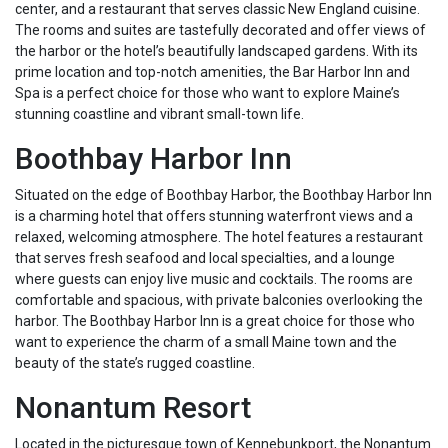
center, and a restaurant that serves classic New England cuisine.
The rooms and suites are tastefully decorated and offer views of
the harbor or the hotel’s beautifully landscaped gardens. With its
prime location and top-notch amenities, the Bar Harbor Inn and
Spa is a perfect choice for those who want to explore Maine’s
stunning coastline and vibrant small-town life.
Boothbay Harbor Inn
Situated on the edge of Boothbay Harbor, the Boothbay Harbor Inn
is a charming hotel that offers stunning waterfront views and a
relaxed, welcoming atmosphere. The hotel features a restaurant
that serves fresh seafood and local specialties, and a lounge
where guests can enjoy live music and cocktails. The rooms are
comfortable and spacious, with private balconies overlooking the
harbor. The Boothbay Harbor Inn is a great choice for those who
want to experience the charm of a small Maine town and the
beauty of the state’s rugged coastline.
Nonantum Resort
Located in the picturesque town of Kennebunkport, the Nonantum