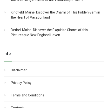
Kingfield, Maine: Discover the Charm of This Hidden Gem in
the Heart of Vacationland
Bethel, Maine: Discover the Exquisite Charm of this
Picturesque New England Haven
Info
Disclaimer
Privacy Policy
Terms and Conditions
Contacts