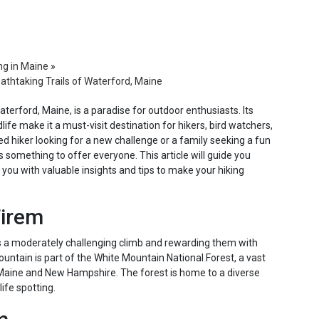
ng in Maine
»
athtaking Trails of Waterford, Maine
terford, Maine, is a paradise for outdoor enthusiasts. Its
life make it a must-visit destination for hikers, bird watchers,
d hiker looking for a new challenge or a family seeking a fun
something to offer everyone. This article will guide you
 you with valuable insights and tips to make your hiking
Tirem
rs a moderately challenging climb and rewarding them with
ntain is part of the White Mountain National Forest, a vast
Maine and New Hampshire. The forest is home to a diverse
ife spotting.