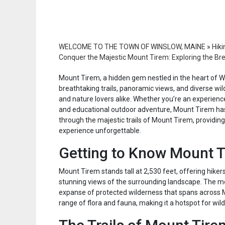
WELCOME TO THE TOWN OF WINSLOW, MAINE
»
Hiki
Conquer the Majestic Mount Tirem: Exploring the Bre
Mount Tirem, a hidden gem nestled in the heart of Wa
breathtaking trails, panoramic views, and diverse wild
and nature lovers alike. Whether you’re an experience
and educational outdoor adventure, Mount Tirem has 
through the majestic trails of Mount Tirem, providing
experience unforgettable.
Getting to Know Mount 
Mount Tirem stands tall at 2,530 feet, offering hike
stunning views of the surrounding landscape. The mou
expanse of protected wilderness that spans across 
range of flora and fauna, making it a hotspot for wildl