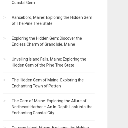
Coastal Gem
Vanceboro, Maine: Exploring the Hidden Gem
of The Pine Tree State
Exploring the Hidden Gem: Discover the
Endless Charm of Grand Isle, Maine
Unveiling Island Falls, Maine: Exploring the
Hidden Gem of the Pine Tree State
The Hidden Gem of Maine: Exploring the
Enchanting Town of Patten
The Gem of Maine: Exploring the Allure of
Northeast Harbor – An In-Depth Look into the
Enchanting Coastal City
Cousins Island, Maine: Exploring the Hidden