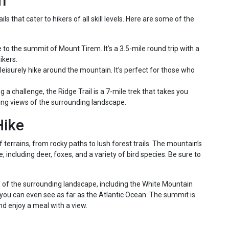
m
 that cater to hikers of all skill levels. Here are some of the
e to the summit of Mount Tirem. It’s a 3.5-mile round trip with a
ikers.
 leisurely hike around the mountain. It’s perfect for those who
 a challenge, the Ridge Trail is a 7-mile trek that takes you
king views of the surrounding landscape.
Hike
terrains, from rocky paths to lush forest trails. The mountain’s
 including deer, foxes, and a variety of bird species. Be sure to
f the surrounding landscape, including the White Mountain
, you can even see as far as the Atlantic Ocean. The summit is
nd enjoy a meal with a view.