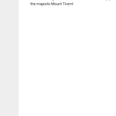
the majestic Mount Tirem!