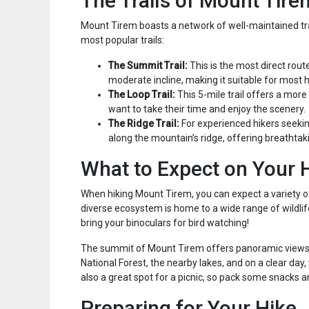
The Trails of Mount Tire
Mount Tirem boasts a network of well-maintained trails
most popular trails:
The Summit Trail:
This is the most direct rout
moderate incline, making it suitable for most h
The Loop Trail:
This 5-mile trail offers a more
want to take their time and enjoy the scenery.
The Ridge Trail:
For experienced hikers seeking
along the mountain’s ridge, offering breathta
What to Expect on Your 
When hiking Mount Tirem, you can expect a variety of 
diverse ecosystem is home to a wide range of wildlife,
bring your binoculars for bird watching!
The summit of Mount Tirem offers panoramic views o
National Forest, the nearby lakes, and on a clear day
also a great spot for a picnic, so pack some snacks a
Preparing for Your Hike