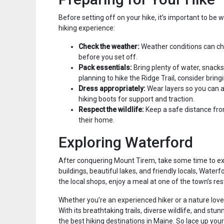
Before setting off on your hike, it’s important to be
hiking experience:
Check the weather:
Weather conditions can cha
before you set off.
Pack essentials:
Bring plenty of water, snacks, 
planning to hike the Ridge Trail, consider bring
Dress appropriately:
Wear layers so you can a
hiking boots for support and traction.
Respect the wildlife:
Keep a safe distance fro
their home.
Exploring Waterford
After conquering Mount Tirem, take some time to exp
buildings, beautiful lakes, and friendly locals, Waterf
the local shops, enjoy a meal at one of the town’s res
Whether you’re an experienced hiker or a nature lov
With its breathtaking trails, diverse wildlife, and st
the best hiking destinations in Maine. So lace up you