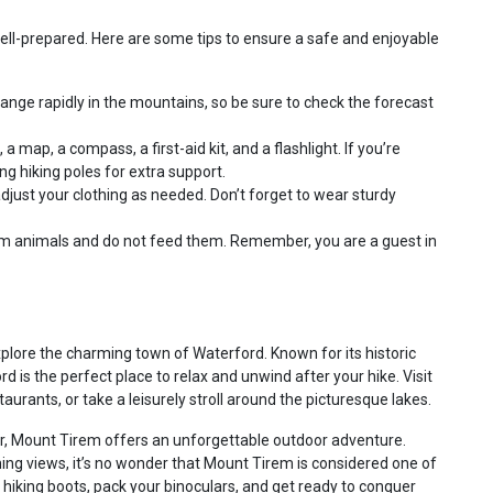
 well-prepared. Here are some tips to ensure a safe and enjoyable
nge rapidly in the mountains, so be sure to check the forecast
a map, a compass, a first-aid kit, and a flashlight. If you’re
ing hiking poles for extra support.
djust your clothing as needed. Don’t forget to wear sturdy
m animals and do not feed them. Remember, you are a guest in
lore the charming town of Waterford. Known for its historic
ord is the perfect place to relax and unwind after your hike. Visit
taurants, or take a leisurely stroll around the picturesque lakes.
er, Mount Tirem offers an unforgettable outdoor adventure.
unning views, it’s no wonder that Mount Tirem is considered one of
r hiking boots, pack your binoculars, and get ready to conquer