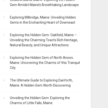
Gem Amidst Maine’s Breathtaking Landscape
Exploring Milbridge, Maine: Unveiling Hidden
Gems in the Enchanting Heart of Downeast
Exploring the Hidden Gem: Oakfield, Maine –
Unveiling the Charming Town’s Rich Heritage,
Natural Beauty, and Unique Attractions
Exploring the Hidden Gem of North Anson,
Maine: Uncovering the Charms of this Tranquil
City
The Ultimate Guide to Exploring Danforth,
Maine: A Hidden Gem Worth Discovering
Unveiling the Hidden Gem: Exploring the
Charms of Little Falls, Maine