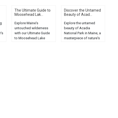
The Ultimate Guide to
Discover the Untamed
Moosehead Lak...
Beauty of Acad...
ng
Explore Maine's
Explore the untamed
untouched wilderness
beauty of Acadia
r's
with our Ultimate Guide
National Park in Maine, a
to Moosehead Lake
masterpiece of nature's
e
Campgrounds. Discover
splendor, offering
serenity now!...
breathtaking landscapes
and wildlife....