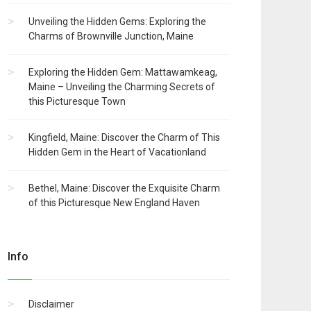
Unveiling the Hidden Gems: Exploring the
Charms of Brownville Junction, Maine
Exploring the Hidden Gem: Mattawamkeag,
Maine – Unveiling the Charming Secrets of
this Picturesque Town
Kingfield, Maine: Discover the Charm of This
Hidden Gem in the Heart of Vacationland
Bethel, Maine: Discover the Exquisite Charm
of this Picturesque New England Haven
Info
Disclaimer