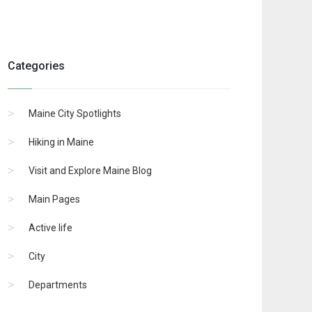
Categories
Maine City Spotlights
Hiking in Maine
Visit and Explore Maine Blog
Main Pages
Active life
City
Departments