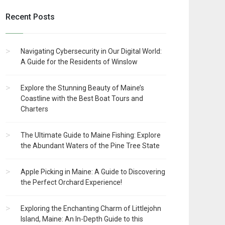
Recent Posts
Navigating Cybersecurity in Our Digital World:
A Guide for the Residents of Winslow
Explore the Stunning Beauty of Maine’s
Coastline with the Best Boat Tours and
Charters
The Ultimate Guide to Maine Fishing: Explore
the Abundant Waters of the Pine Tree State
Apple Picking in Maine: A Guide to Discovering
the Perfect Orchard Experience!
Exploring the Enchanting Charm of Littlejohn
Island, Maine: An In-Depth Guide to this