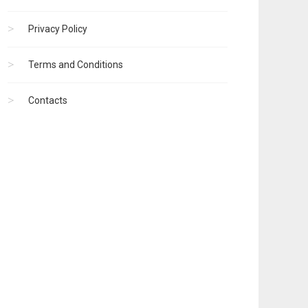
Privacy Policy
Terms and Conditions
Contacts