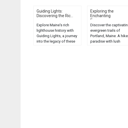
Guiding Lights:
Exploring the
Discovering the Ric...
Enchanting
Evergreen...
Explore Maine's rich
Discover the captivati
lighthouse history with
evergreen trails of
Guiding Lights, a journey
Portland, Maine. A hike
into the legacy of these
paradise with lush
coastal beacons....
landscapes and seren
nature views....