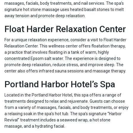
massages, facials, body treatments, and nail services. The spa’s
signature hot stone massage uses heated basalt stones to melt
away tension and promote deep relaxation.
Float Harder Relaxation Center
For a unique relaxation experience, consider a visit to Float Harder
Relaxation Center. This wellness center offers floatation therapy,
a practice that involves floating in a tank of warm, highly
concentrated Epsom salt water. The experience is designed to
promote deep relaxation, reduce stress, and improve sleep. The
center also offers infrared sauna sessions and massage therapy.
Portland Harbor Hotel’s Spa
Located in the Portland Harbor Hotel, this spa offers a range of
treatments designed to relax and rejuvenate. Guests can choose
from a variety of massages, facials, and body treatments, or enjoy
a relaxing soak in the spa’s hot tub. The spa’s signature “Harbor
Revival” treatment includes a seaweed wrap, a hot stone
massage, and a hydrating facial.