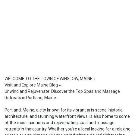
WELCOME TO THE TOWN OF WINSLOW, MAINE
»
Visit and Explore Maine Blog
»
Unwind and Rejuvenate: Discover the Top Spas and Massage
Retreats in Portland, Maine
Portland, Maine, a city known for its vibrant arts scene, historic
architecture, and stunning waterfront views, is also home to some
of the most luxurious and rejuvenating spas and massage
retreats in the country. Whether you’re a local looking for a relaxing