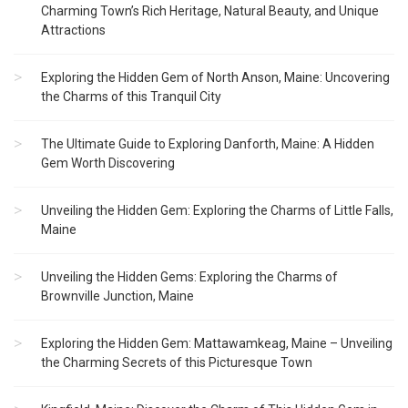
Charming Town’s Rich Heritage, Natural Beauty, and Unique
Attractions
Exploring the Hidden Gem of North Anson, Maine: Uncovering
the Charms of this Tranquil City
The Ultimate Guide to Exploring Danforth, Maine: A Hidden
Gem Worth Discovering
Unveiling the Hidden Gem: Exploring the Charms of Little Falls,
Maine
Unveiling the Hidden Gems: Exploring the Charms of
Brownville Junction, Maine
Exploring the Hidden Gem: Mattawamkeag, Maine – Unveiling
the Charming Secrets of this Picturesque Town