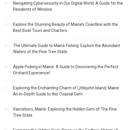
Navigating Cybersecurity in Our Digital World: A Guide for the
Residents of Winslow
Explore the Stunning Beauty of Maine’s Coastline with the
Best Boat Tours and Charters
The Ultimate Guide to Maine Fishing: Explore the Abundant
Waters of the Pine Tree State
Apple Picking in Maine: A Guide to Discovering the Perfect
Orchard Experience!
Exploring the Enchanting Charm of Littlejohn Island, Maine:
An In-Depth Guide to this Coastal Gem
Vanceboro, Maine: Exploring the Hidden Gem of The Pine
Tree State