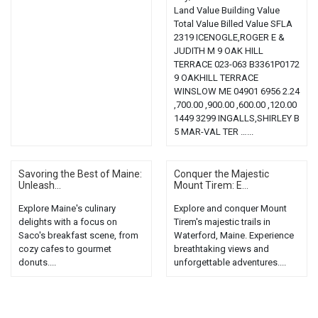
Land Value Building Value
Total Value Billed Value SFLA
2319 ICENOGLE,ROGER E &
JUDITH M 9 OAK HILL
TERRACE 023-063 B3361P0172
9 OAKHILL TERRACE
WINSLOW ME 04901 6956 2.24
,700.00 ,900.00 ,600.00 ,120.00
1449 3299 INGALLS,SHIRLEY B
5 MAR-VAL TER …...
Savoring the Best of Maine:
Conquer the Majestic
Unleash...
Mount Tirem: E...
Explore Maine's culinary
Explore and conquer Mount
delights with a focus on
Tirem's majestic trails in
Saco's breakfast scene, from
Waterford, Maine. Experience
cozy cafes to gourmet
breathtaking views and
donuts....
unforgettable adventures....