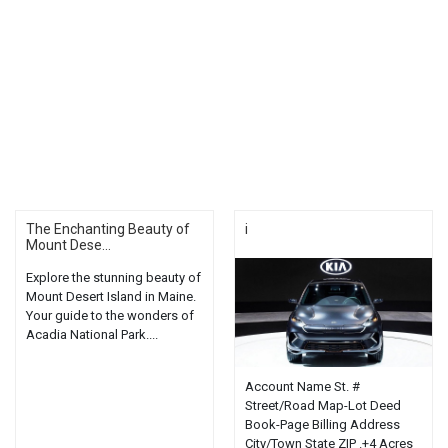
The Enchanting Beauty of
i
Mount Dese...
Explore the stunning beauty of
Mount Desert Island in Maine.
Your guide to the wonders of
Acadia National Park....
Account Name St. #
Street/Road Map-Lot Deed
Book-Page Billing Address
City/Town State ZIP .+4 Acres