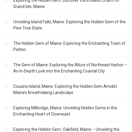
Exploring the Hidden Gem: Discover the Endless Charm of
Grand Isle, Maine
Unveiling Island Falls, Maine: Exploring the Hidden Gem of the
Pine Tree State
The Hidden Gem of Maine: Exploring the Enchanting Town of
Patten
The Gem of Maine: Exploring the Allure of Northeast Harbor –
An In-Depth Look into the Enchanting Coastal City
Cousins Island, Maine: Exploring the Hidden Gem Amidst
Maine’s Breathtaking Landscape
Exploring Milbridge, Maine: Unveiling Hidden Gems in the
Enchanting Heart of Downeast
Exploring the Hidden Gem: Oakfield, Maine – Unveiling the