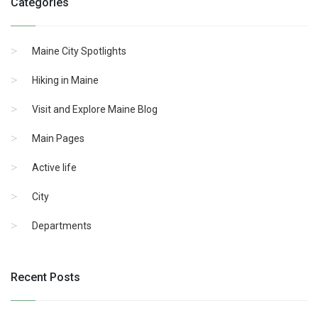
Categories
Maine City Spotlights
Hiking in Maine
Visit and Explore Maine Blog
Main Pages
Active life
City
Departments
Recent Posts