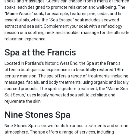
soaks and massages. Guests can choose from a menu of themed
soaks, each designed to promote relaxation and well-being. The
“Maine Woods” soak, for example, features pine, cedar, and fir
essential oils, while the “Sea Escape” soak includes seaweed
extract and sea salt. Complement your soak with a reflexology
session or a soothing neck and shoulder massage for the ultimate
relaxation experience.
Spa at the Francis
Located in Portland’s historic West End, the Spa at the Francis
offers a boutique spa experience in a beautifully restored 19th-
century mansion. The spa offers a range of treatments, including
massages, facials, and body treatments, using organic and locally
sourced products. The spa’s signature treatment, the “Maine Sea
Salt Scrub,” uses locally harvested sea salt to exfoliate and
rejuvenate the skin.
Nine Stones Spa
Nine Stones Spa is known for its luxurious treatments and serene
atmosphere. The spa offers a range of services, including