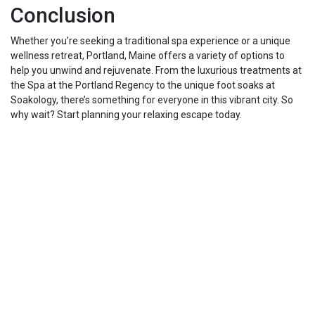
Conclusion
Whether you’re seeking a traditional spa experience or a unique
wellness retreat, Portland, Maine offers a variety of options to
help you unwind and rejuvenate. From the luxurious treatments at
the Spa at the Portland Regency to the unique foot soaks at
Soakology, there’s something for everyone in this vibrant city. So
why wait? Start planning your relaxing escape today.