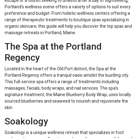
escape or a tourist seeking to unwind after a day of sightseeing,
Portland’s wellness scene offers a variety of options to suit every
preference and budget. From holistic wellness centers offering a
range of therapeutic treatments to boutique spas specializing in
organic skincare, this guide will help you discover the top spas and
massage retreats in Portland, Maine.
The Spa at the Portland
Regency
Located in the heart of the Old Port district, the Spa at the
Portland Regency offers a tranquil oasis amidst the bustling city.
This full-service spa offers a range of treatments including
massages, facials, body wraps, and nail services. The spa’s
signature treatment, the Maine Blueberry Body Wrap, uses locally
sourced blueberries and seaweed to nourish and rejuvenate the
skin.
Soakology
Soakology is a unique wellness retreat that specializes in foot