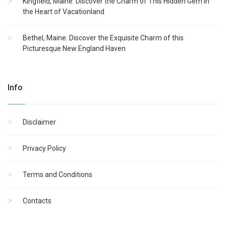
Kingfield, Maine: Discover the Charm of This Hidden Gem in
the Heart of Vacationland
Bethel, Maine: Discover the Exquisite Charm of this
Picturesque New England Haven
Info
Disclaimer
Privacy Policy
Terms and Conditions
Contacts