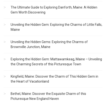
The Ultimate Guide to Exploring Danforth, Maine: A Hidden
Gem Worth Discovering
Unveiling the Hidden Gem: Exploring the Charms of Little Falls,
Maine
Unveiling the Hidden Gems: Exploring the Charms of
Brownville Junction, Maine
Exploring the Hidden Gem: Mattawamkeag, Maine – Unveiling
the Charming Secrets of this Picturesque Town
Kingfield, Maine: Discover the Charm of This Hidden Gem in
the Heart of Vacationland
Bethel, Maine: Discover the Exquisite Charm of this
Picturesque New England Haven