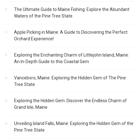
The Ultimate Guide to Maine Fishing: Explore the Abundant
Waters of the Pine Tree State
Apple Picking in Maine: A Guide to Discovering the Perfect
Orchard Experience!
Exploring the Enchanting Charm of Littlejohn Island, Maine:
An In-Depth Guide to this Coastal Gem
Vanceboro, Maine: Exploring the Hidden Gem of The Pine
Tree State
Exploring the Hidden Gem: Discover the Endless Charm of
Grand Isle, Maine
Unveiling Island Falls, Maine: Exploring the Hidden Gem of the
Pine Tree State