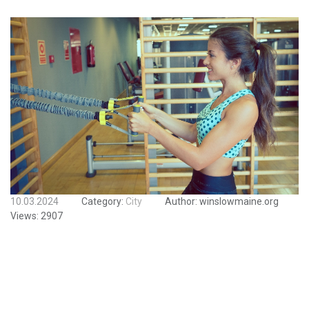
10.03.2024
Category:
City
Author:
winslowmaine.org
Views:
2907