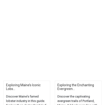
Exploring Maine’s Iconic
Exploring the Enchanting
Lobs...
Evergreen...
Discover Maine's famed
Discover the captivating
lobster industry in this guide.
evergreen trails of Portland,