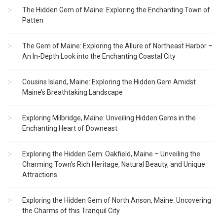
The Hidden Gem of Maine: Exploring the Enchanting Town of
Patten
The Gem of Maine: Exploring the Allure of Northeast Harbor –
An In-Depth Look into the Enchanting Coastal City
Cousins Island, Maine: Exploring the Hidden Gem Amidst
Maine’s Breathtaking Landscape
Exploring Milbridge, Maine: Unveiling Hidden Gems in the
Enchanting Heart of Downeast
Exploring the Hidden Gem: Oakfield, Maine – Unveiling the
Charming Town’s Rich Heritage, Natural Beauty, and Unique
Attractions
Exploring the Hidden Gem of North Anson, Maine: Uncovering
the Charms of this Tranquil City