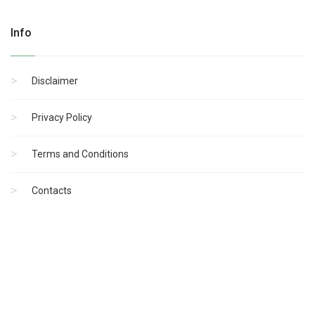
Info
Disclaimer
Privacy Policy
Terms and Conditions
Contacts