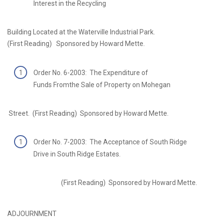
Interest in the Recycling
Building Located at the Waterville Industrial Park.
(First Reading) Sponsored by Howard Mette.
Order No. 6-2003: The Expenditure of
Funds Fromthe Sale of Property on Mohegan
Street. (First Reading) Sponsored by Howard Mette.
Order No. 7-2003: The Acceptance of South Ridge
Drive in South Ridge Estates.
(First Reading) Sponsored by Howard Mette.
ADJOURNMENT