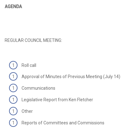
AGENDA
REGULAR COUNCIL MEETING:
Roll call
Approval of Minutes of Previous Meeting (July 14)
Communications
Legislative Report from Ken Fletcher
Other
Reports of Committees and Commissions