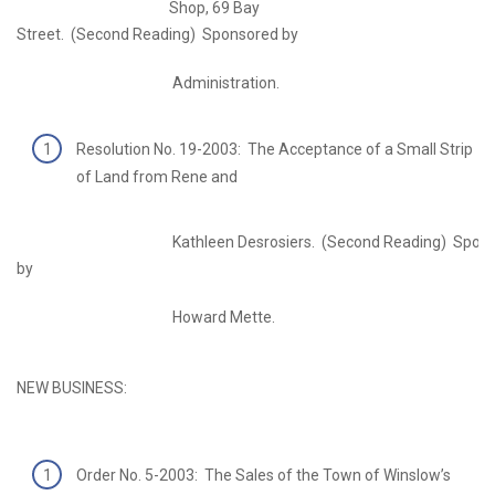
Shop, 69 Bay
Street. (Second Reading) Sponsored by
Administration.
Resolution No. 19-2003: The Acceptance of a Small Strip
of Land from Rene and
Kathleen Desrosiers. (Second Reading) Spons
by
Howard Mette.
NEW BUSINESS:
Order No. 5-2003: The Sales of the Town of Winslow’s