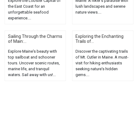
Explore the Lobster Capital of
Maine. A hiker's paradise with
the East Coast for an
lush landscapes and serene
unforgettable seafood
nature views....
experience....
Sailing Through the Charms
Exploring the Enchanting
of Main:...
Trails of...
Explore Maine's beauty with
Discover the captivating trails
top sailboat and schooner
of Mt. Cutler in Maine. A must-
tours. Uncover scenic routes,
visit for hiking enthusiasts
marine life, and tranquil
seeking nature's hidden
waters. Sail away with us!...
gems....