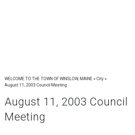
WELCOME TO THE TOWN OF WINSLOW, MAINE
»
City
»
August 11, 2003 Council Meeting
August 11, 2003 Council
Meeting