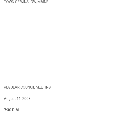
TOWN OF WINSLOW, MAINE
REGULAR COUNCIL MEETING
August 11, 2003
7:30
P. M.