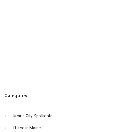
Categories
Maine City Spotlights
Hiking in Maine