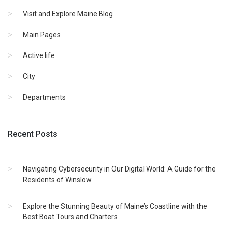
Visit and Explore Maine Blog
Main Pages
Active life
City
Departments
Recent Posts
Navigating Cybersecurity in Our Digital World: A Guide for the
Residents of Winslow
Explore the Stunning Beauty of Maine’s Coastline with the
Best Boat Tours and Charters