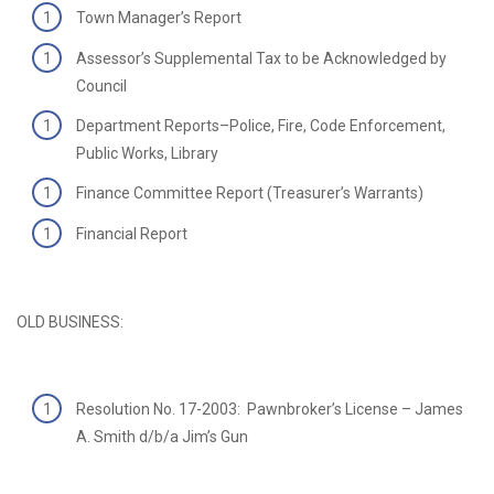
Town Manager’s Report
Assessor’s Supplemental Tax to be Acknowledged by
Council
Department Reports–Police, Fire, Code Enforcement,
Public Works, Library
Finance Committee Report (Treasurer’s Warrants)
Financial Report
OLD BUSINESS:
Resolution No. 17-2003: Pawnbroker’s License – James
A. Smith d/b/a Jim’s Gun