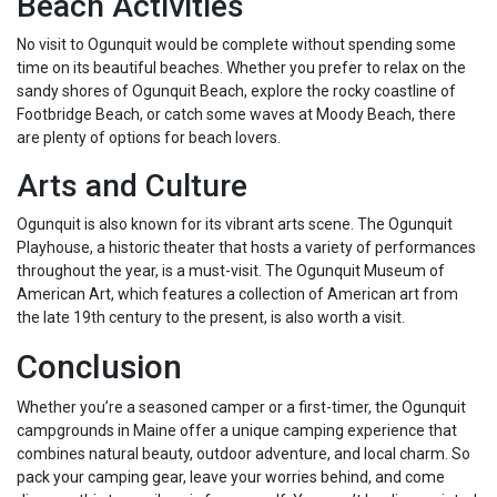
Beach Activities
No visit to Ogunquit would be complete without spending some
time on its beautiful beaches. Whether you prefer to relax on the
sandy shores of Ogunquit Beach, explore the rocky coastline of
Footbridge Beach, or catch some waves at Moody Beach, there
are plenty of options for beach lovers.
Arts and Culture
Ogunquit is also known for its vibrant arts scene. The Ogunquit
Playhouse, a historic theater that hosts a variety of performances
throughout the year, is a must-visit. The Ogunquit Museum of
American Art, which features a collection of American art from
the late 19th century to the present, is also worth a visit.
Conclusion
Whether you’re a seasoned camper or a first-timer, the Ogunquit
campgrounds in Maine offer a unique camping experience that
combines natural beauty, outdoor adventure, and local charm. So
pack your camping gear, leave your worries behind, and come