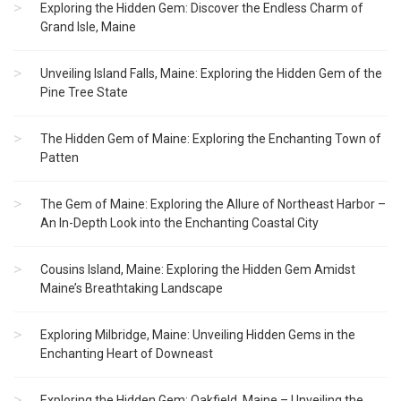
Exploring the Hidden Gem: Discover the Endless Charm of
Grand Isle, Maine
Unveiling Island Falls, Maine: Exploring the Hidden Gem of the
Pine Tree State
The Hidden Gem of Maine: Exploring the Enchanting Town of
Patten
The Gem of Maine: Exploring the Allure of Northeast Harbor –
An In-Depth Look into the Enchanting Coastal City
Cousins Island, Maine: Exploring the Hidden Gem Amidst
Maine’s Breathtaking Landscape
Exploring Milbridge, Maine: Unveiling Hidden Gems in the
Enchanting Heart of Downeast
Exploring the Hidden Gem: Oakfield, Maine – Unveiling the