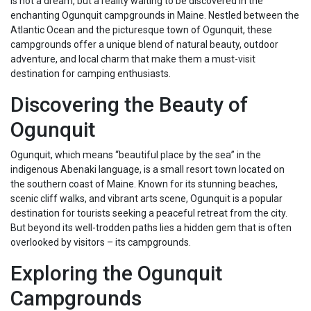
is not a dream, but a reality waiting to be discovered in the
enchanting Ogunquit campgrounds in Maine. Nestled between the
Atlantic Ocean and the picturesque town of Ogunquit, these
campgrounds offer a unique blend of natural beauty, outdoor
adventure, and local charm that make them a must-visit
destination for camping enthusiasts.
Discovering the Beauty of
Ogunquit
Ogunquit, which means “beautiful place by the sea” in the
indigenous Abenaki language, is a small resort town located on
the southern coast of Maine. Known for its stunning beaches,
scenic cliff walks, and vibrant arts scene, Ogunquit is a popular
destination for tourists seeking a peaceful retreat from the city.
But beyond its well-trodden paths lies a hidden gem that is often
overlooked by visitors – its campgrounds.
Exploring the Ogunquit
Campgrounds