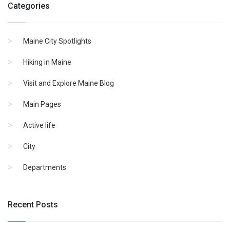
Categories
Maine City Spotlights
Hiking in Maine
Visit and Explore Maine Blog
Main Pages
Active life
City
Departments
Recent Posts