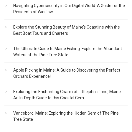
Navigating Cybersecurity in Our Digital World: A Guide for the
Residents of Winslow
Explore the Stunning Beauty of Maine’s Coastline with the
Best Boat Tours and Charters
The Ultimate Guide to Maine Fishing: Explore the Abundant
Waters of the Pine Tree State
Apple Picking in Maine: A Guide to Discovering the Perfect
Orchard Experience!
Exploring the Enchanting Charm of Littlejohn Island, Maine:
An In-Depth Guide to this Coastal Gem
Vanceboro, Maine: Exploring the Hidden Gem of The Pine
Tree State