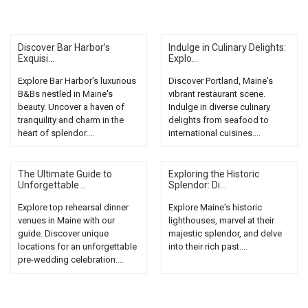
Discover Bar Harbor’s
Indulge in Culinary Delights:
Exquisi...
Explo...
Explore Bar Harbor's luxurious
Discover Portland, Maine's
B&Bs nestled in Maine's
vibrant restaurant scene.
beauty. Uncover a haven of
Indulge in diverse culinary
tranquility and charm in the
delights from seafood to
heart of splendor....
international cuisines....
The Ultimate Guide to
Exploring the Historic
Unforgettable...
Splendor: Di...
Explore top rehearsal dinner
Explore Maine's historic
venues in Maine with our
lighthouses, marvel at their
guide. Discover unique
majestic splendor, and delve
locations for an unforgettable
into their rich past....
pre-wedding celebration....