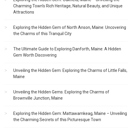
Charming Town’s Rich Heritage, Natural Beauty, and Unique
Attractions
Exploring the Hidden Gem of North Anson, Maine: Uncovering
the Charms of this Tranquil City
The Ultimate Guide to Exploring Danforth, Maine: A Hidden
Gem Worth Discovering
Unveiling the Hidden Gem: Exploring the Charms of Little Falls,
Maine
Unveiling the Hidden Gems: Exploring the Charms of
Brownville Junction, Maine
Exploring the Hidden Gem: Mattawamkeag, Maine – Unveiling
the Charming Secrets of this Picturesque Town