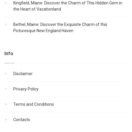
Kingfield, Maine: Discover the Charm of This Hidden Gem in
the Heart of Vacationland
Bethel, Maine: Discover the Exquisite Charm of this
Picturesque New England Haven
Info
Disclaimer
Privacy Policy
Terms and Conditions
Contacts