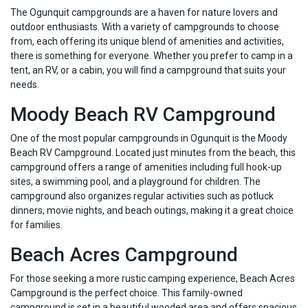
The Ogunquit campgrounds are a haven for nature lovers and
outdoor enthusiasts. With a variety of campgrounds to choose
from, each offering its unique blend of amenities and activities,
there is something for everyone. Whether you prefer to camp in a
tent, an RV, or a cabin, you will find a campground that suits your
needs.
Moody Beach RV Campground
One of the most popular campgrounds in Ogunquit is the Moody
Beach RV Campground. Located just minutes from the beach, this
campground offers a range of amenities including full hook-up
sites, a swimming pool, and a playground for children. The
campground also organizes regular activities such as potluck
dinners, movie nights, and beach outings, making it a great choice
for families.
Beach Acres Campground
For those seeking a more rustic camping experience, Beach Acres
Campground is the perfect choice. This family-owned
campground is set in a beautiful wooded area and offers spacious