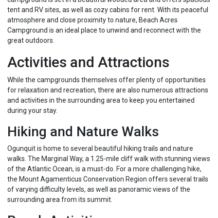
tent and RV sites, as well as cozy cabins for rent. With its peaceful
atmosphere and close proximity to nature, Beach Acres
Campground is an ideal place to unwind and reconnect with the
great outdoors.
Activities and Attractions
While the campgrounds themselves offer plenty of opportunities
for relaxation and recreation, there are also numerous attractions
and activities in the surrounding area to keep you entertained
during your stay.
Hiking and Nature Walks
Ogunquit is home to several beautiful hiking trails and nature
walks. The Marginal Way, a 1.25-mile cliff walk with stunning views
of the Atlantic Ocean, is a must-do. For a more challenging hike,
the Mount Agamenticus Conservation Region offers several trails
of varying difficulty levels, as well as panoramic views of the
surrounding area from its summit.