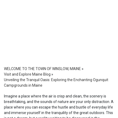
WELCOME TO THE TOWN OF WINSLOW, MAINE
»
Visit and Explore Maine Blog
»
Unveiling the Tranquil Oasis: Exploring the Enchanting Ogunquit
Campgrounds in Maine
Imagine a place where the air is crisp and clean, the scenery is
breathtaking, and the sounds of nature are your only distraction. A
place where you can escape the hustle and bustle of everyday life
and immerse yourself in the tranquility of the great outdoors. This