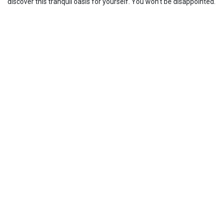
discover this tranquil oasis for yourself. You won’t be disappointed.