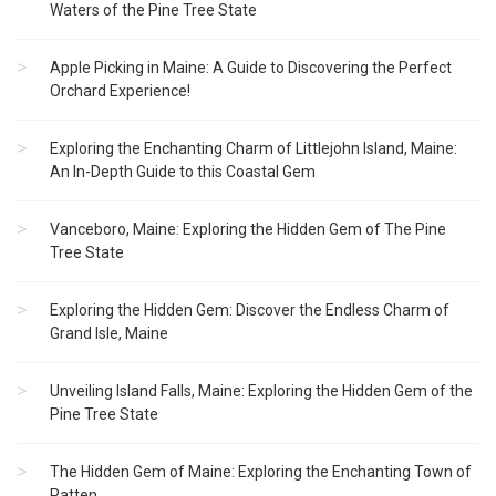
Waters of the Pine Tree State
Apple Picking in Maine: A Guide to Discovering the Perfect
Orchard Experience!
Exploring the Enchanting Charm of Littlejohn Island, Maine:
An In-Depth Guide to this Coastal Gem
Vanceboro, Maine: Exploring the Hidden Gem of The Pine
Tree State
Exploring the Hidden Gem: Discover the Endless Charm of
Grand Isle, Maine
Unveiling Island Falls, Maine: Exploring the Hidden Gem of the
Pine Tree State
The Hidden Gem of Maine: Exploring the Enchanting Town of
Patten