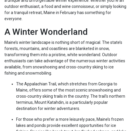
a unique and unforgettable winter experience. Whether you’re an
outdoor enthusiast, a food and wine connoisseur, or simply looking
for a tranquil retreat, Maine in February has something for
everyone.
A Winter Wonderland
Maine’s winter landscape is nothing short of magical. The state’s
forests, mountains, and coastlines are blanketed in snow,
transforming them into a pristine, white wonderland. Outdoor
enthusiasts can take advantage of the numerous winter activities
available, from snowshoeing and cross-country skiing to ice
fishing and snowmobiling.
The Appalachian Trail, which stretches from Georgia to
Maine, offers some of the most scenic snowshoeing and
cross-country skiing trails in the country. The trail’s northern
terminus, Mount Katahdin, is a particularly popular
destination for winter adventurers.
For those who prefer a more leisurely pace, Maine’s frozen
lakes and ponds provide excellent opportunities for ice