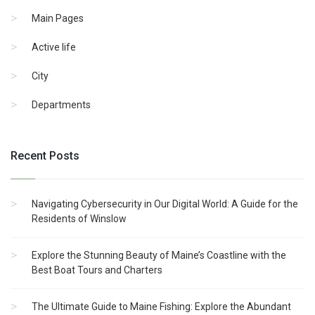
Main Pages
Active life
City
Departments
Recent Posts
Navigating Cybersecurity in Our Digital World: A Guide for the
Residents of Winslow
Explore the Stunning Beauty of Maine’s Coastline with the
Best Boat Tours and Charters
The Ultimate Guide to Maine Fishing: Explore the Abundant