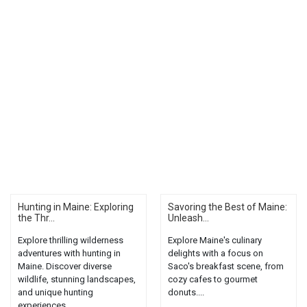
Hunting in Maine: Exploring
Savoring the Best of Maine:
the Thr...
Unleash...
Explore thrilling wilderness
Explore Maine's culinary
adventures with hunting in
delights with a focus on
Maine. Discover diverse
Saco's breakfast scene, from
wildlife, stunning landscapes,
cozy cafes to gourmet
and unique hunting
donuts....
experiences....