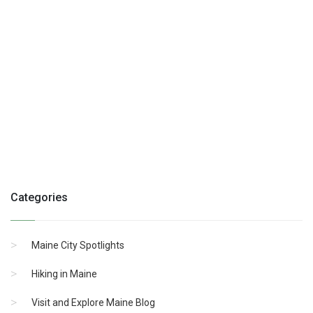
Categories
Maine City Spotlights
Hiking in Maine
Visit and Explore Maine Blog