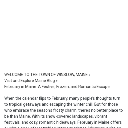
WELCOME TO THE TOWN OF WINSLOW, MAINE
»
Visit and Explore Maine Blog
»
February in Maine: A Festive, Frozen, and Romantic Escape
When the calendar flips to February, many people’s thoughts turn
to tropical getaways and escaping the winter chill. But for those
who embrace the season’s frosty charm, there’s no better place to
be than Maine. With its snow-covered landscapes, vibrant
festivals, and cozy, romantic hideaways, February in Maine offers