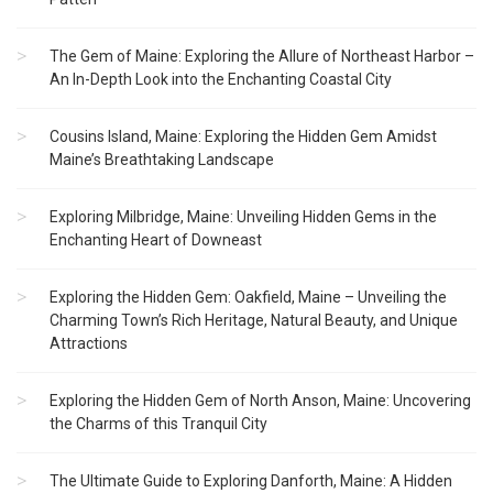
The Gem of Maine: Exploring the Allure of Northeast Harbor –
An In-Depth Look into the Enchanting Coastal City
Cousins Island, Maine: Exploring the Hidden Gem Amidst
Maine’s Breathtaking Landscape
Exploring Milbridge, Maine: Unveiling Hidden Gems in the
Enchanting Heart of Downeast
Exploring the Hidden Gem: Oakfield, Maine – Unveiling the
Charming Town’s Rich Heritage, Natural Beauty, and Unique
Attractions
Exploring the Hidden Gem of North Anson, Maine: Uncovering
the Charms of this Tranquil City
The Ultimate Guide to Exploring Danforth, Maine: A Hidden