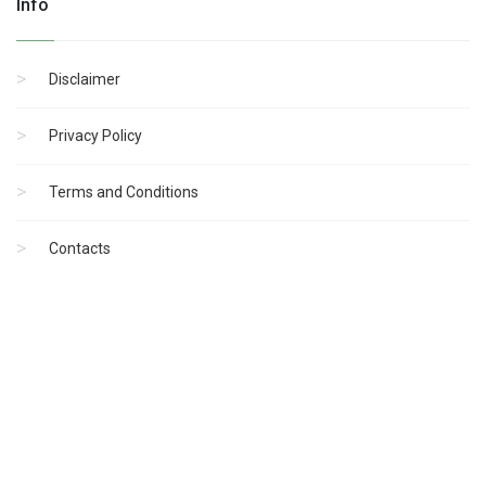
Info
Disclaimer
Privacy Policy
Terms and Conditions
Contacts