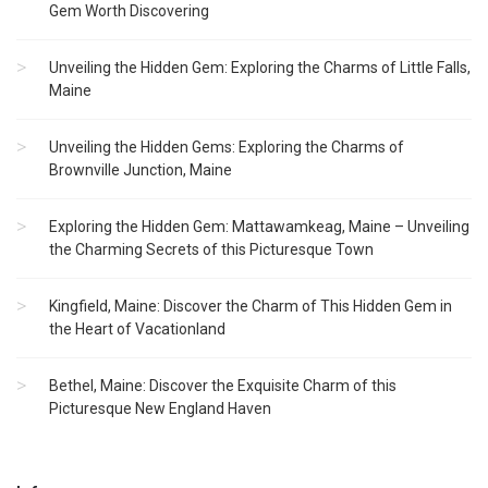
Gem Worth Discovering
Unveiling the Hidden Gem: Exploring the Charms of Little Falls,
Maine
Unveiling the Hidden Gems: Exploring the Charms of
Brownville Junction, Maine
Exploring the Hidden Gem: Mattawamkeag, Maine – Unveiling
the Charming Secrets of this Picturesque Town
Kingfield, Maine: Discover the Charm of This Hidden Gem in
the Heart of Vacationland
Bethel, Maine: Discover the Exquisite Charm of this
Picturesque New England Haven