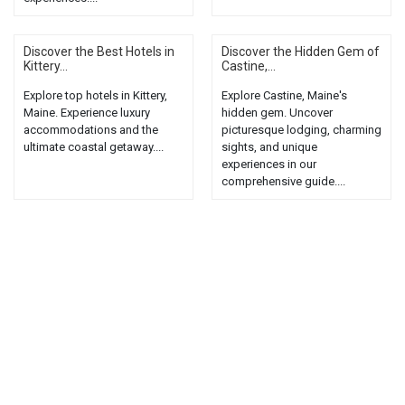
Discover the Best Hotels in
Discover the Hidden Gem of
Kittery...
Castine,...
Explore top hotels in Kittery,
Explore Castine, Maine's
Maine. Experience luxury
hidden gem. Uncover
accommodations and the
picturesque lodging, charming
ultimate coastal getaway....
sights, and unique
experiences in our
comprehensive guide....