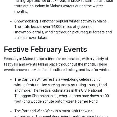
fishing. Species like brook trout, landlocked salmon, and lake
trout are abundant in Maine’s waters during the winter
months.
Snowmobiling is another popular winter activity in Maine.
The state boasts over 14,000 miles of groomed
snowmobile trails, winding through picturesque forests and
across frozen lakes.
Festive February Events
February in Maine is also a time for celebration, with a variety of
festivals and events taking place throughout the month. These
events showcase Maine’s rich culture, history, and love for winter.
The Camden Winterfest is a week-long celebration of
winter, featuring ice carving, snow sculpting, music, food,
and more. The festival culminates in the U.S. National
Toboggan Championships, where teams race down a 400-
foot-long wooden chute onto frozen Hosmer Pond.
The Portland Wine Week is a must-visit for wine
enthusiasts. This week-long event features wine tastings,