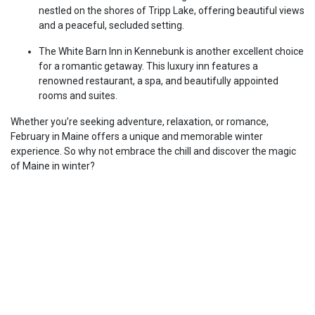
nestled on the shores of Tripp Lake, offering beautiful views
and a peaceful, secluded setting.
The White Barn Inn in Kennebunk is another excellent choice
for a romantic getaway. This luxury inn features a
renowned restaurant, a spa, and beautifully appointed
rooms and suites.
Whether you’re seeking adventure, relaxation, or romance,
February in Maine offers a unique and memorable winter
experience. So why not embrace the chill and discover the magic
of Maine in winter?