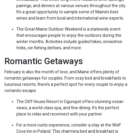
pairings, and dinners at various venues throughout the city.
It’s a great opportunity to sample some of Maine’s best
wines and learn from local and international wine experts.
The Great Maine Outdoor Weekend is a statewide event
that encourages people to enjoy the outdoors during the
winter months. Activities include guided hikes, snowshoe
treks, ice fishing derbies, and more.
Romantic Getaways
February is also the month of love, and Maine offers plenty of
romantic getaways for couples. From cozy bed and breakfasts to
luxurious resorts, there’s a perfect spot for every couple to enjoy a
romantic escape.
The Cliff House Resort in Ogunquit offers stunning ocean
views, a world-class spa, and fine dining. It’s the perfect
place to relax and reconnect with your partner.
For a more rustic experience, consider a stay at the Wolf
Cove Inn in Poland. This charming bed and breakfast is