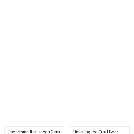
Unearthing the Hidden Gem
Unveiling the Craft Beer