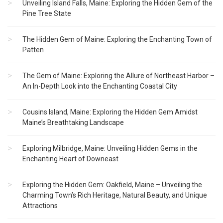
Unveiling Island Falls, Maine: Exploring the Hidden Gem of the
Pine Tree State
The Hidden Gem of Maine: Exploring the Enchanting Town of
Patten
The Gem of Maine: Exploring the Allure of Northeast Harbor –
An In-Depth Look into the Enchanting Coastal City
Cousins Island, Maine: Exploring the Hidden Gem Amidst
Maine’s Breathtaking Landscape
Exploring Milbridge, Maine: Unveiling Hidden Gems in the
Enchanting Heart of Downeast
Exploring the Hidden Gem: Oakfield, Maine – Unveiling the
Charming Town’s Rich Heritage, Natural Beauty, and Unique
Attractions