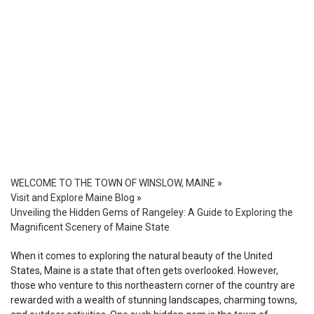
WELCOME TO THE TOWN OF WINSLOW, MAINE
»
Visit and Explore Maine Blog
»
Unveiling the Hidden Gems of Rangeley: A Guide to Exploring the
Magnificent Scenery of Maine State
When it comes to exploring the natural beauty of the United
States, Maine is a state that often gets overlooked. However,
those who venture to this northeastern corner of the country are
rewarded with a wealth of stunning landscapes, charming towns,