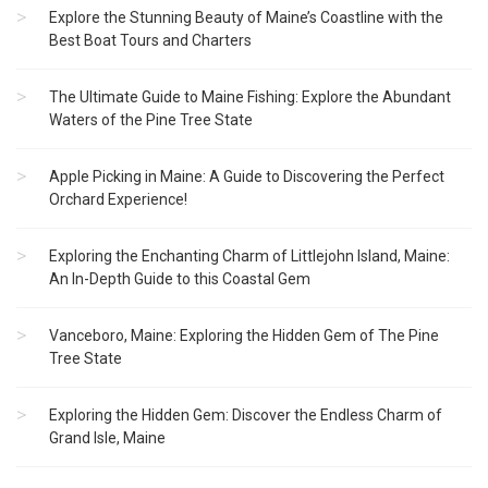
Explore the Stunning Beauty of Maine’s Coastline with the
Best Boat Tours and Charters
The Ultimate Guide to Maine Fishing: Explore the Abundant
Waters of the Pine Tree State
Apple Picking in Maine: A Guide to Discovering the Perfect
Orchard Experience!
Exploring the Enchanting Charm of Littlejohn Island, Maine:
An In-Depth Guide to this Coastal Gem
Vanceboro, Maine: Exploring the Hidden Gem of The Pine
Tree State
Exploring the Hidden Gem: Discover the Endless Charm of
Grand Isle, Maine