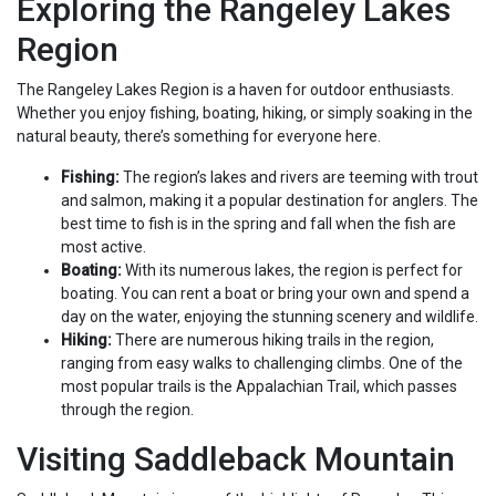
Exploring the Rangeley Lakes
Region
The Rangeley Lakes Region is a haven for outdoor enthusiasts.
Whether you enjoy fishing, boating, hiking, or simply soaking in the
natural beauty, there’s something for everyone here.
Fishing:
The region’s lakes and rivers are teeming with trout
and salmon, making it a popular destination for anglers. The
best time to fish is in the spring and fall when the fish are
most active.
Boating:
With its numerous lakes, the region is perfect for
boating. You can rent a boat or bring your own and spend a
day on the water, enjoying the stunning scenery and wildlife.
Hiking:
There are numerous hiking trails in the region,
ranging from easy walks to challenging climbs. One of the
most popular trails is the Appalachian Trail, which passes
through the region.
Visiting Saddleback Mountain