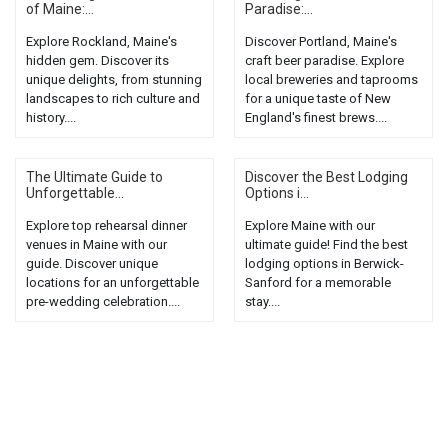
of Maine:...
Paradise:...
Explore Rockland, Maine's
Discover Portland, Maine's
hidden gem. Discover its
craft beer paradise. Explore
unique delights, from stunning
local breweries and taprooms
landscapes to rich culture and
for a unique taste of New
history....
England's finest brews....
The Ultimate Guide to
Discover the Best Lodging
Unforgettable...
Options i...
Explore top rehearsal dinner
Explore Maine with our
venues in Maine with our
ultimate guide! Find the best
guide. Discover unique
lodging options in Berwick-
locations for an unforgettable
Sanford for a memorable
pre-wedding celebration....
stay....