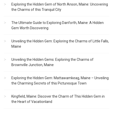
Exploring the Hidden Gem of North Anson, Maine: Uncovering
the Charms of this Tranquil City
The Ultimate Guide to Exploring Danforth, Maine: A Hidden
Gem Worth Discovering
Unveiling the Hidden Gem: Exploring the Charms of Little Falls,
Maine
Unveiling the Hidden Gems: Exploring the Charms of
Brownville Junction, Maine
Exploring the Hidden Gem: Mattawamkeag, Maine – Unveiling
the Charming Secrets of this Picturesque Town
Kingfield, Maine: Discover the Charm of This Hidden Gem in
the Heart of Vacationland