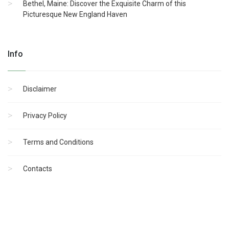
Bethel, Maine: Discover the Exquisite Charm of this
Picturesque New England Haven
Info
Disclaimer
Privacy Policy
Terms and Conditions
Contacts