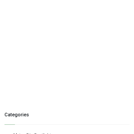
Categories