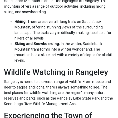
Saddleback Mountain is one of the highlights of Rangeley. This
mountain offers a range of outdoor activities, including hiking,
skiing, and snowboarding.
Hiking:
There are several hiking trails on Saddleback
Mountain, offering stunning views of the surrounding
landscape. The trails vary in difficulty, making it suitable for
hikers of all levels.
Skiing and Snowboarding:
In the winter, Saddleback
Mountain transforms into a winter wonderland. The
mountain has a ski resort with a variety of slopes for all skill
levels.
Wildlife Watching in Rangeley
Rangeley is home to a diverse range of wildlife. From moose and
deer to eagles and loons, there’s always something to see. The
best places for wildlife watching are the region’s many nature
reserves and parks, such as the Rangeley Lake State Park and the
Kennebago River Wildlife Management Area.
Experiencing the Town of