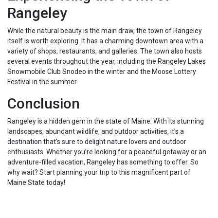
Rangeley
While the natural beauty is the main draw, the town of Rangeley
itself is worth exploring. It has a charming downtown area with a
variety of shops, restaurants, and galleries. The town also hosts
several events throughout the year, including the Rangeley Lakes
Snowmobile Club Snodeo in the winter and the Moose Lottery
Festival in the summer.
Conclusion
Rangeley is a hidden gem in the state of Maine. With its stunning
landscapes, abundant wildlife, and outdoor activities, it’s a
destination that’s sure to delight nature lovers and outdoor
enthusiasts. Whether you’re looking for a peaceful getaway or an
adventure-filled vacation, Rangeley has something to offer. So
why wait? Start planning your trip to this magnificent part of
Maine State today!