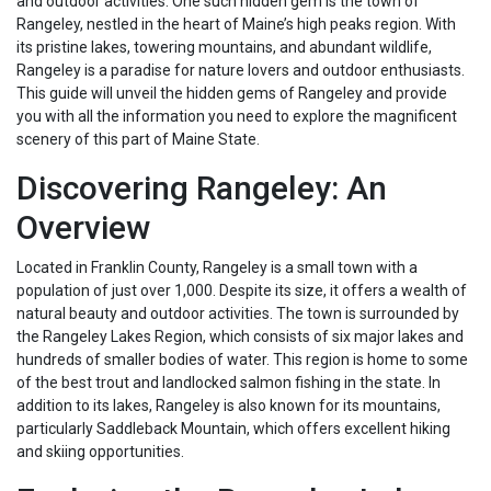
and outdoor activities. One such hidden gem is the town of
Rangeley, nestled in the heart of Maine’s high peaks region. With
its pristine lakes, towering mountains, and abundant wildlife,
Rangeley is a paradise for nature lovers and outdoor enthusiasts.
This guide will unveil the hidden gems of Rangeley and provide
you with all the information you need to explore the magnificent
scenery of this part of Maine State.
Discovering Rangeley: An
Overview
Located in Franklin County, Rangeley is a small town with a
population of just over 1,000. Despite its size, it offers a wealth of
natural beauty and outdoor activities. The town is surrounded by
the Rangeley Lakes Region, which consists of six major lakes and
hundreds of smaller bodies of water. This region is home to some
of the best trout and landlocked salmon fishing in the state. In
addition to its lakes, Rangeley is also known for its mountains,
particularly Saddleback Mountain, which offers excellent hiking
and skiing opportunities.