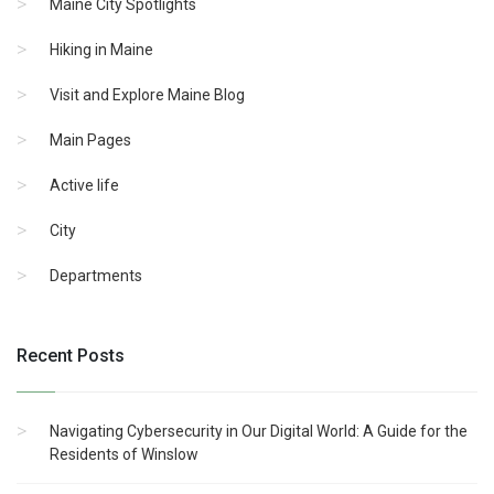
Maine City Spotlights
Hiking in Maine
Visit and Explore Maine Blog
Main Pages
Active life
City
Departments
Recent Posts
Navigating Cybersecurity in Our Digital World: A Guide for the
Residents of Winslow