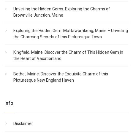
Unveiling the Hidden Gems: Exploring the Charms of
Brownville Junction, Maine
Exploring the Hidden Gem: Mattawamkeag, Maine – Unveiling
the Charming Secrets of this Picturesque Town
Kingfield, Maine: Discover the Charm of This Hidden Gem in
the Heart of Vacationland
Bethel, Maine: Discover the Exquisite Charm of this
Picturesque New England Haven
Info
Disclaimer