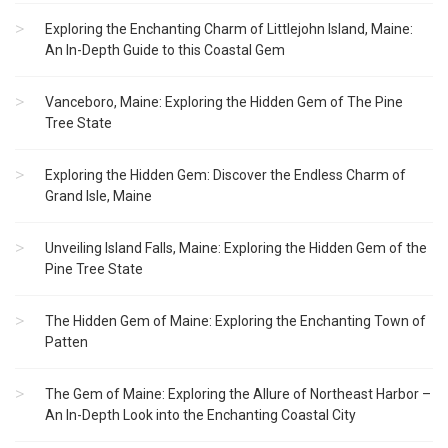
Exploring the Enchanting Charm of Littlejohn Island, Maine:
An In-Depth Guide to this Coastal Gem
Vanceboro, Maine: Exploring the Hidden Gem of The Pine
Tree State
Exploring the Hidden Gem: Discover the Endless Charm of
Grand Isle, Maine
Unveiling Island Falls, Maine: Exploring the Hidden Gem of the
Pine Tree State
The Hidden Gem of Maine: Exploring the Enchanting Town of
Patten
The Gem of Maine: Exploring the Allure of Northeast Harbor –
An In-Depth Look into the Enchanting Coastal City