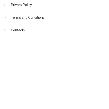
Privacy Policy
Terms and Conditions
Contacts