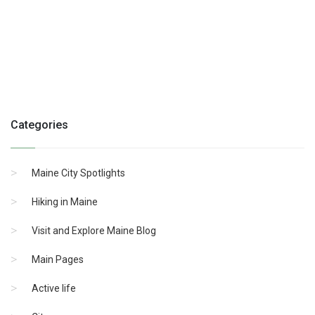
Categories
Maine City Spotlights
Hiking in Maine
Visit and Explore Maine Blog
Main Pages
Active life