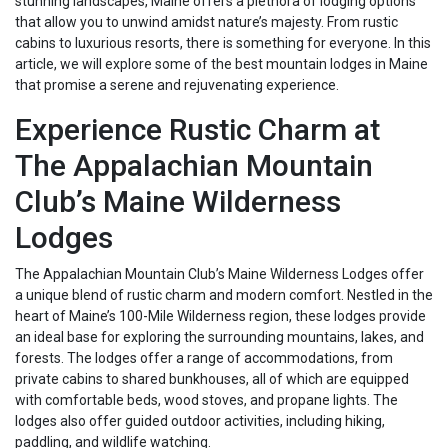
stunning landscapes, Maine offers a plethora of lodging options
that allow you to unwind amidst nature’s majesty. From rustic
cabins to luxurious resorts, there is something for everyone. In this
article, we will explore some of the best mountain lodges in Maine
that promise a serene and rejuvenating experience.
Experience Rustic Charm at
The Appalachian Mountain
Club’s Maine Wilderness
Lodges
The Appalachian Mountain Club’s Maine Wilderness Lodges offer
a unique blend of rustic charm and modern comfort. Nestled in the
heart of Maine’s 100-Mile Wilderness region, these lodges provide
an ideal base for exploring the surrounding mountains, lakes, and
forests. The lodges offer a range of accommodations, from
private cabins to shared bunkhouses, all of which are equipped
with comfortable beds, wood stoves, and propane lights. The
lodges also offer guided outdoor activities, including hiking,
paddling, and wildlife watching.