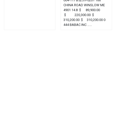
004-117 B5257P0201 166
CHINA ROAD WINSLOW ME
4901 14.8 $ 89,900.00
$ 220,300.00 $
310,200.00 $ 310,200.00 0
444 BABAC INC …...