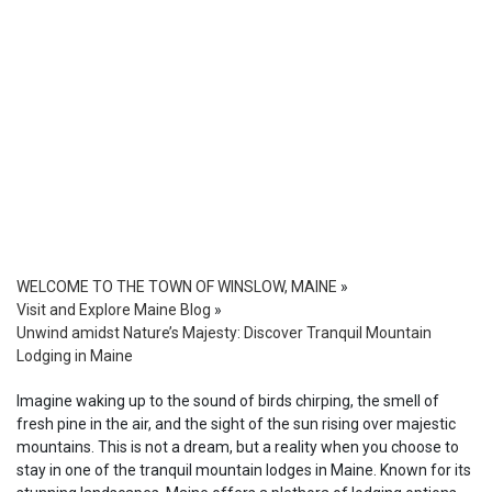
WELCOME TO THE TOWN OF WINSLOW, MAINE
»
Visit and Explore Maine Blog
»
Unwind amidst Nature’s Majesty: Discover Tranquil Mountain
Lodging in Maine
Imagine waking up to the sound of birds chirping, the smell of
fresh pine in the air, and the sight of the sun rising over majestic
mountains. This is not a dream, but a reality when you choose to
stay in one of the tranquil mountain lodges in Maine. Known for its