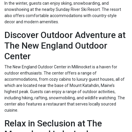
In the winter, guests can enjoy skiing, snowboarding, and
snowshoeing at the nearby Sunday River Ski Resort. The resort
also offers comfortable accommodations with country-style
decor and modern amenities.
Discover Outdoor Adventure at
The New England Outdoor
Center
The New England Outdoor Center in Millinocket is a haven for
outdoor enthusiasts. The center offers a range of
accommodations, from cozy cabins to luxury guest houses, all of
which are located near the base of Mount Katahdin, Maine’s
highest peak. Guests can enjoy a range of outdoor activities,
including hiking, rafting, snowmobiling, and wildlife watching. The
center also features a restaurant that serves locally sourced
cuisine.
Relax in Seclusion at The