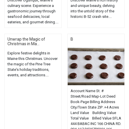
Discover Ogunquit, Maine's
Discover Maine's rich history
culinary scene. Experience a
and unique beauty, delving
gastronomic journey through
into the untold story of the
seafood delicacies, local
historic B-52 crash site....
eateries, and gourmet dining....
Unwrap the Magic of
B
Christmas in Ma...
Explore festive delights in
Maine this Christmas. Uncover
the magic of the Pine Tree
State's holiday traditions,
events, and attractions....
Account Name St. #
Street/Road Map-Lot Deed
Book-Page Billing Address
City/Town State ZIP .+4 Acres
Land Value Building Value
Total Value Billed Value SFLA
444 BABAC INC 166 CHINA RD.