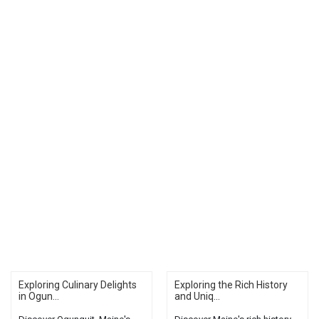
Exploring Culinary Delights
Exploring the Rich History
in Ogun...
and Uniq...