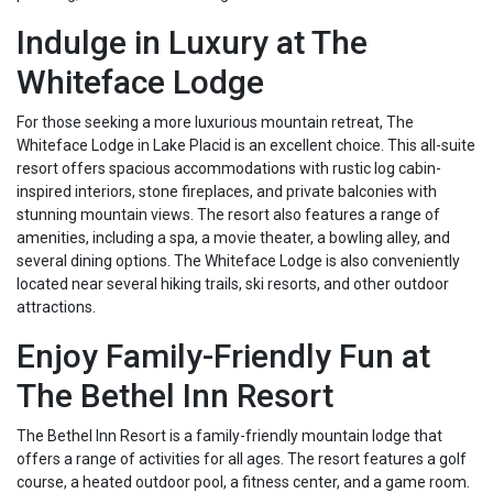
Indulge in Luxury at The
Whiteface Lodge
For those seeking a more luxurious mountain retreat, The
Whiteface Lodge in Lake Placid is an excellent choice. This all-suite
resort offers spacious accommodations with rustic log cabin-
inspired interiors, stone fireplaces, and private balconies with
stunning mountain views. The resort also features a range of
amenities, including a spa, a movie theater, a bowling alley, and
several dining options. The Whiteface Lodge is also conveniently
located near several hiking trails, ski resorts, and other outdoor
attractions.
Enjoy Family-Friendly Fun at
The Bethel Inn Resort
The Bethel Inn Resort is a family-friendly mountain lodge that
offers a range of activities for all ages. The resort features a golf
course, a heated outdoor pool, a fitness center, and a game room.