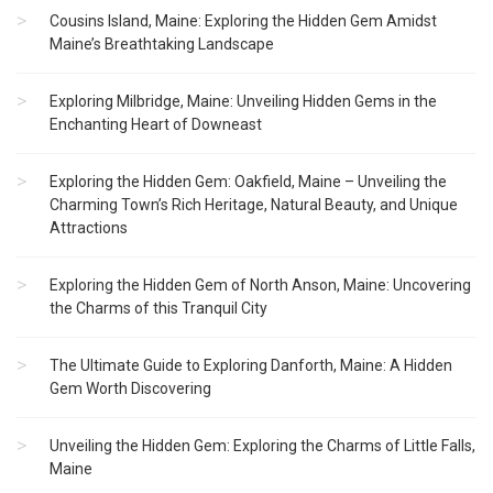
Cousins Island, Maine: Exploring the Hidden Gem Amidst
Maine’s Breathtaking Landscape
Exploring Milbridge, Maine: Unveiling Hidden Gems in the
Enchanting Heart of Downeast
Exploring the Hidden Gem: Oakfield, Maine – Unveiling the
Charming Town’s Rich Heritage, Natural Beauty, and Unique
Attractions
Exploring the Hidden Gem of North Anson, Maine: Uncovering
the Charms of this Tranquil City
The Ultimate Guide to Exploring Danforth, Maine: A Hidden
Gem Worth Discovering
Unveiling the Hidden Gem: Exploring the Charms of Little Falls,
Maine