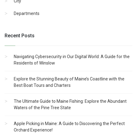
City
Departments
Recent Posts
Navigating Cybersecurity in Our Digital World: A Guide for the
Residents of Winslow
Explore the Stunning Beauty of Maine’s Coastline with the
Best Boat Tours and Charters
The Ultimate Guide to Maine Fishing: Explore the Abundant
Waters of the Pine Tree State
Apple Picking in Maine: A Guide to Discovering the Perfect
Orchard Experience!