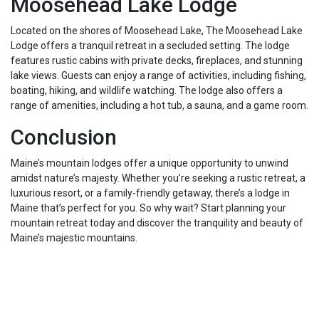
Moosehead Lake Lodge
Located on the shores of Moosehead Lake, The Moosehead Lake
Lodge offers a tranquil retreat in a secluded setting. The lodge
features rustic cabins with private decks, fireplaces, and stunning
lake views. Guests can enjoy a range of activities, including fishing,
boating, hiking, and wildlife watching. The lodge also offers a
range of amenities, including a hot tub, a sauna, and a game room.
Conclusion
Maine’s mountain lodges offer a unique opportunity to unwind
amidst nature’s majesty. Whether you’re seeking a rustic retreat, a
luxurious resort, or a family-friendly getaway, there’s a lodge in
Maine that’s perfect for you. So why wait? Start planning your
mountain retreat today and discover the tranquility and beauty of
Maine’s majestic mountains.