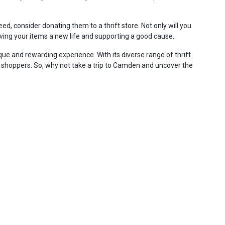
ed, consider donating them to a thrift store. Not only will you
giving your items a new life and supporting a good cause.
que and rewarding experience. With its diverse range of thrift
t shoppers. So, why not take a trip to Camden and uncover the