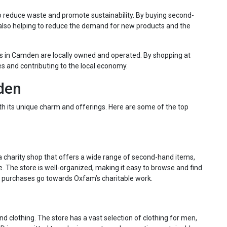
 to reduce waste and promote sustainability. By buying second-
 also helping to reduce the demand for new products and the
es in Camden are locally owned and operated. By shopping at
es and contributing to the local economy.
mden
ith its unique charm and offerings. Here are some of the top
 charity shop that offers a wide range of second-hand items,
. The store is well-organized, making it easy to browse and find
ur purchases go towards Oxfam’s charitable work.
nd clothing. The store has a vast selection of clothing for men,