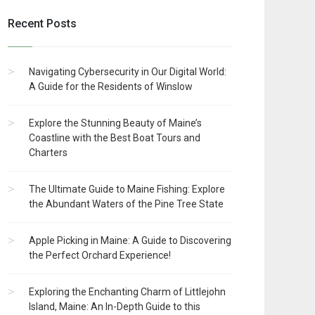
Recent Posts
Navigating Cybersecurity in Our Digital World:
A Guide for the Residents of Winslow
Explore the Stunning Beauty of Maine’s
Coastline with the Best Boat Tours and
Charters
The Ultimate Guide to Maine Fishing: Explore
the Abundant Waters of the Pine Tree State
Apple Picking in Maine: A Guide to Discovering
the Perfect Orchard Experience!
Exploring the Enchanting Charm of Littlejohn
Island, Maine: An In-Depth Guide to this