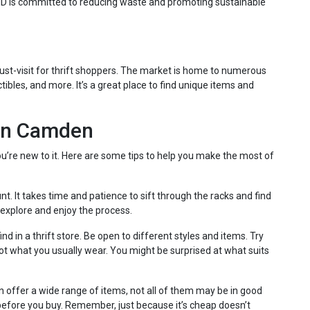
AID is committed to reducing waste and promoting sustainable
must-visit for thrift shoppers. The market is home to numerous
ectibles, and more. It’s a great place to find unique items and
 in Camden
ou’re new to it. Here are some tips to help you make the most of
unt. It takes time and patience to sift through the racks and find
 explore and enjoy the process.
 in a thrift store. Be open to different styles and items. Try
not what you usually wear. You might be surprised at what suits
en offer a wide range of items, not all of them may be in good
efore you buy. Remember, just because it’s cheap doesn’t