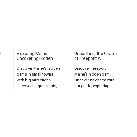
f
Exploring Maine:
Unearthing the Charm
Uncovering Hidden...
of Freeport: A...
Discover Maine's hidden
Discover Freeport,
gems in small towns
Maine's hidden gem.
with big attractions.
Uncover its charm with
Uncover unique sights,
our guide, exploring
the
local culture, and natural
local attractions, cuisine,
beauty....
and unique
experiences....