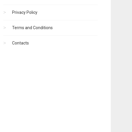
Privacy Policy
Terms and Conditions
Contacts