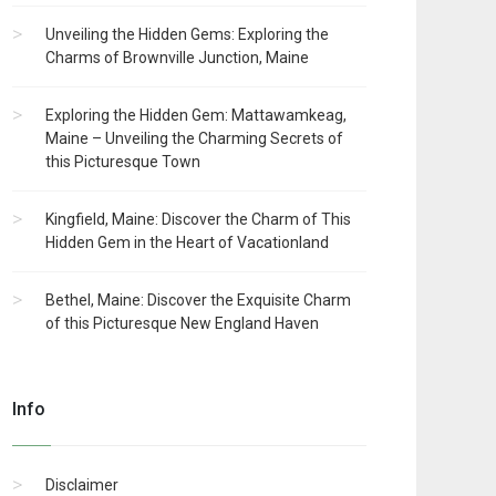
Unveiling the Hidden Gems: Exploring the
Charms of Brownville Junction, Maine
Exploring the Hidden Gem: Mattawamkeag,
Maine – Unveiling the Charming Secrets of
this Picturesque Town
Kingfield, Maine: Discover the Charm of This
Hidden Gem in the Heart of Vacationland
Bethel, Maine: Discover the Exquisite Charm
of this Picturesque New England Haven
Info
Disclaimer