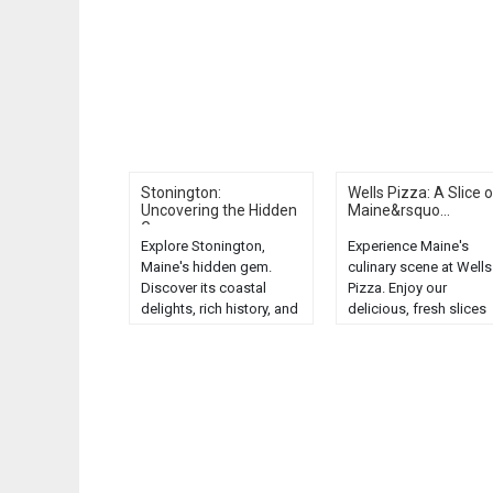
Stonington:
Wells Pizza: A Slice o
Uncovering the Hidden
Maine&rsquo...
G...
Explore Stonington,
Experience Maine's
Maine's hidden gem.
culinary scene at Wells
Discover its coastal
Pizza. Enjoy our
delights, rich history, and
delicious, fresh slices
stunning landscapes.
that perfectly capture 
Unveil the unexpected!...
taste of the Pine Tree
State....