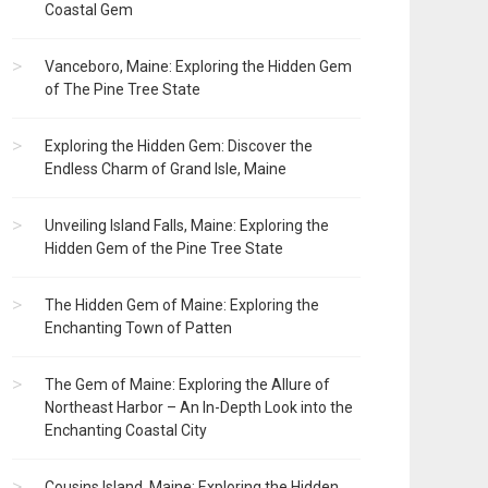
Coastal Gem
Vanceboro, Maine: Exploring the Hidden Gem
of The Pine Tree State
Exploring the Hidden Gem: Discover the
Endless Charm of Grand Isle, Maine
Unveiling Island Falls, Maine: Exploring the
Hidden Gem of the Pine Tree State
The Hidden Gem of Maine: Exploring the
Enchanting Town of Patten
The Gem of Maine: Exploring the Allure of
Northeast Harbor – An In-Depth Look into the
Enchanting Coastal City
Cousins Island, Maine: Exploring the Hidden