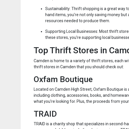
Sustainability: Thrift shopping is a great way
hand items, you’re not only saving money but
resources needed to produce them.
Supporting Local Businesses: Most thrift stor
these stores, you’re supporting local business
Top Thrift Stores in Ca
Camden is home to a variety of thrift stores, each w
thrift stores in Camden that you should check out:
Oxfam Boutique
Located on Camden High Street, Oxfam Boutique is a
including clothing, accessories, books, and homeware
what you’re looking for. Plus, the proceeds from yo
TRAID
TRAID is a charity shop that specializes in second-ha