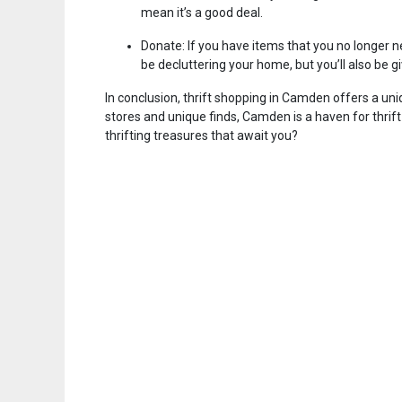
mean it’s a good deal.
Donate: If you have items that you no longer ne
be decluttering your home, but you’ll also be 
In conclusion, thrift shopping in Camden offers a uni
stores and unique finds, Camden is a haven for thrif
thrifting treasures that await you?