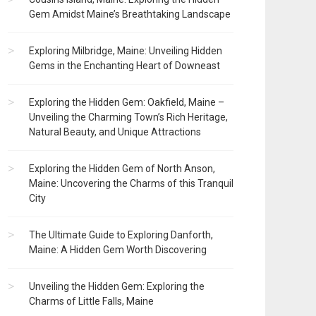
Gem Amidst Maine’s Breathtaking Landscape
Exploring Milbridge, Maine: Unveiling Hidden
Gems in the Enchanting Heart of Downeast
Exploring the Hidden Gem: Oakfield, Maine –
Unveiling the Charming Town’s Rich Heritage,
Natural Beauty, and Unique Attractions
Exploring the Hidden Gem of North Anson,
Maine: Uncovering the Charms of this Tranquil
City
The Ultimate Guide to Exploring Danforth,
Maine: A Hidden Gem Worth Discovering
Unveiling the Hidden Gem: Exploring the
Charms of Little Falls, Maine