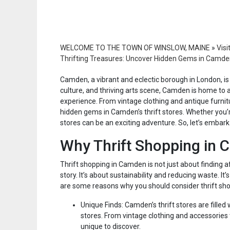
WELCOME TO THE TOWN OF WINSLOW, MAINE
»
Visi
Thrifting Treasures: Uncover Hidden Gems in Camden
Camden, a vibrant and eclectic borough in London, is a 
culture, and thriving arts scene, Camden is home to a
experience. From vintage clothing and antique furnitu
hidden gems in Camden’s thrift stores. Whether you’r
stores can be an exciting adventure. So, let’s embark
Why Thrift Shopping in
Thrift shopping in Camden is not just about finding af
story. It’s about sustainability and reducing waste. 
are some reasons why you should consider thrift sh
Unique Finds: Camden’s thrift stores are filled
stores. From vintage clothing and accessories
unique to discover.