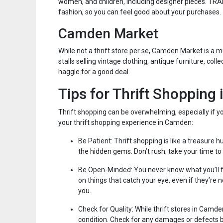
women, and children, including designer pieces. TR
fashion, so you can feel good about your purchases.
Camden Market
While not a thrift store per se, Camden Market is a 
stalls selling vintage clothing, antique furniture, coll
haggle for a good deal.
Tips for Thrift Shopping
Thrift shopping can be overwhelming, especially if y
your thrift shopping experience in Camden:
Be Patient: Thrift shopping is like a treasure h
the hidden gems. Don’t rush; take your time to
Be Open-Minded: You never know what you’ll find
on things that catch your eye, even if they’re 
you.
Check for Quality: While thrift stores in Camd
condition. Check for any damages or defects b