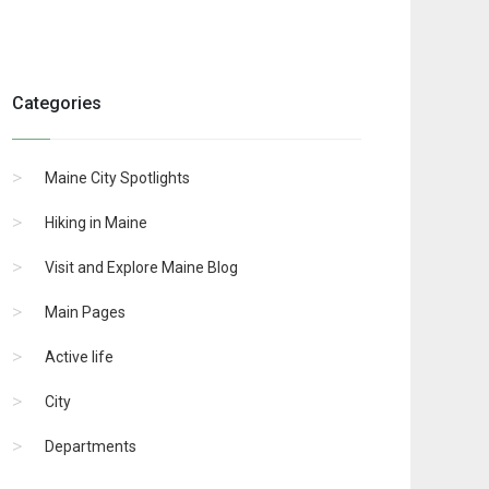
Categories
Maine City Spotlights
Hiking in Maine
Visit and Explore Maine Blog
Main Pages
Active life
City
Departments