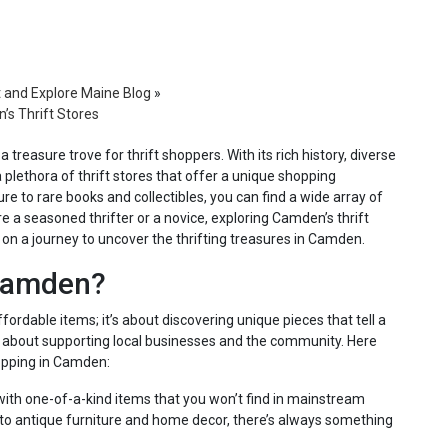
t and Explore Maine Blog
»
’s Thrift Stores
treasure trove for thrift shoppers. With its rich history, diverse
 plethora of thrift stores that offer a unique shopping
re to rare books and collectibles, you can find a wide array of
e a seasoned thrifter or a novice, exploring Camden’s thrift
 on a journey to uncover the thrifting treasures in Camden.
 Camden?
fordable items; it’s about discovering unique pieces that tell a
It’s about supporting local businesses and the community. Here
opping in Camden:
 with one-of-a-kind items that you won’t find in mainstream
 to antique furniture and home decor, there’s always something