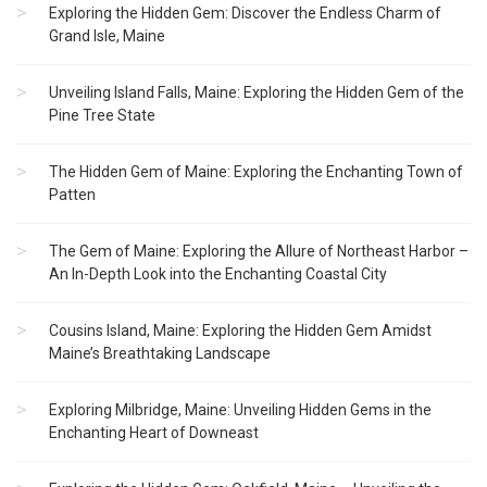
Exploring the Hidden Gem: Discover the Endless Charm of
Grand Isle, Maine
Unveiling Island Falls, Maine: Exploring the Hidden Gem of the
Pine Tree State
The Hidden Gem of Maine: Exploring the Enchanting Town of
Patten
The Gem of Maine: Exploring the Allure of Northeast Harbor –
An In-Depth Look into the Enchanting Coastal City
Cousins Island, Maine: Exploring the Hidden Gem Amidst
Maine’s Breathtaking Landscape
Exploring Milbridge, Maine: Unveiling Hidden Gems in the
Enchanting Heart of Downeast