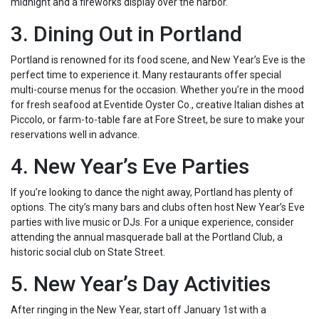
midnight and a fireworks display over the harbor.
3. Dining Out in Portland
Portland is renowned for its food scene, and New Year’s Eve is the
perfect time to experience it. Many restaurants offer special
multi-course menus for the occasion. Whether you’re in the mood
for fresh seafood at Eventide Oyster Co., creative Italian dishes at
Piccolo, or farm-to-table fare at Fore Street, be sure to make your
reservations well in advance.
4. New Year’s Eve Parties
If you’re looking to dance the night away, Portland has plenty of
options. The city’s many bars and clubs often host New Year’s Eve
parties with live music or DJs. For a unique experience, consider
attending the annual masquerade ball at the Portland Club, a
historic social club on State Street.
5. New Year’s Day Activities
After ringing in the New Year, start off January 1st with a