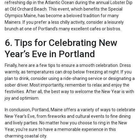
refreshing dip in the Atlantic Ocean during the annual Lobster Dip
at Old Orchard Beach. This event, which benefits the Special
Olympics Maine, has become a beloved tradition for many
Mainers. If you prefer a less chilly activity, consider a leisurely
brunch at one of Portland’s many excellent cafes or bistros.
6. Tips for Celebrating New
Year’s Eve in Portland
Finally, here are a few tips to ensure a smooth celebration. Dress
warmly, as temperatures can drop below freezing at night. If you
plan to drink, consider using a ride-sharing service or designating a
sober driver. Most importantly, remember to relax and enjoy the
festivities. After all, the best way to welcome the New Year is with
joy and optimism.
In conclusion, Portland, Maine offers a variety of ways to celebrate
New Year’s Eve, from fireworks and cultural events to fine dining
and lively parties. No matter how you choose to ring in the New
Year, you’re sure to have a memorable experience in this
charming coastal city.