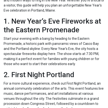
and modern ways to ring in the New Year. Whether you’re a local or
a visitor, this guide will help you plan an unforgettable New Year’s
Eve celebration in Portland, Maine.
1. New Year’s Eve Fireworks at
the Eastern Promenade
Start your evening with a bang by heading to the Eastern
Promenade, a historic park with panoramic views of Casco Bay
and the Portland skyline. Every New Year’s Eve, the city hosts a
spectacular fireworks display here. The show starts at 7:30 PM,
making it a perfect event for families with young children or for
those who want to start their celebrations early.
2. First Night Portland
For a more cultural experience, check out First Night Portland, an
annual community celebration of the arts. This event features live
music, dance performances, and art installations at various
venues throughout the city. The festivities culminate in a grand
procession down Congress Street, followed by a countdown to