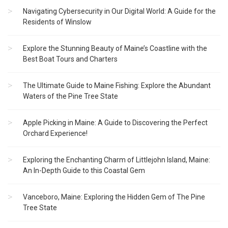
Navigating Cybersecurity in Our Digital World: A Guide for the
Residents of Winslow
Explore the Stunning Beauty of Maine’s Coastline with the
Best Boat Tours and Charters
The Ultimate Guide to Maine Fishing: Explore the Abundant
Waters of the Pine Tree State
Apple Picking in Maine: A Guide to Discovering the Perfect
Orchard Experience!
Exploring the Enchanting Charm of Littlejohn Island, Maine:
An In-Depth Guide to this Coastal Gem
Vanceboro, Maine: Exploring the Hidden Gem of The Pine
Tree State