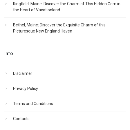
Kingfield, Maine: Discover the Charm of This Hidden Gem in
the Heart of Vacationland
Bethel, Maine: Discover the Exquisite Charm of this
Picturesque New England Haven
Info
Disclaimer
Privacy Policy
Terms and Conditions
Contacts