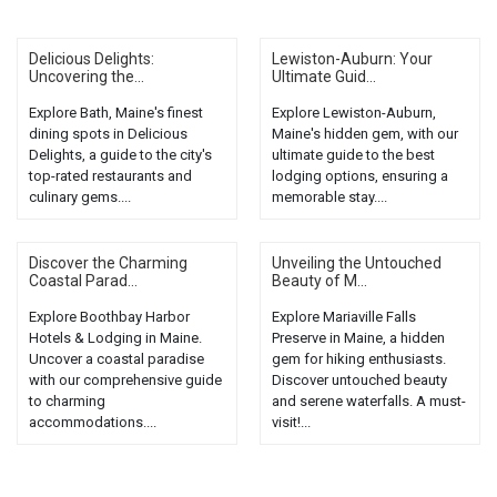
Delicious Delights:
Lewiston-Auburn: Your
Uncovering the...
Ultimate Guid...
Explore Bath, Maine's finest
Explore Lewiston-Auburn,
dining spots in Delicious
Maine's hidden gem, with our
Delights, a guide to the city's
ultimate guide to the best
top-rated restaurants and
lodging options, ensuring a
culinary gems....
memorable stay....
Discover the Charming
Unveiling the Untouched
Coastal Parad...
Beauty of M...
Explore Boothbay Harbor
Explore Mariaville Falls
Hotels & Lodging in Maine.
Preserve in Maine, a hidden
Uncover a coastal paradise
gem for hiking enthusiasts.
with our comprehensive guide
Discover untouched beauty
to charming
and serene waterfalls. A must-
accommodations....
visit!...