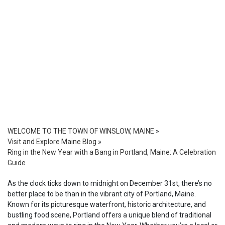
WELCOME TO THE TOWN OF WINSLOW, MAINE
»
Visit and Explore Maine Blog
»
Ring in the New Year with a Bang in Portland, Maine: A Celebration
Guide
As the clock ticks down to midnight on December 31st, there’s no
better place to be than in the vibrant city of Portland, Maine.
Known for its picturesque waterfront, historic architecture, and
bustling food scene, Portland offers a unique blend of traditional