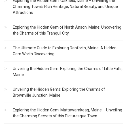
Exploring the Hidden Gem: Oakfield, Maine – Unveiling the
Charming Town’s Rich Heritage, Natural Beauty, and Unique
Attractions
Exploring the Hidden Gem of North Anson, Maine: Uncovering
the Charms of this Tranquil City
The Ultimate Guide to Exploring Danforth, Maine: A Hidden
Gem Worth Discovering
Unveiling the Hidden Gem: Exploring the Charms of Little Falls,
Maine
Unveiling the Hidden Gems: Exploring the Charms of
Brownville Junction, Maine
Exploring the Hidden Gem: Mattawamkeag, Maine – Unveiling
the Charming Secrets of this Picturesque Town