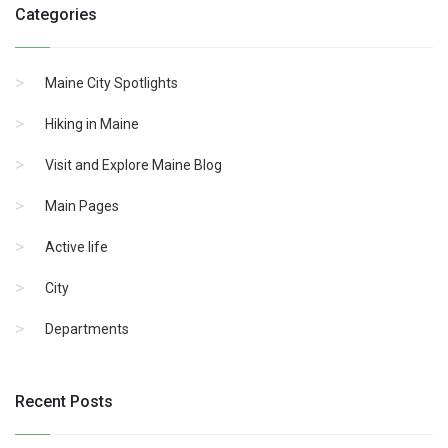
Categories
Maine City Spotlights
Hiking in Maine
Visit and Explore Maine Blog
Main Pages
Active life
City
Departments
Recent Posts