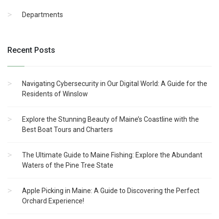
Departments
Recent Posts
Navigating Cybersecurity in Our Digital World: A Guide for the
Residents of Winslow
Explore the Stunning Beauty of Maine’s Coastline with the
Best Boat Tours and Charters
The Ultimate Guide to Maine Fishing: Explore the Abundant
Waters of the Pine Tree State
Apple Picking in Maine: A Guide to Discovering the Perfect
Orchard Experience!