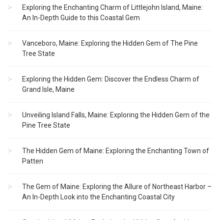
Exploring the Enchanting Charm of Littlejohn Island, Maine:
An In-Depth Guide to this Coastal Gem
Vanceboro, Maine: Exploring the Hidden Gem of The Pine
Tree State
Exploring the Hidden Gem: Discover the Endless Charm of
Grand Isle, Maine
Unveiling Island Falls, Maine: Exploring the Hidden Gem of the
Pine Tree State
The Hidden Gem of Maine: Exploring the Enchanting Town of
Patten
The Gem of Maine: Exploring the Allure of Northeast Harbor –
An In-Depth Look into the Enchanting Coastal City