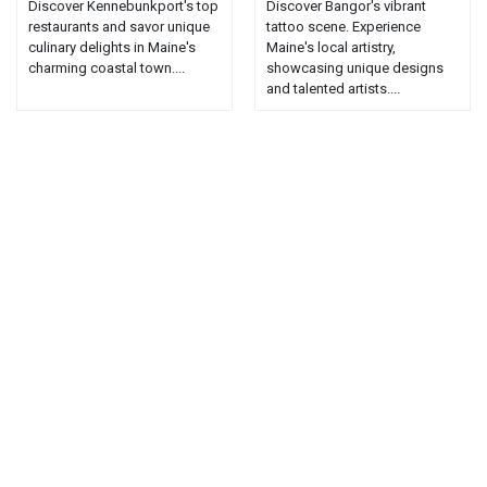
Discover Kennebunkport's top
Discover Bangor's vibrant
restaurants and savor unique
tattoo scene. Experience
culinary delights in Maine's
Maine's local artistry,
charming coastal town....
showcasing unique designs
and talented artists....