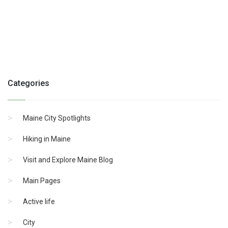
Categories
Maine City Spotlights
Hiking in Maine
Visit and Explore Maine Blog
Main Pages
Active life
City