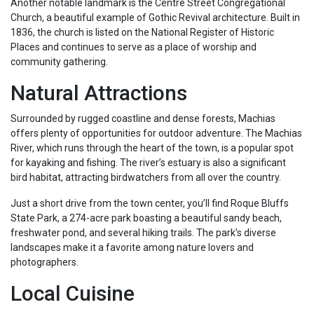
Another notable landmark is the Centre Street Congregational
Church, a beautiful example of Gothic Revival architecture. Built in
1836, the church is listed on the National Register of Historic
Places and continues to serve as a place of worship and
community gathering.
Natural Attractions
Surrounded by rugged coastline and dense forests, Machias
offers plenty of opportunities for outdoor adventure. The Machias
River, which runs through the heart of the town, is a popular spot
for kayaking and fishing. The river’s estuary is also a significant
bird habitat, attracting birdwatchers from all over the country.
Just a short drive from the town center, you’ll find Roque Bluffs
State Park, a 274-acre park boasting a beautiful sandy beach,
freshwater pond, and several hiking trails. The park’s diverse
landscapes make it a favorite among nature lovers and
photographers.
Local Cuisine