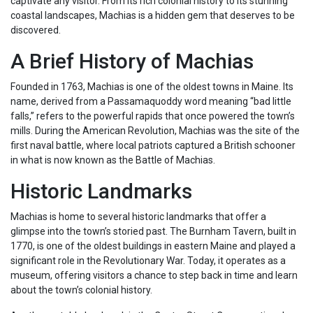
captivate any visitor. From its rich colonial history to its stunning
coastal landscapes, Machias is a hidden gem that deserves to be
discovered.
A Brief History of Machias
Founded in 1763, Machias is one of the oldest towns in Maine. Its
name, derived from a Passamaquoddy word meaning “bad little
falls,” refers to the powerful rapids that once powered the town’s
mills. During the American Revolution, Machias was the site of the
first naval battle, where local patriots captured a British schooner
in what is now known as the Battle of Machias.
Historic Landmarks
Machias is home to several historic landmarks that offer a
glimpse into the town’s storied past. The Burnham Tavern, built in
1770, is one of the oldest buildings in eastern Maine and played a
significant role in the Revolutionary War. Today, it operates as a
museum, offering visitors a chance to step back in time and learn
about the town’s colonial history.