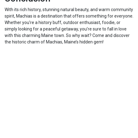
With its rich history, stunning natural beauty, and warm community
spirit, Machias is a destination that offers something for everyone.
Whether you’re a history buff, outdoor enthusiast, foodie, or
simply looking for a peaceful getaway, you’re sure to fall in love
with this charming Maine town. So why wait? Come and discover
the historic charm of Machias, Maine’s hidden gem!