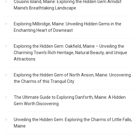
Cousins Island, Maine: Exploring the Hidden Gem Amidst
Maine’s Breathtaking Landscape
Exploring Milbridge, Maine: Unveiling Hidden Gems in the
Enchanting Heart of Downeast
Exploring the Hidden Gem: Oakfield, Maine – Unveiling the
Charming Town’s Rich Heritage, Natural Beauty, and Unique
Attractions
Exploring the Hidden Gem of North Anson, Maine: Uncovering
the Charms of this Tranquil City
The Ultimate Guide to Exploring Danforth, Maine: A Hidden
Gem Worth Discovering
Unveiling the Hidden Gem: Exploring the Charms of Little Falls,
Maine