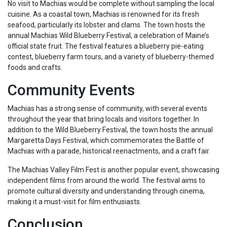
No visit to Machias would be complete without sampling the local
cuisine. As a coastal town, Machias is renowned for its fresh
seafood, particularly its lobster and clams. The town hosts the
annual Machias Wild Blueberry Festival, a celebration of Maine’s
official state fruit. The festival features a blueberry pie-eating
contest, blueberry farm tours, and a variety of blueberry-themed
foods and crafts.
Community Events
Machias has a strong sense of community, with several events
throughout the year that bring locals and visitors together. In
addition to the Wild Blueberry Festival, the town hosts the annual
Margaretta Days Festival, which commemorates the Battle of
Machias with a parade, historical reenactments, and a craft fair.
The Machias Valley Film Fest is another popular event, showcasing
independent films from around the world. The festival aims to
promote cultural diversity and understanding through cinema,
making it a must-visit for film enthusiasts.
Conclusion