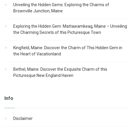
Unveiling the Hidden Gems: Exploring the Charms of
Brownville Junction, Maine
Exploring the Hidden Gem: Mattawamkeag, Maine – Unveiling
the Charming Secrets of this Picturesque Town
Kingfield, Maine: Discover the Charm of This Hidden Gem in
the Heart of Vacationland
Bethel, Maine: Discover the Exquisite Charm of this
Picturesque New England Haven
Info
Disclaimer