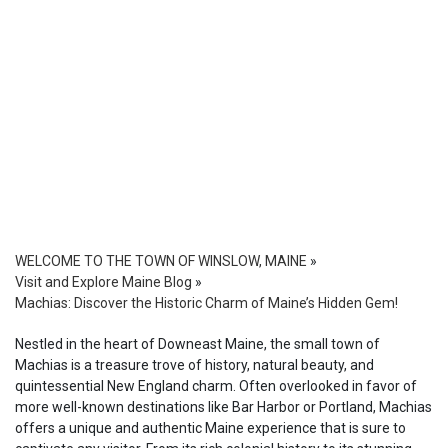
WELCOME TO THE TOWN OF WINSLOW, MAINE
»
Visit and Explore Maine Blog
»
Machias: Discover the Historic Charm of Maine’s Hidden Gem!
Nestled in the heart of Downeast Maine, the small town of
Machias is a treasure trove of history, natural beauty, and
quintessential New England charm. Often overlooked in favor of
more well-known destinations like Bar Harbor or Portland, Machias
offers a unique and authentic Maine experience that is sure to