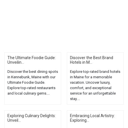
The Ultimate Foodie Guide:
Discover the Best Brand
Unveilin...
Hotels in M...
Discover the best dining spots
Explore top-rated brand hotels
in Kennebunk, Maine with our
in Maine for a memorable
Ultimate Foodie Guide.
vacation. Uncover luxury,
Explore top-rated restaurants
comfort, and exceptional
and local culinary gems....
service for an unforgettable
stay....
Exploring Culinary Delights:
Embracing Local Artistry:
Unveil...
Exploring...