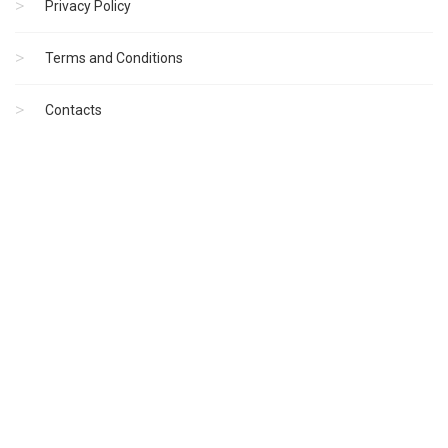
Privacy Policy
Terms and Conditions
Contacts