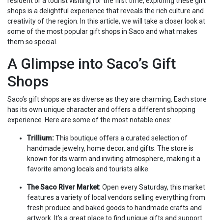
resident or a tourist visiting for the first time, exploring these gift
shops is a delightful experience that reveals the rich culture and
creativity of the region. In this article, we will take a closer look at
some of the most popular gift shops in Saco and what makes
them so special.
A Glimpse into Saco’s Gift
Shops
Saco’s gift shops are as diverse as they are charming. Each store
has its own unique character and offers a different shopping
experience. Here are some of the most notable ones:
Trillium:
This boutique offers a curated selection of
handmade jewelry, home decor, and gifts. The store is
known for its warm and inviting atmosphere, making it a
favorite among locals and tourists alike.
The Saco River Market:
Open every Saturday, this market
features a variety of local vendors selling everything from
fresh produce and baked goods to handmade crafts and
artwork. It’s a great place to find unique gifts and support