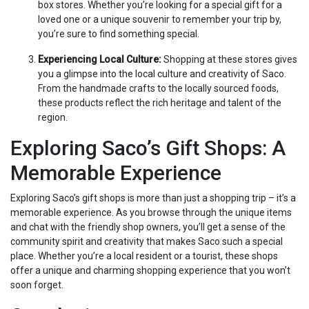
box stores. Whether you’re looking for a special gift for a
loved one or a unique souvenir to remember your trip by,
you’re sure to find something special.
Experiencing Local Culture:
Shopping at these stores gives
you a glimpse into the local culture and creativity of Saco.
From the handmade crafts to the locally sourced foods,
these products reflect the rich heritage and talent of the
region.
Exploring Saco’s Gift Shops: A
Memorable Experience
Exploring Saco’s gift shops is more than just a shopping trip – it’s a
memorable experience. As you browse through the unique items
and chat with the friendly shop owners, you’ll get a sense of the
community spirit and creativity that makes Saco such a special
place. Whether you’re a local resident or a tourist, these shops
offer a unique and charming shopping experience that you won’t
soon forget.