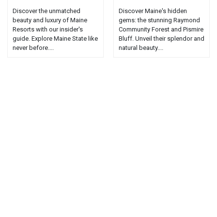
Discover the unmatched
Discover Maine's hidden
beauty and luxury of Maine
gems: the stunning Raymond
Resorts with our insider's
Community Forest and Pismire
guide. Explore Maine State like
Bluff. Unveil their splendor and
never before....
natural beauty....