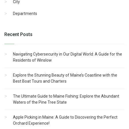
City
Departments
Recent Posts
Navigating Cybersecurity in Our Digital World: A Guide for the
Residents of Winslow
Explore the Stunning Beauty of Maine’s Coastline with the
Best Boat Tours and Charters
The Ultimate Guide to Maine Fishing: Explore the Abundant
Waters of the Pine Tree State
Apple Picking in Maine: A Guide to Discovering the Perfect
Orchard Experience!