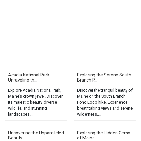
Acadia National Park:
Exploring the Serene South
Unraveling th...
Branch P...
Explore Acadia National Park,
Discover the tranquil beauty of
Maine's crown jewel. Discover
Maine on the South Branch
its majestic beauty, diverse
Pond Loop hike. Experience
wildlife, and stunning
breathtaking views and serene
landscapes....
wilderness....
Uncovering the Unparalleled
Exploring the Hidden Gems
Beauty...
of Maine:...