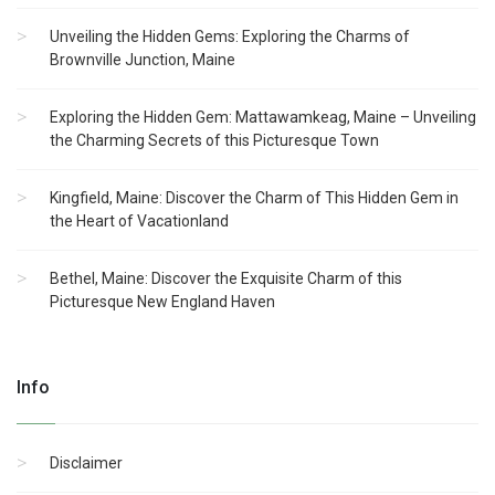
Unveiling the Hidden Gems: Exploring the Charms of
Brownville Junction, Maine
Exploring the Hidden Gem: Mattawamkeag, Maine – Unveiling
the Charming Secrets of this Picturesque Town
Kingfield, Maine: Discover the Charm of This Hidden Gem in
the Heart of Vacationland
Bethel, Maine: Discover the Exquisite Charm of this
Picturesque New England Haven
Info
Disclaimer