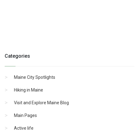
Categories
Maine City Spotlights
Hiking in Maine
Visit and Explore Maine Blog
Main Pages
Active life