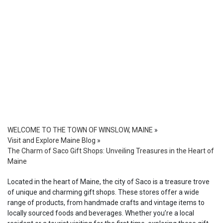
WELCOME TO THE TOWN OF WINSLOW, MAINE
»
Visit and Explore Maine Blog
»
The Charm of Saco Gift Shops: Unveiling Treasures in the Heart of
Maine
Located in the heart of Maine, the city of Saco is a treasure trove
of unique and charming gift shops. These stores offer a wide
range of products, from handmade crafts and vintage items to
locally sourced foods and beverages. Whether you’re a local