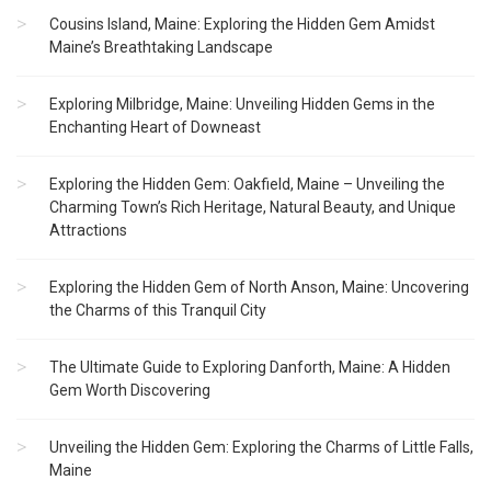
Cousins Island, Maine: Exploring the Hidden Gem Amidst
Maine’s Breathtaking Landscape
Exploring Milbridge, Maine: Unveiling Hidden Gems in the
Enchanting Heart of Downeast
Exploring the Hidden Gem: Oakfield, Maine – Unveiling the
Charming Town’s Rich Heritage, Natural Beauty, and Unique
Attractions
Exploring the Hidden Gem of North Anson, Maine: Uncovering
the Charms of this Tranquil City
The Ultimate Guide to Exploring Danforth, Maine: A Hidden
Gem Worth Discovering
Unveiling the Hidden Gem: Exploring the Charms of Little Falls,
Maine