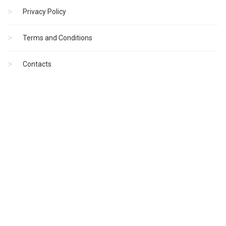
Privacy Policy
Terms and Conditions
Contacts