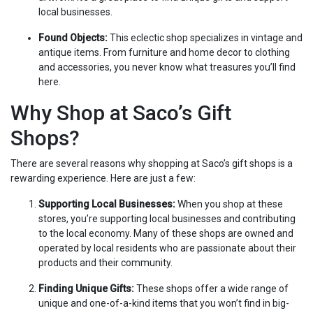
local businesses.
Found Objects:
This eclectic shop specializes in vintage and
antique items. From furniture and home decor to clothing
and accessories, you never know what treasures you’ll find
here.
Why Shop at Saco’s Gift
Shops?
There are several reasons why shopping at Saco’s gift shops is a
rewarding experience. Here are just a few:
Supporting Local Businesses:
When you shop at these
stores, you’re supporting local businesses and contributing
to the local economy. Many of these shops are owned and
operated by local residents who are passionate about their
products and their community.
Finding Unique Gifts:
These shops offer a wide range of
unique and one-of-a-kind items that you won’t find in big-