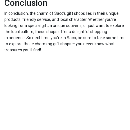
Conclusion
In conclusion, the charm of Saco’s gift shops lies in their unique
products, friendly service, and local character. Whether you’re
looking for a special gift, a unique souvenir, or just want to explore
the local culture, these shops offer a delightful shopping
experience. So next time you’re in Saco, be sure to take some time
to explore these charming gift shops – you never know what
treasures you’ll find!