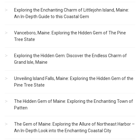
Exploring the Enchanting Charm of Littlejohn Island, Maine:
An In-Depth Guide to this Coastal Gem
Vanceboro, Maine: Exploring the Hidden Gem of The Pine
Tree State
Exploring the Hidden Gem: Discover the Endless Charm of
Grand Isle, Maine
Unveiling Island Falls, Maine: Exploring the Hidden Gem of the
Pine Tree State
The Hidden Gem of Maine: Exploring the Enchanting Town of
Patten
The Gem of Maine: Exploring the Allure of Northeast Harbor –
An In-Depth Look into the Enchanting Coastal City