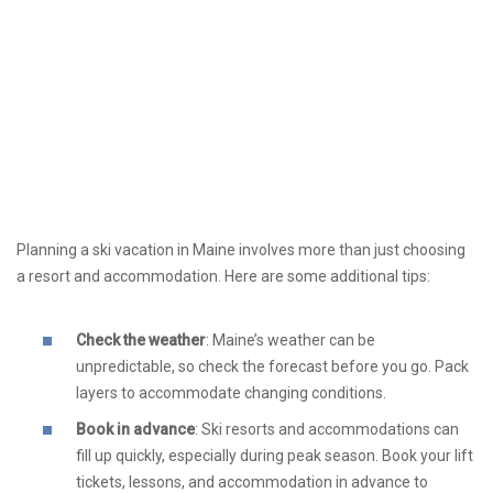
Planning a ski vacation in Maine involves more than just choosing
a resort and accommodation. Here are some additional tips:
Check the weather
: Maine’s weather can be
unpredictable, so check the forecast before you go. Pack
layers to accommodate changing conditions.
Book in advance
: Ski resorts and accommodations can
fill up quickly, especially during peak season. Book your lift
tickets, lessons, and accommodation in advance to