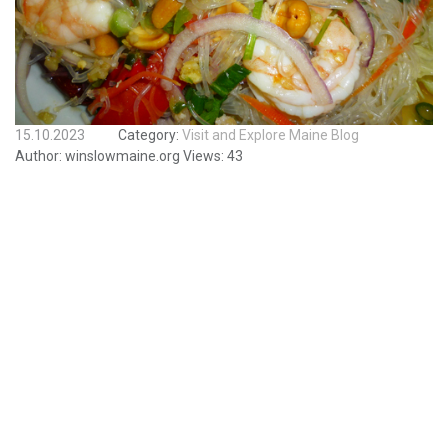
15.10.2023
Category:
Visit and Explore Maine Blog
Author:
winslowmaine.org
Views:
43