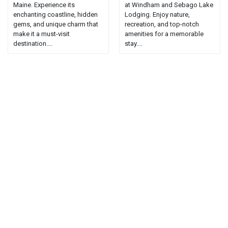
Maine. Experience its
at Windham and Sebago Lake
enchanting coastline, hidden
Lodging. Enjoy nature,
gems, and unique charm that
recreation, and top-notch
make it a must-visit
amenities for a memorable
destination....
stay....