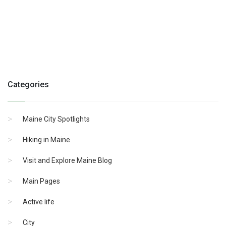
Categories
Maine City Spotlights
Hiking in Maine
Visit and Explore Maine Blog
Main Pages
Active life
City