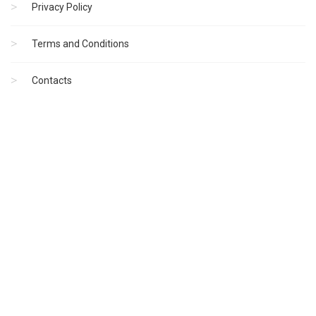
Privacy Policy
Terms and Conditions
Contacts