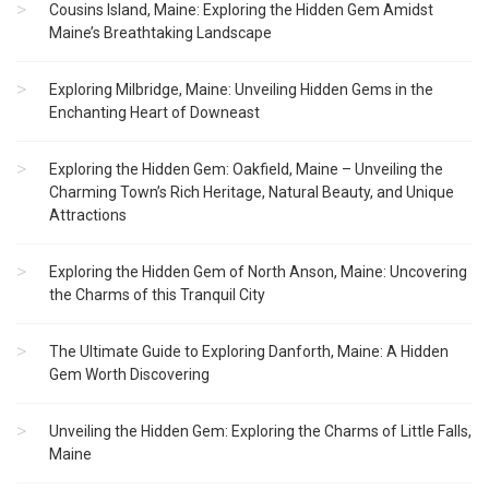
Cousins Island, Maine: Exploring the Hidden Gem Amidst
Maine’s Breathtaking Landscape
Exploring Milbridge, Maine: Unveiling Hidden Gems in the
Enchanting Heart of Downeast
Exploring the Hidden Gem: Oakfield, Maine – Unveiling the
Charming Town’s Rich Heritage, Natural Beauty, and Unique
Attractions
Exploring the Hidden Gem of North Anson, Maine: Uncovering
the Charms of this Tranquil City
The Ultimate Guide to Exploring Danforth, Maine: A Hidden
Gem Worth Discovering
Unveiling the Hidden Gem: Exploring the Charms of Little Falls,
Maine