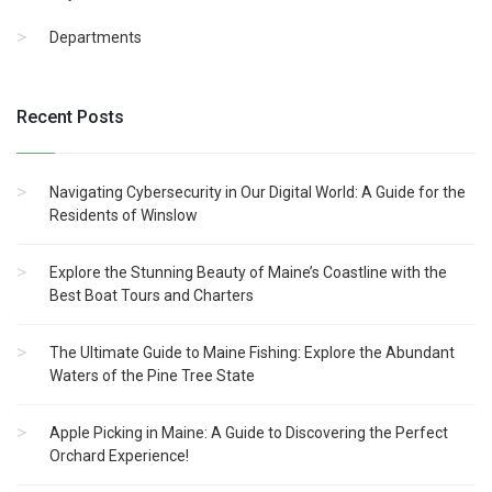
Departments
Recent Posts
Navigating Cybersecurity in Our Digital World: A Guide for the
Residents of Winslow
Explore the Stunning Beauty of Maine’s Coastline with the
Best Boat Tours and Charters
The Ultimate Guide to Maine Fishing: Explore the Abundant
Waters of the Pine Tree State
Apple Picking in Maine: A Guide to Discovering the Perfect
Orchard Experience!