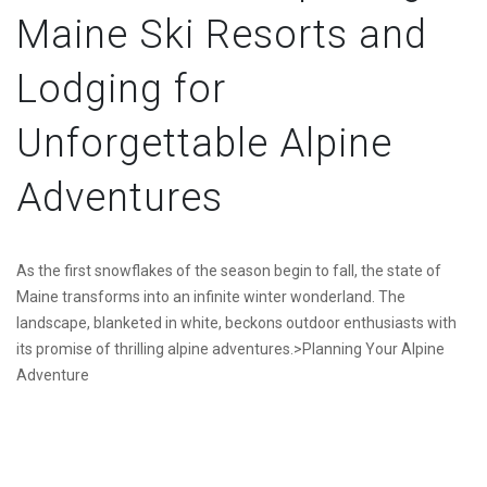
Maine Ski Resorts and
Lodging for
Unforgettable Alpine
Adventures
As the first snowflakes of the season begin to fall, the state of
Maine transforms into an infinite winter wonderland. The
landscape, blanketed in white, beckons outdoor enthusiasts with
its promise of thrilling alpine adventures.>Planning Your Alpine
Adventure