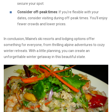
secure your spot.
Consider off-peak times
: If you’re flexible with your
dates, consider visiting during off-peak times. You’ll enjoy
fewer crowds and lower prices.
In conclusion, Maine’s ski resorts and lodging options offer
something for everyone, from thrilling alpine adventures to cozy
winter retreats. With a little planning, you can create an
unforgettable winter getaway in this beautiful state.