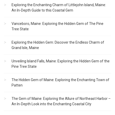
Exploring the Enchanting Charm of Littlejohn Island, Maine:
An In-Depth Guide to this Coastal Gem
Vanceboro, Maine: Exploring the Hidden Gem of The Pine
Tree State
Exploring the Hidden Gem: Discover the Endless Charm of
Grand Isle, Maine
Unveiling Island Falls, Maine: Exploring the Hidden Gem of the
Pine Tree State
The Hidden Gem of Maine: Exploring the Enchanting Town of
Patten
The Gem of Maine: Exploring the Allure of Northeast Harbor –
An In-Depth Look into the Enchanting Coastal City