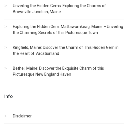
Unveiling the Hidden Gems: Exploring the Charms of
Brownville Junction, Maine
Exploring the Hidden Gem: Mattawamkeag, Maine – Unveiling
the Charming Secrets of this Picturesque Town
Kingfield, Maine: Discover the Charm of This Hidden Gem in
the Heart of Vacationland
Bethel, Maine: Discover the Exquisite Charm of this
Picturesque New England Haven
Info
Disclaimer