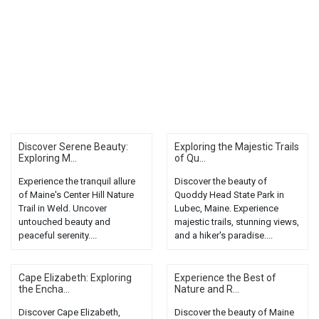
Discover Serene Beauty:
Exploring the Majestic Trails
Exploring M...
of Qu...
Experience the tranquil allure
Discover the beauty of
of Maine's Center Hill Nature
Quoddy Head State Park in
Trail in Weld. Uncover
Lubec, Maine. Experience
untouched beauty and
majestic trails, stunning views,
peaceful serenity....
and a hiker's paradise....
Cape Elizabeth: Exploring
Experience the Best of
the Encha...
Nature and R...
Discover Cape Elizabeth,
Discover the beauty of Maine