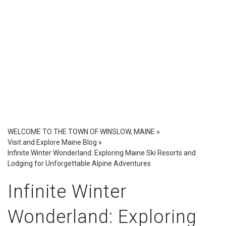
WELCOME TO THE TOWN OF WINSLOW, MAINE
»
Visit and Explore Maine Blog
»
Infinite Winter Wonderland: Exploring Maine Ski Resorts and
Lodging for Unforgettable Alpine Adventures
Infinite Winter
Wonderland: Exploring