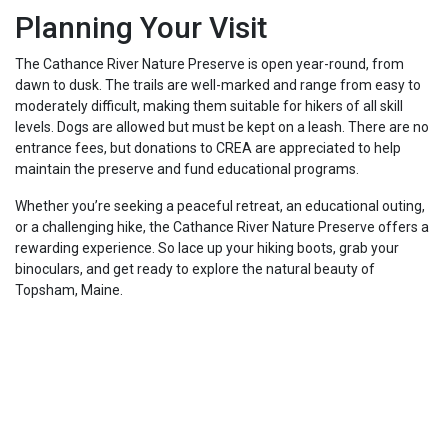
Planning Your Visit
The Cathance River Nature Preserve is open year-round, from
dawn to dusk. The trails are well-marked and range from easy to
moderately difficult, making them suitable for hikers of all skill
levels. Dogs are allowed but must be kept on a leash. There are no
entrance fees, but donations to CREA are appreciated to help
maintain the preserve and fund educational programs.
Whether you’re seeking a peaceful retreat, an educational outing,
or a challenging hike, the Cathance River Nature Preserve offers a
rewarding experience. So lace up your hiking boots, grab your
binoculars, and get ready to explore the natural beauty of
Topsham, Maine.