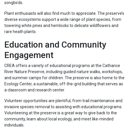
songbirds.
Plant enthusiasts will also find much to appreciate. The preserve’s
diverse ecosystems support a wide range of plant species, from
towering white pines and hemlocks to delicate wildflowers and
rare heath plants.
Education and Community
Engagement
CREA offers a variety of educational programs at the Cathance
River Nature Preserve, including guided nature walks, workshops,
and summer camps for children. The preserve is also home to the
Ecology Center, a sustainable, off-the-grid building that serves as
a classroom and research center.
Volunteer opportunities are plentiful, from trail maintenance and
invasive species removal to assisting with educational programs.
Volunteering at the preserve is a great way to give back to the
community, learn about local ecology, and meet like-minded
individuals.