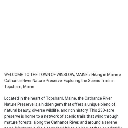
WELCOME TO THE TOWN OF WINSLOW, MAINE
»
Hiking in Maine
»
Cathance River Nature Preserve: Exploring the Scenic Trails in
Topsham, Maine
Located in the heart of Topsham, Maine, the Cathance River
Nature Preserve is a hidden gem that offers a unique blend of
natural beauty, diverse wildlife, and rich history. This 230-acre
preserve is home to a network of scenic trails that wind through
mature forests, along the Cathance River, and around a serene