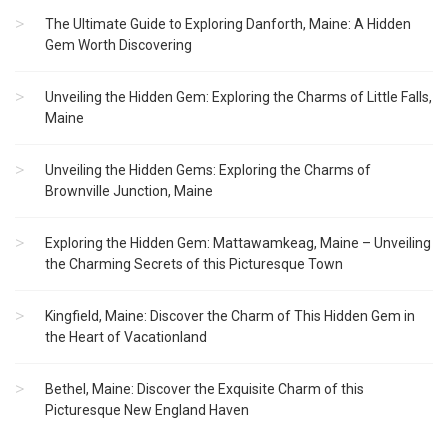
The Ultimate Guide to Exploring Danforth, Maine: A Hidden
Gem Worth Discovering
Unveiling the Hidden Gem: Exploring the Charms of Little Falls,
Maine
Unveiling the Hidden Gems: Exploring the Charms of
Brownville Junction, Maine
Exploring the Hidden Gem: Mattawamkeag, Maine – Unveiling
the Charming Secrets of this Picturesque Town
Kingfield, Maine: Discover the Charm of This Hidden Gem in
the Heart of Vacationland
Bethel, Maine: Discover the Exquisite Charm of this
Picturesque New England Haven