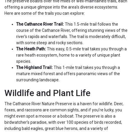
The preserve boasts over five miles of well-maintained trails, each
offering a unique glimpse into the area’s diverse ecosystems.
Here are some of the trails you can explore:
The Cathance River Trail:
This 1.5-mile trail follows the
course of the Cathance River, offering stunning views of the
river’s rapids and waterfalls. The trail is moderately difficult,
with some steep and rocky sections.
The Heath Path:
This easy, 0.5-mile trail takes you through a
rare heath ecosystem, home to a variety of unique plant
species.
The Highland Trail:
This 1-mile trail takes you through a
mature mixed forest and offers panoramic views of the
surrounding landscape.
Wildlife and Plant Life
The Cathance River Nature Preserve is a haven for wildlife. Deer,
foxes, and raccoons are common sights, and if you’re lucky, you
might even spot a moose or a bobcat. The preserve is also a
birdwatcher’s paradise, with over 100 species of birds recorded,
including bald eagles, great blue herons, and a variety of