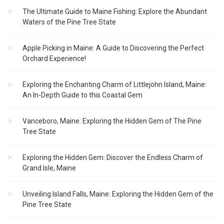
The Ultimate Guide to Maine Fishing: Explore the Abundant
Waters of the Pine Tree State
Apple Picking in Maine: A Guide to Discovering the Perfect
Orchard Experience!
Exploring the Enchanting Charm of Littlejohn Island, Maine:
An In-Depth Guide to this Coastal Gem
Vanceboro, Maine: Exploring the Hidden Gem of The Pine
Tree State
Exploring the Hidden Gem: Discover the Endless Charm of
Grand Isle, Maine
Unveiling Island Falls, Maine: Exploring the Hidden Gem of the
Pine Tree State