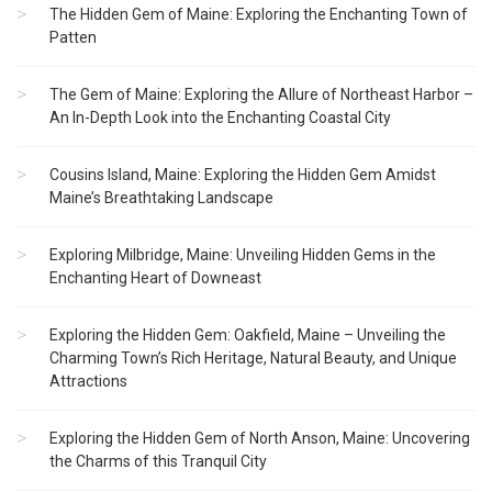
The Hidden Gem of Maine: Exploring the Enchanting Town of
Patten
The Gem of Maine: Exploring the Allure of Northeast Harbor –
An In-Depth Look into the Enchanting Coastal City
Cousins Island, Maine: Exploring the Hidden Gem Amidst
Maine’s Breathtaking Landscape
Exploring Milbridge, Maine: Unveiling Hidden Gems in the
Enchanting Heart of Downeast
Exploring the Hidden Gem: Oakfield, Maine – Unveiling the
Charming Town’s Rich Heritage, Natural Beauty, and Unique
Attractions
Exploring the Hidden Gem of North Anson, Maine: Uncovering
the Charms of this Tranquil City