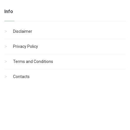
Info
Disclaimer
Privacy Policy
Terms and Conditions
Contacts