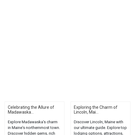
Celebrating the Allure of
Exploring the Charm of
Madawaska...
Lincoln, Mai...
Explore Madawaska's charm
Discover Lincoln, Maine with
in Maine's northernmost town.
our ultimate guide. Explore top
Discover hidden gems, rich
lodging options, attractions,