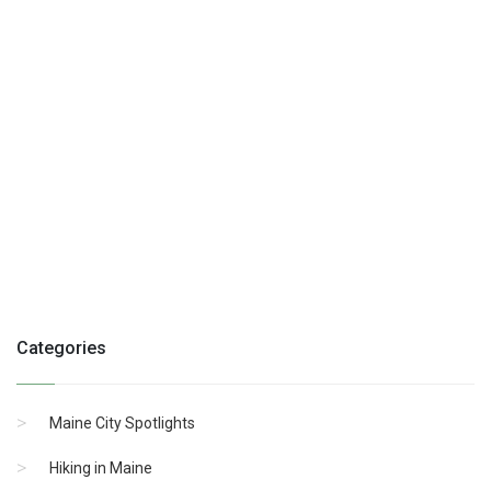
Categories
Maine City Spotlights
Hiking in Maine