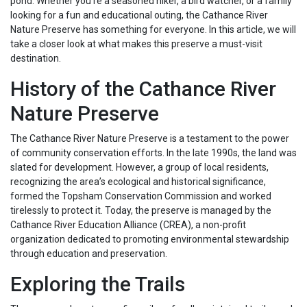
pond. Whether you’re a seasoned hiker, a bird watcher, or a family
looking for a fun and educational outing, the Cathance River
Nature Preserve has something for everyone. In this article, we will
take a closer look at what makes this preserve a must-visit
destination.
History of the Cathance River
Nature Preserve
The Cathance River Nature Preserve is a testament to the power
of community conservation efforts. In the late 1990s, the land was
slated for development. However, a group of local residents,
recognizing the area’s ecological and historical significance,
formed the Topsham Conservation Commission and worked
tirelessly to protect it. Today, the preserve is managed by the
Cathance River Education Alliance (CREA), a non-profit
organization dedicated to promoting environmental stewardship
through education and preservation.
Exploring the Trails