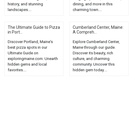
history, and stunning
dining, and more in this
landscapes....
charming town....
The Ultimate Guide to Pizza
Cumberland Center, Maine:
in Port...
A Compreh...
Discover Portland, Maine's
Explore Cumberland Center,
best pizza spots in our
Maine through our guide.
Ultimate Guide on
Discover its beauty, rich
exploringmaine.com. Unearth
culture, and charming
hidden gems and local
community. Uncover this
favorites....
hidden gem today....