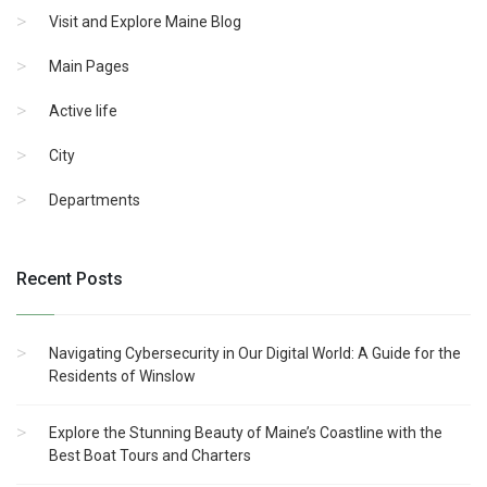
Visit and Explore Maine Blog
Main Pages
Active life
City
Departments
Recent Posts
Navigating Cybersecurity in Our Digital World: A Guide for the
Residents of Winslow
Explore the Stunning Beauty of Maine’s Coastline with the
Best Boat Tours and Charters