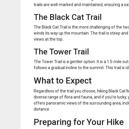
trails are well-marked and maintained, ensuring a sa
The Black Cat Trail
The Black Cat Trail is the more challenging of the two.
winds its way up the mountain. The trail is steep and r
views at the top.
The Tower Trail
The Tower Trail is a gentler option. It is a 1.5-mile ou
follows a gradual incline to the summit. This trail is 
What to Expect
Regardless of the trail you choose, hiking Black Cat
diverse range of flora and fauna, and if you’re luck
offers panoramic views of the surrounding area, inc
distance.
Preparing for Your Hike