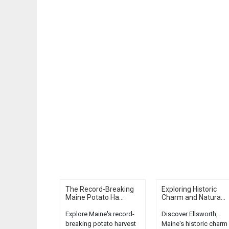
The Record-Breaking
Exploring Historic
Maine Potato Ha...
Charm and Natura...
Explore Maine's record-
Discover Ellsworth,
breaking potato harvest
Maine's historic charm