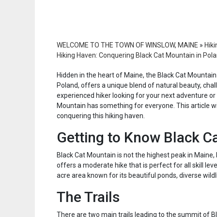
WELCOME TO THE TOWN OF WINSLOW, MAINE
»
Hiki
Hiking Haven: Conquering Black Cat Mountain in Pol
Hidden in the heart of Maine, the Black Cat Mountain 
Poland, offers a unique blend of natural beauty, chal
experienced hiker looking for your next adventure or 
Mountain has something for everyone. This article w
conquering this hiking haven.
Getting to Know Black C
Black Cat Mountain is not the highest peak in Maine, b
offers a moderate hike that is perfect for all skill l
acre area known for its beautiful ponds, diverse wildli
The Trails
There are two main trails leading to the summit of Bl