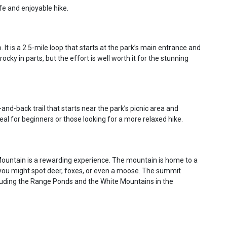
fe and enjoyable hike.
 It is a 2.5-mile loop that starts at the park’s main entrance and
ocky in parts, but the effort is well worth it for the stunning
t-and-back trail that starts near the park’s picnic area and
ideal for beginners or those looking for a more relaxed hike.
 Mountain is a rewarding experience. The mountain is home to a
y, you might spot deer, foxes, or even a moose. The summit
luding the Range Ponds and the White Mountains in the