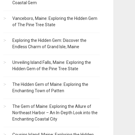
Coastal Gem
Vanceboro, Maine: Exploring the Hidden Gem
of The Pine Tree State
Exploring the Hidden Gem: Discover the
Endless Charm of Grand Isle, Maine
Unveiling Island Falls, Maine: Exploring the
Hidden Gem of the Pine Tree State
The Hidden Gem of Maine: Exploring the
Enchanting Town of Patten
The Gem of Maine: Exploring the Allure of
Northeast Harbor – An In-Depth Look into the
Enchanting Coastal City
Cousins Island, Maine: Exploring the Hidden