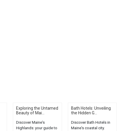
Exploring the Untamed
Bath Hotels: Unveiling
Beauty of Mai...
the Hidden G...
Discover Maine's
Discover Bath Hotels in
Highlands: your guide to
Maine's coastal city.