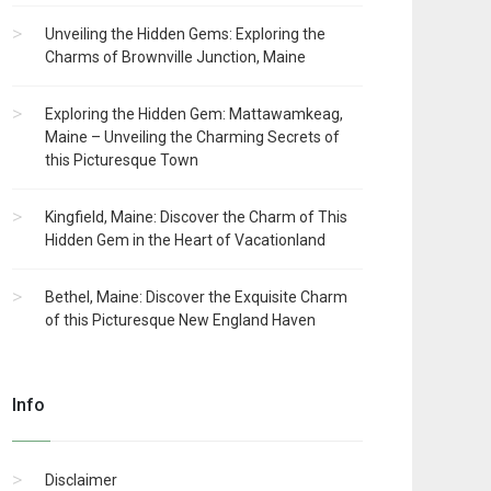
Unveiling the Hidden Gems: Exploring the
Charms of Brownville Junction, Maine
Exploring the Hidden Gem: Mattawamkeag,
Maine – Unveiling the Charming Secrets of
this Picturesque Town
Kingfield, Maine: Discover the Charm of This
Hidden Gem in the Heart of Vacationland
Bethel, Maine: Discover the Exquisite Charm
of this Picturesque New England Haven
Info
Disclaimer