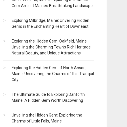
Gem Amidst Maine’s Breathtaking Landscape
Exploring Milbridge, Maine: Unveiling Hidden
Gems in the Enchanting Heart of Downeast
Exploring the Hidden Gem: Oakfield, Maine –
Unveiling the Charming Town’s Rich Heritage,
Natural Beauty, and Unique Attractions
Exploring the Hidden Gem of North Anson,
Maine: Uncovering the Charms of this Tranquil
City
The Ultimate Guide to Exploring Danforth,
Maine: A Hidden Gem Worth Discovering
Unveiling the Hidden Gem: Exploring the
Charms of Little Falls, Maine