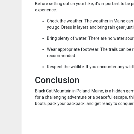
Before setting out on your hike, it’s important to be
experience:
Check the weather: The weather in Maine can b
you go. Dress in layers and bring rain gear just 
Bring plenty of water: There are no water sourc
Wear appropriate footwear: The trails can be r
recommended.
Respect the wildlife: If you encounter any wild
Conclusion
Black Cat Mountain in Poland, Maine, is a hidden gem
for a challenging adventure or a peaceful escape, th
boots, pack your backpack, and get ready to conquer