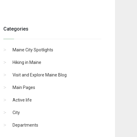
Categories
Maine City Spotlights
Hiking in Maine
Visit and Explore Maine Blog
Main Pages
Active life
City
Departments