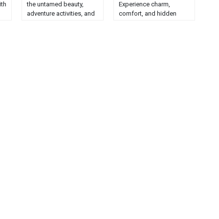
ith
the untamed beauty,
Experience charm,
adventure activities, and
comfort, and hidden
best lodging options in
gems in this unique
.
this natural paradise....
seaside retreat....