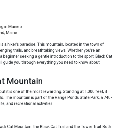
ng in Maine
»
and, Maine
is a hiker’s paradise. This mountain, located in the town of
lenging trails, and breathtaking views. Whether you’re an
a beginner seeking a gentle introduction to the sport, Black Cat
ill guide you through everything you need to know about
at Mountain
ut it is one of the most rewarding. Standing at 1,000 feet, it
evels. The mountain is part of the Range Ponds State Park, a 740-
fe, and recreational activities.
ack Cat Mountain: the Black Cat Trail and the Tower Trail. Both