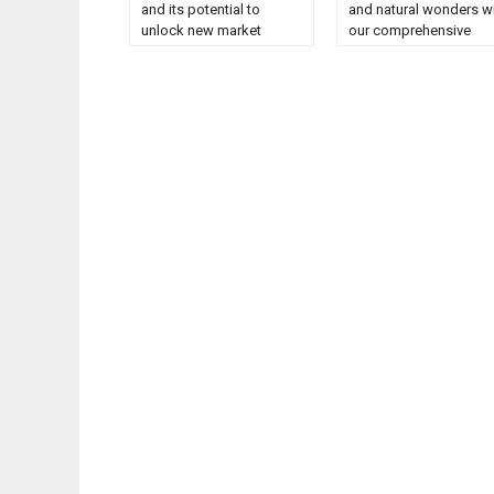
and its potential to
and natural wonders w
unlock new market
our comprehensive
opportunities....
guide. Explore,
experience, and enjoy!..