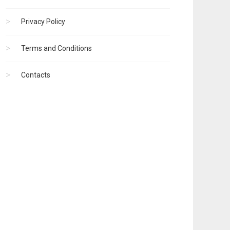
Privacy Policy
Terms and Conditions
Contacts