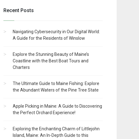
Recent Posts
Navigating Cybersecurity in Our Digital World:
A Guide for the Residents of Winslow
Explore the Stunning Beauty of Maine’s
Coastline with the Best Boat Tours and
Charters
The Ultimate Guide to Maine Fishing: Explore
the Abundant Waters of the Pine Tree State
Apple Picking in Maine: A Guide to Discovering
the Perfect Orchard Experience!
Exploring the Enchanting Charm of Littlejohn
Island, Maine: An In-Depth Guide to this