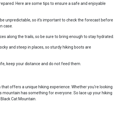
 prepared. Here are some tips to ensure a safe and enjoyable
e unpredictable, so it’s important to check the forecast before
in case.
es along the trails, so be sure to bring enough to stay hydrated.
ocky and steep in places, so sturdy hiking boots are
life, keep your distance and do not feed them.
 that offers a unique hiking experience. Whether you’re looking
is mountain has something for everyone. So lace up your hiking
 Black Cat Mountain.