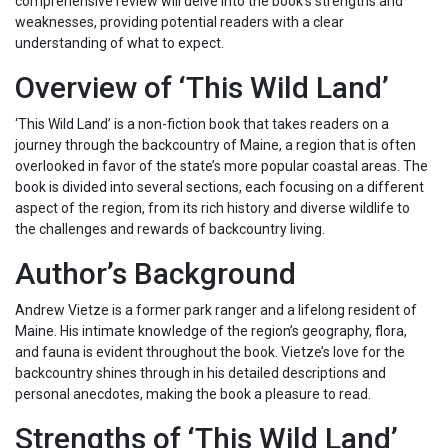
comprehensive review will delve into the book’s strengths and
weaknesses, providing potential readers with a clear
understanding of what to expect.
Overview of ‘This Wild Land’
‘This Wild Land’ is a non-fiction book that takes readers on a
journey through the backcountry of Maine, a region that is often
overlooked in favor of the state’s more popular coastal areas. The
book is divided into several sections, each focusing on a different
aspect of the region, from its rich history and diverse wildlife to
the challenges and rewards of backcountry living.
Author’s Background
Andrew Vietze is a former park ranger and a lifelong resident of
Maine. His intimate knowledge of the region’s geography, flora,
and fauna is evident throughout the book. Vietze’s love for the
backcountry shines through in his detailed descriptions and
personal anecdotes, making the book a pleasure to read.
Strengths of ‘This Wild Land’