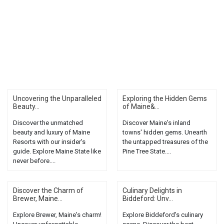
Uncovering the Unparalleled
Exploring the Hidden Gems
Beauty...
of Maine&...
Discover the unmatched
Discover Maine's inland
beauty and luxury of Maine
towns' hidden gems. Unearth
Resorts with our insider's
the untapped treasures of the
guide. Explore Maine State like
Pine Tree State....
never before....
Discover the Charm of
Culinary Delights in
Brewer, Maine...
Biddeford: Unv...
Explore Brewer, Maine's charm!
Explore Biddeford's culinary