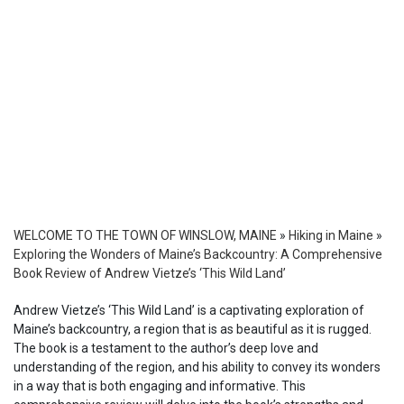
WELCOME TO THE TOWN OF WINSLOW, MAINE
»
Hiking in Maine
»
Exploring the Wonders of Maine’s Backcountry: A Comprehensive
Book Review of Andrew Vietze’s ‘This Wild Land’
Andrew Vietze’s ‘This Wild Land’ is a captivating exploration of
Maine’s backcountry, a region that is as beautiful as it is rugged.
The book is a testament to the author’s deep love and
understanding of the region, and his ability to convey its wonders
in a way that is both engaging and informative. This