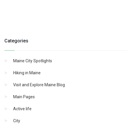
Categories
Maine City Spotlights
Hiking in Maine
Visit and Explore Maine Blog
Main Pages
Active life
City