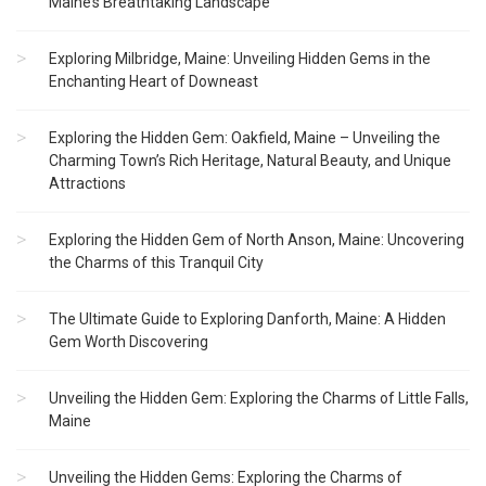
Maine’s Breathtaking Landscape
Exploring Milbridge, Maine: Unveiling Hidden Gems in the
Enchanting Heart of Downeast
Exploring the Hidden Gem: Oakfield, Maine – Unveiling the
Charming Town’s Rich Heritage, Natural Beauty, and Unique
Attractions
Exploring the Hidden Gem of North Anson, Maine: Uncovering
the Charms of this Tranquil City
The Ultimate Guide to Exploring Danforth, Maine: A Hidden
Gem Worth Discovering
Unveiling the Hidden Gem: Exploring the Charms of Little Falls,
Maine
Unveiling the Hidden Gems: Exploring the Charms of