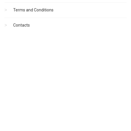
Terms and Conditions
Contacts