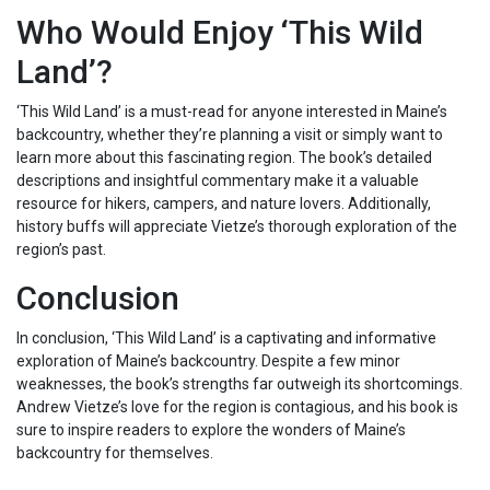
Who Would Enjoy ‘This Wild
Land’?
‘This Wild Land’ is a must-read for anyone interested in Maine’s
backcountry, whether they’re planning a visit or simply want to
learn more about this fascinating region. The book’s detailed
descriptions and insightful commentary make it a valuable
resource for hikers, campers, and nature lovers. Additionally,
history buffs will appreciate Vietze’s thorough exploration of the
region’s past.
Conclusion
In conclusion, ‘This Wild Land’ is a captivating and informative
exploration of Maine’s backcountry. Despite a few minor
weaknesses, the book’s strengths far outweigh its shortcomings.
Andrew Vietze’s love for the region is contagious, and his book is
sure to inspire readers to explore the wonders of Maine’s
backcountry for themselves.