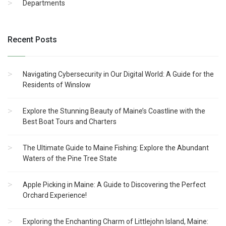
Departments
Recent Posts
Navigating Cybersecurity in Our Digital World: A Guide for the
Residents of Winslow
Explore the Stunning Beauty of Maine’s Coastline with the
Best Boat Tours and Charters
The Ultimate Guide to Maine Fishing: Explore the Abundant
Waters of the Pine Tree State
Apple Picking in Maine: A Guide to Discovering the Perfect
Orchard Experience!
Exploring the Enchanting Charm of Littlejohn Island, Maine: