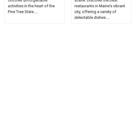
Uncover unforgettable
scene. Discover the best
activities in the heart of the
restaurants in Maine's vibrant
Pine Tree State....
city, offering a variety of
delectable dishes....