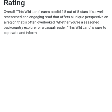
Rating
Overall, ‘This Wild Land’ earns a solid 4.5 out of 5 stars. It’s a well-
researched and engaging read that offers a unique perspective on
a region that is often overlooked. Whether you’re a seasoned
backcountry explorer or a casual reader, ‘This Wild Land’ is sure to
captivate and inform.