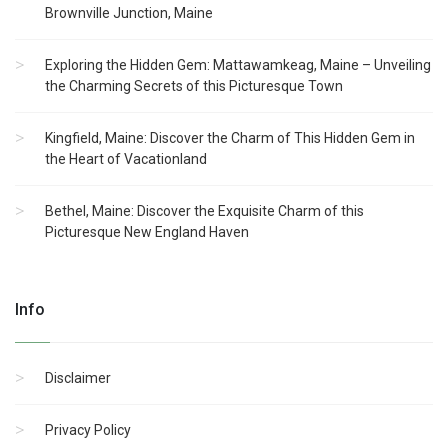
Brownville Junction, Maine
Exploring the Hidden Gem: Mattawamkeag, Maine – Unveiling
the Charming Secrets of this Picturesque Town
Kingfield, Maine: Discover the Charm of This Hidden Gem in
the Heart of Vacationland
Bethel, Maine: Discover the Exquisite Charm of this
Picturesque New England Haven
Info
Disclaimer
Privacy Policy