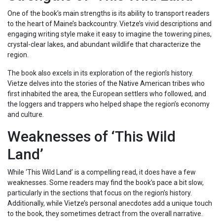
One of the book’s main strengths is its ability to transport readers
to the heart of Maine’s backcountry. Vietze’s vivid descriptions and
engaging writing style make it easy to imagine the towering pines,
crystal-clear lakes, and abundant wildlife that characterize the
region.
The book also excels in its exploration of the region’s history.
Vietze delves into the stories of the Native American tribes who
first inhabited the area, the European settlers who followed, and
the loggers and trappers who helped shape the region’s economy
and culture.
Weaknesses of ‘This Wild
Land’
While ‘This Wild Land’ is a compelling read, it does have a few
weaknesses. Some readers may find the book’s pace a bit slow,
particularly in the sections that focus on the region’s history.
Additionally, while Vietze’s personal anecdotes add a unique touch
to the book, they sometimes detract from the overall narrative.