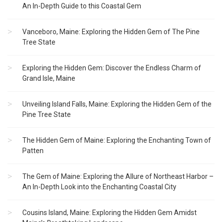
An In-Depth Guide to this Coastal Gem
Vanceboro, Maine: Exploring the Hidden Gem of The Pine
Tree State
Exploring the Hidden Gem: Discover the Endless Charm of
Grand Isle, Maine
Unveiling Island Falls, Maine: Exploring the Hidden Gem of the
Pine Tree State
The Hidden Gem of Maine: Exploring the Enchanting Town of
Patten
The Gem of Maine: Exploring the Allure of Northeast Harbor –
An In-Depth Look into the Enchanting Coastal City
Cousins Island, Maine: Exploring the Hidden Gem Amidst