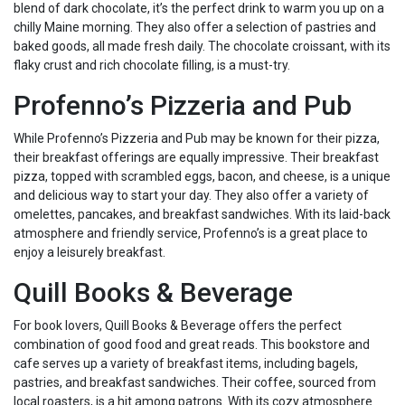
blend of dark chocolate, it’s the perfect drink to warm you up on a
chilly Maine morning. They also offer a selection of pastries and
baked goods, all made fresh daily. The chocolate croissant, with its
flaky crust and rich chocolate filling, is a must-try.
Profenno’s Pizzeria and Pub
While Profenno’s Pizzeria and Pub may be known for their pizza,
their breakfast offerings are equally impressive. Their breakfast
pizza, topped with scrambled eggs, bacon, and cheese, is a unique
and delicious way to start your day. They also offer a variety of
omelettes, pancakes, and breakfast sandwiches. With its laid-back
atmosphere and friendly service, Profenno’s is a great place to
enjoy a leisurely breakfast.
Quill Books & Beverage
For book lovers, Quill Books & Beverage offers the perfect
combination of good food and great reads. This bookstore and
cafe serves up a variety of breakfast items, including bagels,
pastries, and breakfast sandwiches. Their coffee, sourced from
local roasters, is a hit among patrons. With its cozy atmosphere