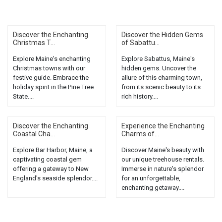
Discover the Enchanting
Discover the Hidden Gems
Christmas T...
of Sabattu...
Explore Maine's enchanting
Explore Sabattus, Maine's
Christmas towns with our
hidden gems. Uncover the
festive guide. Embrace the
allure of this charming town,
holiday spirit in the Pine Tree
from its scenic beauty to its
State....
rich history....
Discover the Enchanting
Experience the Enchanting
Coastal Cha...
Charms of...
Explore Bar Harbor, Maine, a
Discover Maine's beauty with
captivating coastal gem
our unique treehouse rentals.
offering a gateway to New
Immerse in nature's splendor
England's seaside splendor....
for an unforgettable,
enchanting getaway....