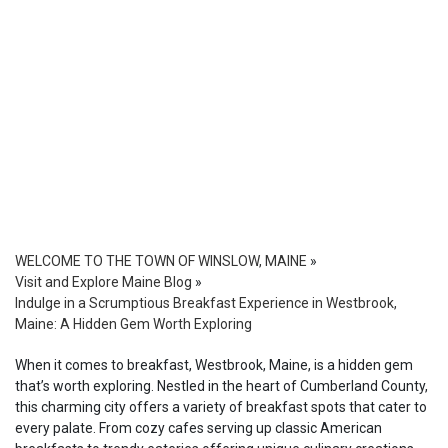
WELCOME TO THE TOWN OF WINSLOW, MAINE
»
Visit and Explore Maine Blog
»
Indulge in a Scrumptious Breakfast Experience in Westbrook,
Maine: A Hidden Gem Worth Exploring
When it comes to breakfast, Westbrook, Maine, is a hidden gem
that’s worth exploring. Nestled in the heart of Cumberland County,
this charming city offers a variety of breakfast spots that cater to
every palate. From cozy cafes serving up classic American