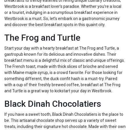
breakfasts to trendy eateries offering unique culinary creations,
Westbrook is a breakfast lover’s paradise. Whether you’re a local
or a tourist, indulging in a scrumptious breakfast experience in
Westbrook is a must. So, let’s embark on a gastronomic journey
and discover the best breakfast spots in this quaint city.
The Frog and Turtle
Start your day with a hearty breakfast at The Frog and Turtle, a
gastropub known for its delicious and innovative dishes. Their
breakfast menu is a delightful mix of classic and unique offerings.
The French toast, made with thick slices of brioche and served
with Maine maple syrup, is a crowd favorite. For those looking for
something different, the duck confit hash is a must-try. Paired
with a cup of their freshly brewed coffee, breakfast at The Frog
and Turtle is a great way to kickstart your day in Westbrook.
Black Dinah Chocolatiers
If you have a sweet tooth, Black Dinah Chocolatiers is the place to
be. This artisanal chocolate shop serves up a variety of sweet
treats, including their signature hot chocolate. Made with their own