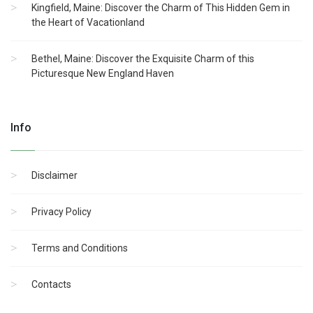
Kingfield, Maine: Discover the Charm of This Hidden Gem in
the Heart of Vacationland
Bethel, Maine: Discover the Exquisite Charm of this
Picturesque New England Haven
Info
Disclaimer
Privacy Policy
Terms and Conditions
Contacts