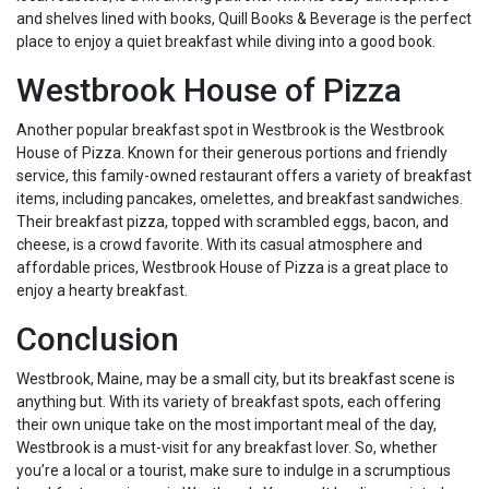
and shelves lined with books, Quill Books & Beverage is the perfect
place to enjoy a quiet breakfast while diving into a good book.
Westbrook House of Pizza
Another popular breakfast spot in Westbrook is the Westbrook
House of Pizza. Known for their generous portions and friendly
service, this family-owned restaurant offers a variety of breakfast
items, including pancakes, omelettes, and breakfast sandwiches.
Their breakfast pizza, topped with scrambled eggs, bacon, and
cheese, is a crowd favorite. With its casual atmosphere and
affordable prices, Westbrook House of Pizza is a great place to
enjoy a hearty breakfast.
Conclusion
Westbrook, Maine, may be a small city, but its breakfast scene is
anything but. With its variety of breakfast spots, each offering
their own unique take on the most important meal of the day,
Westbrook is a must-visit for any breakfast lover. So, whether
you’re a local or a tourist, make sure to indulge in a scrumptious