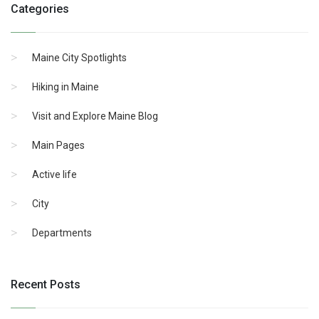
Categories
Maine City Spotlights
Hiking in Maine
Visit and Explore Maine Blog
Main Pages
Active life
City
Departments
Recent Posts