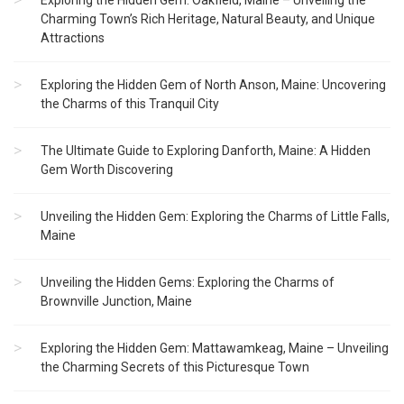
Exploring the Hidden Gem: Oakfield, Maine – Unveiling the
Charming Town’s Rich Heritage, Natural Beauty, and Unique
Attractions
Exploring the Hidden Gem of North Anson, Maine: Uncovering
the Charms of this Tranquil City
The Ultimate Guide to Exploring Danforth, Maine: A Hidden
Gem Worth Discovering
Unveiling the Hidden Gem: Exploring the Charms of Little Falls,
Maine
Unveiling the Hidden Gems: Exploring the Charms of
Brownville Junction, Maine
Exploring the Hidden Gem: Mattawamkeag, Maine – Unveiling
the Charming Secrets of this Picturesque Town