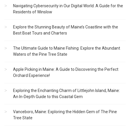
Navigating Cybersecurity in Our Digital World: A Guide for the
Residents of Winslow
Explore the Stunning Beauty of Maine’s Coastline with the
Best Boat Tours and Charters
The Ultimate Guide to Maine Fishing: Explore the Abundant
Waters of the Pine Tree State
Apple Picking in Maine: A Guide to Discovering the Perfect
Orchard Experience!
Exploring the Enchanting Charm of Littlejohn Island, Maine:
An In-Depth Guide to this Coastal Gem
Vanceboro, Maine: Exploring the Hidden Gem of The Pine
Tree State