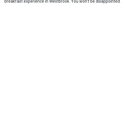
breakfast experience in Westbrook. You won’t be disappointed.