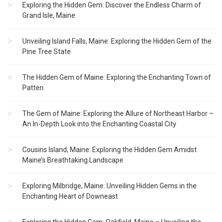
Exploring the Hidden Gem: Discover the Endless Charm of
Grand Isle, Maine
Unveiling Island Falls, Maine: Exploring the Hidden Gem of the
Pine Tree State
The Hidden Gem of Maine: Exploring the Enchanting Town of
Patten
The Gem of Maine: Exploring the Allure of Northeast Harbor –
An In-Depth Look into the Enchanting Coastal City
Cousins Island, Maine: Exploring the Hidden Gem Amidst
Maine’s Breathtaking Landscape
Exploring Milbridge, Maine: Unveiling Hidden Gems in the
Enchanting Heart of Downeast