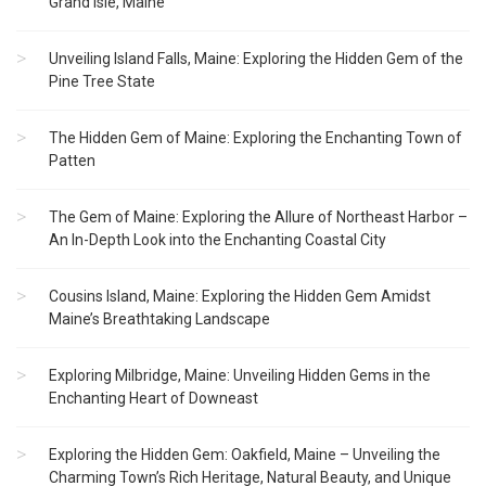
Grand Isle, Maine
Unveiling Island Falls, Maine: Exploring the Hidden Gem of the
Pine Tree State
The Hidden Gem of Maine: Exploring the Enchanting Town of
Patten
The Gem of Maine: Exploring the Allure of Northeast Harbor –
An In-Depth Look into the Enchanting Coastal City
Cousins Island, Maine: Exploring the Hidden Gem Amidst
Maine’s Breathtaking Landscape
Exploring Milbridge, Maine: Unveiling Hidden Gems in the
Enchanting Heart of Downeast
Exploring the Hidden Gem: Oakfield, Maine – Unveiling the
Charming Town’s Rich Heritage, Natural Beauty, and Unique