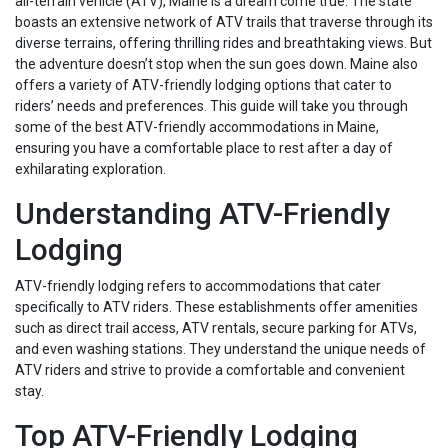
all-terrain vehicle (ATV), Maine is a dream come true. The state
boasts an extensive network of ATV trails that traverse through its
diverse terrains, offering thrilling rides and breathtaking views. But
the adventure doesn’t stop when the sun goes down. Maine also
offers a variety of ATV-friendly lodging options that cater to
riders’ needs and preferences. This guide will take you through
some of the best ATV-friendly accommodations in Maine,
ensuring you have a comfortable place to rest after a day of
exhilarating exploration.
Understanding ATV-Friendly
Lodging
ATV-friendly lodging refers to accommodations that cater
specifically to ATV riders. These establishments offer amenities
such as direct trail access, ATV rentals, secure parking for ATVs,
and even washing stations. They understand the unique needs of
ATV riders and strive to provide a comfortable and convenient
stay.
Top ATV-Friendly Lodging