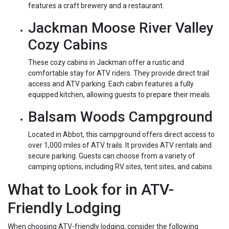
features a craft brewery and a restaurant.
Jackman Moose River Valley
Cozy Cabins
These cozy cabins in Jackman offer a rustic and
comfortable stay for ATV riders. They provide direct trail
access and ATV parking. Each cabin features a fully
equipped kitchen, allowing guests to prepare their meals.
Balsam Woods Campground
Located in Abbot, this campground offers direct access to
over 1,000 miles of ATV trails. It provides ATV rentals and
secure parking. Guests can choose from a variety of
camping options, including RV sites, tent sites, and cabins.
What to Look for in ATV-
Friendly Lodging
When choosing ATV-friendly lodging, consider the following