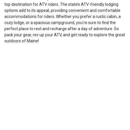
top destination for ATV riders. The state’s ATV-friendly lodging
options add to its appeal, providing convenient and comfortable
accommodations for riders. Whether you prefer a rustic cabin, a
cozy lodge, or a spacious campground, you’re sure to find the
perfect place to rest and recharge after a day of adventure. So
pack your gear, rev up your ATV, and get ready to explore the great
outdoors of Maine!