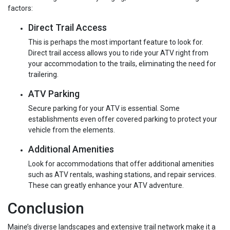
factors:
Direct Trail Access
This is perhaps the most important feature to look for.
Direct trail access allows you to ride your ATV right from
your accommodation to the trails, eliminating the need for
trailering.
ATV Parking
Secure parking for your ATV is essential. Some
establishments even offer covered parking to protect your
vehicle from the elements.
Additional Amenities
Look for accommodations that offer additional amenities
such as ATV rentals, washing stations, and repair services.
These can greatly enhance your ATV adventure.
Conclusion
Maine’s diverse landscapes and extensive trail network make it a