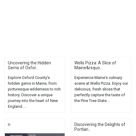
Uncovering the Hidden
Wells Pizza: A Slice of
Gems of Oxfor...
Maine&rsquo...
Explore Oxford County's
Experience Maine's culinary
hidden gems in Maine, from
scene at Wells Pizza. Enjoy our
picturesque wilderness to rich
delicious, fresh slices that
history. Discover a unique
perfectly capture the taste of
journey into the heart of New
the Pine Tree State....
England....
n
Discovering the Delights of
Portlan...