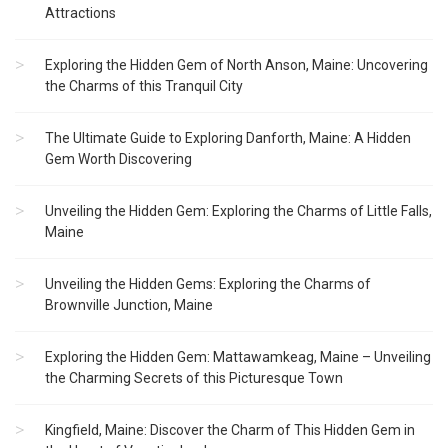
Attractions
Exploring the Hidden Gem of North Anson, Maine: Uncovering
the Charms of this Tranquil City
The Ultimate Guide to Exploring Danforth, Maine: A Hidden
Gem Worth Discovering
Unveiling the Hidden Gem: Exploring the Charms of Little Falls,
Maine
Unveiling the Hidden Gems: Exploring the Charms of
Brownville Junction, Maine
Exploring the Hidden Gem: Mattawamkeag, Maine – Unveiling
the Charming Secrets of this Picturesque Town
Kingfield, Maine: Discover the Charm of This Hidden Gem in