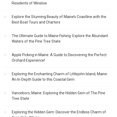
Residents of Winslow
Explore the Stunning Beauty of Maine’s Coastline with the
Best Boat Tours and Charters
The Ultimate Guide to Maine Fishing: Explore the Abundant
Waters of the Pine Tree State
Apple Picking in Maine: A Guide to Discovering the Perfect
Orchard Experience!
Exploring the Enchanting Charm of Littlejohn Island, Maine:
An In-Depth Guide to this Coastal Gem
Vanceboro, Maine: Exploring the Hidden Gem of The Pine
Tree State
Exploring the Hidden Gem: Discover the Endless Charm of