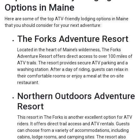
Options in Maine
Here are some of the top ATV-friendly lodging options in Maine
that you should consider for your next adventure:
The Forks Adventure Resort
Located in the heart of Maine’s wilderness, The Forks
Adventure Resort offers direct access to over 100 miles of
ATV trails. The resort provides secure ATV parking and a
washing station. After a day of riding, guests can relax in
their comfortable rooms or enjoy a meal at the on-site
restaurant.
Northern Outdoors Adventure
Resort
This resort in The Forks is another excellent option for ATV
riders. It offers direct trail access and ATV rentals. Guests
can choose from a variety of accommodations, including
cabins, lodge rooms, and camping sites. The resort also