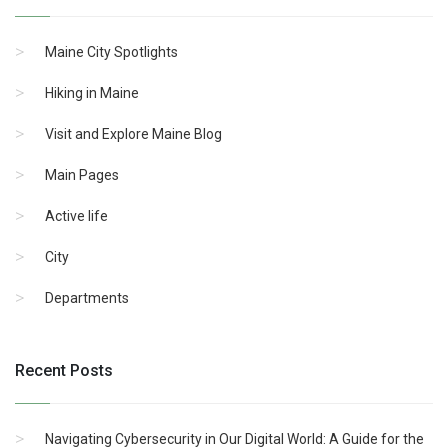
Maine City Spotlights
Hiking in Maine
Visit and Explore Maine Blog
Main Pages
Active life
City
Departments
Recent Posts
Navigating Cybersecurity in Our Digital World: A Guide for the