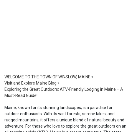
WELCOME TO THE TOWN OF WINSLOW, MAINE
»
Visit and Explore Maine Blog
»
Exploring the Great Outdoors: ATV-Friendly Lodging in Maine – A
Must-Read Guide!
Maine, known for its stunning landscapes, is a paradise for
outdoor enthusiasts. With its vast forests, serene lakes, and
rugged mountains, it offers a unique blend of natural beauty and
adventure. For those who love to explore the great outdoors on an