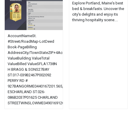
Explore Portland, Maine's best
bed & breakfasts. Uncover the
city's delights and enjoy its
thriving hospitality scene....
AccountNameSt.
#Street/RoadMap-LotDeed
Book-PageBilling
AddressCity/TownStateZIP.+4AcresLand
ValueBuilding ValueTotal
ValueBilled ValueSFLA1738N
H BRAGG & SONS27BAY
ST.017-039B2467P002092
PERRY RD #
927BANGORME0440167201.565,100.00,700.001,800.001,800.0002501
E5CHARLAND ST.026-
086B2037P01625 CHARLAND
STREETWINSLOWME0490169120.23,300.00,400.00,700.00,420.0011...