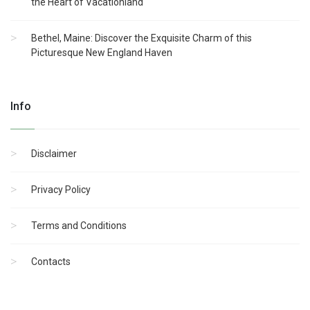
the Heart of Vacationland
Bethel, Maine: Discover the Exquisite Charm of this
Picturesque New England Haven
Info
Disclaimer
Privacy Policy
Terms and Conditions
Contacts