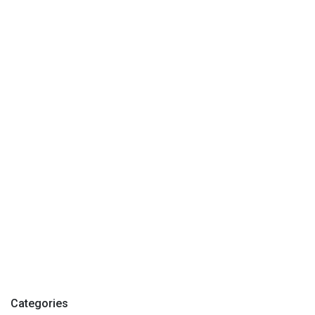
Categories