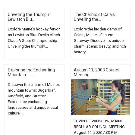
Unveiling the Triumph:
The Charms of Calais:
Lewiston Blu...
Unveiling the...
Explore Maine's hockey fervor
Explore the hidden gems of
as Lewiston Blue Devils clinch
Calais, Maine's Eastern
Class A State Championship.
Gateway. Discover its unique
Unveiling the triumph!...
charm, scenic beauty, and rich
history....
Exploring the Enchanting
August 11, 2003 Council
Mountain T...
Meeting
Discover the charm of Maine's
mountain towns: Sugarloaf,
Kingfield, and Stratton.
Experience enchanting
landscapes and unique local
culture....
TOWN OF WINSLOW, MAINE
REGULAR COUNCIL MEETING
August 11, 2003 7:30 P. M.