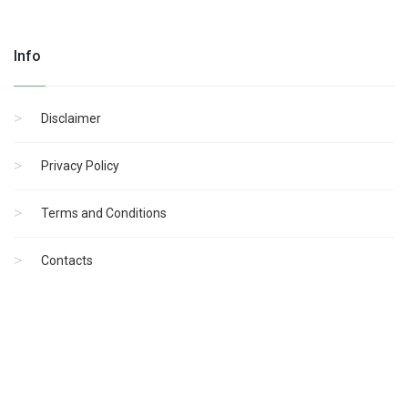
Info
Disclaimer
Privacy Policy
Terms and Conditions
Contacts