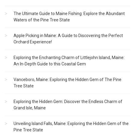
The Ultimate Guide to Maine Fishing: Explore the Abundant
Waters of the Pine Tree State
Apple Picking in Maine: A Guide to Discovering the Perfect
Orchard Experience!
Exploring the Enchanting Charm of Littlejohn Island, Maine:
An In-Depth Guide to this Coastal Gem
Vanceboro, Maine: Exploring the Hidden Gem of The Pine
Tree State
Exploring the Hidden Gem: Discover the Endless Charm of
Grand Isle, Maine
Unveiling Island Falls, Maine: Exploring the Hidden Gem of the
Pine Tree State