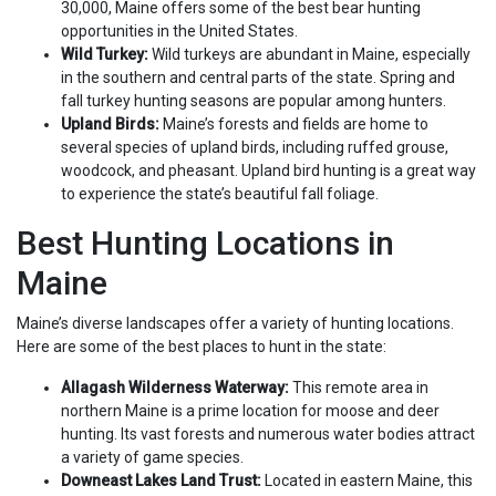
30,000, Maine offers some of the best bear hunting
opportunities in the United States.
Wild Turkey:
Wild turkeys are abundant in Maine, especially
in the southern and central parts of the state. Spring and
fall turkey hunting seasons are popular among hunters.
Upland Birds:
Maine’s forests and fields are home to
several species of upland birds, including ruffed grouse,
woodcock, and pheasant. Upland bird hunting is a great way
to experience the state’s beautiful fall foliage.
Best Hunting Locations in
Maine
Maine’s diverse landscapes offer a variety of hunting locations.
Here are some of the best places to hunt in the state:
Allagash Wilderness Waterway:
This remote area in
northern Maine is a prime location for moose and deer
hunting. Its vast forests and numerous water bodies attract
a variety of game species.
Downeast Lakes Land Trust:
Located in eastern Maine, this