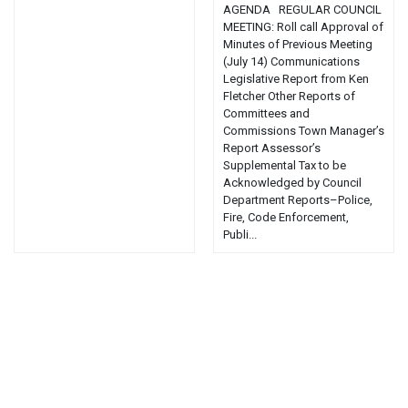
AGENDA REGULAR COUNCIL
MEETING: Roll call Approval of
Minutes of Previous Meeting
(July 14) Communications
Legislative Report from Ken
Fletcher Other Reports of
Committees and
Commissions Town Manager’s
Report Assessor’s
Supplemental Tax to be
Acknowledged by Council
Department Reports–Police,
Fire, Code Enforcement,
Publi...