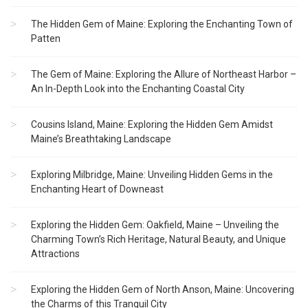
The Hidden Gem of Maine: Exploring the Enchanting Town of
Patten
The Gem of Maine: Exploring the Allure of Northeast Harbor –
An In-Depth Look into the Enchanting Coastal City
Cousins Island, Maine: Exploring the Hidden Gem Amidst
Maine’s Breathtaking Landscape
Exploring Milbridge, Maine: Unveiling Hidden Gems in the
Enchanting Heart of Downeast
Exploring the Hidden Gem: Oakfield, Maine – Unveiling the
Charming Town’s Rich Heritage, Natural Beauty, and Unique
Attractions
Exploring the Hidden Gem of North Anson, Maine: Uncovering
the Charms of this Tranquil City