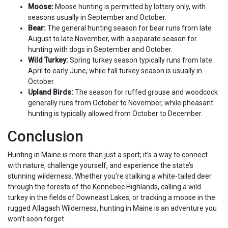
Moose:
Moose hunting is permitted by lottery only, with
seasons usually in September and October.
Bear:
The general hunting season for bear runs from late
August to late November, with a separate season for
hunting with dogs in September and October.
Wild Turkey:
Spring turkey season typically runs from late
April to early June, while fall turkey season is usually in
October.
Upland Birds:
The season for ruffed grouse and woodcock
generally runs from October to November, while pheasant
hunting is typically allowed from October to December.
Conclusion
Hunting in Maine is more than just a sport; it’s a way to connect
with nature, challenge yourself, and experience the state’s
stunning wilderness. Whether you’re stalking a white-tailed deer
through the forests of the Kennebec Highlands, calling a wild
turkey in the fields of Downeast Lakes, or tracking a moose in the
rugged Allagash Wilderness, hunting in Maine is an adventure you
won’t soon forget.