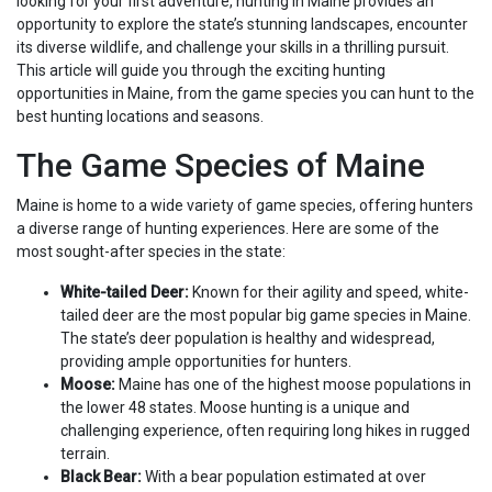
looking for your first adventure, hunting in Maine provides an
opportunity to explore the state’s stunning landscapes, encounter
its diverse wildlife, and challenge your skills in a thrilling pursuit.
This article will guide you through the exciting hunting
opportunities in Maine, from the game species you can hunt to the
best hunting locations and seasons.
The Game Species of Maine
Maine is home to a wide variety of game species, offering hunters
a diverse range of hunting experiences. Here are some of the
most sought-after species in the state:
White-tailed Deer:
Known for their agility and speed, white-
tailed deer are the most popular big game species in Maine.
The state’s deer population is healthy and widespread,
providing ample opportunities for hunters.
Moose:
Maine has one of the highest moose populations in
the lower 48 states. Moose hunting is a unique and
challenging experience, often requiring long hikes in rugged
terrain.
Black Bear:
With a bear population estimated at over