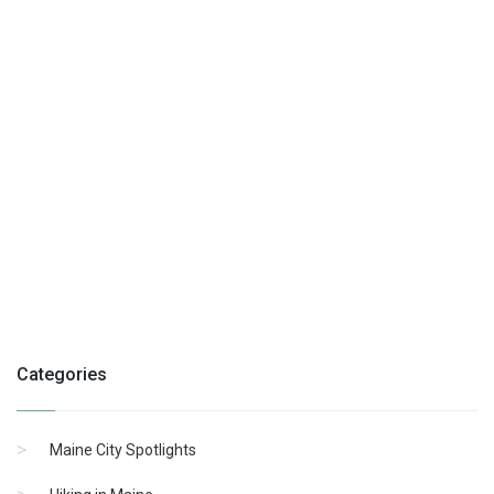
Categories
Maine City Spotlights