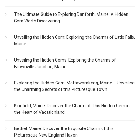
The Ultimate Guide to Exploring Danforth, Maine: A Hidden
Gem Worth Discovering
Unveiling the Hidden Gem: Exploring the Charms of Little Falls,
Maine
Unveiling the Hidden Gems: Exploring the Charms of
Brownville Junction, Maine
Exploring the Hidden Gem: Mattawamkeag, Maine – Unveiling
the Charming Secrets of this Picturesque Town
Kingfield, Maine: Discover the Charm of This Hidden Gem in
the Heart of Vacationland
Bethel, Maine: Discover the Exquisite Charm of this
Picturesque New England Haven