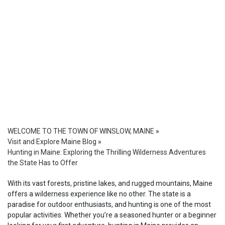
WELCOME TO THE TOWN OF WINSLOW, MAINE
»
Visit and Explore Maine Blog
»
Hunting in Maine: Exploring the Thrilling Wilderness Adventures
the State Has to Offer
With its vast forests, pristine lakes, and rugged mountains, Maine
offers a wilderness experience like no other. The state is a
paradise for outdoor enthusiasts, and hunting is one of the most
popular activities. Whether you’re a seasoned hunter or a beginner