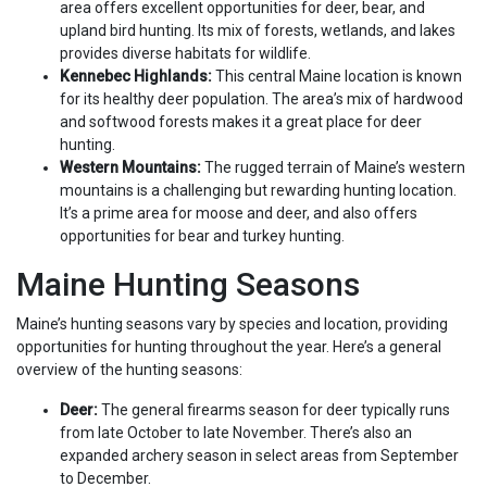
area offers excellent opportunities for deer, bear, and
upland bird hunting. Its mix of forests, wetlands, and lakes
provides diverse habitats for wildlife.
Kennebec Highlands:
This central Maine location is known
for its healthy deer population. The area’s mix of hardwood
and softwood forests makes it a great place for deer
hunting.
Western Mountains:
The rugged terrain of Maine’s western
mountains is a challenging but rewarding hunting location.
It’s a prime area for moose and deer, and also offers
opportunities for bear and turkey hunting.
Maine Hunting Seasons
Maine’s hunting seasons vary by species and location, providing
opportunities for hunting throughout the year. Here’s a general
overview of the hunting seasons:
Deer:
The general firearms season for deer typically runs
from late October to late November. There’s also an
expanded archery season in select areas from September
to December.