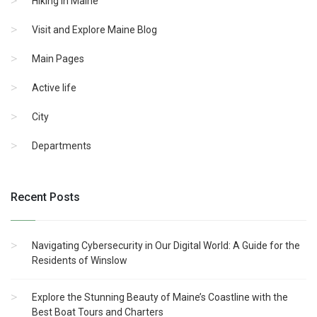
Hiking in Maine
Visit and Explore Maine Blog
Main Pages
Active life
City
Departments
Recent Posts
Navigating Cybersecurity in Our Digital World: A Guide for the
Residents of Winslow
Explore the Stunning Beauty of Maine’s Coastline with the
Best Boat Tours and Charters