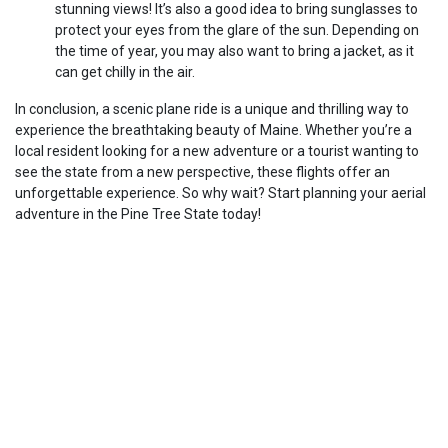
stunning views! It’s also a good idea to bring sunglasses to
protect your eyes from the glare of the sun. Depending on
the time of year, you may also want to bring a jacket, as it
can get chilly in the air.
In conclusion, a scenic plane ride is a unique and thrilling way to
experience the breathtaking beauty of Maine. Whether you’re a
local resident looking for a new adventure or a tourist wanting to
see the state from a new perspective, these flights offer an
unforgettable experience. So why wait? Start planning your aerial
adventure in the Pine Tree State today!