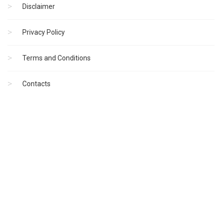
Disclaimer
Privacy Policy
Terms and Conditions
Contacts