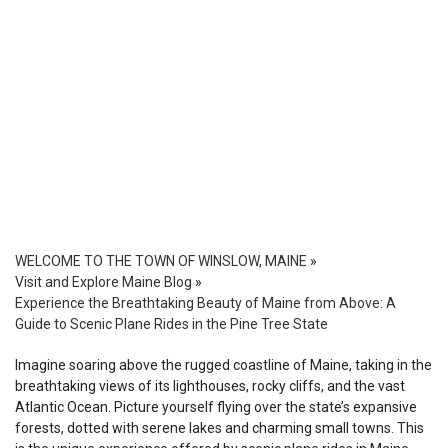
WELCOME TO THE TOWN OF WINSLOW, MAINE
»
Visit and Explore Maine Blog
»
Experience the Breathtaking Beauty of Maine from Above: A
Guide to Scenic Plane Rides in the Pine Tree State
Imagine soaring above the rugged coastline of Maine, taking in the
breathtaking views of its lighthouses, rocky cliffs, and the vast
Atlantic Ocean. Picture yourself flying over the state’s expansive
forests, dotted with serene lakes and charming small towns. This