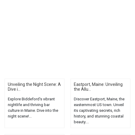
Unveiling the Night Scene: A
Eastport, Maine: Unveiling
Dive i...
the Allu...
Explore Biddeford's vibrant
Discover Eastport, Maine, the
nightlife and thriving bar
easternmost US town. Unveil
culture in Maine. Dive into the
its captivating secrets, rich
night scene!...
history, and stunning coastal
beauty....