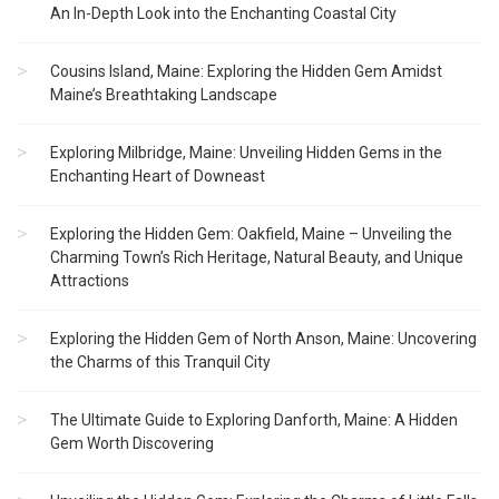
An In-Depth Look into the Enchanting Coastal City
Cousins Island, Maine: Exploring the Hidden Gem Amidst
Maine’s Breathtaking Landscape
Exploring Milbridge, Maine: Unveiling Hidden Gems in the
Enchanting Heart of Downeast
Exploring the Hidden Gem: Oakfield, Maine – Unveiling the
Charming Town’s Rich Heritage, Natural Beauty, and Unique
Attractions
Exploring the Hidden Gem of North Anson, Maine: Uncovering
the Charms of this Tranquil City
The Ultimate Guide to Exploring Danforth, Maine: A Hidden
Gem Worth Discovering