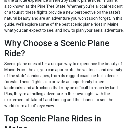
is the unique experience offered by scenic plane rides in Maine,
also known as the Pine Tree State. Whether you’re a local resident
or a tourist, these flights provide a new perspective on the state’s
natural beauty and are an adventure you won’t soon forget. In this
guide, we’ll explore some of the best scenic plane rides in Maine,
what you can expect to see, and how to plan your aerial adventure.
Why Choose a Scenic Plane
Ride?
Scenic plane rides offer a unique way to experience the beauty of
Maine. From the air, you can appreciate the vastness and diversity
of the state’s landscapes, from its rugged coastline to its dense
forests. These flights also provide an opportunity to see
landmarks and attractions that may be difficult to reach by land.
Plus, they’re a thrilling adventure in their own right, with the
excitement of takeoff and landing and the chance to see the
world from a bird’s eye view.
Top Scenic Plane Rides in