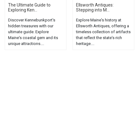
The Ultimate Guide to
Ellsworth Antiques:
Exploring Ken...
Stepping into M...
Discover Kennebunkport's
Explore Maine's history at
hidden treasures with our
Ellsworth Antiques, offering a
ultimate guide. Explore
timeless collection of artifacts
Maine's coastal gem and its
that reflect the state's rich
unique attractions....
heritage....