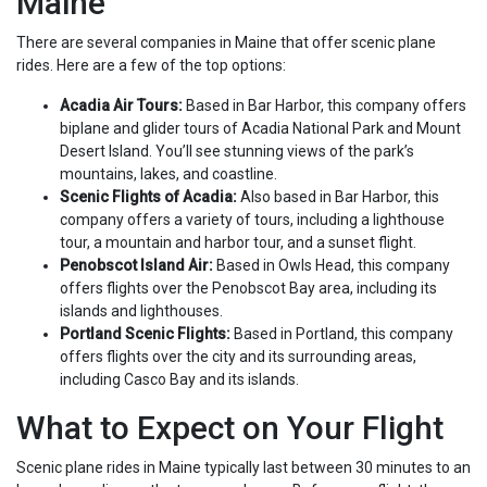
Maine
There are several companies in Maine that offer scenic plane
rides. Here are a few of the top options:
Acadia Air Tours:
Based in Bar Harbor, this company offers
biplane and glider tours of Acadia National Park and Mount
Desert Island. You’ll see stunning views of the park’s
mountains, lakes, and coastline.
Scenic Flights of Acadia:
Also based in Bar Harbor, this
company offers a variety of tours, including a lighthouse
tour, a mountain and harbor tour, and a sunset flight.
Penobscot Island Air:
Based in Owls Head, this company
offers flights over the Penobscot Bay area, including its
islands and lighthouses.
Portland Scenic Flights:
Based in Portland, this company
offers flights over the city and its surrounding areas,
including Casco Bay and its islands.
What to Expect on Your Flight
Scenic plane rides in Maine typically last between 30 minutes to an