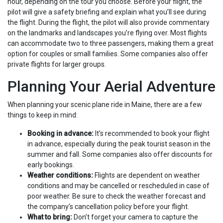
hour, depending on the tour you choose. Before your flight, the
pilot will give a safety briefing and explain what you’ll see during
the flight. During the flight, the pilot will also provide commentary
on the landmarks and landscapes you’re flying over. Most flights
can accommodate two to three passengers, making them a great
option for couples or small families. Some companies also offer
private flights for larger groups.
Planning Your Aerial Adventure
When planning your scenic plane ride in Maine, there are a few
things to keep in mind:
Booking in advance:
It’s recommended to book your flight
in advance, especially during the peak tourist season in the
summer and fall. Some companies also offer discounts for
early bookings.
Weather conditions:
Flights are dependent on weather
conditions and may be cancelled or rescheduled in case of
poor weather. Be sure to check the weather forecast and
the company’s cancellation policy before your flight.
What to bring:
Don’t forget your camera to capture the