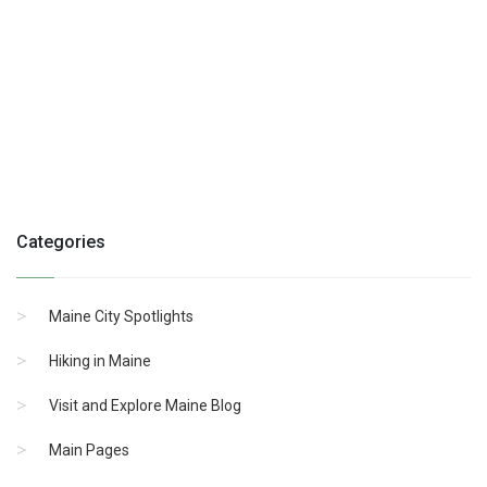
Categories
Maine City Spotlights
Hiking in Maine
Visit and Explore Maine Blog
Main Pages