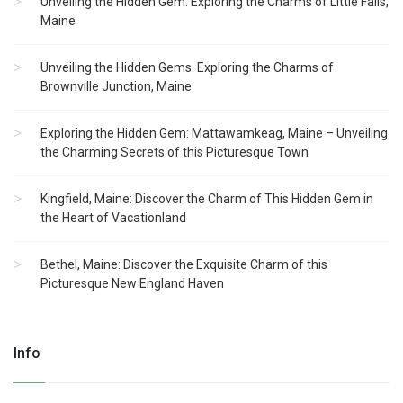
Unveiling the Hidden Gem: Exploring the Charms of Little Falls,
Maine
Unveiling the Hidden Gems: Exploring the Charms of
Brownville Junction, Maine
Exploring the Hidden Gem: Mattawamkeag, Maine – Unveiling
the Charming Secrets of this Picturesque Town
Kingfield, Maine: Discover the Charm of This Hidden Gem in
the Heart of Vacationland
Bethel, Maine: Discover the Exquisite Charm of this
Picturesque New England Haven
Info