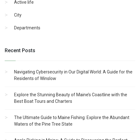
Active life
City
Departments
Recent Posts
Navigating Cybersecurity in Our Digital World: A Guide for the
Residents of Winslow
Explore the Stunning Beauty of Maine’s Coastline with the
Best Boat Tours and Charters
The Ultimate Guide to Maine Fishing: Explore the Abundant
Waters of the Pine Tree State