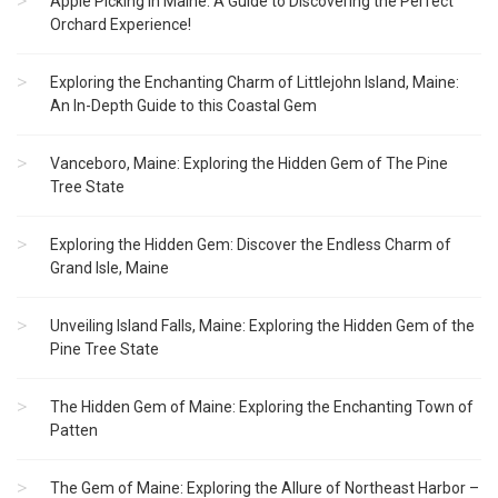
Apple Picking in Maine: A Guide to Discovering the Perfect
Orchard Experience!
Exploring the Enchanting Charm of Littlejohn Island, Maine:
An In-Depth Guide to this Coastal Gem
Vanceboro, Maine: Exploring the Hidden Gem of The Pine
Tree State
Exploring the Hidden Gem: Discover the Endless Charm of
Grand Isle, Maine
Unveiling Island Falls, Maine: Exploring the Hidden Gem of the
Pine Tree State
The Hidden Gem of Maine: Exploring the Enchanting Town of
Patten
The Gem of Maine: Exploring the Allure of Northeast Harbor –