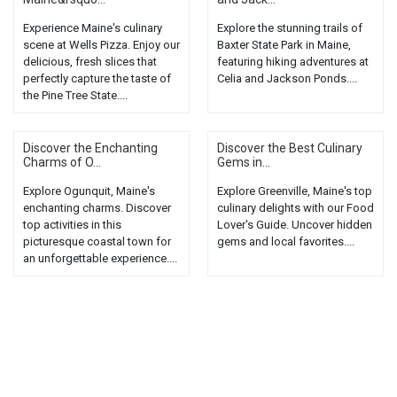
Experience Maine's culinary
Explore the stunning trails of
scene at Wells Pizza. Enjoy our
Baxter State Park in Maine,
delicious, fresh slices that
featuring hiking adventures at
perfectly capture the taste of
Celia and Jackson Ponds....
the Pine Tree State....
Discover the Enchanting
Discover the Best Culinary
Charms of O...
Gems in...
Explore Ogunquit, Maine's
Explore Greenville, Maine's top
enchanting charms. Discover
culinary delights with our Food
top activities in this
Lover's Guide. Uncover hidden
picturesque coastal town for
gems and local favorites....
an unforgettable experience....