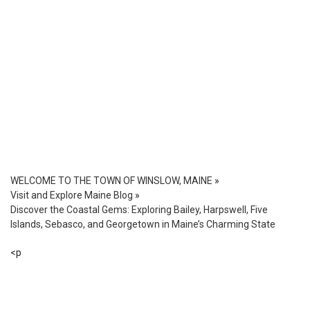
WELCOME TO THE TOWN OF WINSLOW, MAINE
»
Visit and Explore Maine Blog
»
Discover the Coastal Gems: Exploring Bailey, Harpswell, Five
Islands, Sebasco, and Georgetown in Maine’s Charming State
<p