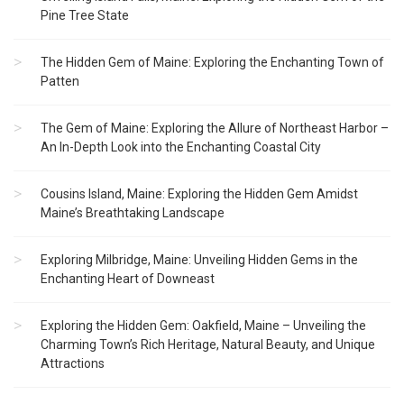
Pine Tree State
The Hidden Gem of Maine: Exploring the Enchanting Town of
Patten
The Gem of Maine: Exploring the Allure of Northeast Harbor –
An In-Depth Look into the Enchanting Coastal City
Cousins Island, Maine: Exploring the Hidden Gem Amidst
Maine’s Breathtaking Landscape
Exploring Milbridge, Maine: Unveiling Hidden Gems in the
Enchanting Heart of Downeast
Exploring the Hidden Gem: Oakfield, Maine – Unveiling the
Charming Town’s Rich Heritage, Natural Beauty, and Unique
Attractions