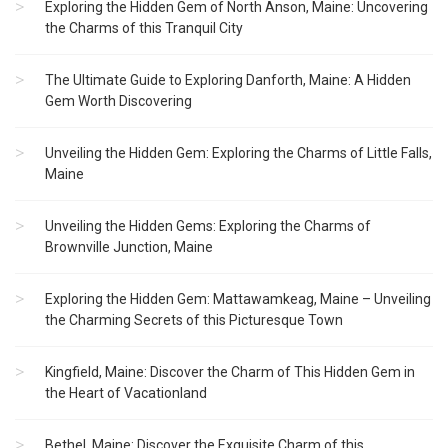
Exploring the Hidden Gem of North Anson, Maine: Uncovering
the Charms of this Tranquil City
The Ultimate Guide to Exploring Danforth, Maine: A Hidden
Gem Worth Discovering
Unveiling the Hidden Gem: Exploring the Charms of Little Falls,
Maine
Unveiling the Hidden Gems: Exploring the Charms of
Brownville Junction, Maine
Exploring the Hidden Gem: Mattawamkeag, Maine – Unveiling
the Charming Secrets of this Picturesque Town
Kingfield, Maine: Discover the Charm of This Hidden Gem in
the Heart of Vacationland
Bethel, Maine: Discover the Exquisite Charm of this