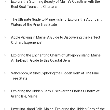
Explore the Stunning Beauty of Maine’s Coastline with the
Best Boat Tours and Charters
The Ultimate Guide to Maine Fishing: Explore the Abundant
Waters of the Pine Tree State
Apple Picking in Maine: A Guide to Discovering the Perfect
Orchard Experience!
Exploring the Enchanting Charm of Littlejohn Island, Maine:
An In-Depth Guide to this Coastal Gem
Vanceboro, Maine: Exploring the Hidden Gem of The Pine
Tree State
Exploring the Hidden Gem: Discover the Endless Charm of
Grand Isle, Maine
Unveiling Island Falls, Maine: Exploring the Hidden Gem of the