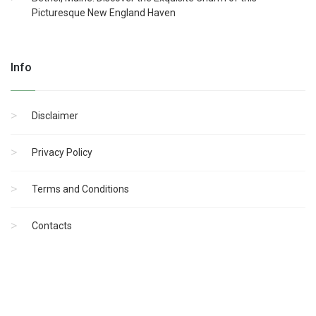
Picturesque New England Haven
Info
Disclaimer
Privacy Policy
Terms and Conditions
Contacts