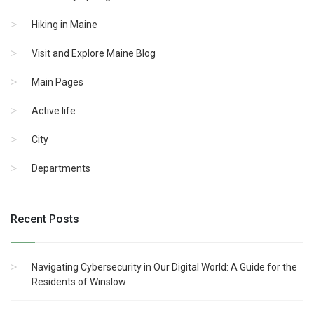
Hiking in Maine
Visit and Explore Maine Blog
Main Pages
Active life
City
Departments
Recent Posts
Navigating Cybersecurity in Our Digital World: A Guide for the
Residents of Winslow