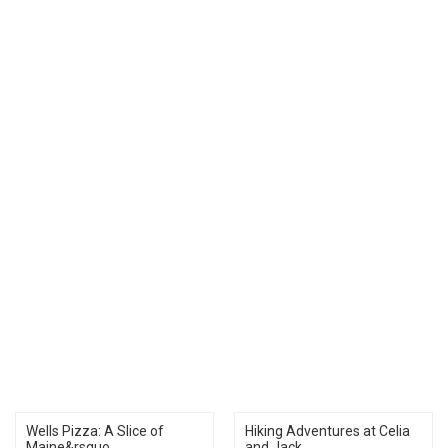
Wells Pizza: A Slice of
Hiking Adventures at Celia
Maine&rsquo...
and Jack...