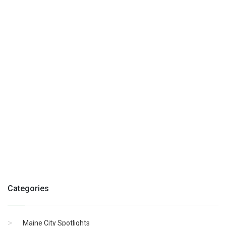
Categories
Maine City Spotlights