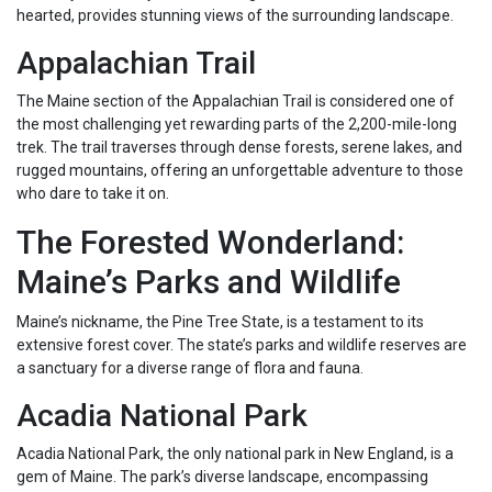
hearted, provides stunning views of the surrounding landscape.
Appalachian Trail
The Maine section of the Appalachian Trail is considered one of
the most challenging yet rewarding parts of the 2,200-mile-long
trek. The trail traverses through dense forests, serene lakes, and
rugged mountains, offering an unforgettable adventure to those
who dare to take it on.
The Forested Wonderland:
Maine’s Parks and Wildlife
Maine’s nickname, the Pine Tree State, is a testament to its
extensive forest cover. The state’s parks and wildlife reserves are
a sanctuary for a diverse range of flora and fauna.
Acadia National Park
Acadia National Park, the only national park in New England, is a
gem of Maine. The park’s diverse landscape, encompassing