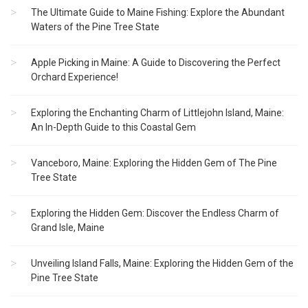
The Ultimate Guide to Maine Fishing: Explore the Abundant
Waters of the Pine Tree State
Apple Picking in Maine: A Guide to Discovering the Perfect
Orchard Experience!
Exploring the Enchanting Charm of Littlejohn Island, Maine:
An In-Depth Guide to this Coastal Gem
Vanceboro, Maine: Exploring the Hidden Gem of The Pine
Tree State
Exploring the Hidden Gem: Discover the Endless Charm of
Grand Isle, Maine
Unveiling Island Falls, Maine: Exploring the Hidden Gem of the
Pine Tree State