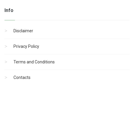
Info
Disclaimer
Privacy Policy
Terms and Conditions
Contacts