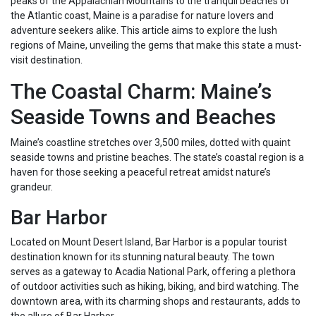
peaks of the Appalachian Mountains to the tranquil beaches of
the Atlantic coast, Maine is a paradise for nature lovers and
adventure seekers alike. This article aims to explore the lush
regions of Maine, unveiling the gems that make this state a must-
visit destination.
The Coastal Charm: Maine’s
Seaside Towns and Beaches
Maine’s coastline stretches over 3,500 miles, dotted with quaint
seaside towns and pristine beaches. The state’s coastal region is a
haven for those seeking a peaceful retreat amidst nature’s
grandeur.
Bar Harbor
Located on Mount Desert Island, Bar Harbor is a popular tourist
destination known for its stunning natural beauty. The town
serves as a gateway to Acadia National Park, offering a plethora
of outdoor activities such as hiking, biking, and bird watching. The
downtown area, with its charming shops and restaurants, adds to