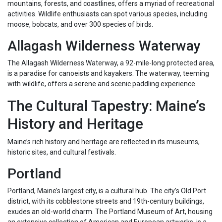
mountains, forests, and coastlines, offers a myriad of recreational
activities. Wildlife enthusiasts can spot various species, including
moose, bobcats, and over 300 species of birds.
Allagash Wilderness Waterway
The Allagash Wilderness Waterway, a 92-mile-long protected area,
is a paradise for canoeists and kayakers. The waterway, teeming
with wildlife, offers a serene and scenic paddling experience.
The Cultural Tapestry: Maine’s
History and Heritage
Maine’s rich history and heritage are reflected in its museums,
historic sites, and cultural festivals.
Portland
Portland, Maine’s largest city, is a cultural hub. The city’s Old Port
district, with its cobblestone streets and 19th-century buildings,
exudes an old-world charm. The Portland Museum of Art, housing