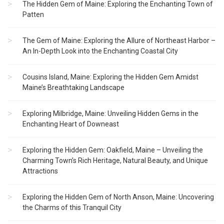
The Hidden Gem of Maine: Exploring the Enchanting Town of
Patten
The Gem of Maine: Exploring the Allure of Northeast Harbor –
An In-Depth Look into the Enchanting Coastal City
Cousins Island, Maine: Exploring the Hidden Gem Amidst
Maine’s Breathtaking Landscape
Exploring Milbridge, Maine: Unveiling Hidden Gems in the
Enchanting Heart of Downeast
Exploring the Hidden Gem: Oakfield, Maine – Unveiling the
Charming Town’s Rich Heritage, Natural Beauty, and Unique
Attractions
Exploring the Hidden Gem of North Anson, Maine: Uncovering
the Charms of this Tranquil City