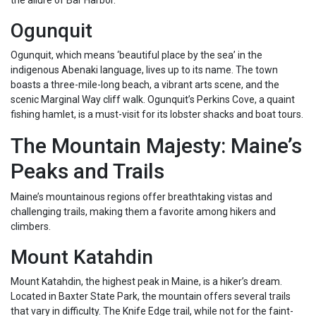
the allure of Bar Harbor.
Ogunquit
Ogunquit, which means ‘beautiful place by the sea’ in the
indigenous Abenaki language, lives up to its name. The town
boasts a three-mile-long beach, a vibrant arts scene, and the
scenic Marginal Way cliff walk. Ogunquit’s Perkins Cove, a quaint
fishing hamlet, is a must-visit for its lobster shacks and boat tours.
The Mountain Majesty: Maine’s
Peaks and Trails
Maine’s mountainous regions offer breathtaking vistas and
challenging trails, making them a favorite among hikers and
climbers.
Mount Katahdin
Mount Katahdin, the highest peak in Maine, is a hiker’s dream.
Located in Baxter State Park, the mountain offers several trails
that vary in difficulty. The Knife Edge trail, while not for the faint-