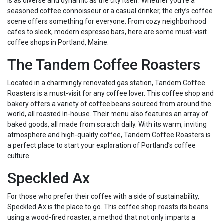
is as diverse and dynamic as the city itself. Whether you’re a
seasoned coffee connoisseur or a casual drinker, the city’s coffee
scene offers something for everyone. From cozy neighborhood
cafes to sleek, modern espresso bars, here are some must-visit
coffee shops in Portland, Maine.
The Tandem Coffee Roasters
Located in a charmingly renovated gas station, Tandem Coffee
Roasters is a must-visit for any coffee lover. This coffee shop and
bakery offers a variety of coffee beans sourced from around the
world, all roasted in-house. Their menu also features an array of
baked goods, all made from scratch daily. With its warm, inviting
atmosphere and high-quality coffee, Tandem Coffee Roasters is
a perfect place to start your exploration of Portland’s coffee
culture.
Speckled Ax
For those who prefer their coffee with a side of sustainability,
Speckled Ax is the place to go. This coffee shop roasts its beans
using a wood-fired roaster, a method that not only imparts a