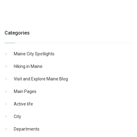
Categories
Maine City Spotlights
Hiking in Maine
Visit and Explore Maine Blog
Main Pages
Active life
City
Departments