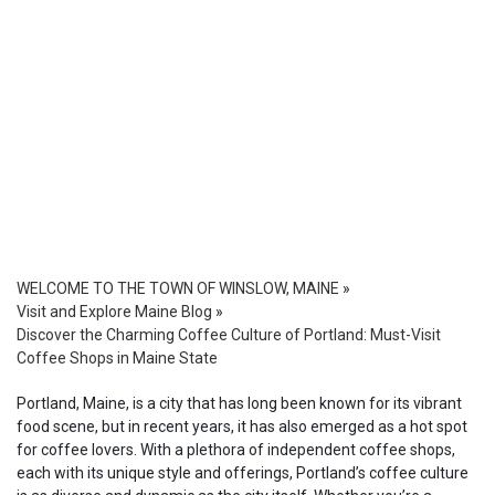
WELCOME TO THE TOWN OF WINSLOW, MAINE
»
Visit and Explore Maine Blog
»
Discover the Charming Coffee Culture of Portland: Must-Visit
Coffee Shops in Maine State
Portland, Maine, is a city that has long been known for its vibrant
food scene, but in recent years, it has also emerged as a hot spot
for coffee lovers. With a plethora of independent coffee shops,
each with its unique style and offerings, Portland’s coffee culture