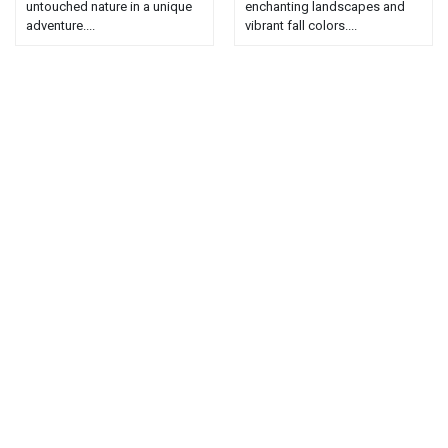
untouched nature in a unique
enchanting landscapes and
adventure....
vibrant fall colors....