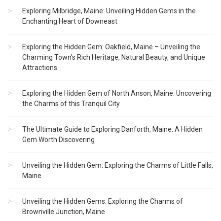
Exploring Milbridge, Maine: Unveiling Hidden Gems in the
Enchanting Heart of Downeast
Exploring the Hidden Gem: Oakfield, Maine – Unveiling the
Charming Town’s Rich Heritage, Natural Beauty, and Unique
Attractions
Exploring the Hidden Gem of North Anson, Maine: Uncovering
the Charms of this Tranquil City
The Ultimate Guide to Exploring Danforth, Maine: A Hidden
Gem Worth Discovering
Unveiling the Hidden Gem: Exploring the Charms of Little Falls,
Maine
Unveiling the Hidden Gems: Exploring the Charms of
Brownville Junction, Maine