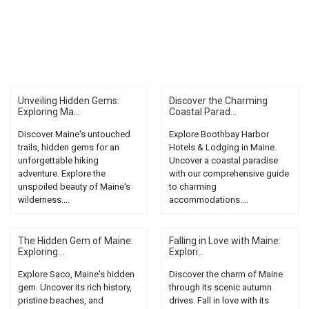
Unveiling Hidden Gems:
Discover the Charming
Exploring Ma...
Coastal Parad...
Discover Maine's untouched
Explore Boothbay Harbor
trails, hidden gems for an
Hotels & Lodging in Maine.
unforgettable hiking
Uncover a coastal paradise
adventure. Explore the
with our comprehensive guide
unspoiled beauty of Maine's
to charming
wilderness....
accommodations....
The Hidden Gem of Maine:
Falling in Love with Maine:
Exploring...
Explori...
Explore Saco, Maine's hidden
Discover the charm of Maine
gem. Uncover its rich history,
through its scenic autumn
pristine beaches, and
drives. Fall in love with its