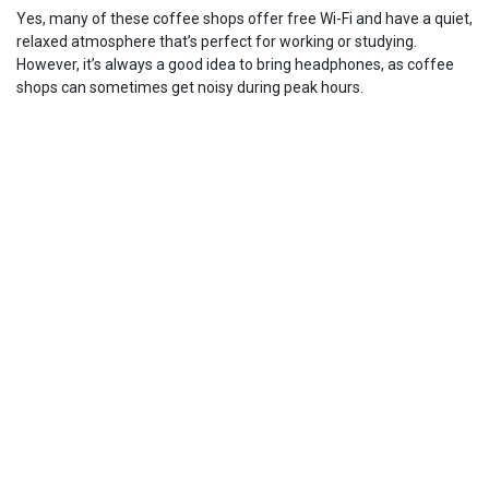
Yes, many of these coffee shops offer free Wi-Fi and have a quiet,
relaxed atmosphere that’s perfect for working or studying.
However, it’s always a good idea to bring headphones, as coffee
shops can sometimes get noisy during peak hours.