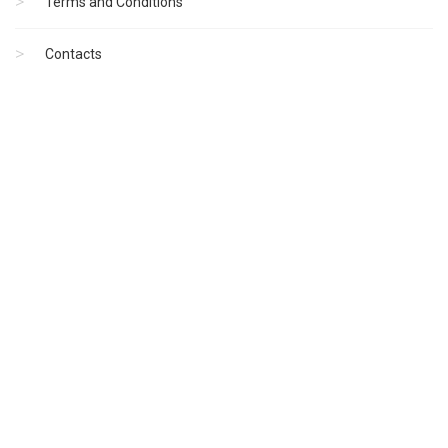
Terms and Conditions
Contacts