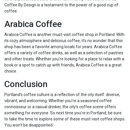
Coffee By Design is a testament to the power of a good cup of
coffee.
Arabica Coffee
Arabica Coffee is another must-visit coffee shop in Portland. With
its cozy atmosphere and delicious coffee, it’s no wonder that this
shop has been a favorite among locals for years. Arabica Coffee
offers a variety of coffee drinks, as well as a selection of pastries
and other treats. Whether you’re looking for a place to relax with a
book or a spot to catch up with friends, Arabica Coffee is a great
choice.
Conclusion
Portland’s coffee culture is a reflection of the city itself: diverse,
vibrant, and welcoming. Whether you’re a seasoned coffee
connoisseur or a casual drinker, the city’s coffee scene offers
something for everyone. So next time you’re in Portland, be sure
to take the time to explore some of these must-visit coffee shops.
You won’t be disappointed.