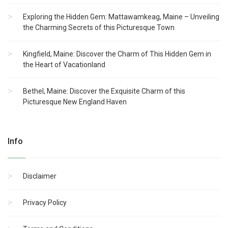
Exploring the Hidden Gem: Mattawamkeag, Maine – Unveiling
the Charming Secrets of this Picturesque Town
Kingfield, Maine: Discover the Charm of This Hidden Gem in
the Heart of Vacationland
Bethel, Maine: Discover the Exquisite Charm of this
Picturesque New England Haven
Info
Disclaimer
Privacy Policy