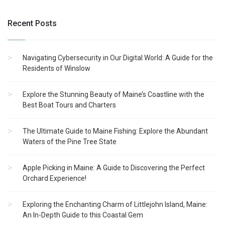
Recent Posts
Navigating Cybersecurity in Our Digital World: A Guide for the
Residents of Winslow
Explore the Stunning Beauty of Maine’s Coastline with the
Best Boat Tours and Charters
The Ultimate Guide to Maine Fishing: Explore the Abundant
Waters of the Pine Tree State
Apple Picking in Maine: A Guide to Discovering the Perfect
Orchard Experience!
Exploring the Enchanting Charm of Littlejohn Island, Maine:
An In-Depth Guide to this Coastal Gem