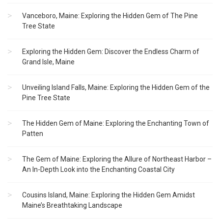
Vanceboro, Maine: Exploring the Hidden Gem of The Pine
Tree State
Exploring the Hidden Gem: Discover the Endless Charm of
Grand Isle, Maine
Unveiling Island Falls, Maine: Exploring the Hidden Gem of the
Pine Tree State
The Hidden Gem of Maine: Exploring the Enchanting Town of
Patten
The Gem of Maine: Exploring the Allure of Northeast Harbor –
An In-Depth Look into the Enchanting Coastal City
Cousins Island, Maine: Exploring the Hidden Gem Amidst
Maine’s Breathtaking Landscape