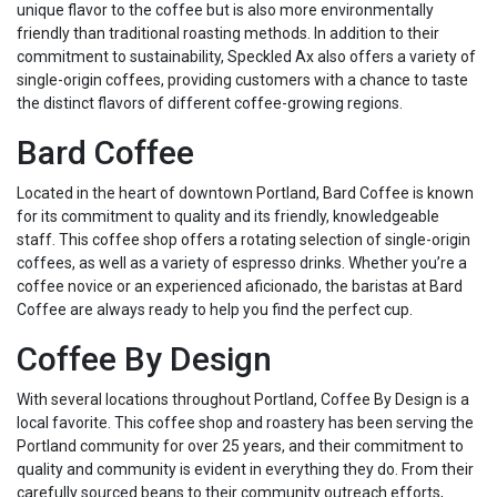
unique flavor to the coffee but is also more environmentally
friendly than traditional roasting methods. In addition to their
commitment to sustainability, Speckled Ax also offers a variety of
single-origin coffees, providing customers with a chance to taste
the distinct flavors of different coffee-growing regions.
Bard Coffee
Located in the heart of downtown Portland, Bard Coffee is known
for its commitment to quality and its friendly, knowledgeable
staff. This coffee shop offers a rotating selection of single-origin
coffees, as well as a variety of espresso drinks. Whether you’re a
coffee novice or an experienced aficionado, the baristas at Bard
Coffee are always ready to help you find the perfect cup.
Coffee By Design
With several locations throughout Portland, Coffee By Design is a
local favorite. This coffee shop and roastery has been serving the
Portland community for over 25 years, and their commitment to
quality and community is evident in everything they do. From their
carefully sourced beans to their community outreach efforts,