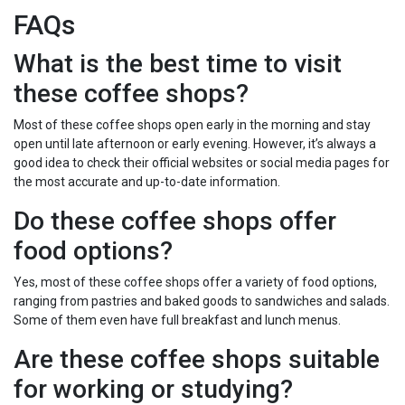
FAQs
What is the best time to visit
these coffee shops?
Most of these coffee shops open early in the morning and stay
open until late afternoon or early evening. However, it’s always a
good idea to check their official websites or social media pages for
the most accurate and up-to-date information.
Do these coffee shops offer
food options?
Yes, most of these coffee shops offer a variety of food options,
ranging from pastries and baked goods to sandwiches and salads.
Some of them even have full breakfast and lunch menus.
Are these coffee shops suitable
for working or studying?