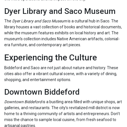
Dyer Library and Saco Museum
The
Dyer Library and Saco Museum
is a cultural hub in Saco. The
library houses a vast collection of books and historical documents,
while the museum features exhibits on local history and art. The
museum’s collection includes Native American artifacts, colonial-
era furniture, and contemporary art pieces.
Experiencing the Culture
Biddeford and Saco are not just about nature and history. These
cities also offer a vibrant cultural scene, with a variety of dining,
shopping, and entertainment options.
Downtown Biddeford
Downtown Biddeford
is a bustling area filled with unique shops, art
galleries, and restaurants. The city’s revitalized mill district is now
home to a thriving community of artists and entrepreneurs. Don’t
miss the chance to sample local cuisine, from fresh seafood to
artisanal pastries.