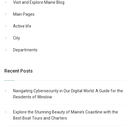
Visit and Explore Maine Blog
Main Pages
Active life
City
Departments
Recent Posts
Navigating Cybersecurity in Our Digital World: A Guide for the
Residents of Winslow
Explore the Stunning Beauty of Maine’s Coastline with the
Best Boat Tours and Charters