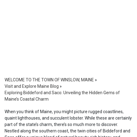
WELCOME TO THE TOWN OF WINSLOW, MAINE
»
Visit and Explore Maine Blog
»
Exploring Biddeford and Saco: Unveiling the Hidden Gems of
Maine’s Coastal Charm
When you think of Maine, you might picture rugged coastlines,
quaint lighthouses, and succulent lobster. While these are certainly
part of the state’s charm, there’s so much more to discover.
Nestled along the southern coast, the twin cities of Biddeford and