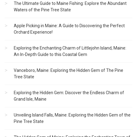
The Ultimate Guide to Maine Fishing: Explore the Abundant
Waters of the Pine Tree State
Apple Picking in Maine: A Guide to Discovering the Perfect
Orchard Experience!
Exploring the Enchanting Charm of Littlejohn Island, Maine:
An In-Depth Guide to this Coastal Gem
Vanceboro, Maine: Exploring the Hidden Gem of The Pine
Tree State
Exploring the Hidden Gem: Discover the Endless Charm of
Grand Isle, Maine
Unveiling Island Falls, Maine: Exploring the Hidden Gem of the
Pine Tree State