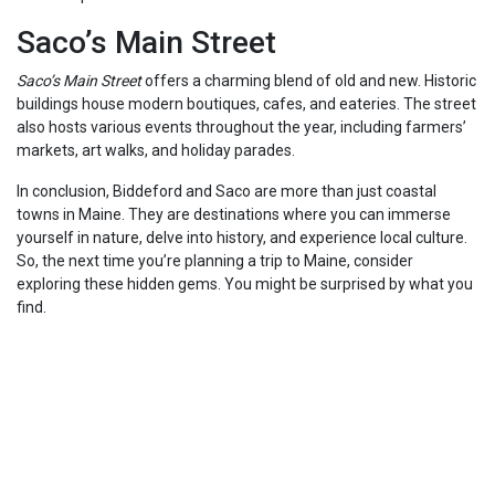
Saco’s Main Street
Saco’s Main Street
offers a charming blend of old and new. Historic
buildings house modern boutiques, cafes, and eateries. The street
also hosts various events throughout the year, including farmers’
markets, art walks, and holiday parades.
In conclusion, Biddeford and Saco are more than just coastal
towns in Maine. They are destinations where you can immerse
yourself in nature, delve into history, and experience local culture.
So, the next time you’re planning a trip to Maine, consider
exploring these hidden gems. You might be surprised by what you
find.