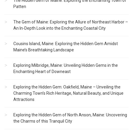
The Hidden Gem of Maine: Exploring the Enchanting Town of
Patten
The Gem of Maine: Exploring the Allure of Northeast Harbor –
An In-Depth Look into the Enchanting Coastal City
Cousins Island, Maine: Exploring the Hidden Gem Amidst
Maine’s Breathtaking Landscape
Exploring Milbridge, Maine: Unveiling Hidden Gems in the
Enchanting Heart of Downeast
Exploring the Hidden Gem: Oakfield, Maine – Unveiling the
Charming Town’s Rich Heritage, Natural Beauty, and Unique
Attractions
Exploring the Hidden Gem of North Anson, Maine: Uncovering
the Charms of this Tranquil City