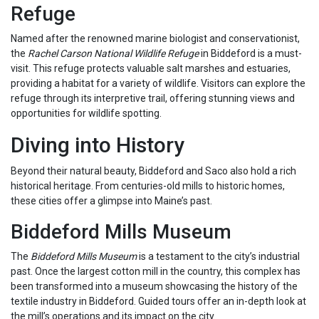
Refuge
Named after the renowned marine biologist and conservationist,
the
Rachel Carson National Wildlife Refuge
in Biddeford is a must-
visit. This refuge protects valuable salt marshes and estuaries,
providing a habitat for a variety of wildlife. Visitors can explore the
refuge through its interpretive trail, offering stunning views and
opportunities for wildlife spotting.
Diving into History
Beyond their natural beauty, Biddeford and Saco also hold a rich
historical heritage. From centuries-old mills to historic homes,
these cities offer a glimpse into Maine’s past.
Biddeford Mills Museum
The
Biddeford Mills Museum
is a testament to the city’s industrial
past. Once the largest cotton mill in the country, this complex has
been transformed into a museum showcasing the history of the
textile industry in Biddeford. Guided tours offer an in-depth look at
the mill’s operations and its impact on the city.