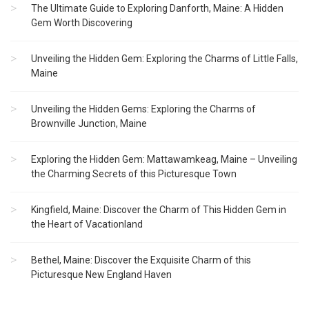
The Ultimate Guide to Exploring Danforth, Maine: A Hidden
Gem Worth Discovering
Unveiling the Hidden Gem: Exploring the Charms of Little Falls,
Maine
Unveiling the Hidden Gems: Exploring the Charms of
Brownville Junction, Maine
Exploring the Hidden Gem: Mattawamkeag, Maine – Unveiling
the Charming Secrets of this Picturesque Town
Kingfield, Maine: Discover the Charm of This Hidden Gem in
the Heart of Vacationland
Bethel, Maine: Discover the Exquisite Charm of this
Picturesque New England Haven