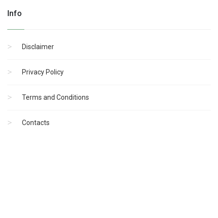
Info
Disclaimer
Privacy Policy
Terms and Conditions
Contacts