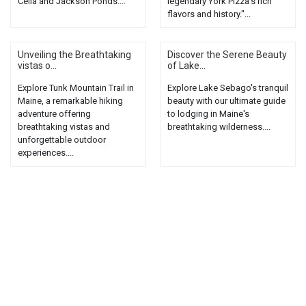
Celia and Jackson Ponds....
legendary York Pizza's rich
flavors and history."...
Unveiling the Breathtaking
Discover the Serene Beauty
vistas o...
of Lake...
Explore Tunk Mountain Trail in
Explore Lake Sebago's tranquil
Maine, a remarkable hiking
beauty with our ultimate guide
adventure offering
to lodging in Maine's
breathtaking vistas and
breathtaking wilderness....
unforgettable outdoor
experiences....