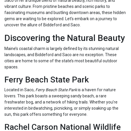
Saco offer a unique blend of natural beauty, rich history, and
vibrant culture. From pristine beaches and scenic parks to
fascinating museums and bustling downtown areas, these hidden
gems are waiting to be explored. Let’s embark on a journey to
uncover the allure of Biddeford and Saco.
Discovering the Natural Beauty
Maine’s coastal charm is largely defined by its stunning natural
landscapes, and Biddeford and Saco are no exception. These
cities are home to some of the state’s most beautiful outdoor
spaces.
Ferry Beach State Park
Located in Saco,
Ferry Beach State Park
is a haven for nature
lovers. This park boasts a sweeping sandy beach, a rare
freshwater bog, and a network of hiking trails. Whether you’re
interested in birdwatching, picnicking, or simply soaking up the
sun, this park offers something for everyone.
Rachel Carson National Wildlife