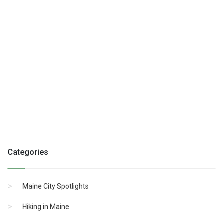
Categories
Maine City Spotlights
Hiking in Maine