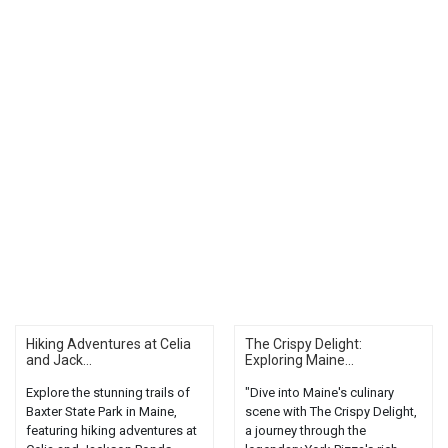
Hiking Adventures at Celia
The Crispy Delight:
and Jack...
Exploring Maine...
Explore the stunning trails of
"Dive into Maine's culinary
Baxter State Park in Maine,
scene with The Crispy Delight,
featuring hiking adventures at
a journey through the