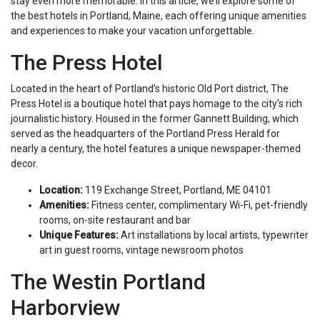
stay even more memorable. In this article, we’ll explore some of
the best hotels in Portland, Maine, each offering unique amenities
and experiences to make your vacation unforgettable.
The Press Hotel
Located in the heart of Portland’s historic Old Port district, The
Press Hotel is a boutique hotel that pays homage to the city’s rich
journalistic history. Housed in the former Gannett Building, which
served as the headquarters of the Portland Press Herald for
nearly a century, the hotel features a unique newspaper-themed
decor.
Location:
119 Exchange Street, Portland, ME 04101
Amenities:
Fitness center, complimentary Wi-Fi, pet-friendly
rooms, on-site restaurant and bar
Unique Features:
Art installations by local artists, typewriter
art in guest rooms, vintage newsroom photos
The Westin Portland
Harborview