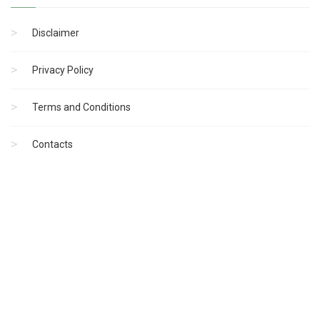
Disclaimer
Privacy Policy
Terms and Conditions
Contacts