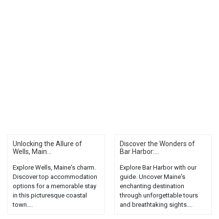
Unlocking the Allure of
Discover the Wonders of
Wells, Main...
Bar Harbor:...
Explore Wells, Maine's charm.
Explore Bar Harbor with our
Discover top accommodation
guide. Uncover Maine's
options for a memorable stay
enchanting destination
in this picturesque coastal
through unforgettable tours
town....
and breathtaking sights....