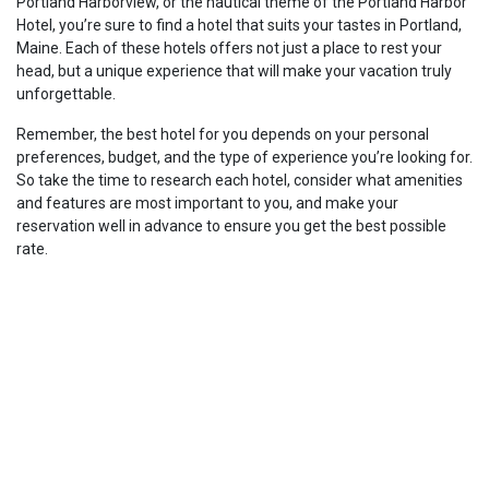
Portland Harborview, or the nautical theme of the Portland Harbor
Hotel, you’re sure to find a hotel that suits your tastes in Portland,
Maine. Each of these hotels offers not just a place to rest your
head, but a unique experience that will make your vacation truly
unforgettable.
Remember, the best hotel for you depends on your personal
preferences, budget, and the type of experience you’re looking for.
So take the time to research each hotel, consider what amenities
and features are most important to you, and make your
reservation well in advance to ensure you get the best possible
rate.