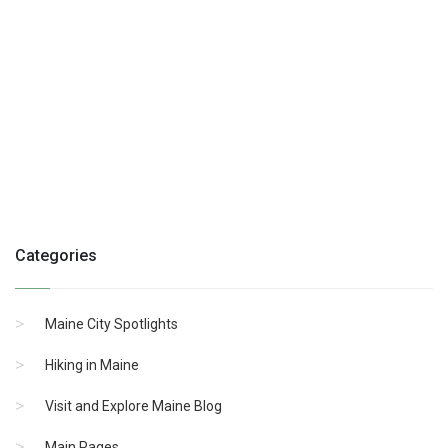
Categories
Maine City Spotlights
Hiking in Maine
Visit and Explore Maine Blog
Main Pages