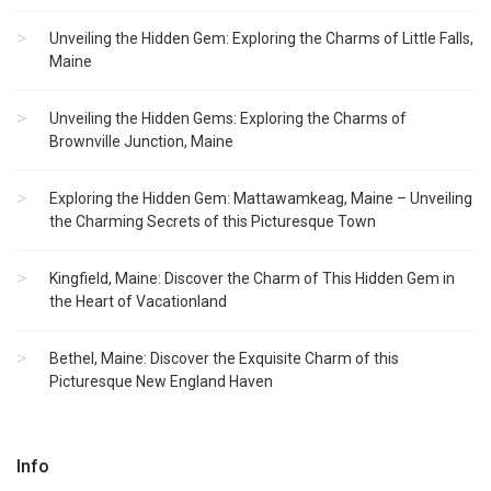
Unveiling the Hidden Gem: Exploring the Charms of Little Falls,
Maine
Unveiling the Hidden Gems: Exploring the Charms of
Brownville Junction, Maine
Exploring the Hidden Gem: Mattawamkeag, Maine – Unveiling
the Charming Secrets of this Picturesque Town
Kingfield, Maine: Discover the Charm of This Hidden Gem in
the Heart of Vacationland
Bethel, Maine: Discover the Exquisite Charm of this
Picturesque New England Haven
Info