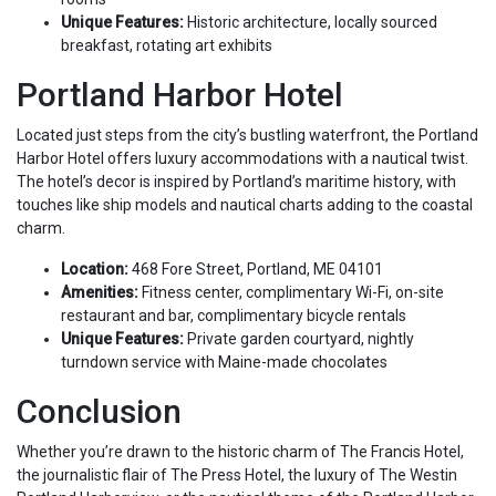
Unique Features:
Historic architecture, locally sourced
breakfast, rotating art exhibits
Portland Harbor Hotel
Located just steps from the city’s bustling waterfront, the Portland
Harbor Hotel offers luxury accommodations with a nautical twist.
The hotel’s decor is inspired by Portland’s maritime history, with
touches like ship models and nautical charts adding to the coastal
charm.
Location:
468 Fore Street, Portland, ME 04101
Amenities:
Fitness center, complimentary Wi-Fi, on-site
restaurant and bar, complimentary bicycle rentals
Unique Features:
Private garden courtyard, nightly
turndown service with Maine-made chocolates
Conclusion
Whether you’re drawn to the historic charm of The Francis Hotel,
the journalistic flair of The Press Hotel, the luxury of The Westin