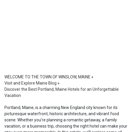
WELCOME TO THE TOWN OF WINSLOW, MAINE
»
Visit and Explore Maine Blog
»
Discover the Best Portland, Maine Hotels for an Unforgettable
Vacation
Portland, Maine, is a charming New England city known for its
picturesque waterfront, historic architecture, and vibrant food
scene. Whether you’re planning a romantic getaway, a family
vacation, or a business trip, choosing the right hotel can make your