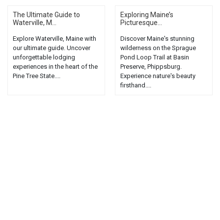
The Ultimate Guide to
Exploring Maine’s
Waterville, M...
Picturesque...
Explore Waterville, Maine with
Discover Maine's stunning
our ultimate guide. Uncover
wilderness on the Sprague
unforgettable lodging
Pond Loop Trail at Basin
experiences in the heart of the
Preserve, Phippsburg.
Pine Tree State....
Experience nature's beauty
firsthand....