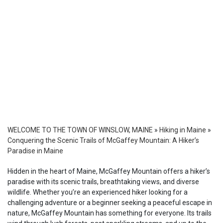
WELCOME TO THE TOWN OF WINSLOW, MAINE
»
Hiking in Maine
»
Conquering the Scenic Trails of McGaffey Mountain: A Hiker’s
Paradise in Maine
Hidden in the heart of Maine, McGaffey Mountain offers a hiker’s
paradise with its scenic trails, breathtaking views, and diverse
wildlife. Whether you’re an experienced hiker looking for a
challenging adventure or a beginner seeking a peaceful escape in
nature, McGaffey Mountain has something for everyone. Its trails