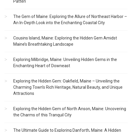
Patten
The Gem of Maine: Exploring the Allure of Northeast Harbor –
An In-Depth Look into the Enchanting Coastal City
Cousins Island, Maine: Exploring the Hidden Gem Amidst
Maine’s Breathtaking Landscape
Exploring Milbridge, Maine: Unveiling Hidden Gems in the
Enchanting Heart of Downeast
Exploring the Hidden Gem: Oakfield, Maine – Unveiling the
Charming Town’s Rich Heritage, Natural Beauty, and Unique
Attractions
Exploring the Hidden Gem of North Anson, Maine: Uncovering
the Charms of this Tranquil City
The Ultimate Guide to Exploring Danforth, Maine: A Hidden