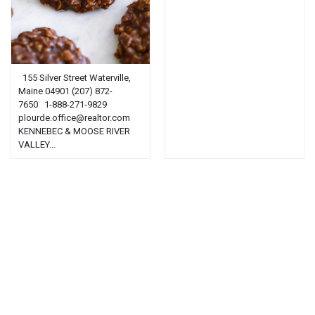
155 Silver Street Waterville,
Maine 04901 (207) 872-
7650 1-888-271-9829
plourde.office@realtor.com
KENNEBEC & MOOSE RIVER
VALLEY...