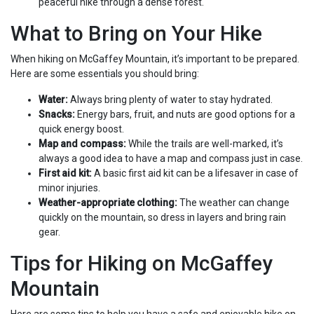
peaceful hike through a dense forest.
What to Bring on Your Hike
When hiking on McGaffey Mountain, it’s important to be prepared.
Here are some essentials you should bring:
Water:
Always bring plenty of water to stay hydrated.
Snacks:
Energy bars, fruit, and nuts are good options for a
quick energy boost.
Map and compass:
While the trails are well-marked, it’s
always a good idea to have a map and compass just in case.
First aid kit:
A basic first aid kit can be a lifesaver in case of
minor injuries.
Weather-appropriate clothing:
The weather can change
quickly on the mountain, so dress in layers and bring rain
gear.
Tips for Hiking on McGaffey
Mountain