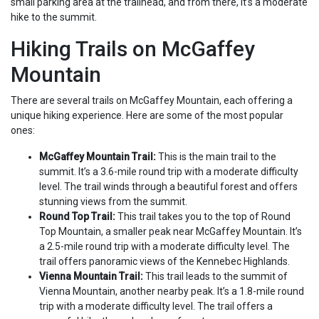
small parking area at the trailhead, and from there, it’s a moderate
hike to the summit.
Hiking Trails on McGaffey
Mountain
There are several trails on McGaffey Mountain, each offering a
unique hiking experience. Here are some of the most popular
ones:
McGaffey Mountain Trail:
This is the main trail to the
summit. It’s a 3.6-mile round trip with a moderate difficulty
level. The trail winds through a beautiful forest and offers
stunning views from the summit.
Round Top Trail:
This trail takes you to the top of Round
Top Mountain, a smaller peak near McGaffey Mountain. It’s
a 2.5-mile round trip with a moderate difficulty level. The
trail offers panoramic views of the Kennebec Highlands.
Vienna Mountain Trail:
This trail leads to the summit of
Vienna Mountain, another nearby peak. It’s a 1.8-mile round
trip with a moderate difficulty level. The trail offers a