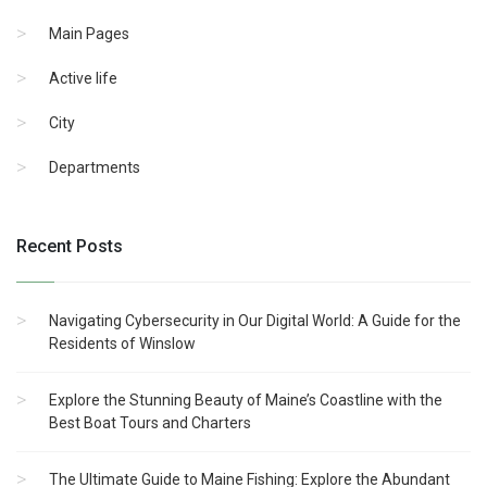
Main Pages
Active life
City
Departments
Recent Posts
Navigating Cybersecurity in Our Digital World: A Guide for the
Residents of Winslow
Explore the Stunning Beauty of Maine’s Coastline with the
Best Boat Tours and Charters
The Ultimate Guide to Maine Fishing: Explore the Abundant