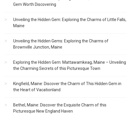
Gem Worth Discovering
Unveiling the Hidden Gem: Exploring the Charms of Little Falls,
Maine
Unveiling the Hidden Gems: Exploring the Charms of
Brownville Junction, Maine
Exploring the Hidden Gem: Mattawamkeag, Maine – Unveiling
the Charming Secrets of this Picturesque Town
Kingfield, Maine: Discover the Charm of This Hidden Gem in
the Heart of Vacationland
Bethel, Maine: Discover the Exquisite Charm of this
Picturesque New England Haven