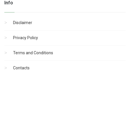
Info
Disclaimer
Privacy Policy
Terms and Conditions
Contacts