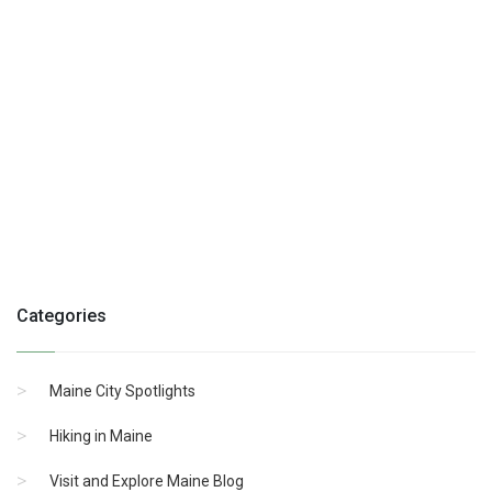
Categories
Maine City Spotlights
Hiking in Maine
Visit and Explore Maine Blog