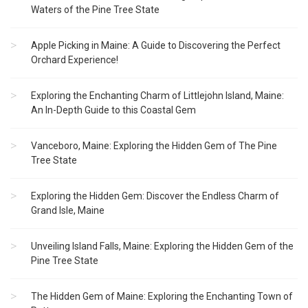
Waters of the Pine Tree State
Apple Picking in Maine: A Guide to Discovering the Perfect
Orchard Experience!
Exploring the Enchanting Charm of Littlejohn Island, Maine:
An In-Depth Guide to this Coastal Gem
Vanceboro, Maine: Exploring the Hidden Gem of The Pine
Tree State
Exploring the Hidden Gem: Discover the Endless Charm of
Grand Isle, Maine
Unveiling Island Falls, Maine: Exploring the Hidden Gem of the
Pine Tree State
The Hidden Gem of Maine: Exploring the Enchanting Town of