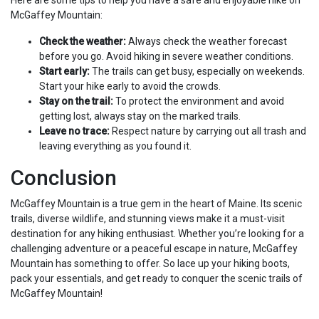
Here are some tips to help you have a safe and enjoyable hike on
McGaffey Mountain:
Check the weather:
Always check the weather forecast
before you go. Avoid hiking in severe weather conditions.
Start early:
The trails can get busy, especially on weekends.
Start your hike early to avoid the crowds.
Stay on the trail:
To protect the environment and avoid
getting lost, always stay on the marked trails.
Leave no trace:
Respect nature by carrying out all trash and
leaving everything as you found it.
Conclusion
McGaffey Mountain is a true gem in the heart of Maine. Its scenic
trails, diverse wildlife, and stunning views make it a must-visit
destination for any hiking enthusiast. Whether you’re looking for a
challenging adventure or a peaceful escape in nature, McGaffey
Mountain has something to offer. So lace up your hiking boots,
pack your essentials, and get ready to conquer the scenic trails of
McGaffey Mountain!