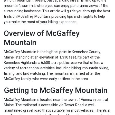
wind through lush forests, past sparkling streams, and up to the
mountain’s summit, where you can enjoy panoramic views of the
surrounding landscape. This article will guide you through the best
trails on McGaffey Mountain, providing tips and insights to help
you make the most of your hiking experience.
Overview of McGaffey
Mountain
McGaffey Mountain is the highest point in Kennebec County,
Maine, standing at an elevation of 1,310 feet. It’s part of the
Kennebec Highlands, a 6,500-acre public reserve that offers a
variety of recreational activities, including hiking, mountain biking,
fishing, and bird watching. The mountain is named after the
McGaffey family, who were early settlers in the area.
Getting to McGaffey Mountain
McGaffey Mountain is located near the town of Vienna in central
Maine. The trailhead is accessible via Tower Road, a well-
maintained gravel road that’s suitable for most vehicles. There’s a