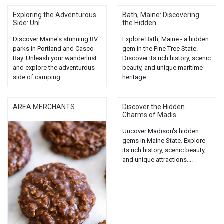
Exploring the Adventurous
Bath, Maine: Discovering
Side: Unl...
the Hidden...
Discover Maine's stunning RV
Explore Bath, Maine - a hidden
parks in Portland and Casco
gem in the Pine Tree State.
Bay. Unleash your wanderlust
Discover its rich history, scenic
and explore the adventurous
beauty, and unique maritime
side of camping....
heritage....
AREA MERCHANTS
Discover the Hidden
Charms of Madis...
Uncover Madison's hidden
gems in Maine State. Explore
its rich history, scenic beauty,
and unique attractions....