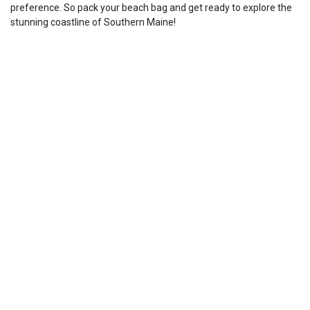
preference. So pack your beach bag and get ready to explore the
stunning coastline of Southern Maine!