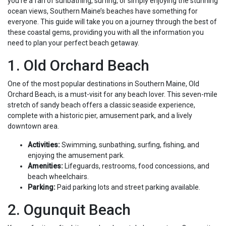
you’re a fan of sunbathing, surfing, or simply enjoying the stunning
ocean views, Southern Maine’s beaches have something for
everyone. This guide will take you on a journey through the best of
these coastal gems, providing you with all the information you
need to plan your perfect beach getaway.
1. Old Orchard Beach
One of the most popular destinations in Southern Maine, Old
Orchard Beach, is a must-visit for any beach lover. This seven-mile
stretch of sandy beach offers a classic seaside experience,
complete with a historic pier, amusement park, and a lively
downtown area.
Activities:
Swimming, sunbathing, surfing, fishing, and
enjoying the amusement park.
Amenities:
Lifeguards, restrooms, food concessions, and
beach wheelchairs.
Parking:
Paid parking lots and street parking available.
2. Ogunquit Beach