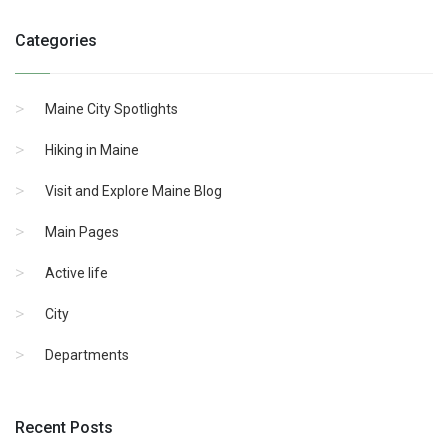
Categories
Maine City Spotlights
Hiking in Maine
Visit and Explore Maine Blog
Main Pages
Active life
City
Departments
Recent Posts