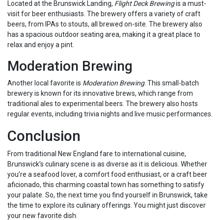
Located at the Brunswick Landing,
Flight Deck Brewing
is a must-
visit for beer enthusiasts. The brewery offers a variety of craft
beers, from IPAs to stouts, all brewed on-site. The brewery also
has a spacious outdoor seating area, making it a great place to
relax and enjoy a pint.
Moderation Brewing
Another local favorite is
Moderation Brewing
. This small-batch
brewery is known for its innovative brews, which range from
traditional ales to experimental beers. The brewery also hosts
regular events, including trivia nights and live music performances.
Conclusion
From traditional New England fare to international cuisine,
Brunswick’s culinary scene is as diverse as it is delicious. Whether
you’re a seafood lover, a comfort food enthusiast, or a craft beer
aficionado, this charming coastal town has something to satisfy
your palate. So, the next time you find yourself in Brunswick, take
the time to explore its culinary offerings. You might just discover
your new favorite dish.