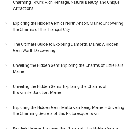
Charming Town’s Rich Heritage, Natural Beauty, and Unique
Attractions
Exploring the Hidden Gem of North Anson, Maine: Uncovering
the Charms of this Tranquil City
The Ultimate Guide to Exploring Danforth, Maine: A Hidden
Gem Worth Discovering
Unveiling the Hidden Gem: Exploring the Charms of Little Falls,
Maine
Unveiling the Hidden Gems: Exploring the Charms of
Brownville Junction, Maine
Exploring the Hidden Gem: Mattawamkeag, Maine – Unveiling
the Charming Secrets of this Picturesque Town
Kingfield, Maine: Discover the Charm of This Hidden Gem in