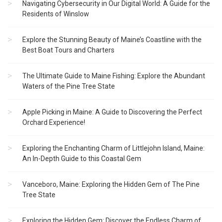
Navigating Cybersecurity in Our Digital World: A Guide for the
Residents of Winslow
Explore the Stunning Beauty of Maine’s Coastline with the
Best Boat Tours and Charters
The Ultimate Guide to Maine Fishing: Explore the Abundant
Waters of the Pine Tree State
Apple Picking in Maine: A Guide to Discovering the Perfect
Orchard Experience!
Exploring the Enchanting Charm of Littlejohn Island, Maine:
An In-Depth Guide to this Coastal Gem
Vanceboro, Maine: Exploring the Hidden Gem of The Pine
Tree State
Exploring the Hidden Gem: Discover the Endless Charm of