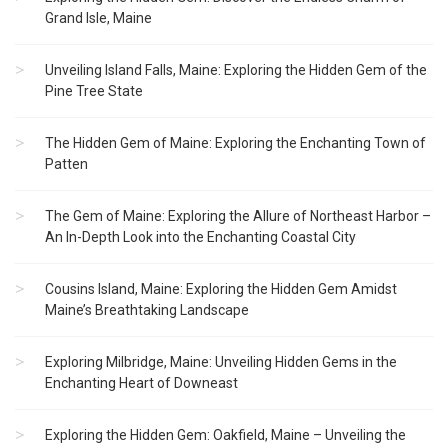
Grand Isle, Maine
Unveiling Island Falls, Maine: Exploring the Hidden Gem of the
Pine Tree State
The Hidden Gem of Maine: Exploring the Enchanting Town of
Patten
The Gem of Maine: Exploring the Allure of Northeast Harbor –
An In-Depth Look into the Enchanting Coastal City
Cousins Island, Maine: Exploring the Hidden Gem Amidst
Maine’s Breathtaking Landscape
Exploring Milbridge, Maine: Unveiling Hidden Gems in the
Enchanting Heart of Downeast
Exploring the Hidden Gem: Oakfield, Maine – Unveiling the