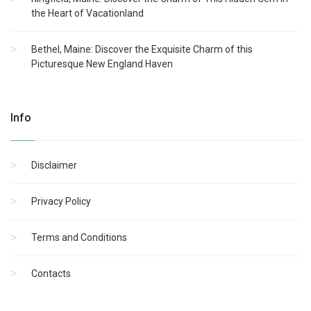
the Heart of Vacationland
Bethel, Maine: Discover the Exquisite Charm of this
Picturesque New England Haven
Info
Disclaimer
Privacy Policy
Terms and Conditions
Contacts