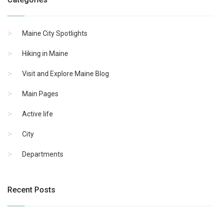
Maine City Spotlights
Hiking in Maine
Visit and Explore Maine Blog
Main Pages
Active life
City
Departments
Recent Posts