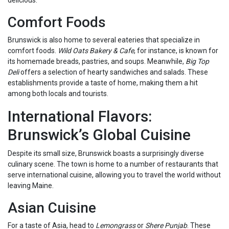
delicious.
Comfort Foods
Brunswick is also home to several eateries that specialize in
comfort foods.
Wild Oats Bakery & Cafe
, for instance, is known for
its homemade breads, pastries, and soups. Meanwhile,
Big Top
Deli
offers a selection of hearty sandwiches and salads. These
establishments provide a taste of home, making them a hit
among both locals and tourists.
International Flavors:
Brunswick’s Global Cuisine
Despite its small size, Brunswick boasts a surprisingly diverse
culinary scene. The town is home to a number of restaurants that
serve international cuisine, allowing you to travel the world without
leaving Maine.
Asian Cuisine
For a taste of Asia, head to
Lemongrass
or
Shere Punjab
. These