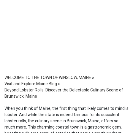
WELCOME TO THE TOWN OF WINSLOW, MAINE
»
Visit and Explore Maine Blog
»
Beyond Lobster Rolls: Discover the Delectable Culinary Scene of
Brunswick, Maine
When you think of Maine, the first thing that likely comes to mind is
lobster. And while the state is indeed famous for its succulent
lobster rolls, the culinary scene in Brunswick, Maine, offers so
much more. This charming coastal town is a gastronomic gem,