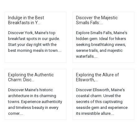
Indulge in the Best
Discover the Majestic
Breakfasts in Y...
Smalls Falls:...
Discover York, Maine's top
Explore Smalls Falls, Maine's
breakfast spots in our guide.
hidden gem. Ideal for hikers
Start your day right with the
seeking breathtaking views,
best morning meals in town....
serene trails, and majestic
waterfalls....
Exploring the Authentic
Exploring the Allure of
Charm: Disc...
Ellsworth,...
Discover Maine's historic
Discover Ellsworth, Maine's
architecture in its charming
coastal charm. Unveil the
towns. Experience authenticity
secrets of this captivating
and timeless beauty in every
seaside gem and experience
corner....
its irresistible allure....