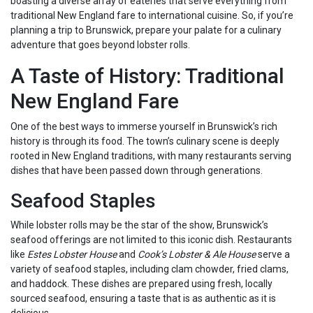
boasting a diverse array of eateries that serve everything from
traditional New England fare to international cuisine. So, if you’re
planning a trip to Brunswick, prepare your palate for a culinary
adventure that goes beyond lobster rolls.
A Taste of History: Traditional
New England Fare
One of the best ways to immerse yourself in Brunswick’s rich
history is through its food. The town’s culinary scene is deeply
rooted in New England traditions, with many restaurants serving
dishes that have been passed down through generations.
Seafood Staples
While lobster rolls may be the star of the show, Brunswick’s
seafood offerings are not limited to this iconic dish. Restaurants
like
Estes Lobster House
and
Cook’s Lobster & Ale House
serve a
variety of seafood staples, including clam chowder, fried clams,
and haddock. These dishes are prepared using fresh, locally
sourced seafood, ensuring a taste that is as authentic as it is