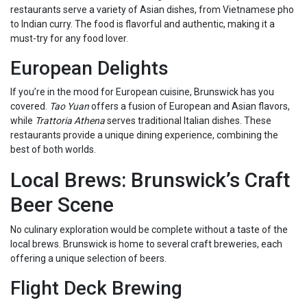
restaurants serve a variety of Asian dishes, from Vietnamese pho
to Indian curry. The food is flavorful and authentic, making it a
must-try for any food lover.
European Delights
If you’re in the mood for European cuisine, Brunswick has you
covered.
Tao Yuan
offers a fusion of European and Asian flavors,
while
Trattoria Athena
serves traditional Italian dishes. These
restaurants provide a unique dining experience, combining the
best of both worlds.
Local Brews: Brunswick’s Craft
Beer Scene
No culinary exploration would be complete without a taste of the
local brews. Brunswick is home to several craft breweries, each
offering a unique selection of beers.
Flight Deck Brewing