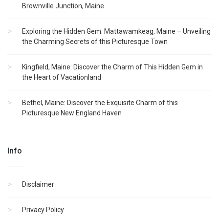
Brownville Junction, Maine
Exploring the Hidden Gem: Mattawamkeag, Maine – Unveiling
the Charming Secrets of this Picturesque Town
Kingfield, Maine: Discover the Charm of This Hidden Gem in
the Heart of Vacationland
Bethel, Maine: Discover the Exquisite Charm of this
Picturesque New England Haven
Info
Disclaimer
Privacy Policy