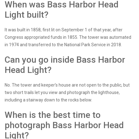
When was Bass Harbor Head
Light built?
It was built in 1858, first lit on September 1 of that year, after
Congress appropriated funds in 1855. The tower was automated
in 1974 and transferred to the National Park Service in 2018.
Can you go inside Bass Harbor
Head Light?
No. The tower and keeper’s house are not open to the public, but
two short trails let you view and photograph the lighthouse,
including a stairway down to the rocks below.
When is the best time to
photograph Bass Harbor Head
Light?