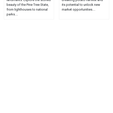
beauty of the Pine Tree State,
its potential to unlock new
from lighthouses to national
market opportunities....
parks....