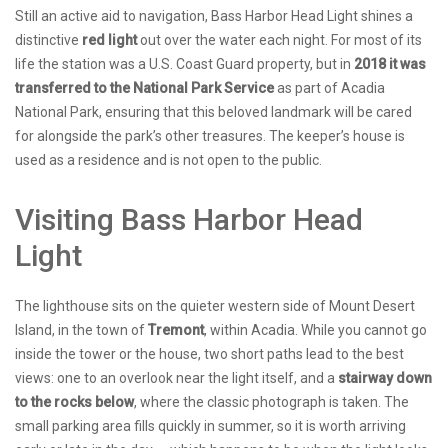
Still an active aid to navigation, Bass Harbor Head Light shines a
distinctive
red light
out over the water each night. For most of its
life the station was a U.S. Coast Guard property, but in
2018 it was
transferred to the National Park Service
as part of Acadia
National Park, ensuring that this beloved landmark will be cared
for alongside the park’s other treasures. The keeper’s house is
used as a residence and is not open to the public.
Visiting Bass Harbor Head
Light
The lighthouse sits on the quieter western side of Mount Desert
Island, in the town of
Tremont
, within Acadia. While you cannot go
inside the tower or the house, two short paths lead to the best
views: one to an overlook near the light itself, and a
stairway down
to the rocks below
, where the classic photograph is taken. The
small parking area fills quickly in summer, so it is worth arriving