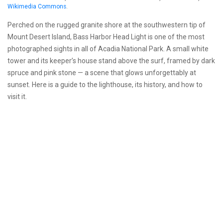
Wikimedia Commons
.
Perched on the rugged granite shore at the southwestern tip of
Mount Desert Island, Bass Harbor Head Light is one of the most
photographed sights in all of Acadia National Park. A small white
tower and its keeper’s house stand above the surf, framed by dark
spruce and pink stone — a scene that glows unforgettably at
sunset. Here is a guide to the lighthouse, its history, and how to
visit it.