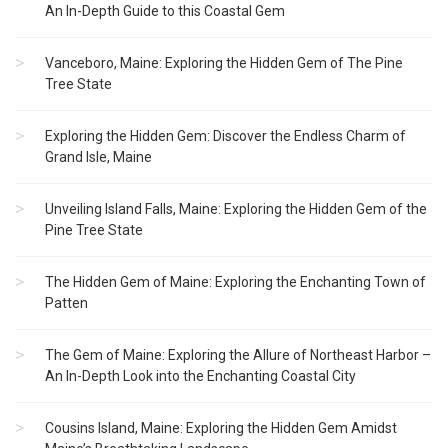
An In-Depth Guide to this Coastal Gem
Vanceboro, Maine: Exploring the Hidden Gem of The Pine
Tree State
Exploring the Hidden Gem: Discover the Endless Charm of
Grand Isle, Maine
Unveiling Island Falls, Maine: Exploring the Hidden Gem of the
Pine Tree State
The Hidden Gem of Maine: Exploring the Enchanting Town of
Patten
The Gem of Maine: Exploring the Allure of Northeast Harbor –
An In-Depth Look into the Enchanting Coastal City
Cousins Island, Maine: Exploring the Hidden Gem Amidst