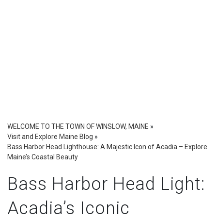
WELCOME TO THE TOWN OF WINSLOW, MAINE
»
Visit and Explore Maine Blog
»
Bass Harbor Head Lighthouse: A Majestic Icon of Acadia – Explore
Maine’s Coastal Beauty
Bass Harbor Head Light:
Acadia’s Iconic