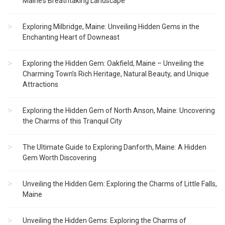
Maine’s Breathtaking Landscape
Exploring Milbridge, Maine: Unveiling Hidden Gems in the
Enchanting Heart of Downeast
Exploring the Hidden Gem: Oakfield, Maine – Unveiling the
Charming Town’s Rich Heritage, Natural Beauty, and Unique
Attractions
Exploring the Hidden Gem of North Anson, Maine: Uncovering
the Charms of this Tranquil City
The Ultimate Guide to Exploring Danforth, Maine: A Hidden
Gem Worth Discovering
Unveiling the Hidden Gem: Exploring the Charms of Little Falls,
Maine
Unveiling the Hidden Gems: Exploring the Charms of