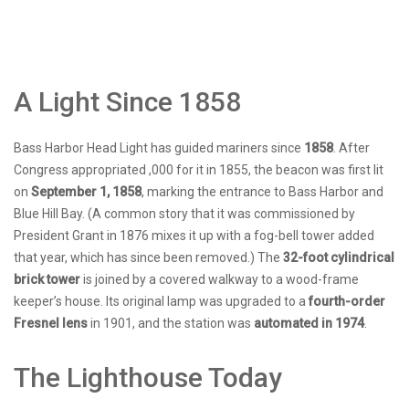
A Light Since 1858
Bass Harbor Head Light has guided mariners since
1858
. After
Congress appropriated ,000 for it in 1855, the beacon was first lit
on
September 1, 1858
, marking the entrance to Bass Harbor and
Blue Hill Bay. (A common story that it was commissioned by
President Grant in 1876 mixes it up with a fog-bell tower added
that year, which has since been removed.) The
32-foot cylindrical
brick tower
is joined by a covered walkway to a wood-frame
keeper’s house. Its original lamp was upgraded to a
fourth-order
Fresnel lens
in 1901, and the station was
automated in 1974
.
The Lighthouse Today