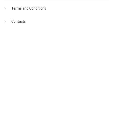
Terms and Conditions
Contacts