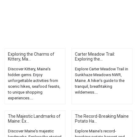
Exploring the Charms of
Carter Meadow Trail:
Kittery, Ma...
Exploring the...
Discover Kittery, Maine's
Explore Carter Meadow Trail in
hidden gems. Enjoy
Sunkhaze Meadows NWR,
unforgettable activities from
Maine. A hiker's guide to the
scenic hikes, seafood feasts,
tranquil, breathtaking
to unique shopping
wilderness....
experiences....
The Majestic Landmarks of
The Record-Breaking Maine
Maine: Ex...
Potato Ha...
Discover Maine's majestic
Explore Maine's record-
landmarks. Explore the storied
breaking potato harvest and