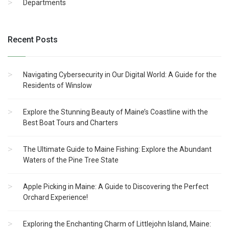
Departments
Recent Posts
Navigating Cybersecurity in Our Digital World: A Guide for the
Residents of Winslow
Explore the Stunning Beauty of Maine’s Coastline with the
Best Boat Tours and Charters
The Ultimate Guide to Maine Fishing: Explore the Abundant
Waters of the Pine Tree State
Apple Picking in Maine: A Guide to Discovering the Perfect
Orchard Experience!
Exploring the Enchanting Charm of Littlejohn Island, Maine: