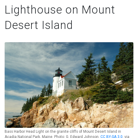
Lighthouse on Mount
Desert Island
Bass Harbor Head Light on the granite cliffs of Mount Desert Island in
Acadia National Park, Maine. Photo: G. Edward Johnson,
CC BY-SA 3.0
, via