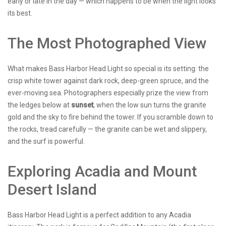
early or late in the day — which happens to be when the light looks
its best.
The Most Photographed View
What makes Bass Harbor Head Light so special is its setting: the
crisp white tower against dark rock, deep-green spruce, and the
ever-moving sea. Photographers especially prize the view from
the ledges below at
sunset
, when the low sun turns the granite
gold and the sky to fire behind the tower. If you scramble down to
the rocks, tread carefully — the granite can be wet and slippery,
and the surf is powerful.
Exploring Acadia and Mount
Desert Island
Bass Harbor Head Light is a perfect addition to any Acadia