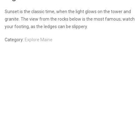
Sunset is the classic time, when the light glows on the tower and
granite. The view from the rocks below is the most famous; watch
your footing, as the ledges can be slippery.
Category:
Explore Maine