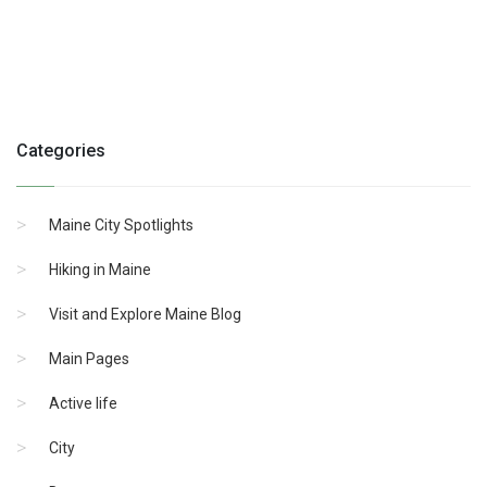
Categories
Maine City Spotlights
Hiking in Maine
Visit and Explore Maine Blog
Main Pages
Active life
City