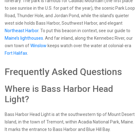
itinerary. The park is famous for Cadillac Mountain (the first place
to see sunrise in the U.S. for part of the year), the scenic Park Loop
Road, Thunder Hole, and Jordan Pond, while the island’s quieter
west side holds Bass Harbor, Southwest Harbor, and elegant
Northeast Harbor
. To put this beacon in context, see our guide to
Maine’s lighthouses
. And far inland, along the Kennebec River, our
own town of
Winslow
keeps watch over the water at colonial-era
Fort Halifax
.
Frequently Asked Questions
Where is Bass Harbor Head
Light?
Bass Harbor Head Light is at the southwestern tip of Mount Desert
Island, in the town of Tremont, within Acadia National Park, Maine.
It marks the entrance to Bass Harbor and Blue Hill Bay.