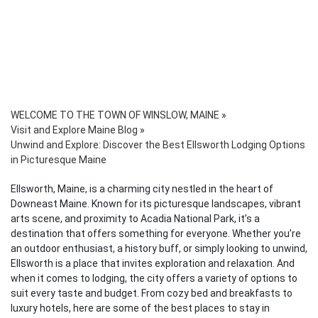
WELCOME TO THE TOWN OF WINSLOW, MAINE
»
Visit and Explore Maine Blog
»
Unwind and Explore: Discover the Best Ellsworth Lodging Options
in Picturesque Maine
Ellsworth, Maine, is a charming city nestled in the heart of
Downeast Maine. Known for its picturesque landscapes, vibrant
arts scene, and proximity to Acadia National Park, it’s a
destination that offers something for everyone. Whether you’re
an outdoor enthusiast, a history buff, or simply looking to unwind,
Ellsworth is a place that invites exploration and relaxation. And
when it comes to lodging, the city offers a variety of options to
suit every taste and budget. From cozy bed and breakfasts to
luxury hotels, here are some of the best places to stay in