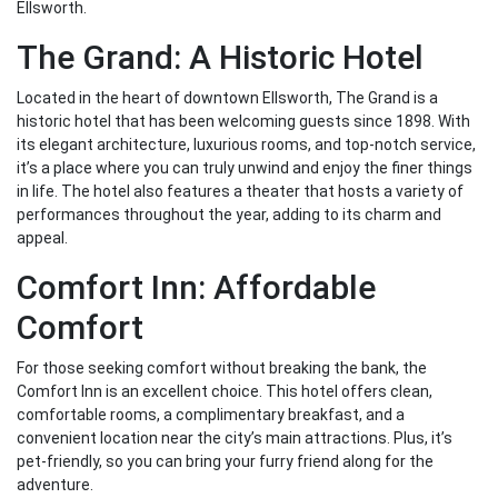
Ellsworth.
The Grand: A Historic Hotel
Located in the heart of downtown Ellsworth, The Grand is a
historic hotel that has been welcoming guests since 1898. With
its elegant architecture, luxurious rooms, and top-notch service,
it’s a place where you can truly unwind and enjoy the finer things
in life. The hotel also features a theater that hosts a variety of
performances throughout the year, adding to its charm and
appeal.
Comfort Inn: Affordable
Comfort
For those seeking comfort without breaking the bank, the
Comfort Inn is an excellent choice. This hotel offers clean,
comfortable rooms, a complimentary breakfast, and a
convenient location near the city’s main attractions. Plus, it’s
pet-friendly, so you can bring your furry friend along for the
adventure.