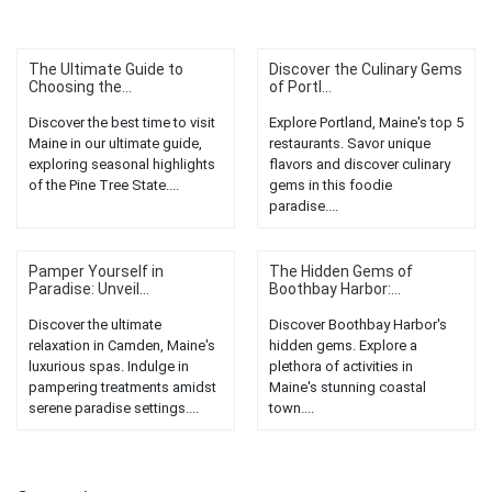
The Ultimate Guide to
Discover the Culinary Gems
Choosing the...
of Portl...
Discover the best time to visit
Explore Portland, Maine's top 5
Maine in our ultimate guide,
restaurants. Savor unique
exploring seasonal highlights
flavors and discover culinary
of the Pine Tree State....
gems in this foodie
paradise....
Pamper Yourself in
The Hidden Gems of
Paradise: Unveil...
Boothbay Harbor:...
Discover the ultimate
Discover Boothbay Harbor's
relaxation in Camden, Maine's
hidden gems. Explore a
luxurious spas. Indulge in
plethora of activities in
pampering treatments amidst
Maine's stunning coastal
serene paradise settings....
town....