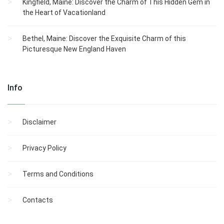
Kingfield, Maine: Discover the Charm of This Hidden Gem in
the Heart of Vacationland
Bethel, Maine: Discover the Exquisite Charm of this
Picturesque New England Haven
Info
Disclaimer
Privacy Policy
Terms and Conditions
Contacts