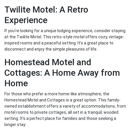
Twilite Motel: A Retro
Experience
If you’re looking for a unique lodging experience, consider staying
at the Twilite Motel. This retro-style motel offers cozy, vintage-
inspired rooms and a peaceful setting. It’s a great place to
disconnect and enjoy the simple pleasures of life.
Homestead Motel and
Cottages: A Home Away from
Home
For those who prefer a more home-like atmosphere, the
Homestead Motel and Cottages is a great option. This family-
owned establishment offers a variety of accommodations, from
motel rooms to private cottages, all set in a tranquil, wooded
setting. It’s a perfect place for families and those seeking a
longer stay.