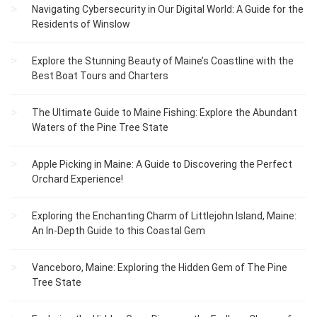
Navigating Cybersecurity in Our Digital World: A Guide for the
Residents of Winslow
Explore the Stunning Beauty of Maine’s Coastline with the
Best Boat Tours and Charters
The Ultimate Guide to Maine Fishing: Explore the Abundant
Waters of the Pine Tree State
Apple Picking in Maine: A Guide to Discovering the Perfect
Orchard Experience!
Exploring the Enchanting Charm of Littlejohn Island, Maine:
An In-Depth Guide to this Coastal Gem
Vanceboro, Maine: Exploring the Hidden Gem of The Pine
Tree State