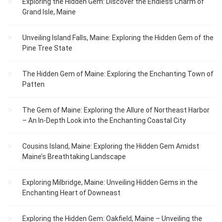
Exploring the Hidden Gem: Discover the Endless Charm of
Grand Isle, Maine
Unveiling Island Falls, Maine: Exploring the Hidden Gem of the
Pine Tree State
The Hidden Gem of Maine: Exploring the Enchanting Town of
Patten
The Gem of Maine: Exploring the Allure of Northeast Harbor
– An In-Depth Look into the Enchanting Coastal City
Cousins Island, Maine: Exploring the Hidden Gem Amidst
Maine’s Breathtaking Landscape
Exploring Milbridge, Maine: Unveiling Hidden Gems in the
Enchanting Heart of Downeast
Exploring the Hidden Gem: Oakfield, Maine – Unveiling the