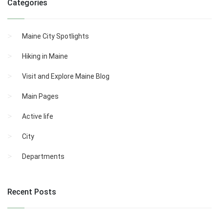
Categories
Maine City Spotlights
Hiking in Maine
Visit and Explore Maine Blog
Main Pages
Active life
City
Departments
Recent Posts