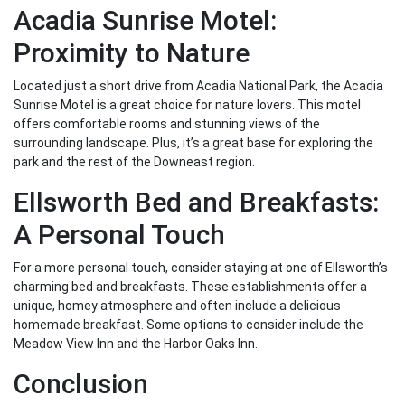
Acadia Sunrise Motel:
Proximity to Nature
Located just a short drive from Acadia National Park, the Acadia
Sunrise Motel is a great choice for nature lovers. This motel
offers comfortable rooms and stunning views of the
surrounding landscape. Plus, it’s a great base for exploring the
park and the rest of the Downeast region.
Ellsworth Bed and Breakfasts:
A Personal Touch
For a more personal touch, consider staying at one of Ellsworth’s
charming bed and breakfasts. These establishments offer a
unique, homey atmosphere and often include a delicious
homemade breakfast. Some options to consider include the
Meadow View Inn and the Harbor Oaks Inn.
Conclusion