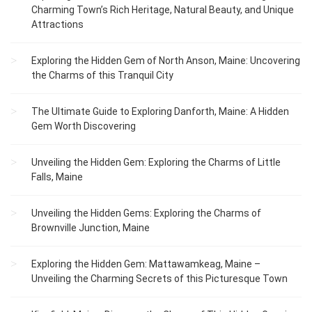
Charming Town’s Rich Heritage, Natural Beauty, and Unique
Attractions
Exploring the Hidden Gem of North Anson, Maine: Uncovering
the Charms of this Tranquil City
The Ultimate Guide to Exploring Danforth, Maine: A Hidden
Gem Worth Discovering
Unveiling the Hidden Gem: Exploring the Charms of Little
Falls, Maine
Unveiling the Hidden Gems: Exploring the Charms of
Brownville Junction, Maine
Exploring the Hidden Gem: Mattawamkeag, Maine –
Unveiling the Charming Secrets of this Picturesque Town