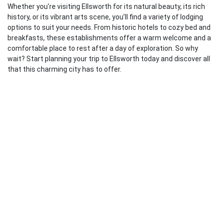
Whether you’re visiting Ellsworth for its natural beauty, its rich
history, or its vibrant arts scene, you’ll find a variety of lodging
options to suit your needs. From historic hotels to cozy bed and
breakfasts, these establishments offer a warm welcome and a
comfortable place to rest after a day of exploration. So why
wait? Start planning your trip to Ellsworth today and discover all
that this charming city has to offer.