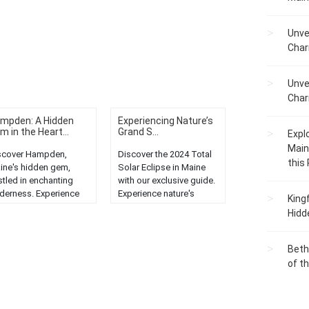
Unve
Char
Unve
Char
mpden: A Hidden
Experiencing Nature’s
m in the Heart...
Grand S...
Expl
Main
scover Hampden,
Discover the 2024 Total
this
ine's hidden gem,
Solar Eclipse in Maine
stled in enchanting
with our exclusive guide.
lderness. Experience
Experience nature's
King
nquility, natural beauty,
grand spectacle like
Hidd
d unique local
never before....
rm....
Beth
of t