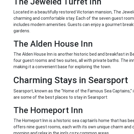
The Jeweled Turret Inn
Located in a beautifully restored Victorian mansion, The Jewele
charming and comfortable stay. Each of the seven guest rooms
includes modern amenities. Guests can enjoy a gourmet breakf
gardens.
The Alden House Inn
The Alden House Inn is another historic bed and breakfast in B
four guest rooms and two suites, all with private baths. The in
making it a convenient base for exploring the town.
Charming Stays in Searsport
Searsport, known as the “Home of the Famous Sea Captains,” is
are some of the best places to stay in Searsport:
The Homeport Inn
The Homeport Inn is a historic sea captain’s home that has be
offers nine guest rooms, each with its own unique charm and c
morning and relax in the inn’s cozy common areas.