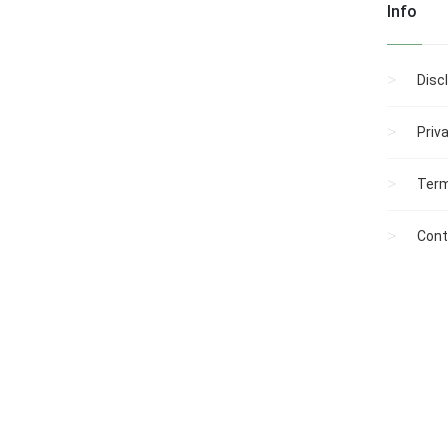
Info
Disc
Priv
Term
Cont