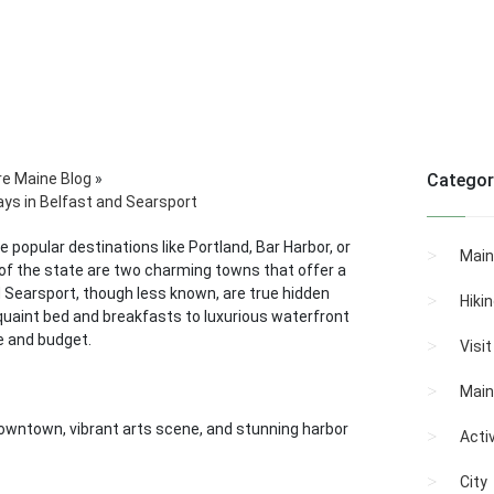
re Maine Blog
»
Categor
ays in Belfast and Searsport
 popular destinations like Portland, Bar Harbor, or
Main
 of the state are two charming towns that offer a
nd Searsport, though less known, are true hidden
Hiki
 quaint bed and breakfasts to luxurious waterfront
e and budget.
Visi
Main
 downtown, vibrant arts scene, and stunning harbor
Activ
City