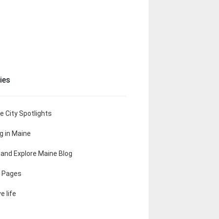
ies
e City Spotlights
ng in Maine
t and Explore Maine Blog
 Pages
e life