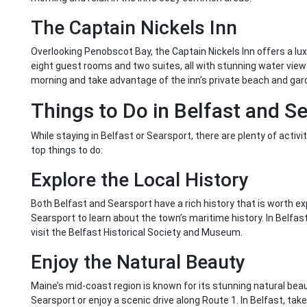
The Captain Nickels Inn
Overlooking Penobscot Bay, the Captain Nickels Inn offers a luxu
eight guest rooms and two suites, all with stunning water vie
morning and take advantage of the inn’s private beach and gar
Things to Do in Belfast and S
While staying in Belfast or Searsport, there are plenty of activ
top things to do:
Explore the Local History
Both Belfast and Searsport have a rich history that is worth e
Searsport to learn about the town’s maritime history. In Belfas
visit the Belfast Historical Society and Museum.
Enjoy the Natural Beauty
Maine’s mid-coast region is known for its stunning natural beau
Searsport or enjoy a scenic drive along Route 1. In Belfast, take