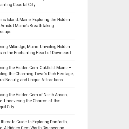
anting Coastal City
ins Island, Maine: Exploring the Hidden
Amidst Maine’s Breathtaking
dscape
oring Milbridge, Maine: Unveiling Hidden
 in the Enchanting Heart of Downeast
oring the Hidden Gem: Oakfield, Maine –
iling the Charming Town’s Rich Heritage,
ral Beauty, and Unique Attractions
oring the Hidden Gem of North Anson,
e: Uncovering the Charms of this
uil City
Ultimate Guide to Exploring Danforth,
e: A Hidden Gem Worth Discovering