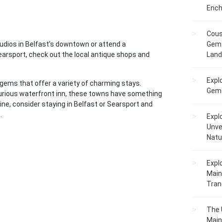
Ench
Cous
tudios in Belfast’s downtown or attend a
Gem 
rsport, check out the local antique shops and
Lan
Expl
 gems that offer a variety of charming stays.
Gems
uxurious waterfront inn, these towns have something
aine, consider staying in Belfast or Searsport and
.
Expl
Unve
Natu
Expl
Main
Tranq
The 
Main