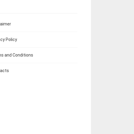
laimer
acy Policy
s and Conditions
acts