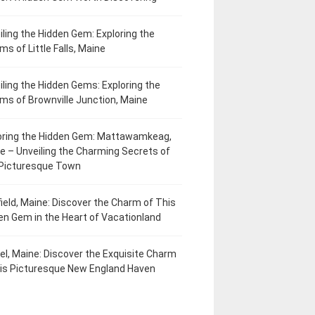
iling the Hidden Gem: Exploring the
ms of Little Falls, Maine
iling the Hidden Gems: Exploring the
ms of Brownville Junction, Maine
oring the Hidden Gem: Mattawamkeag,
e – Unveiling the Charming Secrets of
 Picturesque Town
field, Maine: Discover the Charm of This
en Gem in the Heart of Vacationland
el, Maine: Discover the Exquisite Charm
his Picturesque New England Haven