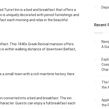
Dep
d Turret Inn is a bed and breakfast that offers a
 is uniquely decorated with period furnishings and
ast each morning and relax in the beautiful
Recent 
Navi
elfast. This 1840s Greek Revival mansion offers
A Gu
n is within walking distance of downtown Belfast,
Expl
Coas
Char
 a small town with a rich maritime history. Here
The 
the 
en converted into a bed and breakfast. The inn
Appl
haracter. Guests can enjoy a full breakfast each
the 