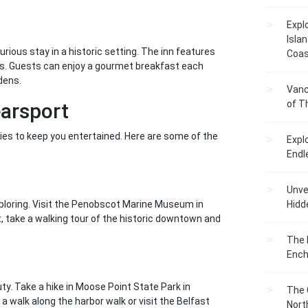
Expl
Islan
rious stay in a historic setting. The inn features
Coas
ws. Guests can enjoy a gourmet breakfast each
dens.
Vanc
of T
earsport
ities to keep you entertained. Here are some of the
Expl
Endl
Unvei
xploring. Visit the Penobscot Marine Museum in
Hidd
t, take a walking tour of the historic downtown and
The 
Ench
ty. Take a hike in Moose Point State Park in
The 
 a walk along the harbor walk or visit the Belfast
Nort