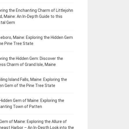
oring the Enchanting Charm of Littlejohn
d, Maine: An In-Depth Guide to this
tal Gem
eboro, Maine: Exploring the Hidden Gem
he Pine Tree State
oring the Hidden Gem: Discover the
ess Charm of Grand Isle, Maine
ling Island Falls, Maine: Exploring the
en Gem of the Pine Tree State
Hidden Gem of Maine: Exploring the
anting Town of Patten
Gem of Maine: Exploring the Allure of
heast Harbor – An In-Depth Look into the