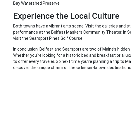
Bay Watershed Preserve.
Experience the Local Culture
Both towns have a vibrant arts scene. Visit the galleries and s
performance at the Belfast Maskers Community Theater. In Sea
visit the Searsport Pines Golf Course.
In conclusion, Belfast and Searsport are two of Maine’s hidden
Whether you’re looking for a historic bed and breakfast or a l
to offer every traveler. So next time you’re planning a trip to M
discover the unique charm of these lesser-known destinations