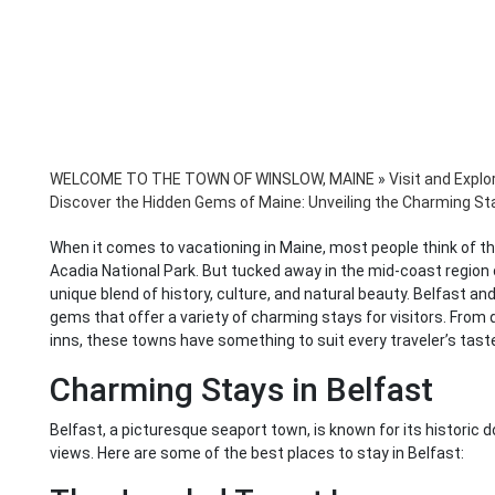
WELCOME TO THE TOWN OF WINSLOW, MAINE
»
Visit and Explo
Discover the Hidden Gems of Maine: Unveiling the Charming St
When it comes to vacationing in Maine, most people think of the
Acadia National Park. But tucked away in the mid-coast region
unique blend of history, culture, and natural beauty. Belfast a
gems that offer a variety of charming stays for visitors. From
inns, these towns have something to suit every traveler’s tast
Charming Stays in Belfast
Belfast, a picturesque seaport town, is known for its historic
views. Here are some of the best places to stay in Belfast: