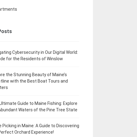
artments
Posts
gating Cybersecurity in Our Digital World:
ide for the Residents of Winslow
ore the Stunning Beauty of Maine’s
tline with the Best Boat Tours and
ters
Ultimate Guide to Maine Fishing: Explore
Abundant Waters of the Pine Tree State
e Picking in Maine: A Guide to Discovering
Perfect Orchard Experience!