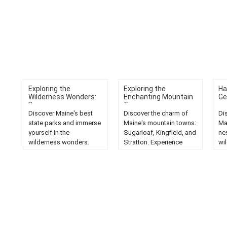
Exploring the
Exploring the
Ha
Wilderness Wonders:
Enchanting Mountain
Ge
D...
T...
Discover Maine's best
Discover the charm of
Di
state parks and immerse
Maine's mountain towns:
Ma
yourself in the
Sugarloaf, Kingfield, and
ne
wilderness wonders.
Stratton. Experience
wi
Explore nature's beauty
enchanting landscapes
tra
in the Pine Tree State....
and unique local
an
culture....
cha